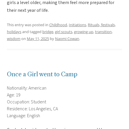
girls a level older, making them feel more prepared for
their next year of life.
This entry was posted in
Childhood
,
Initiations
,
Rituals, festivals,
holidays
and tagged
bridge
,
girl scouts
,
growing up
,
transition
,
wisdom
on
May 11, 2025
by
Naomi Cowan
.
Once a Girl went to Camp
Nationality: American
Age: 19
Occupation: Student
Residence: Los Angeles, CA
Language: English