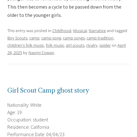
This then becomes a cycle to be passed down from the
older to the younger girls.
This entry was posted in
Childhood
,
Musical
,
Narrative
and tagged
Boy Scouts
,
camp
,
camp song
,
camp songs
,
camp tradition
,
children's folk music
,
folk music
,
girl scouts
,
rivalry
,
spider
on
April
28, 2025
by
Naomi Cowan
.
Girl Scout Camp ghost story
Nationality: White
Age: 19
Occupation: student
Residence: California
Performance Date: 04/04/23