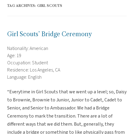
TAG ARCHIVES:
GIRL SCOUTS
Girl Scouts’ Bridge Ceremony
Nationality: American
Age: 19
Occupation: Student
Residence: Los Angeles, CA
Language: English
“Everytime in Girl Scouts that we went up a level; so, Daisy
to Brownie, Brownie to Junior, Junior to Cadet, Cadet to
Senior, and Senior to Ambassador. We had a Bridge
Ceremony to mark the transition. There are a lot of
different ways that we did them. But, generally, they
include a bridge or something to like physically pass from