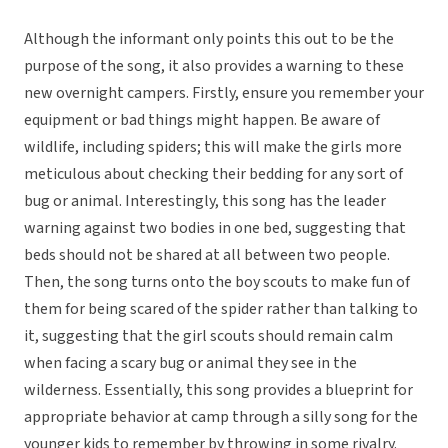
Although the informant only points this out to be the
purpose of the song, it also provides a warning to these
new overnight campers. Firstly, ensure you remember your
equipment or bad things might happen. Be aware of
wildlife, including spiders; this will make the girls more
meticulous about checking their bedding for any sort of
bug or animal. Interestingly, this song has the leader
warning against two bodies in one bed, suggesting that
beds should not be shared at all between two people.
Then, the song turns onto the boy scouts to make fun of
them for being scared of the spider rather than talking to
it, suggesting that the girl scouts should remain calm
when facing a scary bug or animal they see in the
wilderness. Essentially, this song provides a blueprint for
appropriate behavior at camp through a silly song for the
younger kids to remember by throwing in some rivalry.