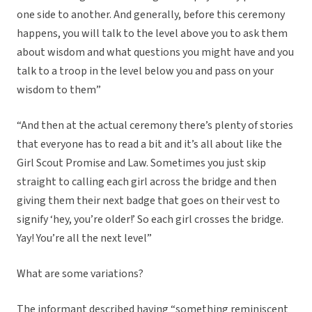
one side to another. And generally, before this ceremony
happens, you will talk to the level above you to ask them
about wisdom and what questions you might have and you
talk to a troop in the level below you and pass on your
wisdom to them”
“And then at the actual ceremony there’s plenty of stories
that everyone has to read a bit and it’s all about like the
Girl Scout Promise and Law. Sometimes you just skip
straight to calling each girl across the bridge and then
giving them their next badge that goes on their vest to
signify ‘hey, you’re older!’ So each girl crosses the bridge.
Yay! You’re all the next level”
What are some variations?
The informant described having “something reminiscent