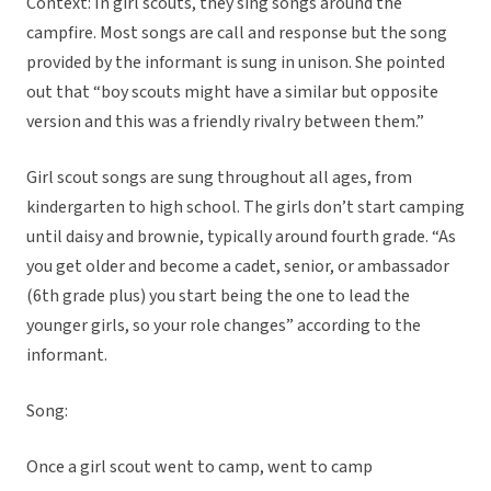
Context: In girl scouts, they sing songs around the
campfire. Most songs are call and response but the song
provided by the informant is sung in unison. She pointed
out that “boy scouts might have a similar but opposite
version and this was a friendly rivalry between them.”
Girl scout songs are sung throughout all ages, from
kindergarten to high school. The girls don’t start camping
until daisy and brownie, typically around fourth grade. “As
you get older and become a cadet, senior, or ambassador
(6th grade plus) you start being the one to lead the
younger girls, so your role changes” according to the
informant.
Song:
Once a girl scout went to camp, went to camp