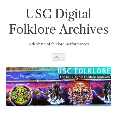
Skip
to
content
USC Digital
Folklore Archives
A database of folklore performances
Menu