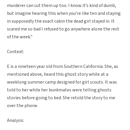
murderer can cut them up too. I know it’s kind of dumb,
but imagine hearing this when you’re like ten and staying
in supposedly the exact cabin the dead girl stayed in. It
scared me so bad I refused to go anywhere alone the rest
of the week.”
Context:
E is a nineteen year old from Southern California. She, as
mentioned above, heard this ghost story while at a
weeklong summer camp designed for girl scouts. It was
told to her while her bunkmates were telling ghosts
stories before going to bed. She retold the story to me
over the phone.
Analysis: