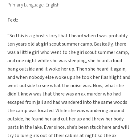
Primary Language: English
Text:
“So this is a ghost story that I heard when I was probably
ten years old at girl scout summer camp. Basically, there
was a little girl who went to the girl scout summer camp,
and one night while she was sleeping, she heard a loud
bang outside and it woke her up. Then she heard it again,
and when nobody else woke up she took her flashlight and
went outside to see what the noise was. Now, what she
didn’t know was that there was an ax murder who had
escaped from jail and had wandered into the same woods
the camp was located. While she was wandering around
outside, he found her and cut her up and threw her body
parts in the lake. Ever since, she’s been stuck here and will
try to lure girls out of their cabins at night so the ax