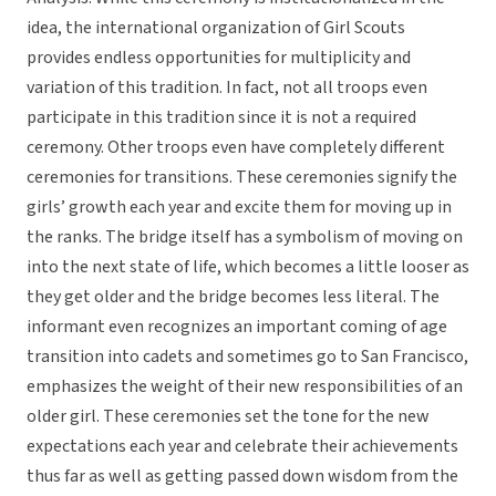
idea, the international organization of Girl Scouts
provides endless opportunities for multiplicity and
variation of this tradition. In fact, not all troops even
participate in this tradition since it is not a required
ceremony. Other troops even have completely different
ceremonies for transitions. These ceremonies signify the
girls’ growth each year and excite them for moving up in
the ranks. The bridge itself has a symbolism of moving on
into the next state of life, which becomes a little looser as
they get older and the bridge becomes less literal. The
informant even recognizes an important coming of age
transition into cadets and sometimes go to San Francisco,
emphasizes the weight of their new responsibilities of an
older girl. These ceremonies set the tone for the new
expectations each year and celebrate their achievements
thus far as well as getting passed down wisdom from the