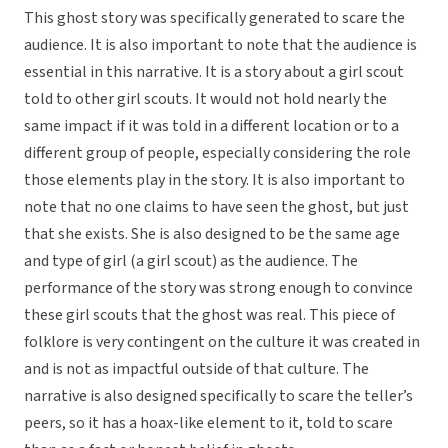
This ghost story was specifically generated to scare the
audience. It is also important to note that the audience is
essential in this narrative. It is a story about a girl scout
told to other girl scouts. It would not hold nearly the
same impact if it was told in a different location or to a
different group of people, especially considering the role
those elements play in the story. It is also important to
note that no one claims to have seen the ghost, but just
that she exists. She is also designed to be the same age
and type of girl (a girl scout) as the audience. The
performance of the story was strong enough to convince
these girl scouts that the ghost was real. This piece of
folklore is very contingent on the culture it was created in
and is not as impactful outside of that culture. The
narrative is also designed specifically to scare the teller’s
peers, so it has a hoax-like element to it, told to scare