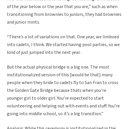
of the year below or the year that you are,” such as when
transitioning from brownies to juniors, they had brownies
and junior mints.
“There’s a lot of variations on that. One year, we limboed
into cadets, I think. We started having pool parties, so we
kind of just jumped into the next year.
But the actual physical bridge is a big one. The most
institutionalized version of this [would be that] many
people when they bride to cadets fly to San Fran to cross
the Golden Gate Bridge because thats when you’re
younger girl to older girl. You’re expected to start
volunteering and helping out with events and stuff. You’re
going into middle school, so it’s a big transition.”
Analysis: While this ceremony is institutionalized in the