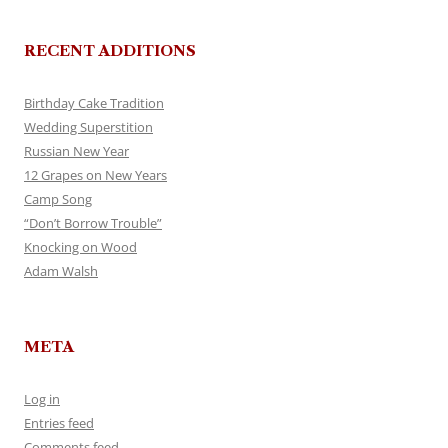
RECENT ADDITIONS
Birthday Cake Tradition
Wedding Superstition
Russian New Year
12 Grapes on New Years
Camp Song
“Don’t Borrow Trouble”
Knocking on Wood
Adam Walsh
META
Log in
Entries feed
Comments feed