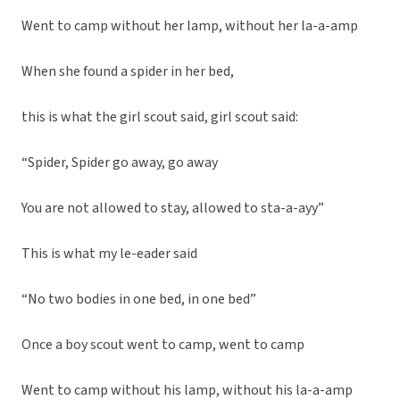
Went to camp without her lamp, without her la-a-amp
When she found a spider in her bed,
this is what the girl scout said, girl scout said:
“Spider, Spider go away, go away
You are not allowed to stay, allowed to sta-a-ayy”
This is what my le-eader said
“No two bodies in one bed, in one bed”
Once a boy scout went to camp, went to camp
Went to camp without his lamp, without his la-a-amp