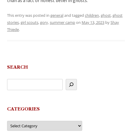
than as a fact or honest belief in ghosts.
This entry was posted in
general
and tagged
children
,
ghost
,
ghost
stories
,
girl scouts
,
gory
,
summer camp
on
May 13, 2023
by
Shay
Thiede
.
SEARCH
CATEGORIES
Categories