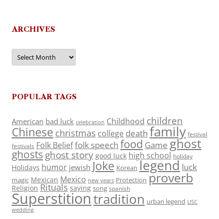
ARCHIVES
Archives
POPULAR TAGS
children
Childhood
American
bad luck
celebration
family
Chinese
christmas
death
college
festival
ghost
food
folk speech
Game
Folk Belief
festivals
ghosts
ghost story
high school
good luck
holiday
legend
Joke
luck
humor
jewish
Holidays
Korean
proverb
Mexico
Mexican
magic
Protection
new years
Rituals
Religion
saying
song
spanish
Superstition
tradition
urban legend
USC
wedding