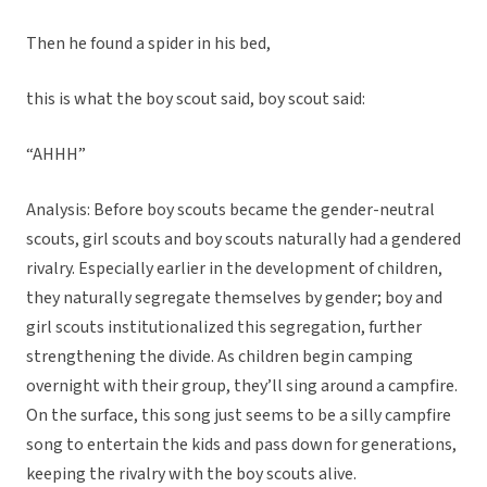
Then he found a spider in his bed,
this is what the boy scout said, boy scout said:
“AHHH”
Analysis: Before boy scouts became the gender-neutral
scouts, girl scouts and boy scouts naturally had a gendered
rivalry. Especially earlier in the development of children,
they naturally segregate themselves by gender; boy and
girl scouts institutionalized this segregation, further
strengthening the divide. As children begin camping
overnight with their group, they’ll sing around a campfire.
On the surface, this song just seems to be a silly campfire
song to entertain the kids and pass down for generations,
keeping the rivalry with the boy scouts alive.