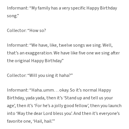
Informant: “My family has a very specific Happy Birthday
song.”
Collector: “How so?
Informant: “We have, like, twelve songs we sing. Well,
that’s an exaggeration. We have like five one we sing after
the original Happy Birthday.”
Collector: “Will you sing it haha?”
Informant: “Haha..umm… okay. So it’s normal Happy
Birthday, yada yada, then it’s ‘Stand up and tell us your
age’, then it’s ‘For he’s a jolly good fellow’, then you launch
into ‘May the dear Lord bless you’. And then it’s everyone’s
favorite one, ‘Hail, hail.’”