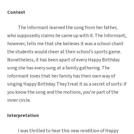
Context
The Informant learned the song from her father,
who supposedly claims he came up with it. The Informant,
however, tells me that she believes it was a school chant
the students would cheer at their school’s sports game.
Nonetheless, it has been apart of every Happy Birthday
song she has every sung at a family gathering. The
Informant loves that her family has their own way of
singing Happy Birthday. They treat it as a secret of sorts: if
you know the song and the motions, you’re part of the
inner circle.
Interpretation
I was thrilled to hear this new rendition of Happy