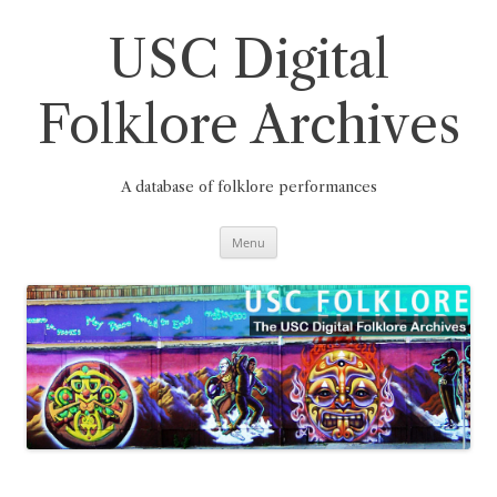
Skip
to
content
USC Digital
Folklore Archives
A database of folklore performances
Menu