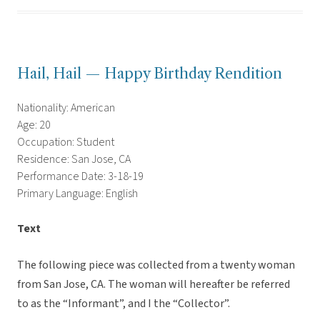
Hail, Hail — Happy Birthday Rendition
Nationality: American
Age: 20
Occupation: Student
Residence: San Jose, CA
Performance Date: 3-18-19
Primary Language: English
Text
The following piece was collected from a twenty woman
from San Jose, CA. The woman will hereafter be referred
to as the “Informant”, and I the “Collector”.