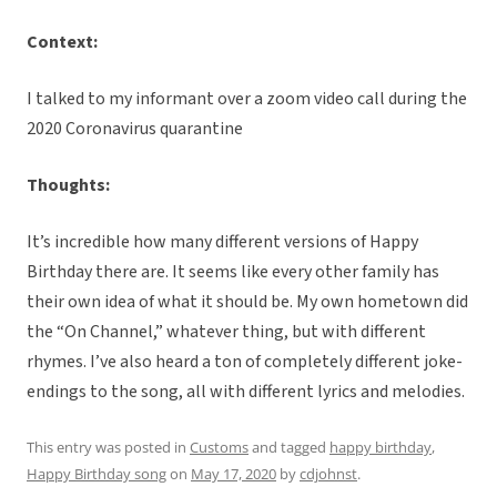
Context:
I talked to my informant over a zoom video call during the
2020 Coronavirus quarantine
Thoughts:
It’s incredible how many different versions of Happy
Birthday there are. It seems like every other family has
their own idea of what it should be. My own hometown did
the “On Channel,” whatever thing, but with different
rhymes. I’ve also heard a ton of completely different joke-
endings to the song, all with different lyrics and melodies.
This entry was posted in
Customs
and tagged
happy birthday
,
Happy Birthday song
on
May 17, 2020
by
cdjohnst
.