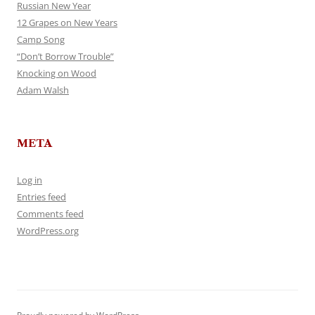
Russian New Year
12 Grapes on New Years
Camp Song
“Don’t Borrow Trouble”
Knocking on Wood
Adam Walsh
META
Log in
Entries feed
Comments feed
WordPress.org