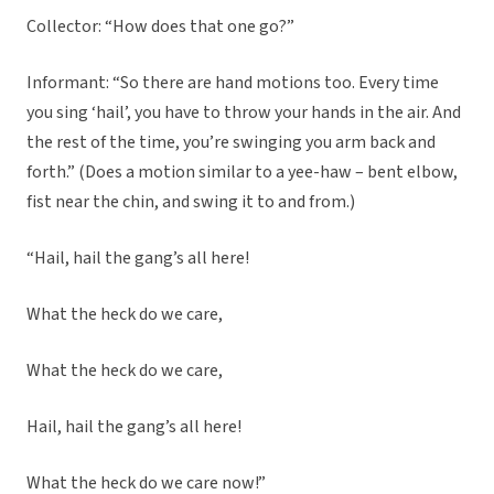
Collector: “How does that one go?”
Informant: “So there are hand motions too. Every time
you sing ‘hail’, you have to throw your hands in the air. And
the rest of the time, you’re swinging you arm back and
forth.” (Does a motion similar to a yee-haw – bent elbow,
fist near the chin, and swing it to and from.)
“Hail, hail the gang’s all here!
What the heck do we care,
What the heck do we care,
Hail, hail the gang’s all here!
What the heck do we care now!”