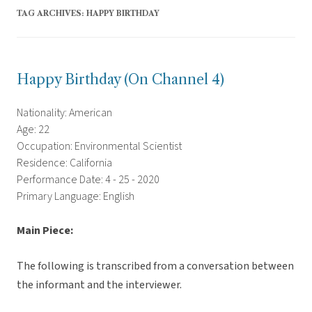
TAG ARCHIVES:
HAPPY BIRTHDAY
Happy Birthday (On Channel 4)
Nationality: American
Age: 22
Occupation: Environmental Scientist
Residence: California
Performance Date: 4 - 25 - 2020
Primary Language: English
Main Piece:
The following is transcribed from a conversation between
the informant and the interviewer.