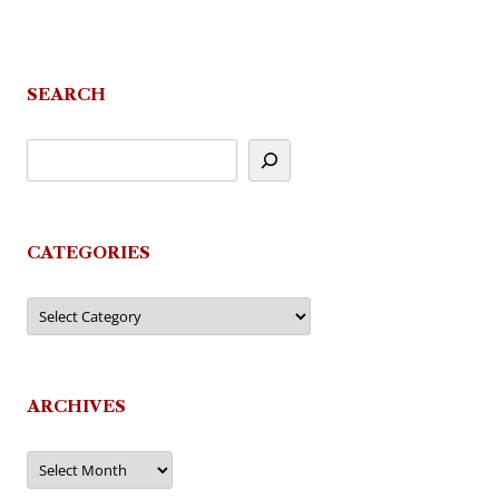
SEARCH
CATEGORIES
Categories
ARCHIVES
Archives