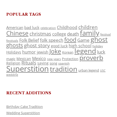
POPULAR TAGS
children
Childhood
American
bad luck
celebration
family
Chinese
christmas
death
college
festival
ghost
food
folk speech
Game
Folk Belief
festivals
ghosts
ghost story
high school
good luck
holiday
legend
Joke
luck
humor
jewish
Holidays
Korean
proverb
Mexico
Mexican
magic
Protection
new years
Rituals
Religion
saying
song
spanish
Superstition
tradition
urban legend
USC
wedding
RECENT ADDITIONS
Birthday Cake Tradition
Wedding Superstition