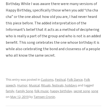
Birthday. While I was aware there were many versions of
Happy Birthday, specifically those when you add “cha cha
cha” or the one about how old you are, I had never heard
this piece before. The added interpretation of the
Informant’s belief that it acts as a method of deciphering
who is really a part of the group and who is not is an added
benefit. This song celebrates the one whose birthday it is
while also celebrating the bond and closeness of a people
who all know the same secret.
This entry was posted in
Customs
,
Festival
,
Folk Dance
,
Folk
speech
,
Humor
,
Musical
,
Rituals, festivals, holidays
and tagged
family
,
Family Song
,
folk music
,
happy birthday
,
secret song
,
song
on
May 12, 2019
by
Tamsen Cronin
.