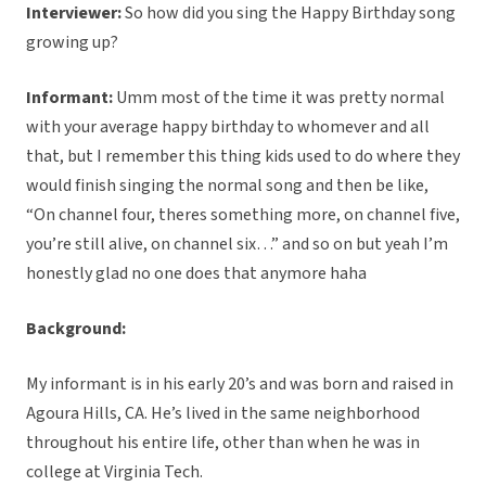
Interviewer:
So how did you sing the Happy Birthday song
growing up?
Informant:
Umm most of the time it was pretty normal
with your average happy birthday to whomever and all
that, but I remember this thing kids used to do where they
would finish singing the normal song and then be like,
“On channel four, theres something more, on channel five,
you’re still alive, on channel six…” and so on but yeah I’m
honestly glad no one does that anymore haha
Background:
My informant is in his early 20’s and was born and raised in
Agoura Hills, CA. He’s lived in the same neighborhood
throughout his entire life, other than when he was in
college at Virginia Tech.