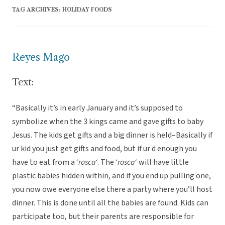
TAG ARCHIVES:
HOLIDAY FOODS
Reyes Mago
Text:
“Basically it’s in early January and it’s supposed to
symbolize when the 3 kings came and gave gifts to baby
Jesus. The kids get gifts and a big dinner is held–Basically if
ur kid you just get gifts and food, but if ur d enough you
have to eat from a ‘
rosca
‘. The ‘
rosca
‘ will have little
plastic babies hidden within, and if you end up pulling one,
you now owe everyone else there a party where you’ll host
dinner. This is done until all the babies are found. Kids can
participate too, but their parents are responsible for