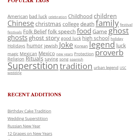
POPULAR TAGS
children
Childhood
American
bad luck
celebration
family
Chinese
christmas
death
college
festival
ghost
food
folk speech
Game
Folk Belief
festivals
ghosts
ghost story
high school
good luck
holiday
legend
Joke
luck
humor
jewish
Holidays
Korean
proverb
Mexico
Mexican
magic
Protection
new years
Rituals
Religion
saying
song
spanish
Superstition
tradition
urban legend
USC
wedding
RECENT ADDITIONS
Birthday Cake Tradition
Wedding Superstition
Russian New Year
12 Grapes on New Years