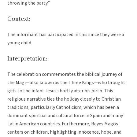
throwing the party.”
Context:
The informant has participated in this since they were a
young child.
Interpretation:
The celebration commemorates the biblical journey of
the Magi—also known as the Three Kings—who brought
gifts to the infant Jesus shortly after his birth. This
religious narrative ties the holiday closely to Christian
traditions, particularly Catholicism, which has been a
dominant spiritual and cultural force in Spain and many
Latin American countries. Furthermore, Reyes Magos
centers on children, highlighting innocence, hope, and