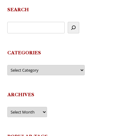
SEARCH
CATEGORIES
Categories
ARCHIVES
Archives