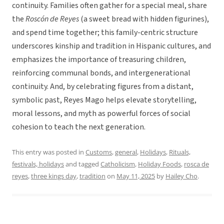
continuity. Families often gather for a special meal, share
the
Roscón de Reyes
(a sweet bread with hidden figurines),
and spend time together; this family-centric structure
underscores kinship and tradition in Hispanic cultures, and
emphasizes the importance of treasuring children,
reinforcing communal bonds, and intergenerational
continuity. And, by celebrating figures from a distant,
symbolic past, Reyes Mago helps elevate storytelling,
moral lessons, and myth as powerful forces of social
cohesion to teach the next generation.
This entry was posted in
Customs
,
general
,
Holidays
,
Rituals,
festivals, holidays
and tagged
Catholicism
,
Holiday Foods
,
rosca de
reyes
,
three kings day
,
tradition
on
May 11, 2025
by
Hailey Cho
.