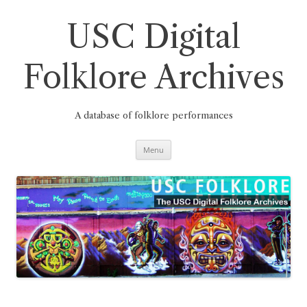
Skip
to
content
USC Digital
Folklore Archives
A database of folklore performances
Menu