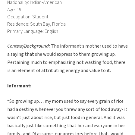
Nationality: Indian-American
Age: 19
Occupation: Student
Residence: South Bay, Florida
Primary Language: English
Context/Background:
The informant’s mother used to have
a saying that she would express to them growing up.
Pertaining much to emphasizing not wasting food, there
is an element of attributing energy and value to it.
Informant:
“So growing up… my mom used to say every grain of rice
had a destiny whenever you threw any sort of food away- it
wasn’t just about rice, but just food in general. And it was
basically just like something that her and everyone in her
family- and I’d assume, our ancestors before that- would