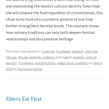
and maintaining the family’s cultural identity. Given that
she will prepare the food regardless of circumstances, this
ritual turns food into a symbolic gesture of love that
further strengthens familial bonds. This example shows
how culinary traditions can help both deepen familial
relationships and also preserve heritage.
This entry was posted in
Customs
,
Foodways
,
general
,
Life cycle
,
Old age
,
Rituals, festivals, holidays
and tagged
cooking
,
cultural
identity
,
Foodways
,
grandmothers
,
indian food
,
tradition
on
May 8,
2025
by
Raj Gupta-Garcia
.
Elders Eat First