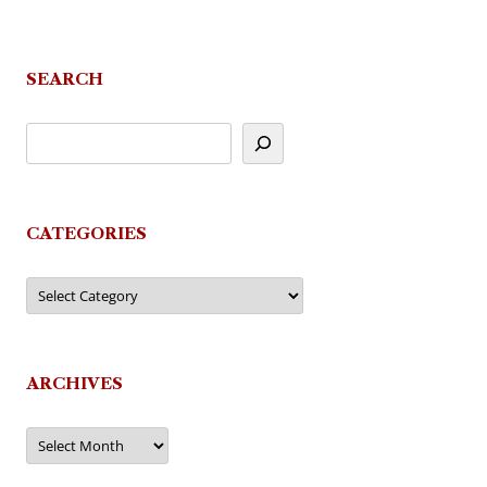
SEARCH
CATEGORIES
Categories
ARCHIVES
Archives