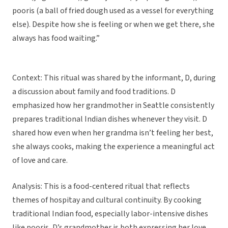
pooris (a ball of fried dough used as a vessel for everything
else). Despite how she is feeling or when we get there, she
always has food waiting.”
Context: This ritual was shared by the informant, D, during
a discussion about family and food traditions. D
emphasized how her grandmother in Seattle consistently
prepares traditional Indian dishes whenever they visit. D
shared how even when her grandma isn’t feeling her best,
she always cooks, making the experience a meaningful act
of love and care.
Analysis: This is a food-centered ritual that reflects
themes of hospitay and cultural continuity. By cooking
traditional Indian food, especially labor-intensive dishes
like pooris, D’s grandmother is both expressing her love