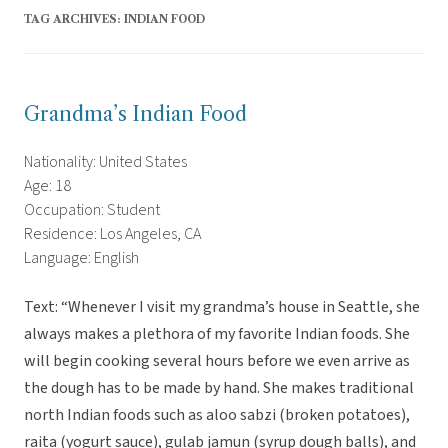
TAG ARCHIVES:
INDIAN FOOD
Grandma’s Indian Food
Nationality: United States
Age: 18
Occupation: Student
Residence: Los Angeles, CA
Language: English
Text: “Whenever I visit my grandma’s house in Seattle, she
always makes a plethora of my favorite Indian foods. She
will begin cooking several hours before we even arrive as
the dough has to be made by hand. She makes traditional
north Indian foods such as aloo sabzi (broken potatoes),
raita (yogurt sauce), gulab jamun (syrup dough balls), and