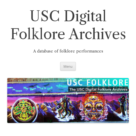
Skip
to
content
USC Digital
Folklore Archives
A database of folklore performances
Menu