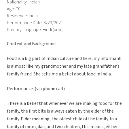
Nationality: Indian
Age: 70
Residence: India
Performance Date: 3/23/2021
Primary Language: Hindi (urdu)
Context and Background:
Food is a big part of Indian culture and here, my informant
is almost like my grandmother and my late grandfather’s
family friend. She tells me a belief about food in India.
Performance: (via phone call)
There is a belief that whenever we are making food for the
family, the first bite is always eaten by the elder of the
family. Elder meaning, the oldest child of the family. In a
family of mom, dad, and two children, this means, either