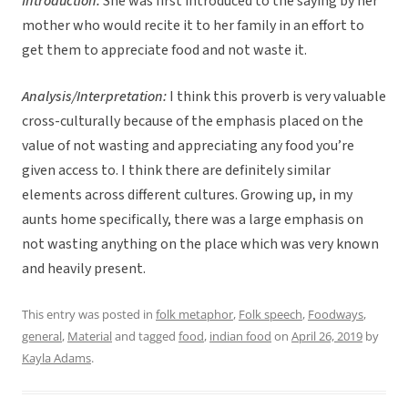
Introduction:
She was first introduced to the saying by her
mother who would recite it to her family in an effort to
get them to appreciate food and not waste it.
Analysis/Interpretation:
I think this proverb is very valuable
cross-culturally because of the emphasis placed on the
value of not wasting and appreciating any food you’re
given access to. I think there are definitely similar
elements across different cultures. Growing up, in my
aunts home specifically, there was a large emphasis on
not wasting anything on the place which was very known
and heavily present.
This entry was posted in
folk metaphor
,
Folk speech
,
Foodways
,
general
,
Material
and tagged
food
,
indian food
on
April 26, 2019
by
Kayla Adams
.