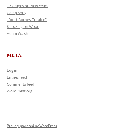
12 Grapes on New Years
Camp Song
“Don’t Borrow Trouble”
Knocking on Wood
Adam Walsh
META
Log in
Entries feed
Comments feed
WordPress.org
Proudly powered by WordPress