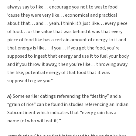
always say to like… encourage you not to waste food
’cause they were very like… economical and practical
about that… and… yeah. I think it’s just like… every piece
of food… or the value that was behind it was that every
piece of food like has a certain amount of energy to it and
that energy is like… if you… if you get the food, you’re
supposed to ingest that energy and use it to fuel your body
and if you throw it away, then you’re like… throwing away
the like, potential energy of that food that it was
supposed to give you.”
A)
Some earlier datings referencing the “destiny” and a
“grain of rice” can be found in studies referencing an Indian
Subcontinent which indicates that “every grain has a
name (of who will eat it).”