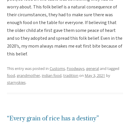
worry about. This folk belief is a natural consequence of
their circumstances, they had to make sure there was
enough food on the table for everyone. If believing that
the older child ate first gave them some peace of heart
and so they adopted and spread this folk belief. Even in the
2020’s, my mom always makes me eat first bite because of
this belief.
This entry was posted in
Customs
,
Foodways
,
general
and tagged
food
,
grandmother
,
indian food
,
tradition
on
May 3, 2021
by
starryskies
.
“Every grain of rice has a destiny”