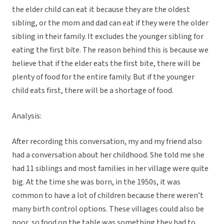
the elder child can eat it because they are the oldest
sibling, or the mom and dad can eat if they were the older
sibling in their family. It excludes the younger sibling for
eating the first bite. The reason behind this is because we
believe that if the elder eats the first bite, there will be
plenty of food for the entire family. But if the younger
child eats first, there will be a shortage of food.
Analysis:
After recording this conversation, my and my friend also
had a conversation about her childhood. She told me she
had 11 siblings and most families in her village were quite
big. At the time she was born, in the 1950s, it was
common to have a lot of children because there weren’t
many birth control options. These villages could also be
poor, so food on the table was something they had to