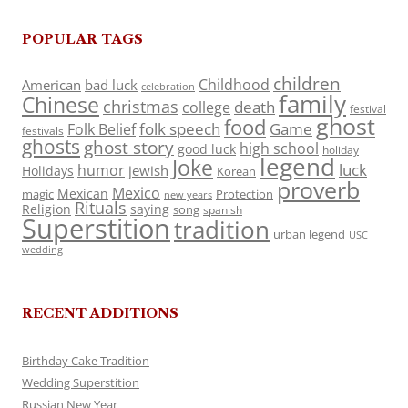
POPULAR TAGS
children
Childhood
American
bad luck
celebration
family
Chinese
christmas
death
college
festival
ghost
food
folk speech
Game
Folk Belief
festivals
ghosts
ghost story
high school
good luck
holiday
legend
Joke
luck
humor
jewish
Holidays
Korean
proverb
Mexico
Mexican
magic
Protection
new years
Rituals
Religion
saying
song
spanish
Superstition
tradition
urban legend
USC
wedding
RECENT ADDITIONS
Birthday Cake Tradition
Wedding Superstition
Russian New Year