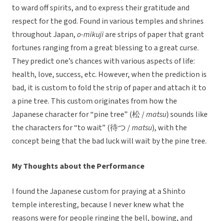
to ward off spirits, and to express their gratitude and
respect for the god. Found in various temples and shrines
throughout Japan,
o-mikuji
are strips of paper that grant
fortunes ranging from a great blessing to a great curse.
They predict one’s chances with various aspects of life:
health, love, success, etc. However, when the prediction is
bad, it is custom to fold the strip of paper and attach it to
a pine tree. This custom originates from how the
Japanese character for “pine tree” (松 /
matsu
) sounds like
the characters for “to wait” (待つ /
matsu
), with the
concept being that the bad luck will wait by the pine tree.
My Thoughts about the Performance
I found the Japanese custom for praying at a Shinto
temple interesting, because I never knew what the
reasons were for people ringing the bell, bowing, and