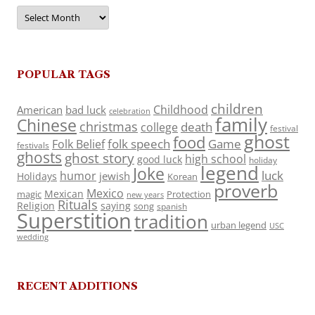
Archives
POPULAR TAGS
children
Childhood
American
bad luck
celebration
family
Chinese
christmas
death
college
festival
ghost
food
folk speech
Game
Folk Belief
festivals
ghosts
ghost story
high school
good luck
holiday
legend
Joke
luck
humor
jewish
Holidays
Korean
proverb
Mexico
Mexican
magic
Protection
new years
Rituals
Religion
saying
song
spanish
Superstition
tradition
urban legend
USC
wedding
RECENT ADDITIONS