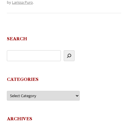
by
Larissa Puro
.
SEARCH
CATEGORIES
Categories
ARCHIVES