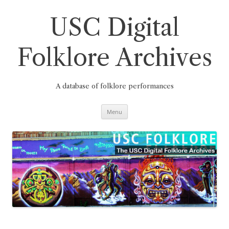
Skip
to
content
USC Digital
Folklore Archives
A database of folklore performances
Menu