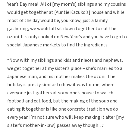
Year’s Day meal. All of [my mom’s] siblings and my cousins
would get together at [Auntie Kazuko’s] house and while
most of the day would be, you know, just a family
gathering, we would all sit down together to eat the
ozoni. It’s only cooked on New Year’s and you have to go to
special Japanese markets to find the ingredients.
“Now with my siblings and kids and nieces and nephews,
we get together at my sister’s place – she’s married to a
Japanese man, and his mother makes the ozoni. The
holiday is pretty similar to how it was for me, where
everyone just gathers at someone’s house to watch
football and eat food, but the making of the soup and
eating it together is like one concrete tradition we do
every year. I’m not sure who will keep making it after [my
sister’s mother-in-law] passes away though…”