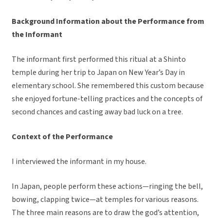
Background Information about the Performance from
the Informant
The informant first performed this ritual at a Shinto
temple during her trip to Japan on New Year’s Day in
elementary school. She remembered this custom because
she enjoyed fortune-telling practices and the concepts of
second chances and casting away bad luck on a tree.
Context of the Performance
I interviewed the informant in my house.
In Japan, people perform these actions—ringing the bell,
bowing, clapping twice—at temples for various reasons.
The three main reasons are to draw the god’s attention,