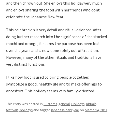
and then thrown out. She enjoys this holiday very much
and enjoys sharing the food with her friends who dont
celebrate the Japanese New Year.
This celebration is very detail and ritual-oriented. After
doing further research into the significance of the stacked
mochi and orange, it seems the purpose has been lost
over the years and is now done solely out of tradition.
However, many of the other rituals and traditions have
very distinct functions.
I like how food is used to bring people together,
symbolize a good, healthy life and to make offerings to
ancestors. This holiday seems very family-oriented.
This entry was posted in
Customs
,
general
,
Holidays
,
Rituals,
festivals, holidays
and tagged
japanese new year
on
March 14, 2011