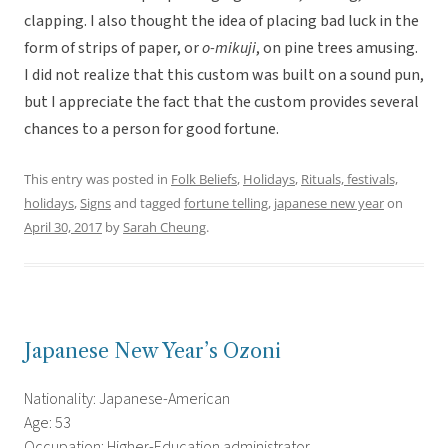
clapping. I also thought the idea of placing bad luck in the
form of strips of paper, or
o-mikuji
, on pine trees amusing.
I did not realize that this custom was built on a sound pun,
but I appreciate the fact that the custom provides several
chances to a person for good fortune.
This entry was posted in
Folk Beliefs
,
Holidays
,
Rituals, festivals,
holidays
,
Signs
and tagged
fortune telling
,
japanese new year
on
April 30, 2017
by
Sarah Cheung
.
Japanese New Year’s Ozoni
Nationality: Japanese-American
Age: 53
Occupation: Higher-Education administrator