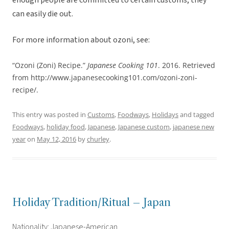
enough people are committed to certain customs, they
can easily die out.
For more information about ozoni, see:
“Ozoni (Zoni) Recipe.”
Japanese Cooking 101
. 2016. Retrieved
from http://www.japanesecooking101.com/ozoni-zoni-
recipe/.
This entry was posted in
Customs
,
Foodways
,
Holidays
and tagged
Foodways
,
holiday food
,
Japanese
,
Japanese custom
,
japanese new
year
on
May 12, 2016
by
churley
.
Holiday Tradition/Ritual – Japan
Nationality: Japanese-American