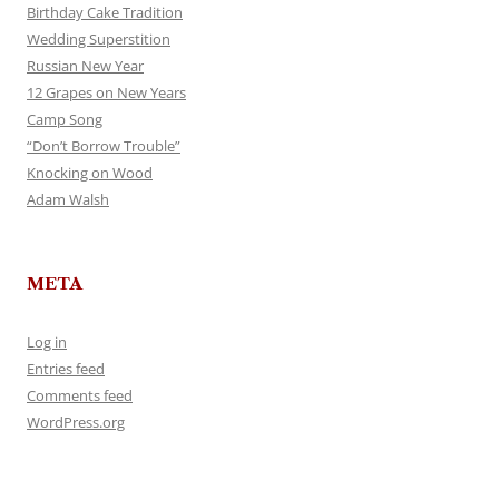
Birthday Cake Tradition
Wedding Superstition
Russian New Year
12 Grapes on New Years
Camp Song
“Don’t Borrow Trouble”
Knocking on Wood
Adam Walsh
META
Log in
Entries feed
Comments feed
WordPress.org