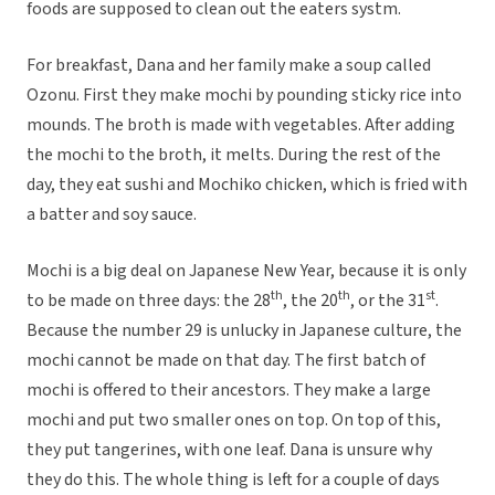
foods are supposed to clean out the eaters systm.
For breakfast, Dana and her family make a soup called
Ozonu. First they make mochi by pounding sticky rice into
mounds. The broth is made with vegetables. After adding
the mochi to the broth, it melts. During the rest of the
day, they eat sushi and Mochiko chicken, which is fried with
a batter and soy sauce.
Mochi is a big deal on Japanese New Year, because it is only
th
th
st
to be made on three days: the 28
, the 20
, or the 31
.
Because the number 29 is unlucky in Japanese culture, the
mochi cannot be made on that day. The first batch of
mochi is offered to their ancestors. They make a large
mochi and put two smaller ones on top. On top of this,
they put tangerines, with one leaf. Dana is unsure why
they do this. The whole thing is left for a couple of days