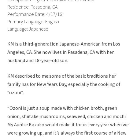
Residence: Pasadena, CA
Performance Date: 4/17/16
Primary Language: English
Language: Japanese
KM is a third-generation Japanese-American from Los
Angeles, CA. She now lives in Pasadena, CA with her
husband and 18-year-old son.
KM described to me some of the basic traditions her
family has for New Years Day, especially the cooking of
“ozoni”:
“Ozoni is just a soup made with chicken broth, green
onion, shiitake mushrooms, seaweed, chicken and mochi.
My Auntie Kazuko would make it for us every year when we
were growing up, and it’s always the first course of a New