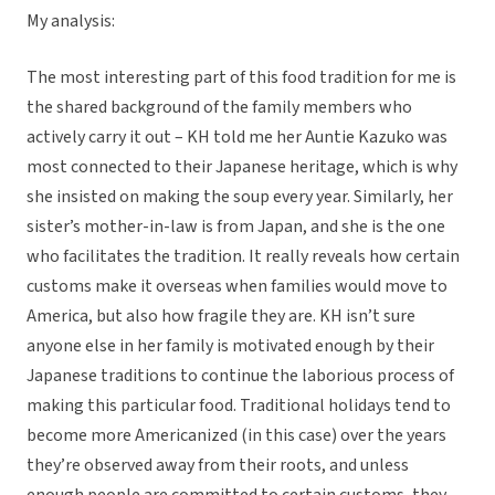
My analysis:
The most interesting part of this food tradition for me is
the shared background of the family members who
actively carry it out – KH told me her Auntie Kazuko was
most connected to their Japanese heritage, which is why
she insisted on making the soup every year. Similarly, her
sister’s mother-in-law is from Japan, and she is the one
who facilitates the tradition. It really reveals how certain
customs make it overseas when families would move to
America, but also how fragile they are. KH isn’t sure
anyone else in her family is motivated enough by their
Japanese traditions to continue the laborious process of
making this particular food. Traditional holidays tend to
become more Americanized (in this case) over the years
they’re observed away from their roots, and unless