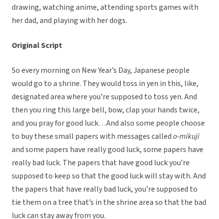
drawing, watching anime, attending sports games with
her dad, and playing with her dogs.
Original Script
So every morning on New Year’s Day, Japanese people
would go to a shrine. They would toss in yen in this, like,
designated area where you’re supposed to toss yen. And
then you ring this large bell, bow, clap your hands twice,
and you pray for good luck…And also some people choose
to buy these small papers with messages called
o-mikuji
and some papers have really good luck, some papers have
really bad luck. The papers that have good luck you’re
supposed to keep so that the good luck will stay with. And
the papers that have really bad luck, you’re supposed to
tie them on a tree that’s in the shrine area so that the bad
luck can stay away from you.