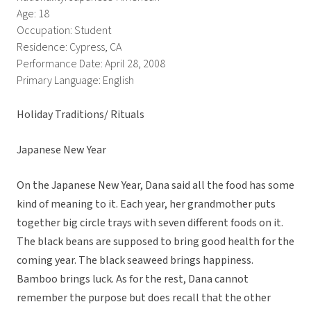
Age: 18
Occupation: Student
Residence: Cypress, CA
Performance Date: April 28, 2008
Primary Language: English
Holiday Traditions/ Rituals
Japanese New Year
On the Japanese New Year, Dana said all the food has some
kind of meaning to it. Each year, her grandmother puts
together big circle trays with seven different foods on it.
The black beans are supposed to bring good health for the
coming year. The black seaweed brings happiness.
Bamboo brings luck. As for the rest, Dana cannot
remember the purpose but does recall that the other