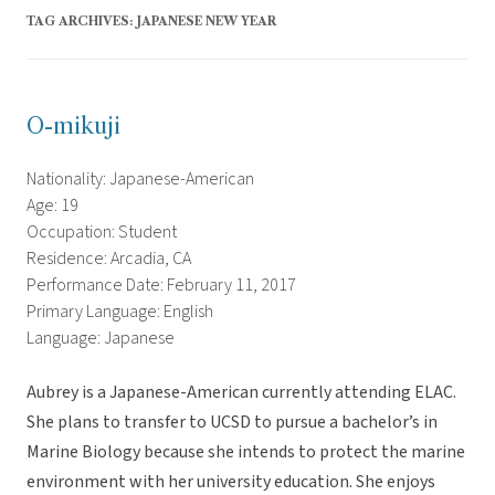
TAG ARCHIVES:
JAPANESE NEW YEAR
O-mikuji
Nationality: Japanese-American
Age: 19
Occupation: Student
Residence: Arcadia, CA
Performance Date: February 11, 2017
Primary Language: English
Language: Japanese
Aubrey is a Japanese-American currently attending ELAC.
She plans to transfer to UCSD to pursue a bachelor’s in
Marine Biology because she intends to protect the marine
environment with her university education. She enjoys