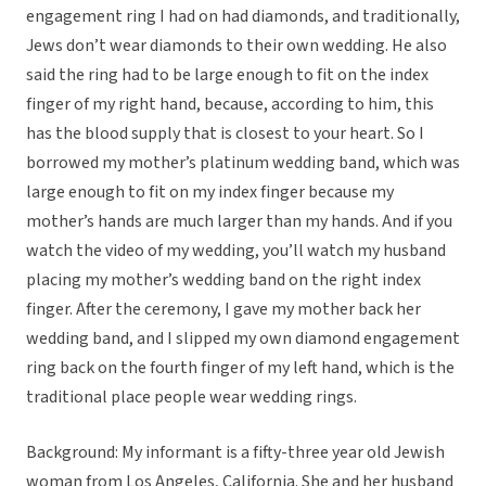
engagement ring I had on had diamonds, and traditionally,
Jews don’t wear diamonds to their own wedding. He also
said the ring had to be large enough to fit on the index
finger of my right hand, because, according to him, this
has the blood supply that is closest to your heart. So I
borrowed my mother’s platinum wedding band, which was
large enough to fit on my index finger because my
mother’s hands are much larger than my hands. And if you
watch the video of my wedding, you’ll watch my husband
placing my mother’s wedding band on the right index
finger. After the ceremony, I gave my mother back her
wedding band, and I slipped my own diamond engagement
ring back on the fourth finger of my left hand, which is the
traditional place people wear wedding rings.
Background: My informant is a fifty-three year old Jewish
woman from Los Angeles, California. She and her husband