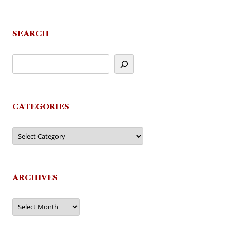
SEARCH
CATEGORIES
Categories
ARCHIVES
Archives