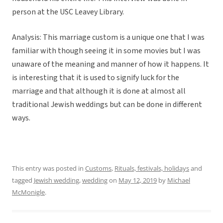
person at the USC Leavey Library.
Analysis: This marriage custom is a unique one that I was
familiar with though seeing it in some movies but I was
unaware of the meaning and manner of how it happens. It
is interesting that it is used to signify luck for the
marriage and that although it is done at almost all
traditional Jewish weddings but can be done in different
ways.
This entry was posted in
Customs
,
Rituals, festivals, holidays
and
tagged
Jewish wedding
,
wedding
on
May 12, 2019
by
Michael
McMonigle
.