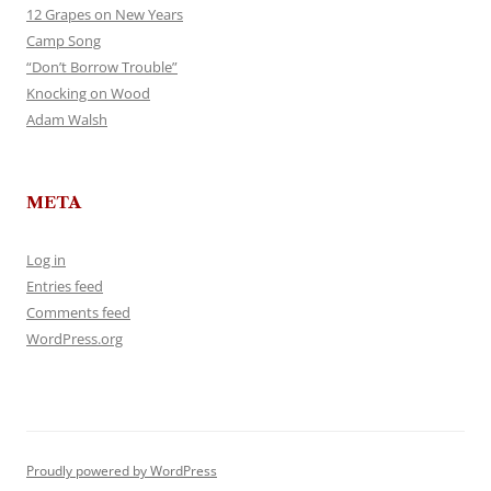
12 Grapes on New Years
Camp Song
“Don’t Borrow Trouble”
Knocking on Wood
Adam Walsh
META
Log in
Entries feed
Comments feed
WordPress.org
Proudly powered by WordPress