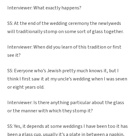
Interviewer: What exactly happens?
SS: At the end of the wedding ceremony the newlyweds
will traditionally stomp on some sort of glass together.
Interviewer: When did you learn of this tradition or first
see it?
SS: Everyone who’s Jewish pretty much knows it, but I
think I first saw it at my uncle’s wedding when I was seven
or eight years old.
Interviewer: Is there anything particular about the glass
or the manner with which they stomp it?
SS: Yes, it depends at some weddings I have been too it has
been a glass cup, usually it’s a plate in between a napkin,