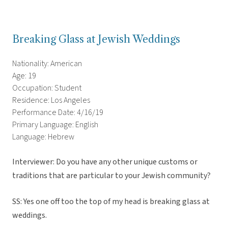
Breaking Glass at Jewish Weddings
Nationality: American
Age: 19
Occupation: Student
Residence: Los Angeles
Performance Date: 4/16/19
Primary Language: English
Language: Hebrew
Interviewer: Do you have any other unique customs or
traditions that are particular to your Jewish community?
SS: Yes one off too the top of my head is breaking glass at
weddings.