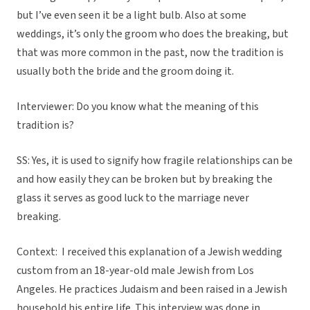
but I’ve even seen it be a light bulb. Also at some
weddings, it’s only the groom who does the breaking, but
that was more common in the past, now the tradition is
usually both the bride and the groom doing it.
Interviewer: Do you know what the meaning of this
tradition is?
SS: Yes, it is used to signify how fragile relationships can be
and how easily they can be broken but by breaking the
glass it serves as good luck to the marriage never
breaking.
Context:
I received this explanation of a Jewish wedding
custom from an 18-year-old male Jewish from Los
Angeles. He practices Judaism and been raised in a Jewish
household his entire life. This interview was done in