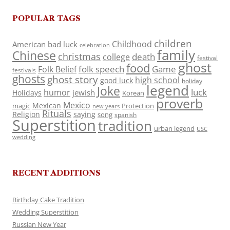
POPULAR TAGS
children
Childhood
American
bad luck
celebration
family
Chinese
christmas
death
college
festival
ghost
food
folk speech
Game
Folk Belief
festivals
ghosts
ghost story
high school
good luck
holiday
legend
Joke
luck
humor
jewish
Holidays
Korean
proverb
Mexico
Mexican
magic
Protection
new years
Rituals
Religion
saying
song
spanish
Superstition
tradition
urban legend
USC
wedding
RECENT ADDITIONS
Birthday Cake Tradition
Wedding Superstition
Russian New Year