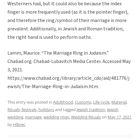
Westerners had, but it could also be because the index
finger is more frequently used (as it is the pointer finger),
and therefore the ring/symbol of their marriage is more
prevalent. Additionally, in Jewish and Roman tradition,
the right hand is used to perform oaths.
Lamm, Maurice. “The Marriage Ring in Judaism.”
Chabad.org. Chabad-Lubavitch Media Center. Accessed May
3, 2021.
https://www.chabad.org/library/article_cdo/aid/481776/j
ewish/The-Marriage-Ring-in-Judaism.htm.
This entry was posted in
Adulthood
,
Customs
,
Life cycle
,
Material
,
Rituals, festivals, holidays
and tagged
jewish tradition
,
Jewish
wedding
,
marriage
,
wedding rings
,
Wedding Rituals
on
May 17, 2021
by
Hlbrec
.