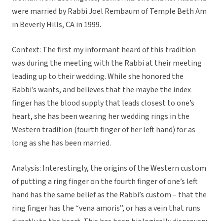
were married by Rabbi Joel Rembaum of Temple Beth Am
in Beverly Hills, CA in 1999.
Context: The first my informant heard of this tradition
was during the meeting with the Rabbi at their meeting
leading up to their wedding. While she honored the
Rabbi’s wants, and believes that the maybe the index
finger has the blood supply that leads closest to one’s
heart, she has been wearing her wedding rings in the
Western tradition (fourth finger of her left hand) for as
long as she has been married.
Analysis: Interestingly, the origins of the Western custom
of putting a ring finger on the fourth finger of one’s left
hand has the same belief as the Rabbi’s custom – that the
ring finger has the “vena amoris”, or has a vein that runs