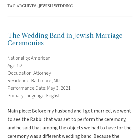
TAG ARCHIVES:
JEWISH WEDDING
The Wedding Band in Jewish Marriage
Ceremonies
Nationality: American
Age: 52
Occupation: Attorney
Residence: Baltimore, MD
Performance Date: May 3, 2021
Primary Language: English
Main piece: Before my husband and I got married, we went
to see the Rabbi that was set to perform the ceremony,
and he said that among the objects we had to have for the
ceremony was a different wedding band. Because the