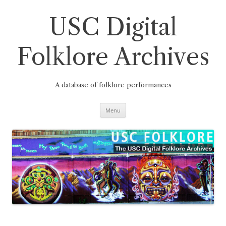
Skip
to
content
USC Digital
Folklore Archives
A database of folklore performances
Menu