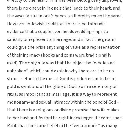
directly to the heart. This has been biologically disproven;
there is no one vein in one’s that leads to their heart, and
the vasculature in one’s hands is all pretty much the same.
However, in Jewish tradition, there is no talmudic
evidence that a couple even needs wedding rings to
sanctify or represent a marriage, and in fact the groom
could give the bride anything of value as a representation
of their intimacy (books and coins were traditionally
used). The only rule was that the object be “whole and
unbroken”, which could explain why there are to be no
stones set into the metal. Gold is preferred; in Judaism,
gold is symbolic of the glory of God, so in a ceremony or
ritual as important as marriage, it is a way to represent
monogamy and sexual intimacy within the bond of God –
that there is a religious or divine promise the wife makes
to her husband. As for the right index finger, it seems that
Rabbi had the same belief in the “vena amoris” as many