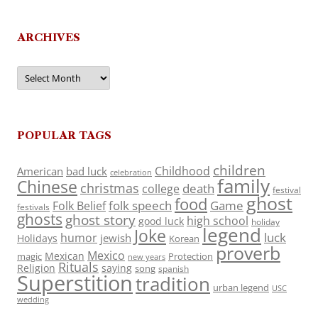
ARCHIVES
Archives
POPULAR TAGS
children
Childhood
American
bad luck
celebration
family
Chinese
christmas
death
college
festival
ghost
food
folk speech
Game
Folk Belief
festivals
ghosts
ghost story
high school
good luck
holiday
legend
Joke
luck
humor
jewish
Holidays
Korean
proverb
Mexico
Mexican
magic
Protection
new years
Rituals
Religion
saying
song
spanish
Superstition
tradition
urban legend
USC
wedding