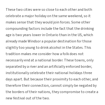
These two cities were so close to each other and both
celebrate a major holiday on the same weekend, so it
makes sense that they would join forces. Some other
compounding factors include the fact that the drinking
age is two years lower in Ontario than in the US, which
already made Windsor a popular destination for those
slightly too young to drink alcohol in the States. This
tradition makes me consider how a folk does not
necessarily end at a national border. These towns, only
separated by a river and an artificially enforced border,
institutionally celebrate their national holidays three
days apart. But because their proximity to each other, and
therefore their connection, cannot simply be negated by
the borders of their nations, they compromise to create a
new festival out of the two.