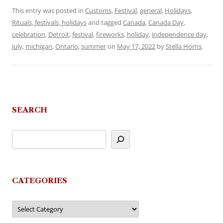
This entry was posted in
Customs
,
Festival
,
general
,
Holidays
,
Rituals, festivals, holidays
and tagged
Canada
,
Canada Day
,
celebration
,
Detroit
,
festival
,
fireworks
,
holiday
,
independence day
,
July
,
michigan
,
Ontario
,
summer
on
May 17, 2022
by
Stella Horns
.
SEARCH
CATEGORIES
Categories