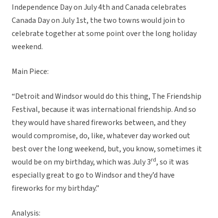
Independence Day on July 4th and Canada celebrates
Canada Day on July 1st, the two towns would join to
celebrate together at some point over the long holiday
weekend.
Main Piece:
“Detroit and Windsor would do this thing, The Friendship
Festival, because it was international friendship. And so
they would have shared fireworks between, and they
would compromise, do, like, whatever day worked out
best over the long weekend, but, you know, sometimes it
rd
would be on my birthday, which was July 3
, so it was
especially great to go to Windsor and they’d have
fireworks for my birthday.”
Analysis: