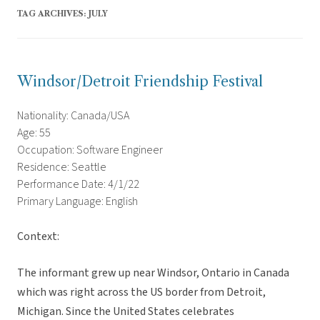
TAG ARCHIVES:
JULY
Windsor/Detroit Friendship Festival
Nationality: Canada/USA
Age: 55
Occupation: Software Engineer
Residence: Seattle
Performance Date: 4/1/22
Primary Language: English
Context:
The informant grew up near Windsor, Ontario in Canada
which was right across the US border from Detroit,
Michigan. Since the United States celebrates