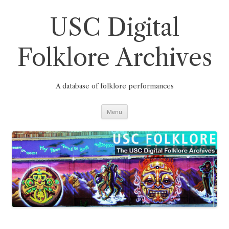
Skip
to
content
USC Digital
Folklore Archives
A database of folklore performances
Menu