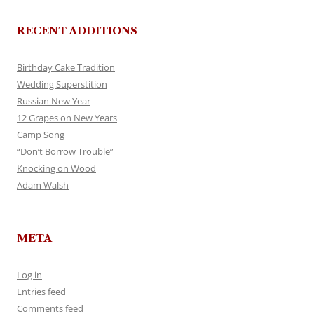
RECENT ADDITIONS
Birthday Cake Tradition
Wedding Superstition
Russian New Year
12 Grapes on New Years
Camp Song
“Don’t Borrow Trouble”
Knocking on Wood
Adam Walsh
META
Log in
Entries feed
Comments feed