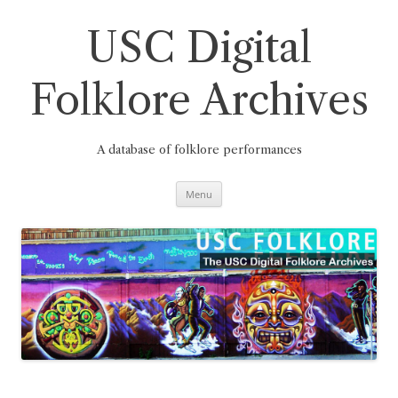
Skip
to
content
USC Digital
Folklore Archives
A database of folklore performances
Menu