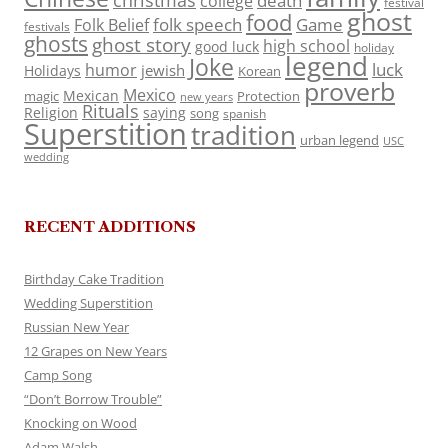
death
college
festival
ghost
food
folk speech
Game
Folk Belief
festivals
ghosts
ghost story
high school
good luck
holiday
legend
Joke
luck
humor
jewish
Holidays
Korean
proverb
Mexico
Mexican
magic
Protection
new years
Rituals
Religion
saying
song
spanish
Superstition
tradition
urban legend
USC
wedding
RECENT ADDITIONS
Birthday Cake Tradition
Wedding Superstition
Russian New Year
12 Grapes on New Years
Camp Song
“Don’t Borrow Trouble”
Knocking on Wood
Adam Walsh