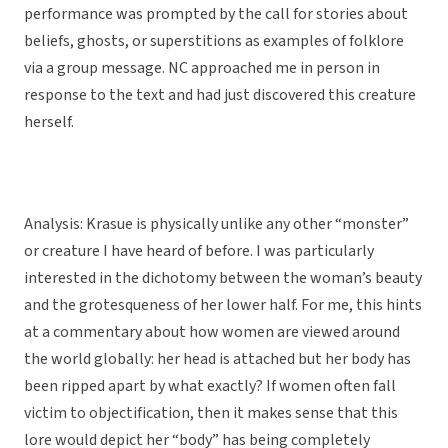
performance was prompted by the call for stories about
beliefs, ghosts, or superstitions as examples of folklore
via a group message. NC approached me in person in
response to the text and had just discovered this creature
herself.
Analysis: Krasue is physically unlike any other “monster”
or creature I have heard of before. I was particularly
interested in the dichotomy between the woman’s beauty
and the grotesqueness of her lower half. For me, this hints
at a commentary about how women are viewed around
the world globally: her head is attached but her body has
been ripped apart by what exactly? If women often fall
victim to objectification, then it makes sense that this
lore would depict her “body” has being completely