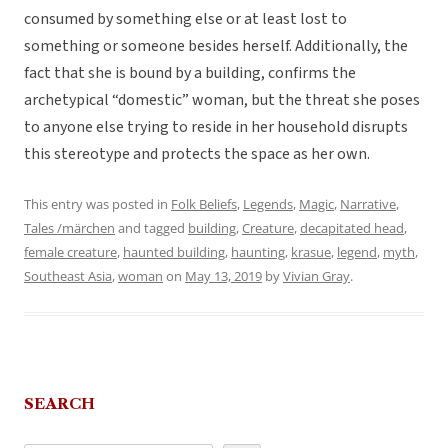
consumed by something else or at least lost to
something or someone besides herself. Additionally, the
fact that she is bound by a building, confirms the
archetypical “domestic” woman, but the threat she poses
to anyone else trying to reside in her household disrupts
this stereotype and protects the space as her own.
This entry was posted in
Folk Beliefs
,
Legends
,
Magic
,
Narrative
,
Tales /märchen
and tagged
building
,
Creature
,
decapitated head
,
female creature
,
haunted building
,
haunting
,
krasue
,
legend
,
myth
,
Southeast Asia
,
woman
on
May 13, 2019
by
Vivian Gray
.
SEARCH