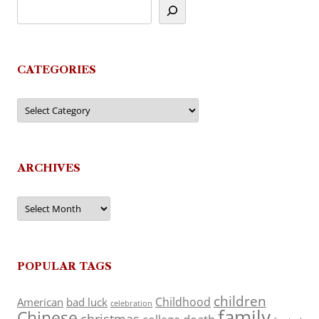
CATEGORIES
Categories
ARCHIVES
Archives
POPULAR TAGS
children
Childhood
American
bad luck
celebration
family
Chinese
christmas