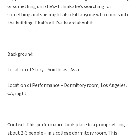
or something um she’s- I think she’s searching for
something and she might also kill anyone who comes into
the building. That’s all I’ve heard about it.
Background:
Location of Story – Southeast Asia
Location of Performance – Dormitory room, Los Angeles,
CA, night
Context: This performance took place in a group setting –
about 2-3 people – in a college dormitory room. This