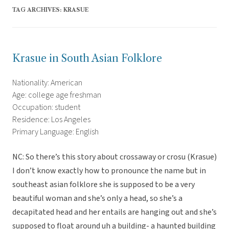
TAG ARCHIVES:
KRASUE
Krasue in South Asian Folklore
Nationality: American
Age: college age freshman
Occupation: student
Residence: Los Angeles
Primary Language: English
NC: So there’s this story about crossaway or crosu (Krasue)
I don’t know exactly how to pronounce the name but in
southeast asian folklore she is supposed to be a very
beautiful woman and she’s only a head, so she’s a
decapitated head and her entails are hanging out and she’s
supposed to float around uh a building- a haunted building