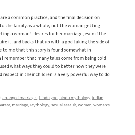
 are a common practice, and the final decision on
to the family as a whole, not the woman getting
ting a woman’s desires for her marriage, even if the
uire it, and backs that up with a god taking the side of
 to me that this story is found somewhat in
n I remember that many tales come from being told
used what ways they could to better how they were
d respect in their children is a very powerful way to do
ed
arranged marriages
,
hindu god
,
hindu mythology
,
indian
arata
,
marriage
,
Mythology
,
sexual assault
,
women
,
women's