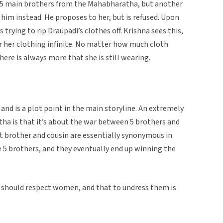
 5 main brothers from the Mahabharatha, but another
im instead. He proposes to her, but is refused. Upon
s trying to rip Draupadi’s clothes off. Krishna sees this,
r her clothing infinite. No matter how much cloth
there is always more that she is still wearing.
and is a plot point in the main storyline. An extremely
tha is that it’s about the war between 5 brothers and
at brother and cousin are essentially synonymous in
e 5 brothers, and they eventually end up winning the
ne should respect women, and that to undress them is