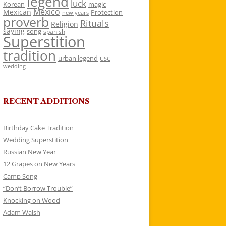
legend
luck
Korean
magic
Mexico
Mexican
Protection
new years
proverb
Rituals
Religion
saying
song
spanish
Superstition
tradition
urban legend
USC
wedding
RECENT ADDITIONS
Birthday Cake Tradition
Wedding Superstition
Russian New Year
12 Grapes on New Years
Camp Song
“Don’t Borrow Trouble”
Knocking on Wood
Adam Walsh