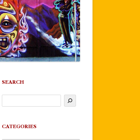
SEARCH
CATEGORIES