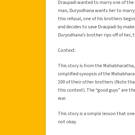
Draupadi wanted to marry one of the
man, Duryodhana wants her to marry h
this refusal, one of his brothers begin
and decides to save Draupadi by make
Duryodhana’s brother rips off of her, 
Context:
This story is from the Mahabharatha, 
simplified synopsis of the Mahabhara
100 of their other brothers (Note th
this context). The “good guys” are th
war.
This story is a simple lesson that o
not okay.