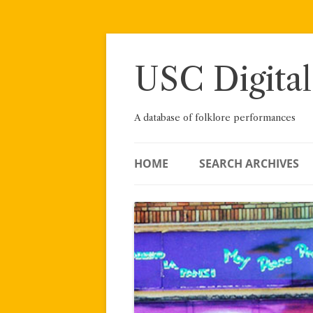
Skip
to
content
USC Digital
A database of folklore performances
HOME
SEARCH ARCHIVES