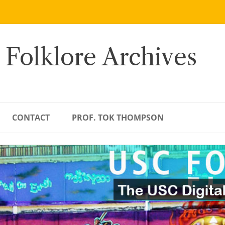
 Folklore Archives
CONTACT
PROF. TOK THOMPSON