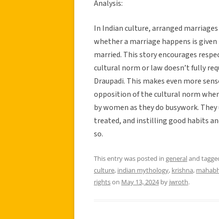
Analysis:
In Indian culture, arranged marriages
whether a marriage happens is given 
married. This story encourages respec
cultural norm or law doesn’t fully req
Draupadi. This makes even more sense
opposition of the cultural norm whe
by women as they do busywork. They 
treated, and instilling good habits an
so.
This entry was posted in
general
and tagg
culture
,
indian mythology
,
krishna
,
mahabh
rights
on
May 13, 2024
by
jwroth
.