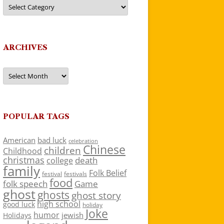
Categories
ARCHIVES
Archives
POPULAR TAGS
American
bad luck
celebration
Chinese
children
Childhood
christmas
death
college
family
Folk Belief
festivals
festival
food
folk speech
Game
ghost
ghosts
ghost story
high school
good luck
holiday
Joke
humor
jewish
Holidays