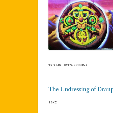
TAG ARCHIVES:
KRISHNA
The Undressing of Drau
Text: