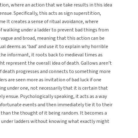
ion, where an action that we take results in this idea
ensue. Specifically, this acts as sign superstition,
e It creates a sense of ritual avoidance, where
 of walking under a ladder to prevent bad things from
 vague and broad, meaning that this action can be
ual deems as ‘bad’ and use it to explain why horrible
e informant, it roots back to medieval times as
t represent the overall idea of death. Gallows aren’t
 of death progresses and connects to something more
ders are seen more as invitation of bad luck if one
ng under one, not necessarily that it is certain that
ly ensue. Psychologically speaking, it acts as a way
nfortunate events and then immediately tie it to their
r than the thought of it being random. It becomes a
g under ladders without knowing what exactly might