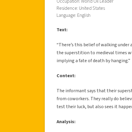
Occupation: World Oil Leader
Residence: United States
Language: English
Text:
“There’s this belief of walking under
the superstition to medieval times 
implying a fate of death by hanging.”
Context:
The informant says that their supers
from coworkers. They really do believe
test their luck, but also sees it happen
Analysis: