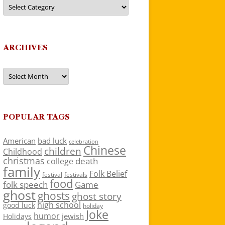
Categories
ARCHIVES
Archives
POPULAR TAGS
American
bad luck
celebration
Chinese
children
Childhood
christmas
death
college
family
Folk Belief
festivals
festival
food
folk speech
Game
ghost
ghosts
ghost story
high school
good luck
holiday
Joke
humor
jewish
Holidays