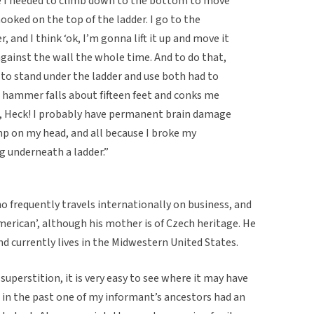
re I needed to climb down to the bottom to move
ooked on the top of the ladder. I go to the
 and I think ‘ok, I’m gonna lift it up and move it
 against the wall the whole time. And to do that,
ad to stand under the ladder and use both had to
the hammer falls about fifteen feet and conks me
ike, Heck! I probably have permanent brain damage
mp on my head, and all because I broke my
g underneath a ladder.”
 frequently travels internationally on business, and
‘American’, although his mother is of Czech heritage. He
 currently lives in the Midwestern United States.
 superstition, it is very easy to see where it may have
t in the past one of my informant’s ancestors had an