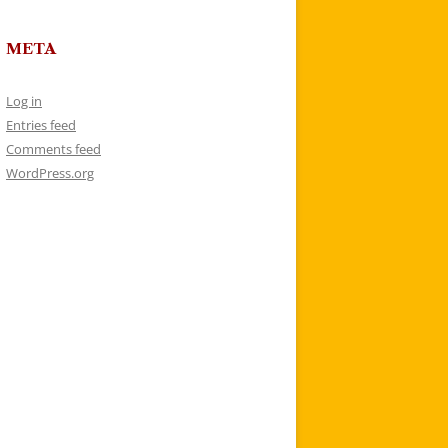
META
Log in
Entries feed
Comments feed
WordPress.org