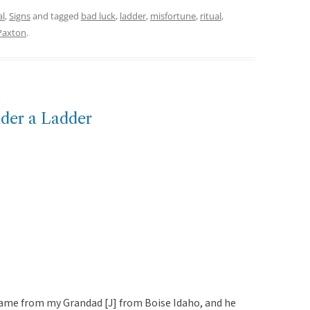
al
,
Signs
and tagged
bad luck
,
ladder
,
misfortune
,
ritual
,
Paxton
.
nder a Ladder
game from my Grandad [J] from Boise Idaho, and he