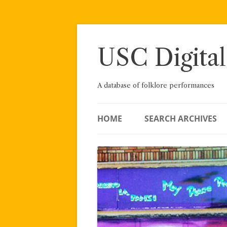
Skip
to
content
USC Digital
A database of folklore performances
HOME
SEARCH ARCHIVES