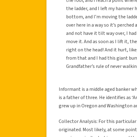
the roof, and I reach a point whe
the ladder, and I left my hammer h
bottom, and I’m moving the ladder,
over here in a way so it’s perched
and not have it tilt way over, I h
move it. And as soon as I lift it, 
right on the head! And it hurt, l
from that and I had this giant bu
Grandfather’s rule of never walkin
Informant is a middle aged banker who
is a father of three. He identifies as 
grew up in Oregon and Washington and
Collector Analysis: For this particular
originated. Most likely, at some poin