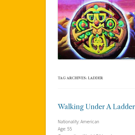
TAG ARCHIVES:
LADDER
Walking Under A Ladder
Nationality: American
Age: 55