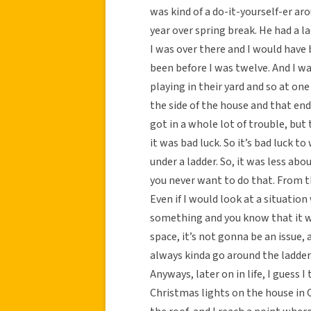
was kind of a do-it-yourself-er ar
year over spring break. He had a l
I was over there and I would have 
been before I was twelve. And I wa
playing in their yard and so at on
the side of the house and that en
got in a whole lot of trouble, but 
it was bad luck. So it’s bad luck t
under a ladder. So, it was less abo
you never want to do that. From th
Even if I would look at a situatio
something and you know that it wo
space, it’s not gonna be an issue, 
always kinda go around the ladder
Anyways, later on in life, I guess 
Christmas lights on the house in 