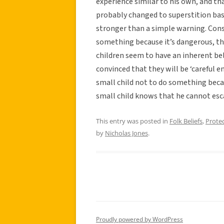
experience similar to his own, and tha
probably changed to superstition bas
stronger than a simple warning. Consid
something because it’s dangerous, the
children seem to have an inherent bel
convinced that they will be ‘careful en
small child not to do something becau
small child knows that he cannot esca
This entry was posted in
Folk Beliefs
,
Prote
by
Nicholas Jones
.
Proudly powered by WordPress