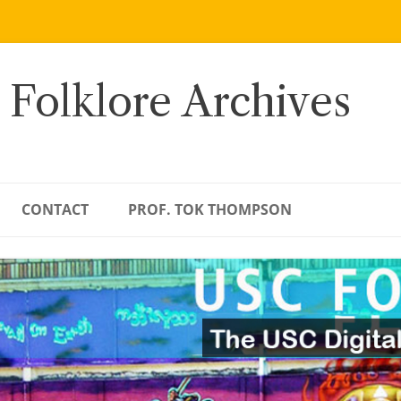
 Folklore Archives
CONTACT
PROF. TOK THOMPSON