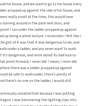
ound his house, and we used to go to his house every
adder propped up against the side of his house, and
been really small at the time, this would have
s running around in the park next door, and
e point I ran under the ladder propped up against
ded up being a
whole
lecture. I remember I felt like I
the gist of it was that it was dangerous to do, and
o walk under a ladder, and you never want to walk
ut it’s dangerous, and more about its bad luck so
at point forward, I never did. I mean, I
never
did.
n where there was a ladder propped up against
uld be safe to walk under, there’s plenty of
and there’s no one on the ladder, I would still
.
I technically violated that because I was putting
Oregon. I was hammering the lighting clips into