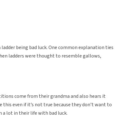
 a ladder being bad luck. One common explanation ties
when ladders were thought to resemble gallows,
titions come from their grandma and also hears it
 this even if it’s not true because they don’t want to
 a lot in their life with bad luck.