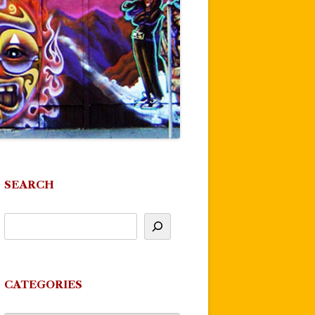
SEARCH
CATEGORIES