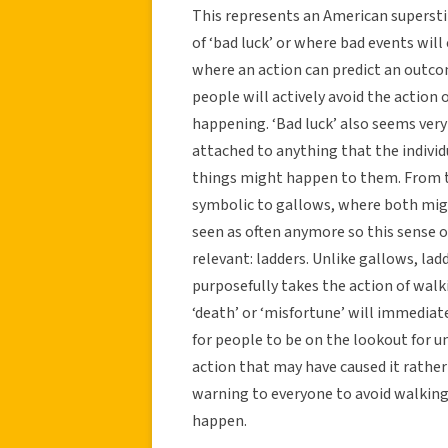
This represents an American superstit
of ‘bad luck’ or where bad events will 
where an action can predict an outcom
people will actively avoid the action
happening. ‘Bad luck’ also seems very
attached to anything that the individ
things might happen to them. From th
symbolic to gallows, where both migh
seen as often anymore so this sense
relevant: ladders. Unlike gallows, lad
purposefully takes the action of walki
‘death’ or ‘misfortune’ will immediate
for people to be on the lookout for u
action that may have caused it rathe
warning to everyone to avoid walkin
happen.