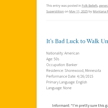
This entry was posted in
Folk Beliefs
,
gener
Superstition
on
May 11, 2025
by
Montana 
It’s Bad Luck to Walk U
Nationality: American
Age: 50s
Occupation: Banker
Residence: Shorewood, Minnesota
Performance Date: 4/26/2015
Primary Language: English
Language: None
Informant: “I’m pretty sure this 