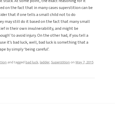
t stuck. At some point, the exact reasoning for it
ed on the fact that in many cases superstition can be
er that if one tells a small child not to do
y may still do it based on the fact that many small
ief in their own invulnerability, and might be
ough’ to avoid injury. On the other had, if you tell a
se it’s bad luck, well, bad luck is something that a
pe by simply ‘being careful’.
ction
and tagged
bad luck
,
ladder
,
Superstition
on
May 7, 2015