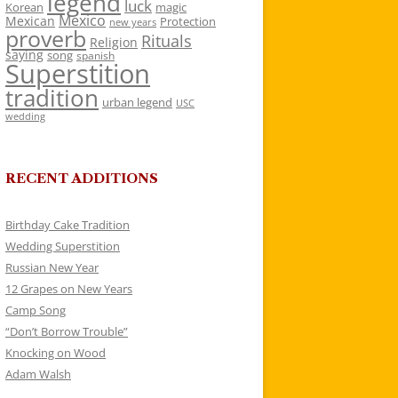
legend
luck
Korean
magic
Mexico
Mexican
Protection
new years
proverb
Rituals
Religion
saying
song
spanish
Superstition
tradition
urban legend
USC
wedding
RECENT ADDITIONS
Birthday Cake Tradition
Wedding Superstition
Russian New Year
12 Grapes on New Years
Camp Song
“Don’t Borrow Trouble”
Knocking on Wood
Adam Walsh