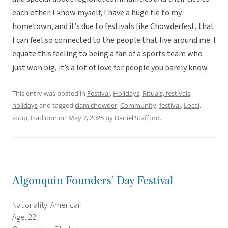
each other. I know myself, I have a huge tie to my
hometown, and it’s due to festivals like Chowderfest, that
I can feel so connected to the people that live around me. I
equate this feeling to being a fan of a sports team who
just won big, it’s a lot of love for people you barely know.
This entry was posted in
Festival
,
Holidays
,
Rituals, festivals,
holidays
and tagged
clam chowder
,
Community
,
festival
,
Local
,
soup
,
tradiiton
on
May 7, 2025
by
Daniel Stafford
.
Algonquin Founders’ Day Festival
Nationality: American
Age: 22