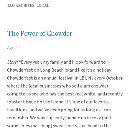
TAG ARCHIVES:
LOCAL
The Power of Chowder
Age: 24
Story:
“Every year, my family and I look forward to
Chowderfest on Long Beach Island like it’s a holiday.
Chowderfest is an annual festival in LBI, NJ every October,
where the local businesses who sell clam chowder
compete to see who has the best red, white, and recently
lobster bisque on the Island. It’s one of our favorite
traditions, and we’ve been going for as long as I can
remember. We wake up early, bundle up in cozy (and
sometimes matching) sweatshirts, and head to the