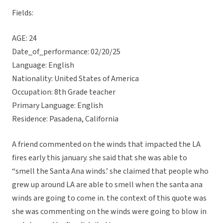
Fields:
AGE: 24
Date_of_performance: 02/20/25
Language: English
Nationality: United States of America
Occupation: 8th Grade teacher
Primary Language: English
Residence: Pasadena, California
A friend commented on the winds that impacted the LA
fires early this january. she said that she was able to
“smell the Santa Ana winds.’ she claimed that people who
grew up around LA are able to smell when the santa ana
winds are going to come in. the context of this quote was
she was commenting on the winds were going to blow in