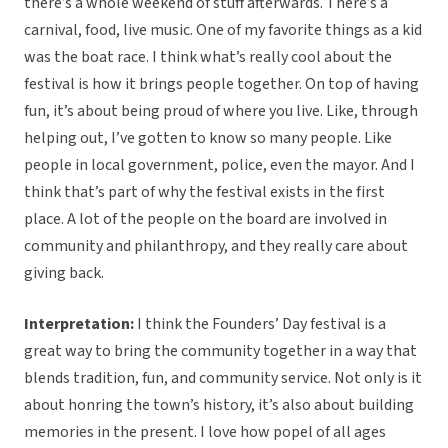
there’s a whole weekend of stuff afterwards. There’s a
carnival, food, live music. One of my favorite things as a kid
was the boat race. I think what’s really cool about the
festival is how it brings people together. On top of having
fun, it’s about being proud of where you live. Like, through
helping out, I’ve gotten to know so many people. Like
people in local government, police, even the mayor. And I
think that’s part of why the festival exists in the first
place. A lot of the people on the board are involved in
community and philanthropy, and they really care about
giving back.
Interpretation:
I think the Founders’ Day festival is a
great way to bring the community together in a way that
blends tradition, fun, and community service. Not only is it
about honring the town’s history, it’s also about building
memories in the present. I love how popel of all ages