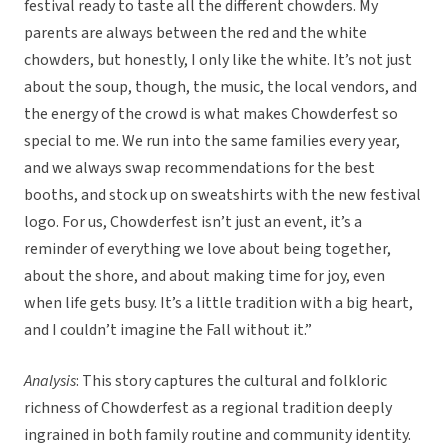
festival ready to taste all the different chowders. My
parents are always between the red and the white
chowders, but honestly, I only like the white. It’s not just
about the soup, though, the music, the local vendors, and
the energy of the crowd is what makes Chowderfest so
special to me. We run into the same families every year,
and we always swap recommendations for the best
booths, and stock up on sweatshirts with the new festival
logo. For us, Chowderfest isn’t just an event, it’s a
reminder of everything we love about being together,
about the shore, and about making time for joy, even
when life gets busy. It’s a little tradition with a big heart,
and I couldn’t imagine the Fall without it.”
Analysis
: This story captures the cultural and folkloric
richness of Chowderfest as a regional tradition deeply
ingrained in both family routine and community identity.