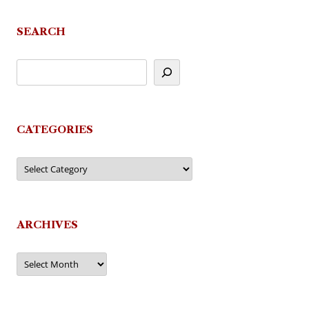
SEARCH
CATEGORIES
Categories
ARCHIVES
Archives