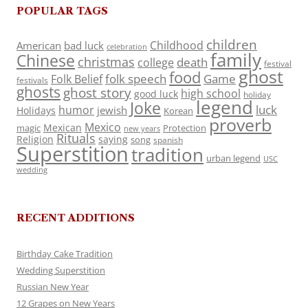
POPULAR TAGS
children
Childhood
American
bad luck
celebration
family
Chinese
christmas
death
college
festival
ghost
food
folk speech
Game
Folk Belief
festivals
ghosts
ghost story
high school
good luck
holiday
legend
Joke
luck
humor
jewish
Holidays
Korean
proverb
Mexico
Mexican
magic
Protection
new years
Rituals
Religion
saying
song
spanish
Superstition
tradition
urban legend
USC
wedding
RECENT ADDITIONS
Birthday Cake Tradition
Wedding Superstition
Russian New Year
12 Grapes on New Years