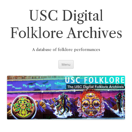
Skip
to
content
USC Digital
Folklore Archives
A database of folklore performances
Menu