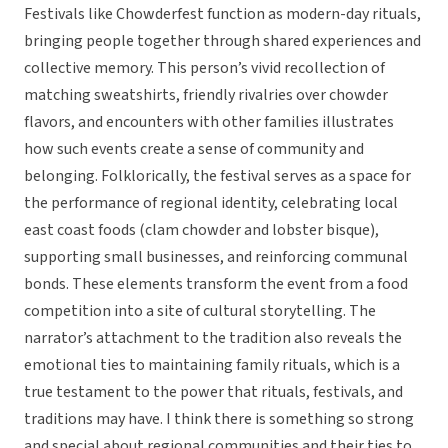
Festivals like Chowderfest function as modern-day rituals,
bringing people together through shared experiences and
collective memory. This person’s vivid recollection of
matching sweatshirts, friendly rivalries over chowder
flavors, and encounters with other families illustrates
how such events create a sense of community and
belonging. Folklorically, the festival serves as a space for
the performance of regional identity, celebrating local
east coast foods (clam chowder and lobster bisque),
supporting small businesses, and reinforcing communal
bonds. These elements transform the event from a food
competition into a site of cultural storytelling. The
narrator’s attachment to the tradition also reveals the
emotional ties to maintaining family rituals, which is a
true testament to the power that rituals, festivals, and
traditions may have. I think there is something so strong
and special about regional communities and their ties to