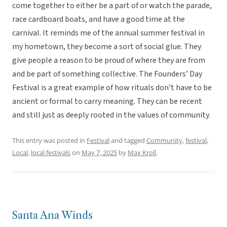
come together to either be a part of or watch the parade,
race cardboard boats, and have a good time at the
carnival. It reminds me of the annual summer festival in
my hometown, they become a sort of social glue. They
give people a reason to be proud of where they are from
and be part of something collective. The Founders’ Day
Festival is a great example of how rituals don’t have to be
ancient or formal to carry meaning. They can be recent
and still just as deeply rooted in the values of community.
This entry was posted in
Festival
and tagged
Community
,
festival
,
Local
,
local festivals
on
May 7, 2025
by
Max Kroll
.
Santa Ana Winds