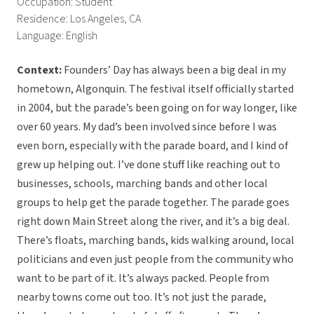
Occupation: Student
Residence: Los Angeles, CA
Language: English
Context:
Founders’ Day has always been a big deal in my
hometown, Algonquin. The festival itself officially started
in 2004, but the parade’s been going on for way longer, like
over 60 years. My dad’s been involved since before I was
even born, especially with the parade board, and I kind of
grew up helping out. I’ve done stuff like reaching out to
businesses, schools, marching bands and other local
groups to help get the parade together. The parade goes
right down Main Street along the river, and it’s a big deal.
There’s floats, marching bands, kids walking around, local
politicians and even just people from the community who
want to be part of it. It’s always packed. People from
nearby towns come out too. It’s not just the parade,