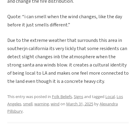
and change the fire distribution.
Quote: “i can smell when the wind changes, like the day
before it just smells different.”
Due to the extreme weather that surrounds this area in
southerjn california its very lickly that some residents can
detect slight changes inb the atmosphere when the
strong santa ana winds blow. it creates a cultural identity
of being local to LA and makes one feel more connected to
the land even though it is a concrete heavy city.
This entry was posted in
Folk Beliefs
,
Signs
and tagged
Local
,
Los
Angeles
,
smell
,
warning
,
wind
on
March 31, 2025
by
Alexandra
Pillsbury
.