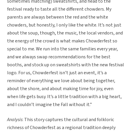
sometimes matching) sweatshirts, and head to the
festival ready to taste all the different chowders. My
parents are always between the red and the white
chowders, but honestly, I only like the white. It’s not just
about the soup, though, the music, the local vendors, and
the energy of the crowd is what makes Chowderfest so
special to me. We run into the same families every year,
and we always swap recommendations for the best
booths, and stock up on sweatshirts with the new festival
logo. For us, Chowderfest isn’t just an event, it’s a
reminder of everything we love about being together,
about the shore, and about making time for joy, even
when life gets busy. It’s a little tradition with a big heart,
and I couldn’t imagine the Fall without it.”
Analysis
: This story captures the cultural and folkloric
richness of Chowderfest as a regional tradition deeply