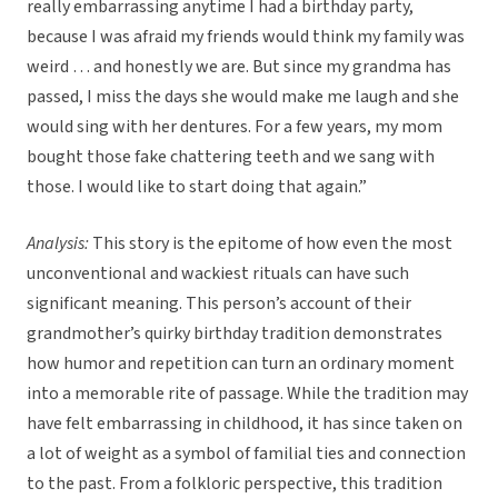
really embarrassing anytime I had a birthday party,
because I was afraid my friends would think my family was
weird … and honestly we are. But since my grandma has
passed, I miss the days she would make me laugh and she
would sing with her dentures. For a few years, my mom
bought those fake chattering teeth and we sang with
those. I would like to start doing that again.”
Analysis:
This story is the epitome of how even the most
unconventional and wackiest rituals can have such
significant meaning. This person’s account of their
grandmother’s quirky birthday tradition demonstrates
how humor and repetition can turn an ordinary moment
into a memorable rite of passage. While the tradition may
have felt embarrassing in childhood, it has since taken on
a lot of weight as a symbol of familial ties and connection
to the past. From a folkloric perspective, this tradition