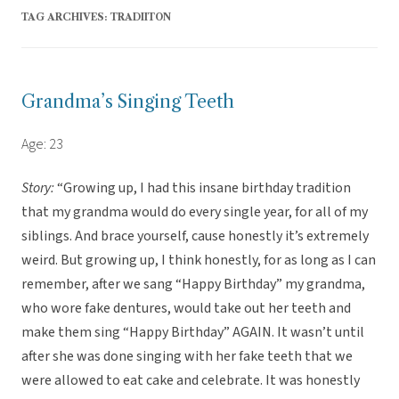
TAG ARCHIVES:
TRADIITON
Grandma’s Singing Teeth
Age: 23
Story:
“Growing up, I had this insane birthday tradition
that my grandma would do every single year, for all of my
siblings. And brace yourself, cause honestly it’s extremely
weird. But growing up, I think honestly, for as long as I can
remember, after we sang “Happy Birthday” my grandma,
who wore fake dentures, would take out her teeth and
make them sing “Happy Birthday” AGAIN. It wasn’t until
after she was done singing with her fake teeth that we
were allowed to eat cake and celebrate. It was honestly