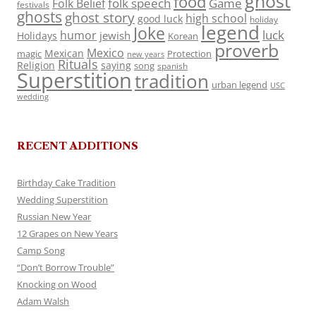
ghost
food
folk speech
Game
Folk Belief
festivals
ghosts
ghost story
high school
good luck
holiday
legend
Joke
luck
humor
jewish
Holidays
Korean
proverb
Mexico
Mexican
magic
Protection
new years
Rituals
Religion
saying
song
spanish
Superstition
tradition
urban legend
USC
wedding
RECENT ADDITIONS
Birthday Cake Tradition
Wedding Superstition
Russian New Year
12 Grapes on New Years
Camp Song
“Don’t Borrow Trouble”
Knocking on Wood
Adam Walsh