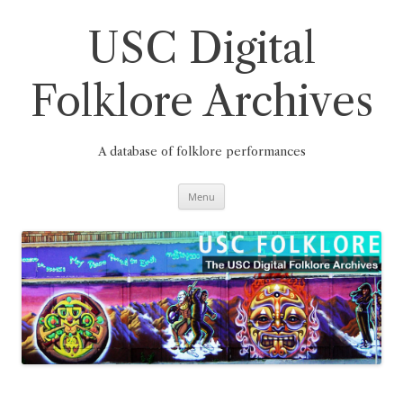
Skip
to
content
USC Digital
Folklore Archives
A database of folklore performances
Menu