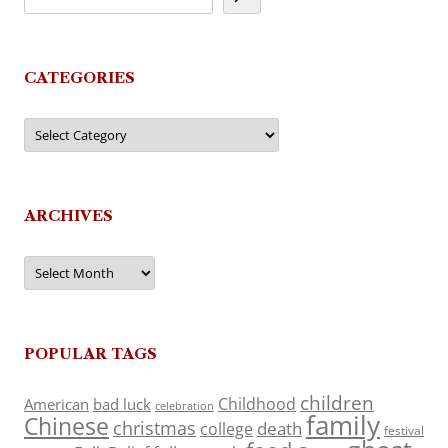
CATEGORIES
Categories
ARCHIVES
Archives
POPULAR TAGS
children
Childhood
American
bad luck
celebration
family
Chinese
christmas
death
college
festival