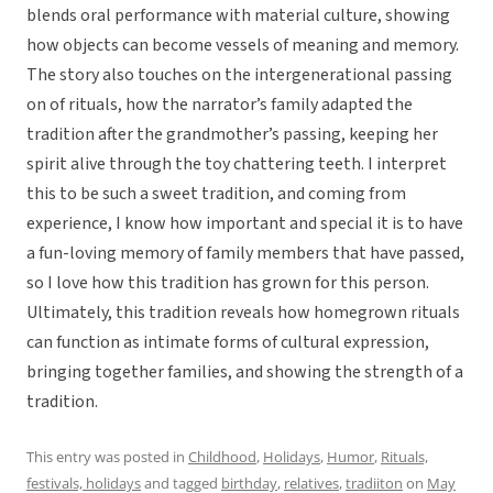
blends oral performance with material culture, showing
how objects can become vessels of meaning and memory.
The story also touches on the intergenerational passing
on of rituals, how the narrator’s family adapted the
tradition after the grandmother’s passing, keeping her
spirit alive through the toy chattering teeth. I interpret
this to be such a sweet tradition, and coming from
experience, I know how important and special it is to have
a fun-loving memory of family members that have passed,
so I love how this tradition has grown for this person.
Ultimately, this tradition reveals how homegrown rituals
can function as intimate forms of cultural expression,
bringing together families, and showing the strength of a
tradition.
This entry was posted in
Childhood
,
Holidays
,
Humor
,
Rituals,
festivals, holidays
and tagged
birthday
,
relatives
,
tradiiton
on
May