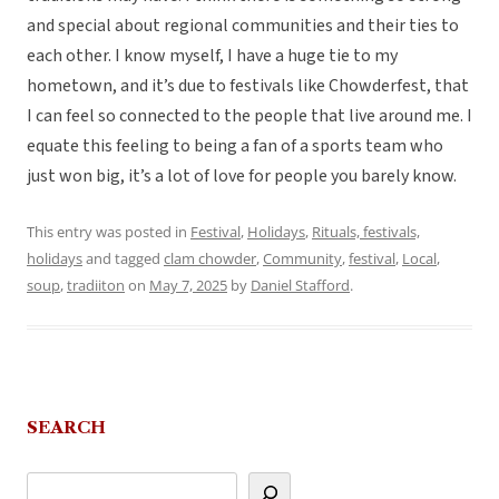
and special about regional communities and their ties to
each other. I know myself, I have a huge tie to my
hometown, and it’s due to festivals like Chowderfest, that
I can feel so connected to the people that live around me. I
equate this feeling to being a fan of a sports team who
just won big, it’s a lot of love for people you barely know.
This entry was posted in
Festival
,
Holidays
,
Rituals, festivals,
holidays
and tagged
clam chowder
,
Community
,
festival
,
Local
,
soup
,
tradiiton
on
May 7, 2025
by
Daniel Stafford
.
SEARCH