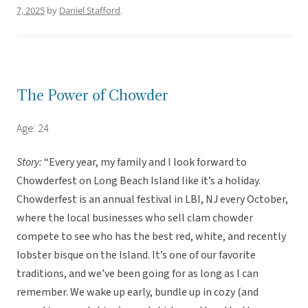
7, 2025
by
Daniel Stafford
.
The Power of Chowder
Age: 24
Story:
“Every year, my family and I look forward to
Chowderfest on Long Beach Island like it’s a holiday.
Chowderfest is an annual festival in LBI, NJ every October,
where the local businesses who sell clam chowder
compete to see who has the best red, white, and recently
lobster bisque on the Island. It’s one of our favorite
traditions, and we’ve been going for as long as I can
remember. We wake up early, bundle up in cozy (and