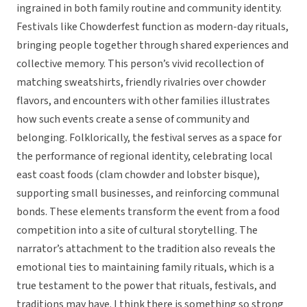
ingrained in both family routine and community identity.
Festivals like Chowderfest function as modern-day rituals,
bringing people together through shared experiences and
collective memory. This person’s vivid recollection of
matching sweatshirts, friendly rivalries over chowder
flavors, and encounters with other families illustrates
how such events create a sense of community and
belonging. Folklorically, the festival serves as a space for
the performance of regional identity, celebrating local
east coast foods (clam chowder and lobster bisque),
supporting small businesses, and reinforcing communal
bonds. These elements transform the event from a food
competition into a site of cultural storytelling. The
narrator’s attachment to the tradition also reveals the
emotional ties to maintaining family rituals, which is a
true testament to the power that rituals, festivals, and
traditions may have. I think there is something so strong