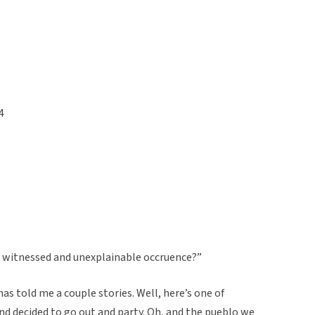
4
u witnessed and unexplainable occruence?”
as told me a couple stories. Well, here’s one of
d decided to go out and party. Oh, and the pueblo we