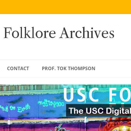
 Folklore Archives
CONTACT
PROF. TOK THOMPSON