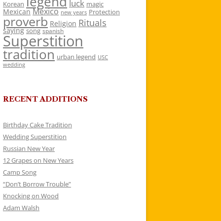
legend
luck
Korean
magic
Mexico
Mexican
Protection
new years
proverb
Rituals
Religion
saying
song
spanish
Superstition
tradition
urban legend
USC
wedding
RECENT ADDITIONS
Birthday Cake Tradition
Wedding Superstition
Russian New Year
12 Grapes on New Years
Camp Song
“Don’t Borrow Trouble”
Knocking on Wood
Adam Walsh