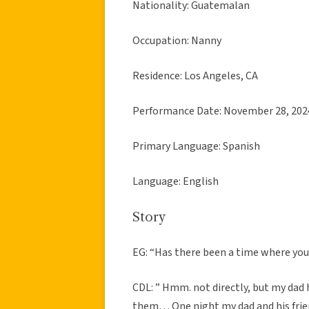
Nationality: Guatemalan
Occupation: Nanny
Residence: Los Angeles, CA
Performance Date: November 28, 202
Primary Language: Spanish
Language: English
Story
EG: “Has there been a time where yo
CDL: ” Hmm. not directly, but my dad h
them… One night my dad and his frien