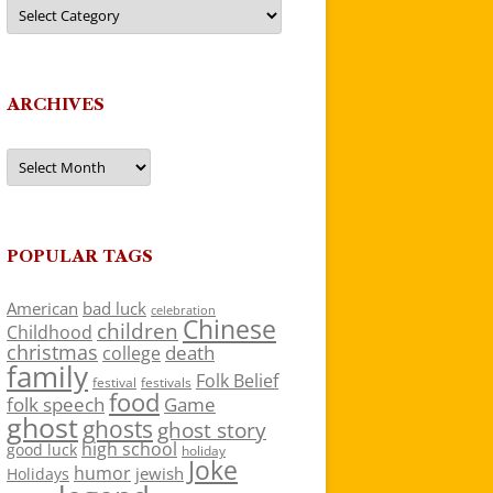
Categories
ARCHIVES
Archives
POPULAR TAGS
American
bad luck
celebration
Chinese
children
Childhood
christmas
death
college
family
Folk Belief
festivals
festival
food
folk speech
Game
ghost
ghosts
ghost story
high school
good luck
holiday
Joke
humor
jewish
Holidays