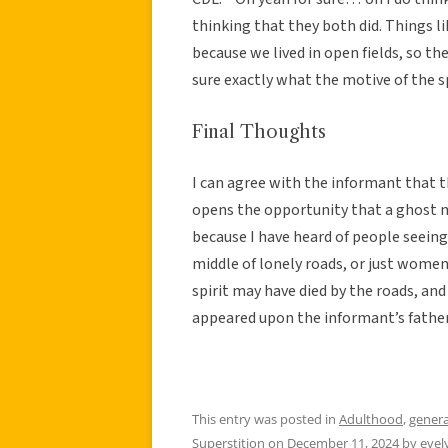
thinking that they both did. Things
because we lived in open fields, so th
sure exactly what the motive of the s
Final Thoughts
I can agree with the informant that th
opens the opportunity that a ghost 
because I have heard of people seeing
middle of lonely roads, or just women i
spirit may have died by the roads, and h
appeared upon the informant’s father
This entry was posted in
Adulthood
,
genera
Superstition
on
December 11, 2024
by
eve