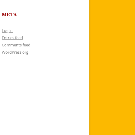
META
Log in
Entries feed
Comments feed
WordPress.org