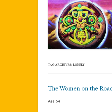
TAG ARCHIVES:
LONELY
The Women on the Roa
Age: 54