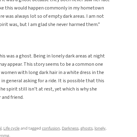
 like this would happen commonly in my hometown
ere was always lot so of empty dark areas. I am not
pirit was, but I am glad she never harmed them.”
is was a ghost. Being in lonely dark areas at night
may appear. This story seems to be a common one
 women with long dark hair in a white dress in the
n general asking for a ride. It is possible that this
e spirit still isn’t at rest, yet which is why she
 and friend.
l
,
Life cycle
and tagged
confusion
,
Darkness
,
ghosts
,
lonely
,
lynmg
.