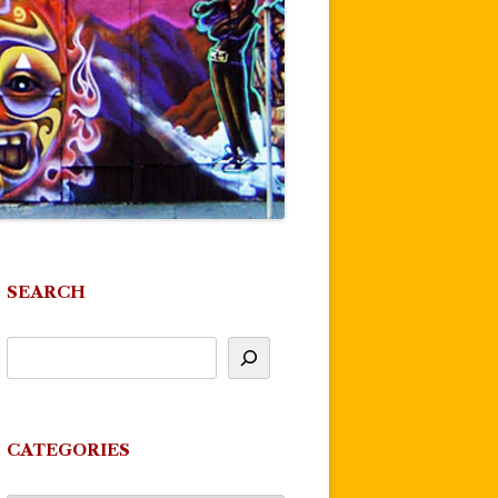
SEARCH
CATEGORIES