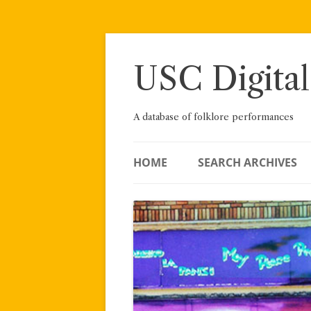
Skip
to
content
USC Digital
A database of folklore performances
HOME
SEARCH ARCHIVES