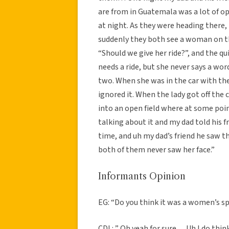
are from in Guatemala was a lot of o
at night. As they were heading there,
suddenly they both see a woman on th
“Should we give her ride?”, and the qu
needs a ride, but she never says a wor
two. When she was in the car with th
ignored it. When the lady got off the 
into an open field where at some poin
talking about it and my dad told his 
time, and uh my dad’s friend he saw 
both of them never saw her face.”
Informants Opinion
EG: “Do you think it was a women’s sp
CDL: ” Oh yeah for sure… Uh I do thin