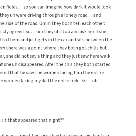
pen fields… so you can imagine how dark it would look
 they uh were driving through a lonely road… and
e side of the road. Umm they both tell each other:
ickly agreed. So… um they uh stop and ask her if she
d to them and just gets in the car and sits between the
em there was a point where they both got chills but
car, she did not say a thing and they just saw here walk
t she uh disappeared. After the this they both started
friend that he saw the women facing him the entire
the women facing my dad the entire ride. So… uh…
irit that appeared that night?”
k it was a ghost because they both never saw her face