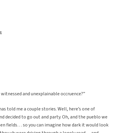
4
u witnessed and unexplainable occruence?”
as told me a couple stories. Well, here’s one of
d decided to go out and party. Oh, and the pueblo we
pen fields… so you can imagine how dark it would look
 they uh were driving through a lonely road… and