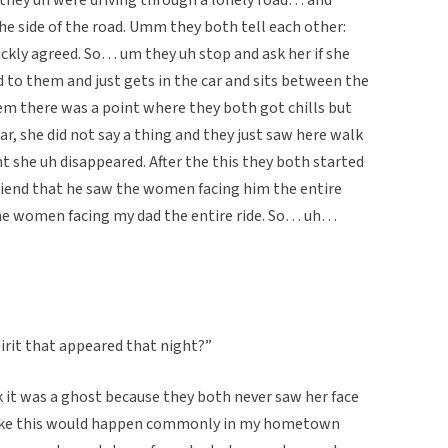
e side of the road. Umm they both tell each other:
ickly agreed. So… um they uh stop and ask her if she
d to them and just gets in the car and sits between the
em there was a point where they both got chills but
car, she did not say a thing and they just saw here walk
t she uh disappeared. After the this they both started
friend that he saw the women facing him the entire
the women facing my dad the entire ride. So… uh…
irit that appeared that night?”
k it was a ghost because they both never saw her face
 like this would happen commonly in my hometown