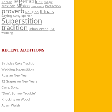
legend
luck
Korean
magic
Mexico
Mexican
Protection
new years
proverb
Rituals
Religion
saying
song
spanish
Superstition
tradition
urban legend
USC
wedding
RECENT ADDITIONS
Birthday Cake Tradition
Wedding Superstition
Russian New Year
12 Grapes on New Years
Camp Song
“Don’t Borrow Trouble”
Knocking on Wood
Adam Walsh