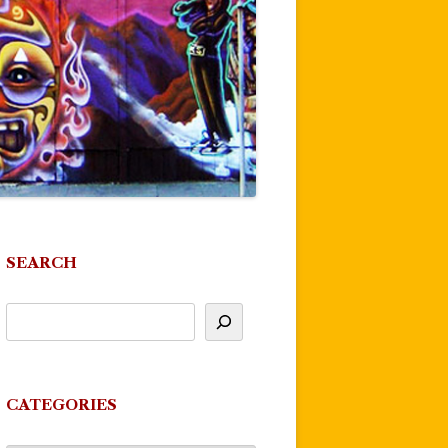
SEARCH
CATEGORIES