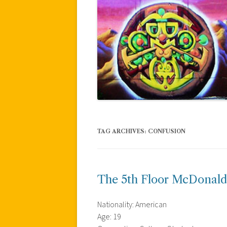
TAG ARCHIVES:
CONFUSION
The 5th Floor McDonald
Nationality: American
Age: 19