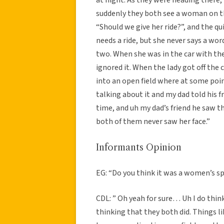
suddenly they both see a woman on th
“Should we give her ride?”, and the qu
needs a ride, but she never says a wor
two. When she was in the car with th
ignored it. When the lady got off the 
into an open field where at some poin
talking about it and my dad told his 
time, and uh my dad’s friend he saw 
both of them never saw her face.”
Informants Opinion
EG: “Do you think it was a women’s sp
CDL: ” Oh yeah for sure… Uh I do thin
thinking that they both did. Things