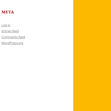
META
Log in
Entries feed
Comments feed
WordPress.org