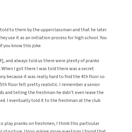
s told to them by the upperclassman and that he later
y use it as an initiation process for high school. You
if you know this joke.
], and always told us there were plenty of pranks
. When I got there I was told there was a secret
ny because it was really hard to find the 4th floor so
5th floor felt pretty realistic. I remember a senior
s and telling the freshman he didn’t even leave the
ited. I eventually told it to the freshman at the club
o play pranks on freshmen, I think this particular
l structure. Upon asking more questions I found that