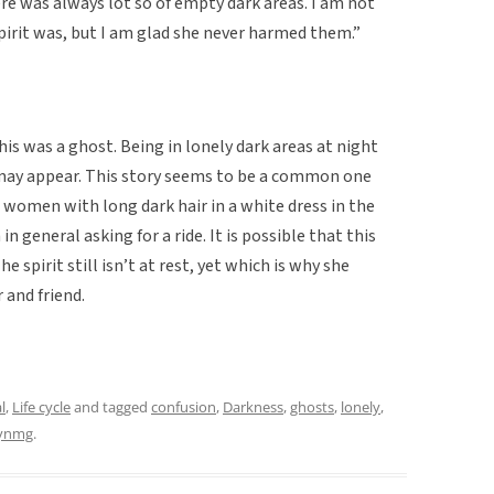
ere was always lot so of empty dark areas. I am not
pirit was, but I am glad she never harmed them.”
is was a ghost. Being in lonely dark areas at night
may appear. This story seems to be a common one
 women with long dark hair in a white dress in the
n general asking for a ride. It is possible that this
e spirit still isn’t at rest, yet which is why she
 and friend.
l
,
Life cycle
and tagged
confusion
,
Darkness
,
ghosts
,
lonely
,
lynmg
.