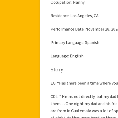
Occupation: Nanny
Residence: Los Angeles, CA
Performance Date: November 28, 202
Primary Language: Spanish
Language: English
Story
EG: “Has there been a time where yo
CDL: ” Hmm. not directly, but my dad h
them… One night my dad and his frien
are from in Guatemala was a lot of o
at night. As they were heading there,