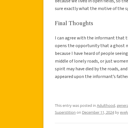
because we lived in open fields, so th
sure exactly what the motive of the s
Final Thoughts
I can agree with the informant that th
opens the opportunity that a ghost 
because I have heard of people seeing
middle of lonely roads, or just women i
spirit may have died by the roads, and h
appeared upon the informant’s father
This entry was posted in
Adulthood
,
genera
Superstition
on
December 11, 2024
by
eve