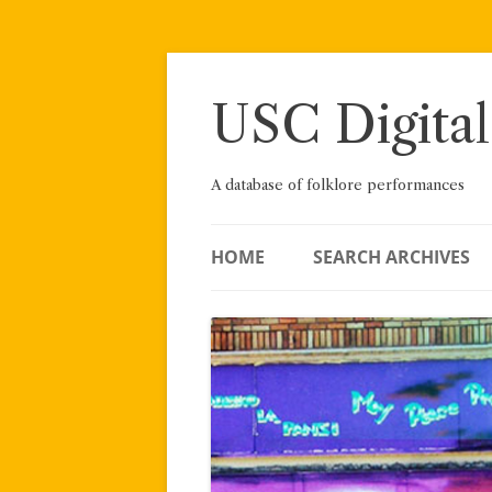
Skip
to
content
USC Digital
A database of folklore performances
HOME
SEARCH ARCHIVES