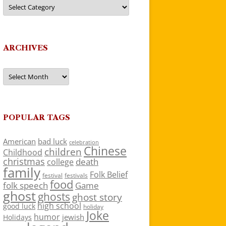
Categories
ARCHIVES
Archives
POPULAR TAGS
American
bad luck
celebration
Chinese
children
Childhood
christmas
death
college
family
Folk Belief
festivals
festival
food
folk speech
Game
ghost
ghosts
ghost story
high school
good luck
holiday
Joke
humor
jewish
Holidays