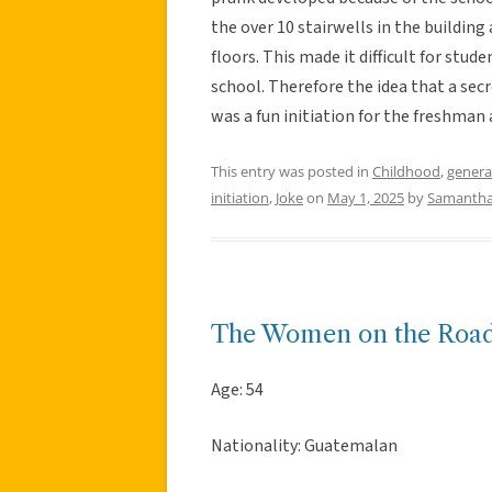
the over 10 stairwells in the building
floors. This made it difficult for stud
school. Therefore the idea that a secr
was a fun initiation for the freshman
This entry was posted in
Childhood
,
genera
initiation
,
Joke
on
May 1, 2025
by
Samantha
The Women on the Roa
Age: 54
Nationality: Guatemalan