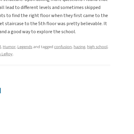
 all lead to different levels and sometimes skipped
ents to find the right floor when they first came to the
et staircase to the 5th floor was pretty believable. It
 and a good way to explore the school.
l
,
Humor
,
Legends
and tagged
confusion
,
hazing
,
high school
,
 LeRoy
.
d