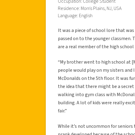
Occupation: College Student
Residence: Morris Plains, NJ, USA
Language: English
It was a piece of school lore that wa
passed on to the younger classmen. The
are a real member of the high school 
“My brother went to high school at [M
people would play on my sisters and I
McDonalds on the 5th floor. It was fun
the idea that there might be a secret 
walking into gym class with McDonald
building. A lot of kids were really exc
fair.”
While it’s not uncommon for seniors t
prank developed because of the schoo