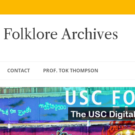
 Folklore Archives
CONTACT
PROF. TOK THOMPSON