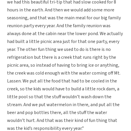
we had this beautiful tri-tip that had slow cooked for 8
hours in the earth. And then we would add some more
seasoning, and that was the main meal for our big family
reunion party every year. And the family reunion was
always done at the cabin near the lower pond. We actually
had built a little picnic area just for that one party, every
year. The other fun thing we used to do is there is no
refrigeration but there is a creek that runs right by the
picnic area, so instead of having to bring ice or anything,
the creek was cold enough with the water coming off Mt.
Lassen. We put all the food that had to be cooled in the
creek, so the kids would have to build a little rock dam, a
little pool so that the stuff wouldn’t wash down the
stream. And we put watermelon in there, and put all the
beer and pop bottles there, all the stuff the water
wouldn’t hurt. And that was their kind of fun thing that
was the kid’s responsibility every year.”