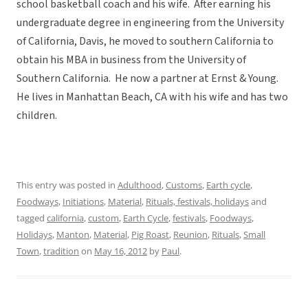
school basketball coach and his wife. After earning his
undergraduate degree in engineering from the University
of California, Davis, he moved to southern California to
obtain his MBA in business from the University of
Southern California. He now a partner at Ernst & Young.
He lives in Manhattan Beach, CA with his wife and has two
children.
This entry was posted in
Adulthood
,
Customs
,
Earth cycle
,
Foodways
,
Initiations
,
Material
,
Rituals, festivals, holidays
and
tagged
california
,
custom
,
Earth Cycle
,
festivals
,
Foodways
,
Holidays
,
Manton
,
Material
,
Pig Roast
,
Reunion
,
Rituals
,
Small
Town
,
tradition
on
May 16, 2012
by
Paul
.