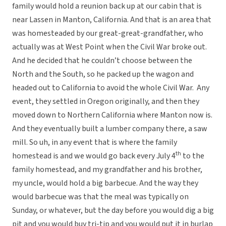
family would hold a reunion back up at our cabin that is
near Lassen in Manton, California. And that is an area that
was homesteaded by our great-great-grandfather, who
actually was at West Point when the Civil War broke out.
And he decided that he couldn’t choose between the
North and the South, so he packed up the wagon and
headed out to California to avoid the whole Civil War. Any
event, they settled in Oregon originally, and then they
moved down to Northern California where Manton now is.
And they eventually built a lumber company there, a saw
mill. So uh, in any event that is where the family
th
homestead is and we would go back every July 4
to the
family homestead, and my grandfather and his brother,
my uncle, would hold a big barbecue. And the way they
would barbecue was that the meal was typically on
Sunday, or whatever, but the day before you would dig a big
pit and you would buy tri-tip and you would put it in burlap