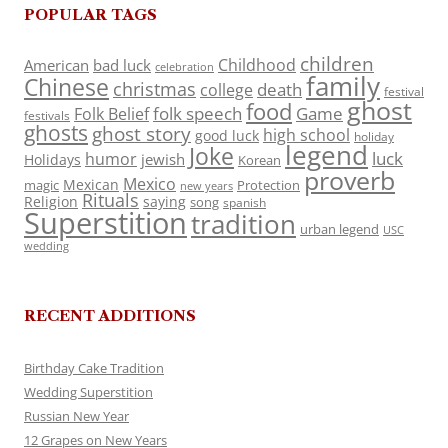
POPULAR TAGS
children
Childhood
American
bad luck
celebration
family
Chinese
christmas
death
college
festival
ghost
food
folk speech
Game
Folk Belief
festivals
ghosts
ghost story
high school
good luck
holiday
legend
Joke
luck
humor
jewish
Holidays
Korean
proverb
Mexico
Mexican
magic
Protection
new years
Rituals
Religion
saying
song
spanish
Superstition
tradition
urban legend
USC
wedding
RECENT ADDITIONS
Birthday Cake Tradition
Wedding Superstition
Russian New Year
12 Grapes on New Years