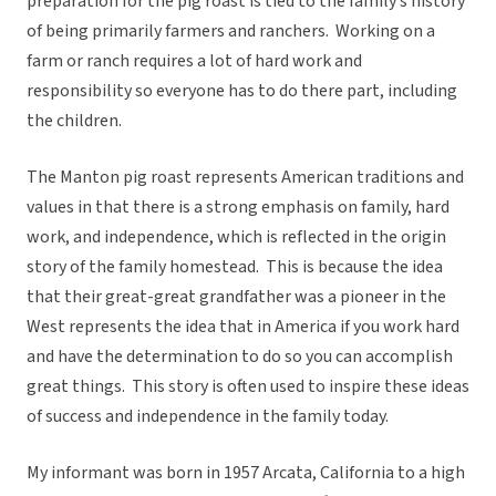
preparation for the pig roast is tied to the family’s history
of being primarily farmers and ranchers. Working on a
farm or ranch requires a lot of hard work and
responsibility so everyone has to do there part, including
the children.
The Manton pig roast represents American traditions and
values in that there is a strong emphasis on family, hard
work, and independence, which is reflected in the origin
story of the family homestead. This is because the idea
that their great-great grandfather was a pioneer in the
West represents the idea that in America if you work hard
and have the determination to do so you can accomplish
great things. This story is often used to inspire these ideas
of success and independence in the family today.
My informant was born in 1957 Arcata, California to a high