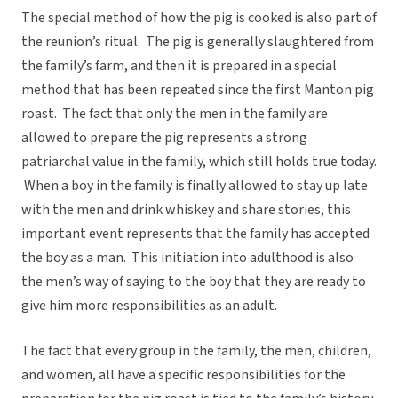
The special method of how the pig is cooked is also part of
the reunion’s ritual. The pig is generally slaughtered from
the family’s farm, and then it is prepared in a special
method that has been repeated since the first Manton pig
roast. The fact that only the men in the family are
allowed to prepare the pig represents a strong
patriarchal value in the family, which still holds true today.
When a boy in the family is finally allowed to stay up late
with the men and drink whiskey and share stories, this
important event represents that the family has accepted
the boy as a man. This initiation into adulthood is also
the men’s way of saying to the boy that they are ready to
give him more responsibilities as an adult.
The fact that every group in the family, the men, children,
and women, all have a specific responsibilities for the