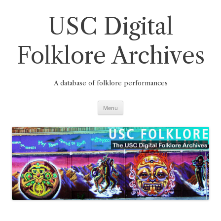
Skip
to
content
USC Digital
Folklore Archives
A database of folklore performances
Menu