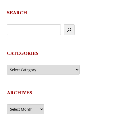
SEARCH
CATEGORIES
Categories
ARCHIVES
Archives