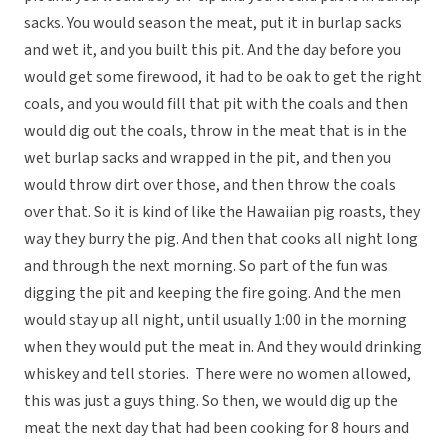
sacks. You would season the meat, put it in burlap sacks
and wet it, and you built this pit. And the day before you
would get some firewood, it had to be oak to get the right
coals, and you would fill that pit with the coals and then
would dig out the coals, throw in the meat that is in the
wet burlap sacks and wrapped in the pit, and then you
would throw dirt over those, and then throw the coals
over that. So it is kind of like the Hawaiian pig roasts, they
way they burry the pig. And then that cooks all night long
and through the next morning. So part of the fun was
digging the pit and keeping the fire going. And the men
would stay up all night, until usually 1:00 in the morning
when they would put the meat in. And they would drinking
whiskey and tell stories. There were no women allowed,
this was just a guys thing. So then, we would dig up the
meat the next day that had been cooking for 8 hours and