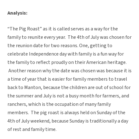
Analysis:
“The Pig Roast” as it is called serves as a way for the
family to reunite every year. The 4th of July was chosen for
the reunion date for two reasons. One, getting to
celebrate Independence day with family is a fun way for
the family to reflect proudly on their American heritage.
Another reason why the date was chosen was because it is
a time of year that is easier for family members to travel
back to Manton, because the children are out of school for
the summer and July is not a busy month for farmers, and
ranchers, which is the occupation of many family
members. The pig roast is always held on Sunday of the
4th of July weekend, because Sunday is traditionally a day
of rest and family time.