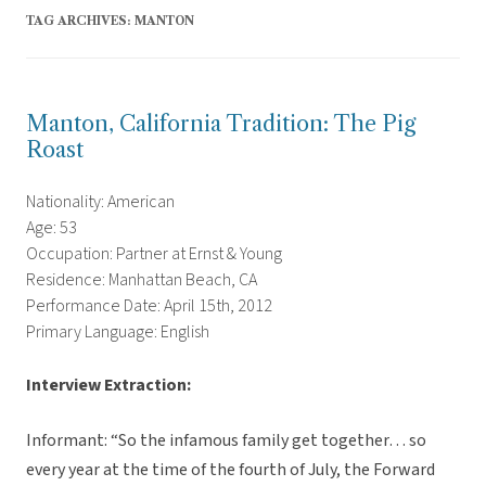
TAG ARCHIVES:
MANTON
Manton, California Tradition: The Pig
Roast
Nationality: American
Age: 53
Occupation: Partner at Ernst & Young
Residence: Manhattan Beach, CA
Performance Date: April 15th, 2012
Primary Language: English
Interview Extraction:
Informant: “So the infamous family get together… so
every year at the time of the fourth of July, the Forward