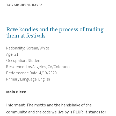
TAG ARCHIVES:
RAVES
Rave kandies and the process of trading
them at festivals
Nationality: Korean/White
Age: 21
Occupation: Student
Residence: Los Angeles, CA/Colorado
Performance Date: 4/19/2020
Primary Language: English
Main Piece
Informant: The motto and the handshake of the
community, and the code we live by is PLUR. It stands for