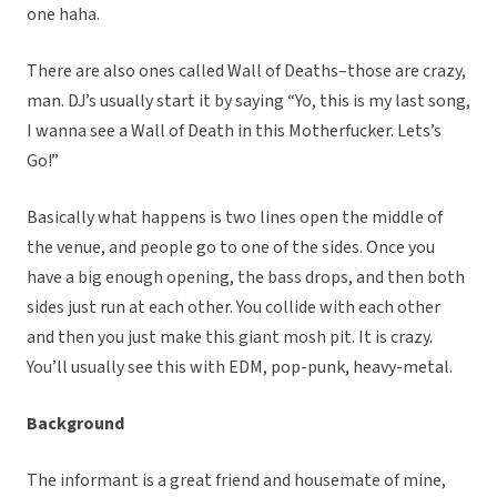
one haha.
There are also ones called Wall of Deaths–those are crazy,
man. DJ’s usually start it by saying “Yo, this is my last song,
I wanna see a Wall of Death in this Motherfucker. Lets’s
Go!”
Basically what happens is two lines open the middle of
the venue, and people go to one of the sides. Once you
have a big enough opening, the bass drops, and then both
sides just run at each other. You collide with each other
and then you just make this giant mosh pit. It is crazy.
You’ll usually see this with EDM, pop-punk, heavy-metal.
Background
The informant is a great friend and housemate of mine,