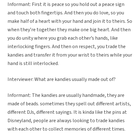
Informant: First it is peace so you hold out a peace sign
and touch both fingertips. And then you do love, so you
make half of a heart with your hand and join it to theirs. So
when they’re together they make one big heart. And then
you do unity where you grab each other’s hands, like
interlocking fingers. And then on respect, you trade the
kandies and transfer it from your wrist to theirs while your
hand is still interlocked.
Interviewer: What are kandies usually made out of?
Informant: The kandies are usually handmade, they are
made of beads. sometimes they spell out different artists,
different DJs, different sayings. It is kinda like the pins at
Disneyland, people are always looking to trade kandies
with each other to collect memories of different times.