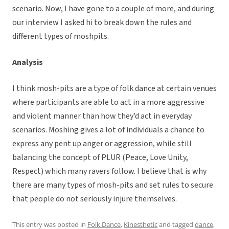
scenario. Now, I have gone to a couple of more, and during
our interview I asked hi to break down the rules and
different types of moshpits.
Analysis
I think mosh-pits are a type of folk dance at certain venues
where participants are able to act in a more aggressive
and violent manner than how they’d act in everyday
scenarios. Moshing gives a lot of individuals a chance to
express any pent up anger or aggression, while still
balancing the concept of PLUR (Peace, Love Unity,
Respect) which many ravers follow. I believe that is why
there are many types of mosh-pits and set rules to secure
that people do not seriously injure themselves.
This entry was posted in
Folk Dance
,
Kinesthetic
and tagged
dance
,