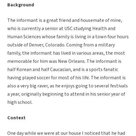
Background
The informant is a great friend and housemate of mine,
who is currently a senior at USC studying Health and
Human Sciences whose family is living in a town four hours
outside of Denver, Colorado. Coming from a military
family, the informant has lived in various areas, the most
memorable for him was New Orleans. The informant is
half Korean and half Caucasian, and is a sports fanatic
having played soccer for most of his life. The informant is
also a very big raver, as he enjoys going to several festivals
a year, originally beginning to attend in his senior year of
high school.
Context
One day while we were at our house I noticed that he had