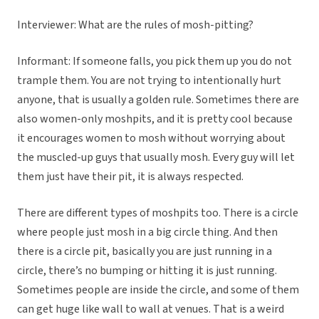
Interviewer: What are the rules of mosh-pitting?
Informant: If someone falls, you pick them up you do not
trample them. You are not trying to intentionally hurt
anyone, that is usually a golden rule. Sometimes there are
also women-only moshpits, and it is pretty cool because
it encourages women to mosh without worrying about
the muscled-up guys that usually mosh. Every guy will let
them just have their pit, it is always respected.
There are different types of moshpits too. There is a circle
where people just mosh in a big circle thing. And then
there is a circle pit, basically you are just running in a
circle, there’s no bumping or hitting it is just running.
Sometimes people are inside the circle, and some of them
can get huge like wall to wall at venues. That is a weird