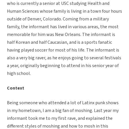
who is currently a senior at USC studying Health and
Human Sciences whose family is living in a town four hours
outside of Denver, Colorado. Coming from a military
family, the informant has lived in various areas, the most
memorable for him was New Orleans. The informant is
half Korean and half Caucasian, and is a sports fanatic
having played soccer for most of his life. The informant is
also a very big raver, as he enjoys going to several festivals
a year, originally beginning to attend in his senior year of
high school.
Context
Being someone who attended a lot of Latinx punk shows
in my hometown, I am a big fan of moshing. Last year my
informant took me to my first rave, and explained the
different styles of moshing and how to mosh in this