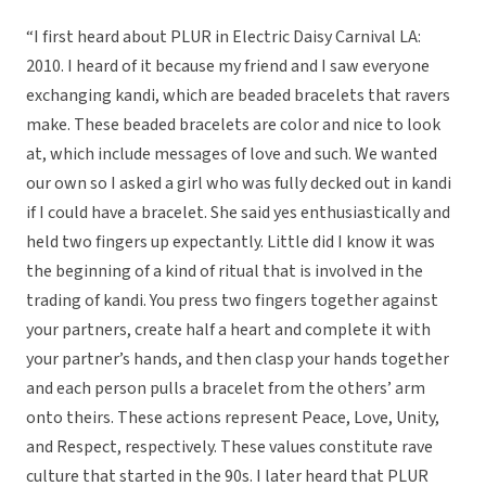
“I first heard about PLUR in Electric Daisy Carnival LA:
2010. I heard of it because my friend and I saw everyone
exchanging kandi, which are beaded bracelets that ravers
make. These beaded bracelets are color and nice to look
at, which include messages of love and such. We wanted
our own so I asked a girl who was fully decked out in kandi
if I could have a bracelet. She said yes enthusiastically and
held two fingers up expectantly. Little did I know it was
the beginning of a kind of ritual that is involved in the
trading of kandi. You press two fingers together against
your partners, create half a heart and complete it with
your partner’s hands, and then clasp your hands together
and each person pulls a bracelet from the others’ arm
onto theirs. These actions represent Peace, Love, Unity,
and Respect, respectively. These values constitute rave
culture that started in the 90s. I later heard that PLUR