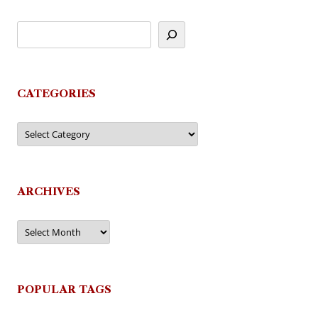
CATEGORIES
Categories
ARCHIVES
Archives
POPULAR TAGS