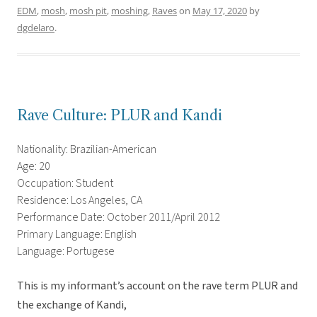
EDM
,
mosh
,
mosh pit
,
moshing
,
Raves
on
May 17, 2020
by
dgdelaro
.
Rave Culture: PLUR and Kandi
Nationality: Brazilian-American
Age: 20
Occupation: Student
Residence: Los Angeles, CA
Performance Date: October 2011/April 2012
Primary Language: English
Language: Portugese
This is my informant’s account on the rave term PLUR and
the exchange of Kandi,