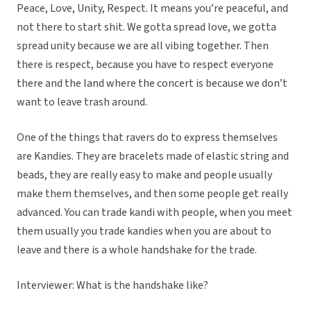
Peace, Love, Unity, Respect. It means you’re peaceful, and
not there to start shit. We gotta spread love, we gotta
spread unity because we are all vibing together. Then
there is respect, because you have to respect everyone
there and the land where the concert is because we don’t
want to leave trash around.
One of the things that ravers do to express themselves
are Kandies. They are bracelets made of elastic string and
beads, they are really easy to make and people usually
make them themselves, and then some people get really
advanced. You can trade kandi with people, when you meet
them usually you trade kandies when you are about to
leave and there is a whole handshake for the trade.
Interviewer: What is the handshake like?