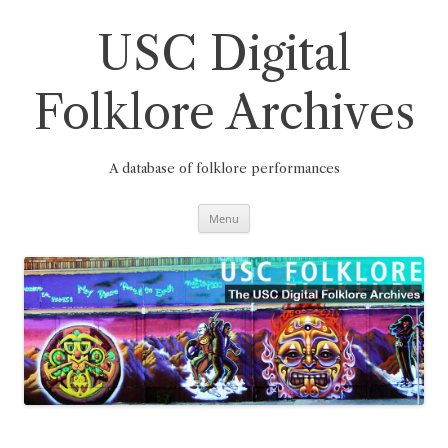
Skip
to
content
USC Digital
Folklore Archives
A database of folklore performances
Menu