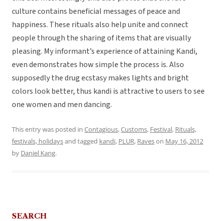
culture contains beneficial messages of peace and
happiness. These rituals also help unite and connect
people through the sharing of items that are visually
pleasing. My informant’s experience of attaining Kandi,
even demonstrates how simple the process is. Also
supposedly the drug ecstasy makes lights and bright
colors look better, thus kandi is attractive to users to see
one women and men dancing.
This entry was posted in
Contagious
,
Customs
,
Festival
,
Rituals,
festivals, holidays
and tagged
kandi
,
PLUR
,
Raves
on
May 16, 2012
by
Daniel Kang
.
SEARCH