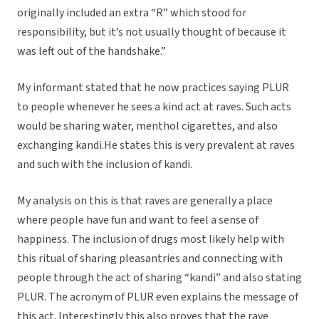
originally included an extra “R” which stood for
responsibility, but it’s not usually thought of because it
was left out of the handshake.”
My informant stated that he now practices saying PLUR
to people whenever he sees a kind act at raves. Such acts
would be sharing water, menthol cigarettes, and also
exchanging kandi.He states this is very prevalent at raves
and such with the inclusion of kandi.
My analysis on this is that raves are generally a place
where people have fun and want to feel a sense of
happiness. The inclusion of drugs most likely help with
this ritual of sharing pleasantries and connecting with
people through the act of sharing “kandi” and also stating
PLUR. The acronym of PLUR even explains the message of
this act. Interestingly this also proves that the rave