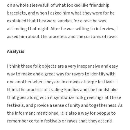
on a whole sleeve full of what looked like friendship
bracelets, and when I asked him what they were for he
explained that they were kandies for a rave he was
attending that night. After he was willing to interview, I
asked him about the bracelets and the customs of raves.
Analysis
I think these folk objects are a very inexpensive and easy
way to make and a great way for ravers to identify with
one another when they are in crowds at large festivals. I
think the practice of trading kandies and the handshake
that goes along with it symbolize folk greetings at these
festivals, and provide a sense of unity and togetherness. As
the informant mentioned, it is also a way for people to
remember certain festivals or raves that they attend.