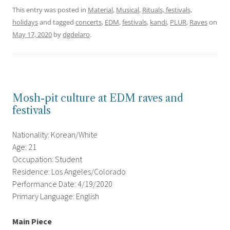
This entry was posted in
Material
,
Musical
,
Rituals, festivals,
holidays
and tagged
concerts
,
EDM
,
festivals
,
kandi
,
PLUR
,
Raves
on
May 17, 2020
by
dgdelaro
.
Mosh-pit culture at EDM raves and
festivals
Nationality: Korean/White
Age: 21
Occupation: Student
Residence: Los Angeles/Colorado
Performance Date: 4/19/2020
Primary Language: English
Main Piece