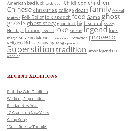
children
Childhood
American
bad luck
celebration
family
Chinese
christmas
death
college
festival
ghost
food
folk speech
Game
Folk Belief
festivals
ghosts
ghost story
high school
good luck
holiday
legend
Joke
luck
humor
jewish
Holidays
Korean
proverb
Mexico
Mexican
magic
Protection
new years
Rituals
Religion
saying
song
spanish
Superstition
tradition
urban legend
USC
wedding
RECENT ADDITIONS
Birthday Cake Tradition
Wedding Superstition
Russian New Year
12 Grapes on New Years
Camp Song
“Don’t Borrow Trouble”