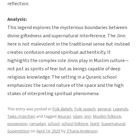
reflection.
Analysis:
This legend explores the mysterious boundaries between
divine giftedness and supernatural interference. The Jinn
here is not malevolent in the traditional sense but instead
creates confusion around spiritual authenticity. It
highlights the complex role Jinns play in Muslim culture—
not just as spirits of fear but as beings capable of deep
religious knowledge. The setting in a Quranic school
emphasizes the sacred nature of the space and the high
stakes of interpreting spiritual phenomena.
This entry was posted in
Folk Beliefs
,
Folk speech
,
general
,
Legends
,
Tales /märchen
and tagged
#quran
,
Islam
,
jinn
,
Muslim folklore
,
possession
,
ramadan
,
school
,
school folklore
,
Spirit
,
Supernatural
,
Superstition
on
April 14, 2025
by
Z'haria Anderson
.