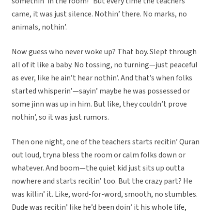
somethin’ in the room!” But every time the teachers
came, it was just silence. Nothin’ there. No marks, no
animals, nothin’.
Now guess who never woke up? That boy. Slept through
all of it like a baby. No tossing, no turning—just peaceful
as ever, like he ain’t hear nothin’. And that’s when folks
started whisperin’—sayin’ maybe he was possessed or
some jinn was up in him. But like, they couldn’t prove
nothin’, so it was just rumors.
Then one night, one of the teachers starts recitin’ Quran
out loud, tryna bless the room or calm folks down or
whatever. And boom—the quiet kid just sits up outta
nowhere and starts recitin’ too. But the crazy part? He
was killin’ it. Like, word-for-word, smooth, no stumbles.
Dude was recitin’ like he’d been doin’ it his whole life,