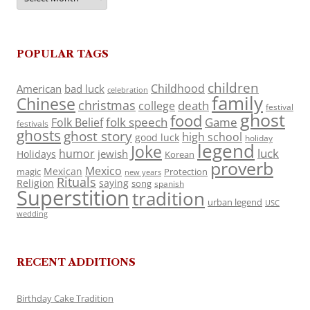
POPULAR TAGS
children
Childhood
American
bad luck
celebration
family
Chinese
christmas
death
college
festival
ghost
food
folk speech
Game
Folk Belief
festivals
ghosts
ghost story
high school
good luck
holiday
legend
Joke
luck
humor
jewish
Holidays
Korean
proverb
Mexico
Mexican
magic
Protection
new years
Rituals
Religion
saying
song
spanish
Superstition
tradition
urban legend
USC
wedding
RECENT ADDITIONS
Birthday Cake Tradition