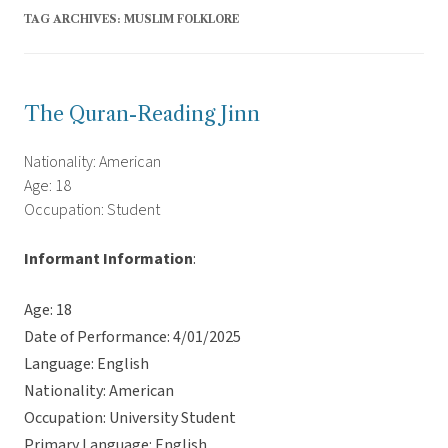
TAG ARCHIVES:
MUSLIM FOLKLORE
The Quran-Reading Jinn
Nationality: American
Age: 18
Occupation: Student
Informant Information
:
Age: 18
Date of Performance: 4/01/2025
Language: English
Nationality: American
Occupation: University Student
Primary Language: English