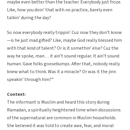
maybe even better than the teacher. Everybody just froze.
Like, how you doin’ that with no practice, barely even
talkin’ during the day?
So now everybody really trippin’. Cuz now they don’t know
—is he just mad gifted? Like, maybe God really blessed him
with that kind of talent? Or is it somethin’ else? Cuz the
way he spoke, man… it ain’t sound regular. It ain’t sound
human. Gave folks goosebumps. After that, nobody really
knew what to think. Was it a miracle? Or was it the jinn
speakin’ through him?”
Context:
The informant is Muslim and heard this story during
Ramadan, a spiritually heightened time when discussions
of the supernatural are common in Muslim households.
She believed it was told to create awe, fear, and moral