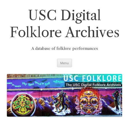
Skip
to
content
USC Digital
Folklore Archives
A database of folklore performances
Menu