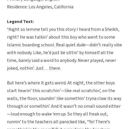
Residence: Los Angeles, California
Legend Text:
“Aight so lemme tell you this story I heard from a Sheikh,
right? He was talkin’ about this boy who went to some
Islamic boarding school. Real quiet dude—didn’t really vibe
with nobody. Like, he’d just be sittin’ by himself all the
time, barely said a word to anybody. Never played, never
joked, nothin’. Just… there.
But here’s where it gets weird. At night, the other boys
start hearin’ this scratchin’—like real scratchin’, on the
walls, the floor, soundin’ like somethin’ tryna claw its way
through or somethin’. And it wasn’t no small sound either
—loud enough to wake ‘em up. So they all freak out,
runnin’ to the teachers all panicked like, “Yo! There’s