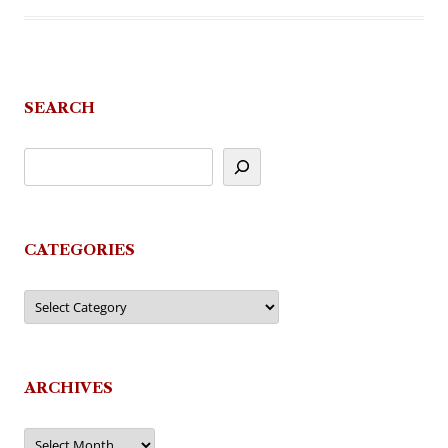
SEARCH
CATEGORIES
Categories
ARCHIVES
Archives