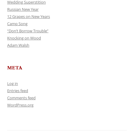
Wedding Superstition
Russian New Year
12 Grapes on New Years
Camp Song
“Don’t Borrow Trouble”
Knocking on Wood
Adam Walsh
META
Log in
Entries feed
Comments feed
WordPress.org