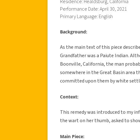
Residence: Healdsburg, California
Performance Date: April 30, 2021
Primary Language: English
Background:
As the main text of this piece descri
Grandfather was a Paiute Indian. Alth
Boonville, California, the man proba
somewhere in the Great Basin area th
committed upon them by white settl
Context:
This remedy was introduced to my inf
the wart on her thumb, asked to show
Main Piece: