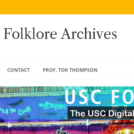
 Folklore Archives
CONTACT
PROF. TOK THOMPSON