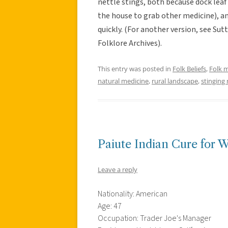
nettle stings, both because dock leaf 
the house to grab other medicine), a
quickly. (For another version, see Su
Folklore Archives).
This entry was posted in
Folk Beliefs
,
Folk 
natural medicine
,
rural landscape
,
stinging 
Paiute Indian Cure for W
Leave a reply
Nationality: American
Age: 47
Occupation: Trader Joe's Manager