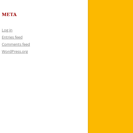
META
Log in
Entries feed
Comments feed
WordPress.org