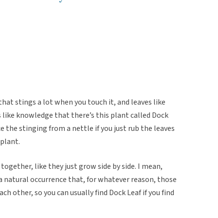
that stings a lot when you touch it, and leaves like
’s like knowledge that there’s this plant called Dock
ce the stinging from a nettle if you just rub the leaves
 plant.
together, like they just grow side by side. I mean,
t a natural occurrence that, for whatever reason, those
ch other, so you can usually find Dock Leaf if you find