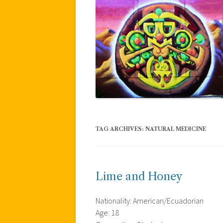
TAG ARCHIVES:
NATURAL MEDICINE
Lime and Honey
Nationality: American/Ecuadorian
Age: 18