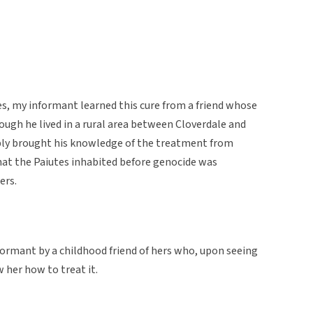
bes, my informant learned this cure from a friend whose
ough he lived in a rural area between Cloverdale and
bly brought his knowledge of the treatment from
at the Paiutes inhabited before genocide was
ers.
ormant by a childhood friend of hers who, upon seeing
 her how to treat it.