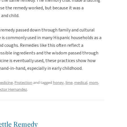
e the same remedy. The memory that made a lasting
use the remedy worked, but because it was a
and child.
lk remedy passed down through family and cultural
e is commonly used in many Hispanic households as a
d coughs. Remedies like this often reflect a
essible ingredients and the wisdom passed through
ine is eventually used, these practices show how
hand-in-hand, especially in early childhood.
medicine
,
Protection
and tagged
honey
,
lime
,
medical
,
mom
,
ctor Hernandez
.
ettle Remedy