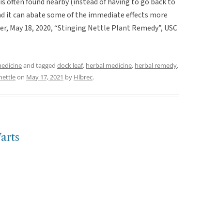
is often found nearby (instead of having to go back to
nd it can abate some of the immediate effects more
tter, May 18, 2020, “Stinging Nettle Plant Remedy”, USC
medicine
and tagged
dock leaf
,
herbal medicine
,
herbal remedy
,
nettle
on
May 17, 2021
by
Hlbrec
.
arts