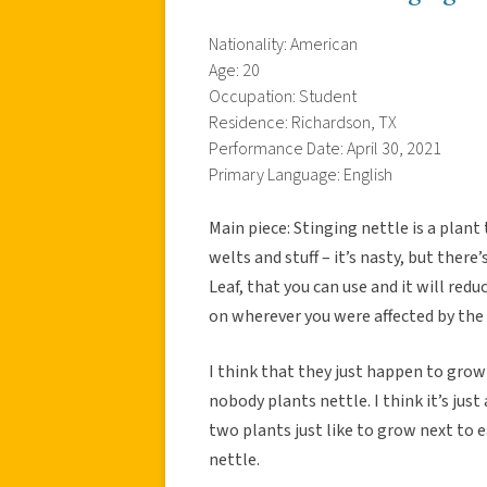
Nationality: American
Age: 20
Occupation: Student
Residence: Richardson, TX
Performance Date: April 30, 2021
Primary Language: English
Main piece: Stinging nettle is a plant 
welts and stuff – it’s nasty, but there
Leaf, that you can use and it will redu
on wherever you were affected by the
I think that they just happen to grow 
nobody plants nettle. I think it’s jus
two plants just like to grow next to ea
nettle.