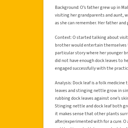
Background: O’s father grew up in Ma
visiting her grandparents and aunt, wh
as she can remember. Her father and 
Context: O started talking about visi
brother would entertain themselves t
particular story where her younger br
did not have enough dock leaves to he
engaged successfully with the practic
Analysis: Dock leaf is a folk medicine
leaves and stinging nettle grow in si
rubbing dock leaves against one’s skin
Stinging nettle and dock leaf both gr
it makes sense that other plants sur
after/experimented with for a cure. O