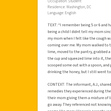
Occupation: Student
Residence: Washington, DC
Language: English
TEXT: “I remember being 5 or 6 and ha
being a child I didnt tell my mom since
my mom when I felt like the cough was 
coming over me. My mom walked to the
lime, moved to the pantry, grabbed a 
the cup and squeezed lime into it, the
scooped some out with a spoon, and ga
drinking the honey, but I still went to
CONTEXT: The informant, A.J., shared
remedies they experienced during thei
their mom giving them a mixture of 
go away. They referenced not knowing