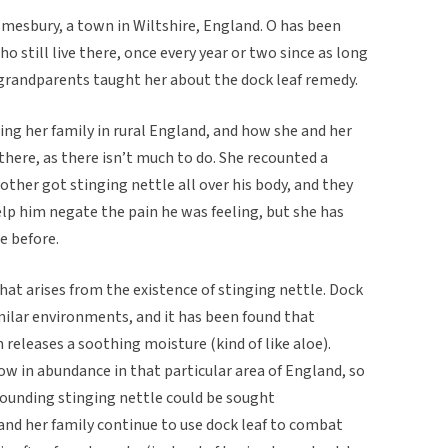
lmesbury, a town in Wiltshire, England. O has been
o still live there, once every year or two since as long
grandparents taught her about the dock leaf remedy.
ting her family in rural England, and how she and her
here, as there isn’t much to do. She recounted a
other got stinging nettle all over his body, and they
lp him negate the pain he was feeling, but she has
e before.
 that arises from the existence of stinging nettle. Dock
milar environments, and it has been found that
 releases a soothing moisture (kind of like aloe).
ow in abundance in that particular area of England, so
rounding stinging nettle could be sought
 and her family continue to use dock leaf to combat