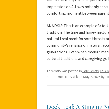
seems like many Hispanic parents us
impression on A.J. was not only beca
comforting moment between parent 
ANALYSIS: This is an example of a fo
tradition. The lime and honey mixtur
natural treatment for sore throats an
community’s reliance on natural, acc
generations. Even when modern medic
cultural traditions and caregiving go 
This entry was posted in
Folk Beliefs
,
Folk 
natural medicine
,
sick
on
May 7, 2025
by
He
Dock Leaf: A Stinging N