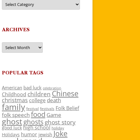
Categories
ARCHIVES
Archives
POPULAR TAGS
American
bad luck
celebration
Chinese
children
Childhood
christmas
death
college
family
Folk Belief
festivals
festival
food
folk speech
Game
ghost
ghosts
ghost story
high school
good luck
holiday
Joke
humor
jewish
Holidays