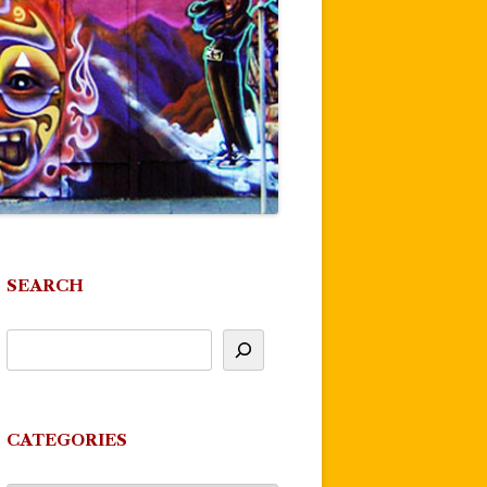
SEARCH
CATEGORIES