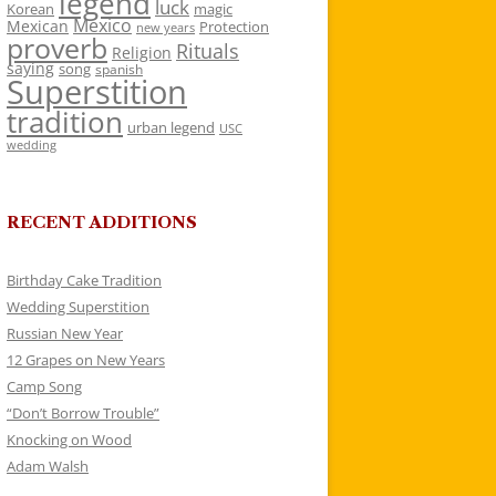
legend
luck
Korean
magic
Mexico
Mexican
Protection
new years
proverb
Rituals
Religion
saying
song
spanish
Superstition
tradition
urban legend
USC
wedding
RECENT ADDITIONS
Birthday Cake Tradition
Wedding Superstition
Russian New Year
12 Grapes on New Years
Camp Song
“Don’t Borrow Trouble”
Knocking on Wood
Adam Walsh