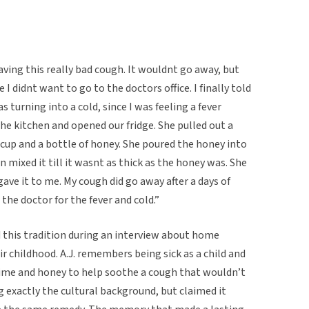
ving this really bad cough. It wouldnt go away, but
 I didnt want to go to the doctors office. I finally told
turning into a cold, since I was feeling a fever
 kitchen and opened our fridge. She pulled out a
cup and a bottle of honey. She poured the honey into
n mixed it till it wasnt as thick as the honey was. She
ve it to me. My cough did go away after a days of
 the doctor for the fever and cold.”
 this tradition during an interview about home
r childhood. A.J. remembers being sick as a child and
lime and honey to help soothe a cough that wouldn’t
 exactly the cultural background, but claimed it