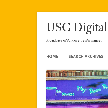
Skip
to
content
USC Digital
A database of folklore performances
HOME
SEARCH ARCHIVES