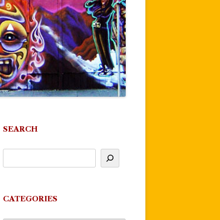
SEARCH
CATEGORIES