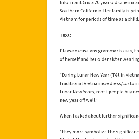
Informant G is a 20 year old Cinema 
Southern California. Her family is pr
Vietnam for periods of time as a child. 
Text:
Please excuse any grammar issues, th
of herself and her older sister wearing
“During Lunar New Year (Tết in Vietn
traditional Vietnamese dress/costume/
Lunar New Years, most people buy new 
new year off well.”
When I asked about further significanc
“they more symbolize the significance 