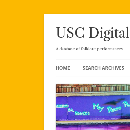
Skip
to
content
USC Digital
A database of folklore performances
HOME
SEARCH ARCHIVES