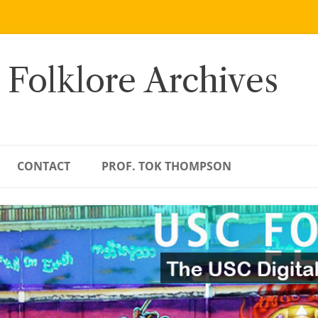
 Folklore Archives
CONTACT
PROF. TOK THOMPSON