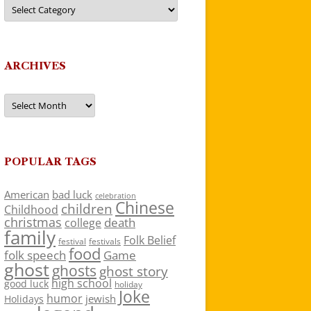
Categories
ARCHIVES
Archives
POPULAR TAGS
American
bad luck
celebration
Chinese
children
Childhood
christmas
death
college
family
Folk Belief
festivals
festival
food
folk speech
Game
ghost
ghosts
ghost story
high school
good luck
holiday
Joke
humor
jewish
Holidays