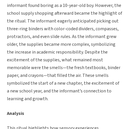
informant found boring as a 10-year-old boy. However, the
school supply shopping afterward became the highlight of
the ritual. The informant eagerly anticipated picking out
three-ring binders with color-coded dividers, compasses,
protractors, and even slide rules. As the informant grew
older, the supplies became more complex, symbolizing
the increase in academic responsibility. Despite the
excitement of the supplies, what remained most
memorable were the smells—the fresh textbooks, binder
paper, and crayons—that filled the air. These smells
symbolized the start of a new chapter, the excitement of
a new school year, and the informant’s connection to
learning and growth.
Analysis
This ritual highlights how sensory experiences,