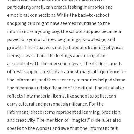
particularly smell, can create lasting memories and
emotional connections. While the back-to-school
shopping trip might have seemed mundane to the
informant as a young boy, the school supplies became a
powerful symbol of new beginnings, knowledge, and
growth. The ritual was not just about obtaining physical
items; it was about the feelings and anticipation
associated with the new school year. The distinct smells
of fresh supplies created an almost magical experience for
the informant, and these sensory memories helped shape
the meaning and significance of the ritual. The ritual also
reflects how material items, like school supplies, can
carry cultural and personal significance. For the
informant, these items represented learning, precision,
and creativity. The mention of “magical” slide rules also
speaks to the wonder and awe that the informant felt