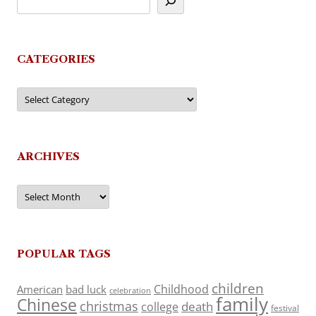
CATEGORIES
Categories
ARCHIVES
Archives
POPULAR TAGS
children
Childhood
American
bad luck
celebration
family
Chinese
christmas
death
college
festival