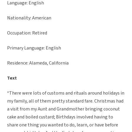
Language: English
Nationality: American
Occupation: Retired
Primary Language: English
Residence: Alameda, California
Text
“There were lots of customs and rituals around holidays in
my family, all of them pretty standard fare. Christmas had
a visit from my Aunt and Grandmother bringing coconut
cake and boiled custard; Birthdays involved having to
share one thing you wanted to do, learn, or have before