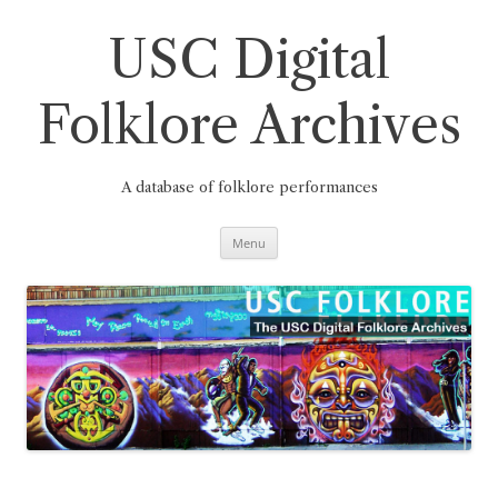
Skip
to
content
USC Digital
Folklore Archives
A database of folklore performances
Menu