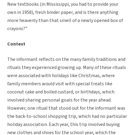
New textbooks (in Mississippi, you had to provide your
own in 1958), fresh binder paper, and is there anything
more heavenly than that smell of a newly opened box of
crayons?”
Context
The informant reflects on the many family traditions and
rituals they experienced growing up. Many of these rituals
were associated with holidays like Christmas, where
family members would visit with special treats like
coconut cake and boiled custard, or birthdays, which
involved sharing personal goals for the year ahead.
However, one ritual that stood out for the informant was
the back-to-school shopping trip, which had no particular
holiday association. Each year, this trip involved buying
new clothes and shoes for the school year, which the