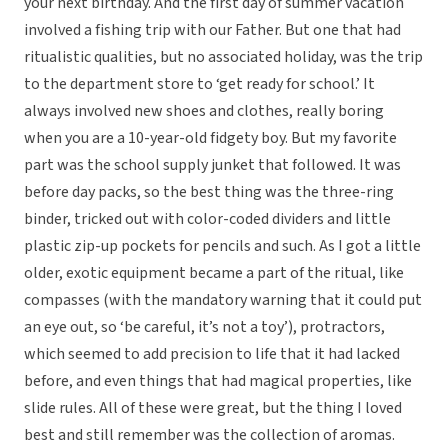
your next birthday. And the first day of summer vacation
involved a fishing trip with our Father. But one that had
ritualistic qualities, but no associated holiday, was the trip
to the department store to ‘get ready for school.’ It
always involved new shoes and clothes, really boring
when you are a 10-year-old fidgety boy. But my favorite
part was the school supply junket that followed. It was
before day packs, so the best thing was the three-ring
binder, tricked out with color-coded dividers and little
plastic zip-up pockets for pencils and such. As I got a little
older, exotic equipment became a part of the ritual, like
compasses (with the mandatory warning that it could put
an eye out, so ‘be careful, it’s not a toy’), protractors,
which seemed to add precision to life that it had lacked
before, and even things that had magical properties, like
slide rules. All of these were great, but the thing I loved
best and still remember was the collection of aromas.