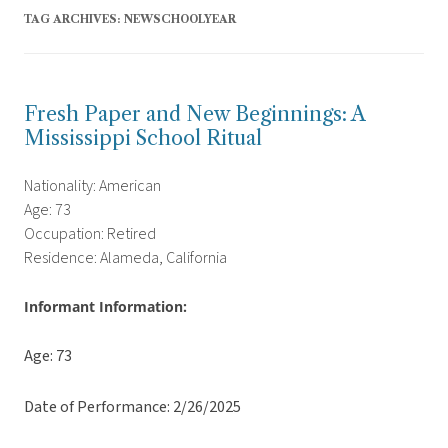
TAG ARCHIVES:
NEWSCHOOLYEAR
Fresh Paper and New Beginnings: A
Mississippi School Ritual
Nationality: American
Age: 73
Occupation: Retired
Residence: Alameda, California
Informant Information:
Age: 73
Date of Performance: 2/26/2025