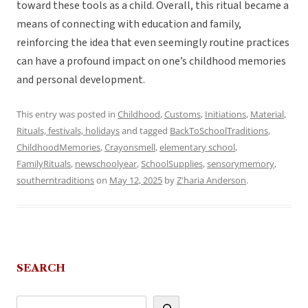
toward these tools as a child. Overall, this ritual became a
means of connecting with education and family,
reinforcing the idea that even seemingly routine practices
can have a profound impact on one’s childhood memories
and personal development.
This entry was posted in
Childhood
,
Customs
,
Initiations
,
Material
,
Rituals, festivals, holidays
and tagged
BackToSchoolTraditions
,
ChildhoodMemories
,
Crayonsmell
,
elementary school
,
FamilyRituals
,
newschoolyear
,
SchoolSupplies
,
sensorymemory
,
southerntraditions
on
May 12, 2025
by
Z'haria Anderson
.
SEARCH