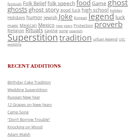
ghost
food
folk speech
Game
Folk Belief
festivals
ghosts
ghost story
high school
good luck
holiday
legend
Joke
luck
humor
jewish
Holidays
Korean
proverb
Mexico
Mexican
magic
Protection
new years
Rituals
Religion
saying
song
spanish
Superstition
tradition
urban legend
USC
wedding
RECENT ADDITIONS
Birthday Cake Tradition
Wedding Superstition
Russian New Year
12 Grapes on New Years
Camp Song
“Don’t Borrow Trouble”
Knocking on Wood
Adam Walsh