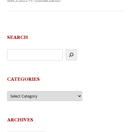
SEARCH
CATEGORIES
Categories
ARCHIVES