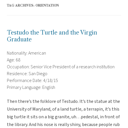
TAG ARCHIVES:
ORIENTATION
Testudo the Turtle and the Virgin
Graduate
Nationality: American
Age: 68
Occupation: Senior Vice President of a research institution
Residence: San Diego
Performance Date: 4/18/15
Primary Language: English
Then there’s the folklore of Testudo. It’s the statue at the
University of Maryland, of a land turtle, a terrapin, it’s this
big turtle it sits on a big granite, uh…pedestal, in front of
the library. And his nose is really shiny, because people rub