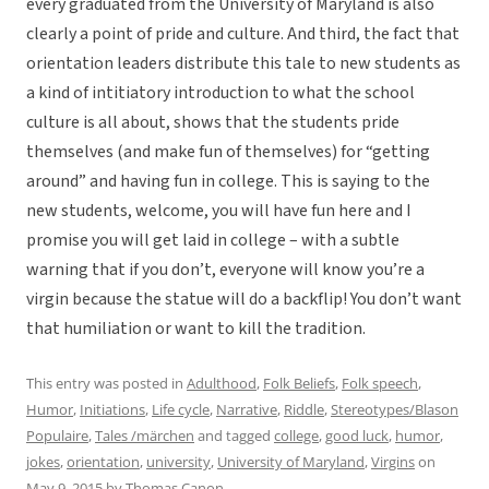
every graduated from the University of Maryland is also
clearly a point of pride and culture. And third, the fact that
orientation leaders distribute this tale to new students as
a kind of intitiatory introduction to what the school
culture is all about, shows that the students pride
themselves (and make fun of themselves) for “getting
around” and having fun in college. This is saying to the
new students, welcome, you will have fun here and I
promise you will get laid in college – with a subtle
warning that if you don’t, everyone will know you’re a
virgin because the statue will do a backflip! You don’t want
that humiliation or want to kill the tradition.
This entry was posted in
Adulthood
,
Folk Beliefs
,
Folk speech
,
Humor
,
Initiations
,
Life cycle
,
Narrative
,
Riddle
,
Stereotypes/Blason
Populaire
,
Tales /märchen
and tagged
college
,
good luck
,
humor
,
jokes
,
orientation
,
university
,
University of Maryland
,
Virgins
on
May 9, 2015
by
Thomas Canon
.