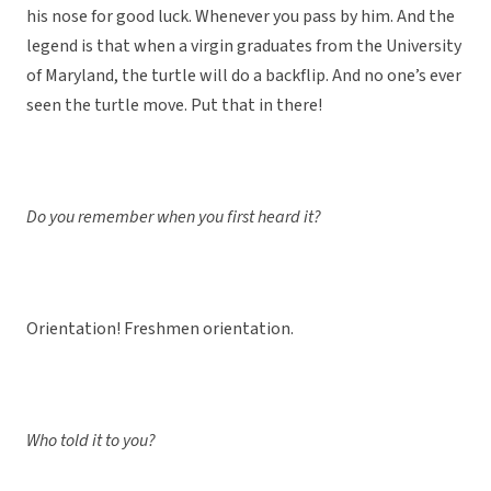
his nose for good luck. Whenever you pass by him. And the
legend is that when a virgin graduates from the University
of Maryland, the turtle will do a backflip. And no one’s ever
seen the turtle move. Put that in there!
Do you remember when you first heard it?
Orientation! Freshmen orientation.
Who told it to you?