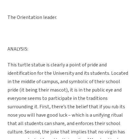
The Orientation leader.
ANALYSIS:
This turtle statue is clearly a point of pride and
identification for the University and its students. Located
in the middle of campus, and symbolic of their school
pride (it being their mascot), it is in the public eye and
everyone seems to participate in the traditions
surrounding it. First, there’s the belief that if you rub its
nose you will have good luck – which is a unifying ritual
that all students can share, and enforces their school
culture. Second, the joke that implies that no virgin has