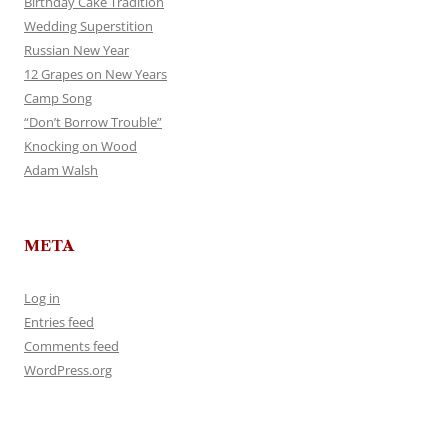
Birthday Cake Tradition
Wedding Superstition
Russian New Year
12 Grapes on New Years
Camp Song
“Don’t Borrow Trouble”
Knocking on Wood
Adam Walsh
META
Log in
Entries feed
Comments feed
WordPress.org