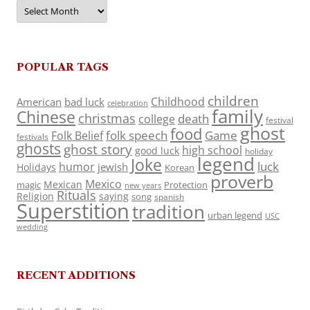
Archives
POPULAR TAGS
children
Childhood
American
bad luck
celebration
family
Chinese
christmas
death
college
festival
ghost
food
folk speech
Game
Folk Belief
festivals
ghosts
ghost story
high school
good luck
holiday
legend
Joke
luck
humor
jewish
Holidays
Korean
proverb
Mexico
Mexican
magic
Protection
new years
Rituals
Religion
saying
song
spanish
Superstition
tradition
urban legend
USC
wedding
RECENT ADDITIONS