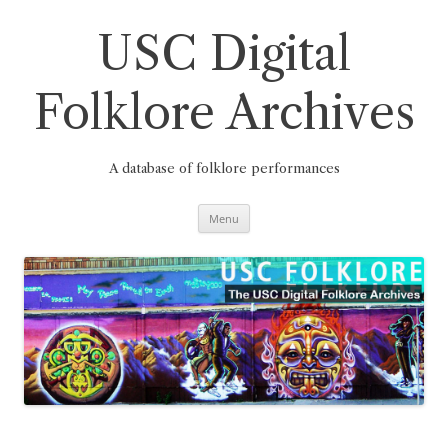
Skip
to
content
USC Digital
Folklore Archives
A database of folklore performances
Menu