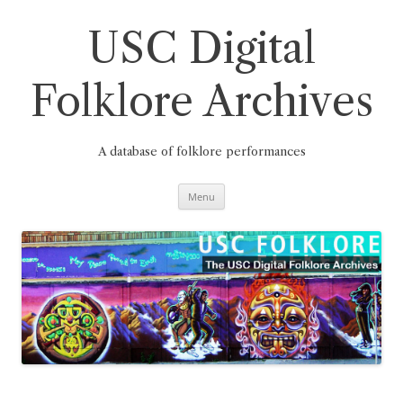
Skip
to
content
USC Digital
Folklore Archives
A database of folklore performances
Menu