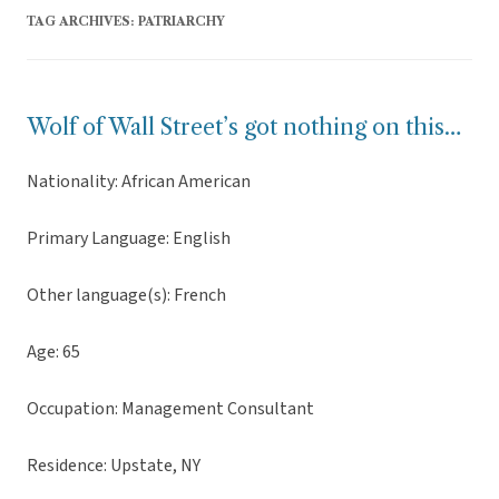
TAG ARCHIVES:
PATRIARCHY
Wolf of Wall Street’s got nothing on this…
Nationality: African American
Primary Language: English
Other language(s): French
Age: 65
Occupation: Management Consultant
Residence: Upstate, NY