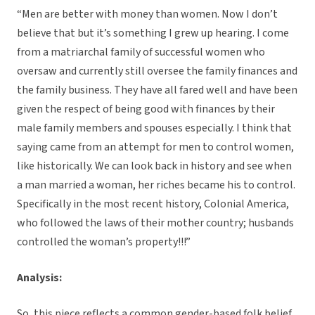
“Men are better with money than women. Now I don’t
believe that but it’s something I grew up hearing. I come
from a matriarchal family of successful women who
oversaw and currently still oversee the family finances and
the family business. They have all fared well and have been
given the respect of being good with finances by their
male family members and spouses especially. I think that
saying came from an attempt for men to control women,
like historically. We can look back in history and see when
a man married a woman, her riches became his to control.
Specifically in the most recent history, Colonial America,
who followed the laws of their mother country; husbands
controlled the woman’s property!!!”
Analysis:
So, this piece reflects a common gender-based folk belief