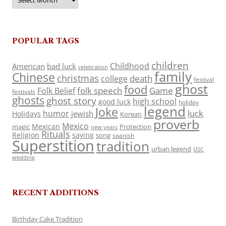
POPULAR TAGS
children
Childhood
American
bad luck
celebration
family
Chinese
christmas
death
college
festival
ghost
food
folk speech
Game
Folk Belief
festivals
ghosts
ghost story
high school
good luck
holiday
legend
Joke
luck
humor
jewish
Holidays
Korean
proverb
Mexico
Mexican
magic
Protection
new years
Rituals
Religion
saying
song
spanish
Superstition
tradition
urban legend
USC
wedding
RECENT ADDITIONS
Birthday Cake Tradition