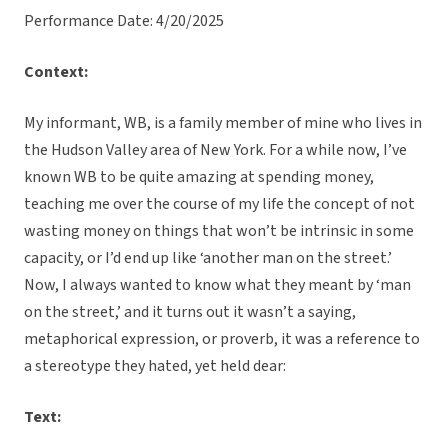
Performance Date: 4/20/2025
Context:
My informant, WB, is a family member of mine who lives in
the Hudson Valley area of New York. For a while now, I’ve
known WB to be quite amazing at spending money,
teaching me over the course of my life the concept of not
wasting money on things that won’t be intrinsic in some
capacity, or I’d end up like ‘another man on the street.’
Now, I always wanted to know what they meant by ‘man
on the street,’ and it turns out it wasn’t a saying,
metaphorical expression, or proverb, it was a reference to
a stereotype they hated, yet held dear:
Text: