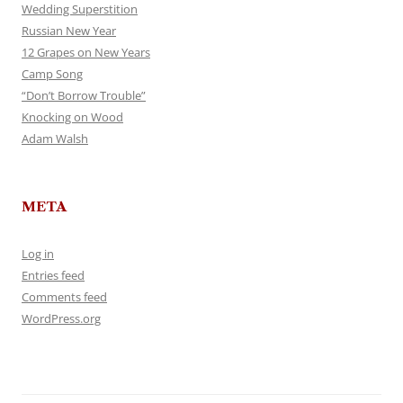
Wedding Superstition
Russian New Year
12 Grapes on New Years
Camp Song
“Don’t Borrow Trouble”
Knocking on Wood
Adam Walsh
META
Log in
Entries feed
Comments feed
WordPress.org