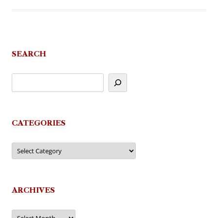
SEARCH
CATEGORIES
Categories
ARCHIVES
Archives