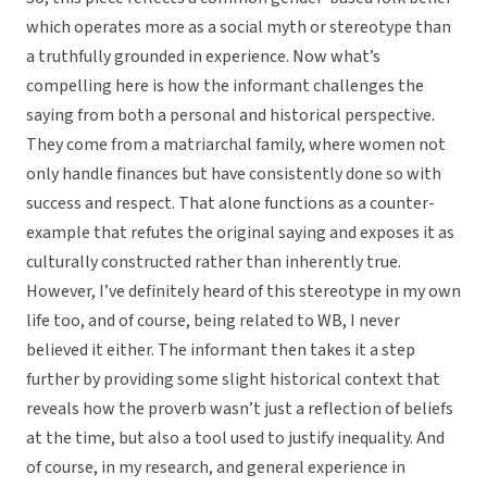
which operates more as a social myth or stereotype than
a truthfully grounded in experience. Now what’s
compelling here is how the informant challenges the
saying from both a personal and historical perspective.
They come from a matriarchal family, where women not
only handle finances but have consistently done so with
success and respect. That alone functions as a counter-
example that refutes the original saying and exposes it as
culturally constructed rather than inherently true.
However, I’ve definitely heard of this stereotype in my own
life too, and of course, being related to WB, I never
believed it either. The informant then takes it a step
further by providing some slight historical context that
reveals how the proverb wasn’t just a reflection of beliefs
at the time, but also a tool used to justify inequality. And
of course, in my research, and general experience in