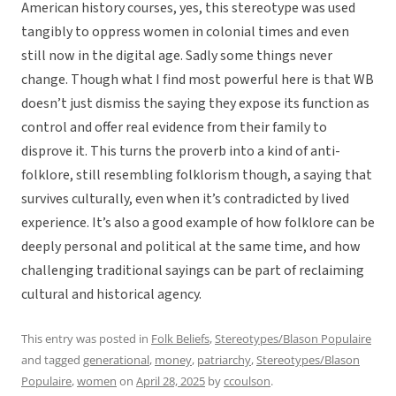
American history courses, yes, this stereotype was used
tangibly to oppress women in colonial times and even
still now in the digital age. Sadly some things never
change. Though what I find most powerful here is that WB
doesn’t just dismiss the saying they expose its function as
control and offer real evidence from their family to
disprove it. This turns the proverb into a kind of anti-
folklore, still resembling folklorism though, a saying that
survives culturally, even when it’s contradicted by lived
experience. It’s also a good example of how folklore can be
deeply personal and political at the same time, and how
challenging traditional sayings can be part of reclaiming
cultural and historical agency.
This entry was posted in
Folk Beliefs
,
Stereotypes/Blason Populaire
and tagged
generational
,
money
,
patriarchy
,
Stereotypes/Blason
Populaire
,
women
on
April 28, 2025
by
ccoulson
.