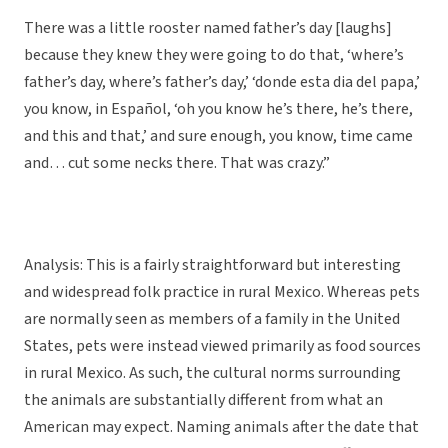
There was a little rooster named father’s day [laughs]
because they knew they were going to do that, ‘where’s
father’s day, where’s father’s day,’ ‘donde esta dia del papa,’
you know, in Español, ‘oh you know he’s there, he’s there,
and this and that,’ and sure enough, you know, time came
and… cut some necks there. That was crazy.”
Analysis: This is a fairly straightforward but interesting
and widespread folk practice in rural Mexico. Whereas pets
are normally seen as members of a family in the United
States, pets were instead viewed primarily as food sources
in rural Mexico. As such, the cultural norms surrounding
the animals are substantially different from what an
American may expect. Naming animals after the date that