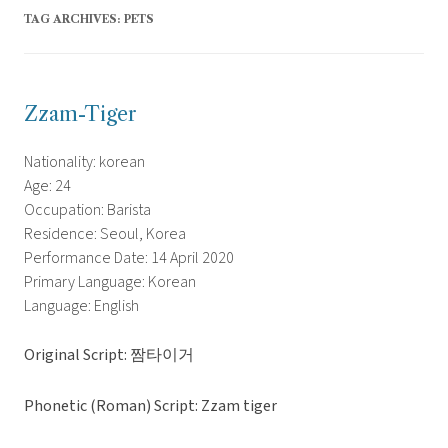
TAG ARCHIVES:
PETS
Zzam-Tiger
Nationality: korean
Age: 24
Occupation: Barista
Residence: Seoul, Korea
Performance Date: 14 April 2020
Primary Language: Korean
Language: English
Original Script: 짬타이거
Phonetic (Roman) Script: Zzam tiger