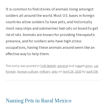
It is common to find stories of animals living amongst
soldiers all around the world. Most U.S. bases in foreign
countries allow soldiers to have pets, and historically
most navy ships and submarines had cats on board to get
rid of rats. Animals are known for providing therapeutic
presence, and for soldiers who have high stress
occupations, having these animals around seem like an
effective way to help them.
This entry was posted in
Folk Beliefs
,
general
and tagged
army
,
cat
,
Korean
,
Korean culture
,
military
,
pets
on
April 28, 2020
by
park158
.
Naming Pets in Rural Mexico