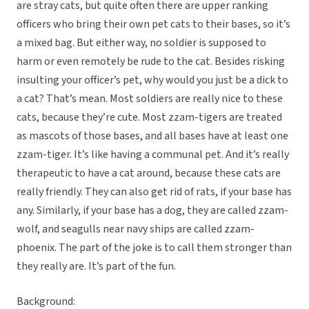
are stray cats, but quite often there are upper ranking
officers who bring their own pet cats to their bases, so it’s
a mixed bag. But either way, no soldier is supposed to
harm or even remotely be rude to the cat. Besides risking
insulting your officer’s pet, why would you just be a dick to
a cat? That’s mean. Most soldiers are really nice to these
cats, because they’re cute. Most zzam-tigers are treated
as mascots of those bases, and all bases have at least one
zzam-tiger. It’s like having a communal pet. And it’s really
therapeutic to have a cat around, because these cats are
really friendly. They can also get rid of rats, if your base has
any. Similarly, if your base has a dog, they are called zzam-
wolf, and seagulls near navy ships are called zzam-
phoenix. The part of the joke is to call them stronger than
they really are. It’s part of the fun.
Background: