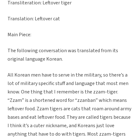
Transliteration: Leftover tiger
Translation: Leftover cat
Main Piece:
The following conversation was translated from its
original language Korean.
All Korean men have to serve in the military, so there’s a
lot of military specific stuff and language that most men
know. One thing that I remember is the zzam-tiger.
“Zzam” is a shortened word for “zzanban” which means
leftover food. Zzam tigers are cats that roam around army
bases and eat leftover food. They are called tigers because
I think it’s a cuter nickname, and Koreans just love
anything that have to do with tigers. Most zzam-tigers