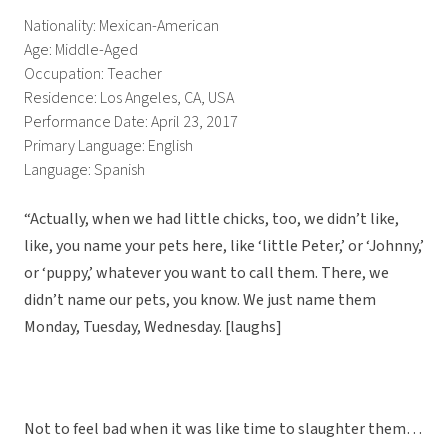
Nationality: Mexican-American
Age: Middle-Aged
Occupation: Teacher
Residence: Los Angeles, CA, USA
Performance Date: April 23, 2017
Primary Language: English
Language: Spanish
“Actually, when we had little chicks, too, we didn’t like,
like, you name your pets here, like ‘little Peter,’ or ‘Johnny,’
or ‘puppy,’ whatever you want to call them. There, we
didn’t name our pets, you know. We just name them
Monday, Tuesday, Wednesday. [laughs]
Not to feel bad when it was like time to slaughter them…