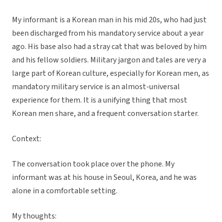
My informant is a Korean man in his mid 20s, who had just
been discharged from his mandatory service about a year
ago. His base also had a stray cat that was beloved by him
and his fellow soldiers. Military jargon and tales are very a
large part of Korean culture, especially for Korean men, as
mandatory military service is an almost-universal
experience for them. It is a unifying thing that most
Korean men share, and a frequent conversation starter.
Context:
The conversation took place over the phone. My
informant was at his house in Seoul, Korea, and he was
alone in a comfortable setting.
My thoughts: