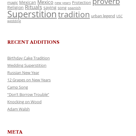
proverb
Mexico
Mexican
magic
Protection
new years
Rituals
Religion
saying
song
spanish
Superstition
tradition
urban legend
USC
wedding
RECENT ADDITIONS
Birthday Cake Tradition
Wedding Superstition
Russian New Year
12 Grapes on New Years
Camp Song
“Don’t Borrow Trouble”
Knocking on Wood
Adam Walsh
META