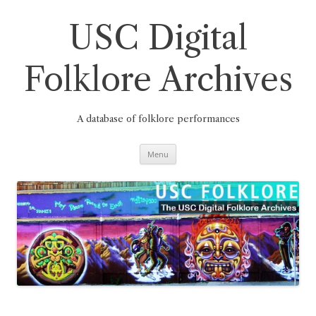
Skip
to
content
USC Digital
Folklore Archives
A database of folklore performances
Menu