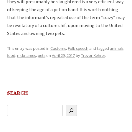
they will presumably be slaughtered is a very efficient way
of keeping the age of a pet on hand. It is worth nothing
that the informant’s repeated use of the term “crazy” may
be revelatory of a culture shift upon moving to the United
States and owning two pets.
This entry was posted in
Customs
,
Folk speech
and tagged
animals
,
food
,
nicknames
,
pets
on
April 29, 2017
by
Trevor Kehrer
.
SEARCH