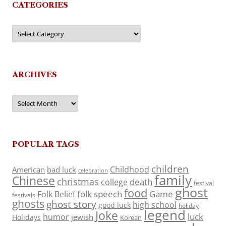
CATEGORIES
Categories
ARCHIVES
Archives
POPULAR TAGS
children
Childhood
American
bad luck
celebration
family
Chinese
christmas
death
college
festival
ghost
food
folk speech
Game
Folk Belief
festivals
ghosts
ghost story
high school
good luck
holiday
legend
Joke
luck
humor
jewish
Holidays
Korean