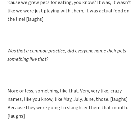
‘cause we grew pets for eating, you know? It was, it wasn’t
like we were just playing with them, it was actual food on
the line! [laughs]
Was that a common practice, did everyone name their pets
something like that?
More or less, something like that. Very, very like, crazy
names, like you know, like May, July, June, those. [laughs]
Because they were going to slaughter them that month.
[laughs]