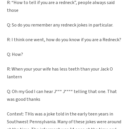
R: “How to tell if you are a redneck”, people always said
those
Q: So do you remember any redneck jokes in particular.
R: I think one went, how do you know if you are a Redneck?
Q: How?
R: When your your wife has less teeth than your Jack O
lantern
Q: Oh my God I can hear J*** J**** telling that one. That
was good thanks
Context: THis was a joke told in the early teen years in
Southwest Pennsylvania. Many of these jokes were around