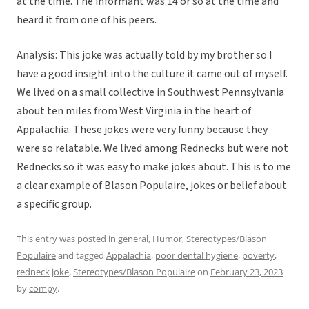
at the time. The informant was 14 or so at the time and
heard it from one of his peers.
Analysis: This joke was actually told by my brother so I
have a good insight into the culture it came out of myself.
We lived on a small collective in Southwest Pennsylvania
about ten miles from West Virginia in the heart of
Appalachia. These jokes were very funny because they
were so relatable. We lived among Rednecks but were not
Rednecks so it was easy to make jokes about. This is to me
a clear example of Blason Populaire, jokes or belief about
a specific group.
This entry was posted in
general
,
Humor
,
Stereotypes/Blason
Populaire
and tagged
Appalachia
,
poor dental hygiene
,
poverty
,
redneck joke
,
Stereotypes/Blason Populaire
on
February 23, 2023
by
compy
.