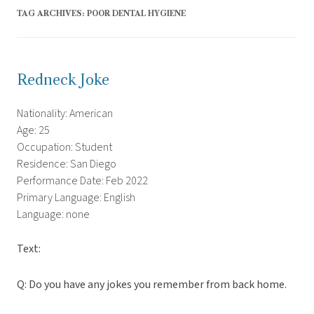
TAG ARCHIVES:
POOR DENTAL HYGIENE
Redneck Joke
Nationality: American
Age: 25
Occupation: Student
Residence: San Diego
Performance Date: Feb 2022
Primary Language: English
Language: none
Text:
Q: Do you have any jokes you remember from back home.