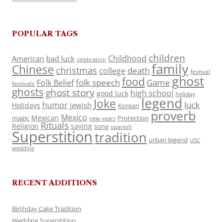
POPULAR TAGS
children
Childhood
American
bad luck
celebration
family
Chinese
christmas
death
college
festival
ghost
food
folk speech
Game
Folk Belief
festivals
ghosts
ghost story
high school
good luck
holiday
legend
Joke
luck
humor
jewish
Holidays
Korean
proverb
Mexico
Mexican
magic
Protection
new years
Rituals
Religion
saying
song
spanish
Superstition
tradition
urban legend
USC
wedding
RECENT ADDITIONS
Birthday Cake Tradition
Wedding Superstition