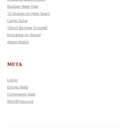
Russian New Year
12 Grapes on New Years
Camp Song
“Don’t Borrow Trouble”
Knocking on Wood
Adam Walsh
META
Log in
Entries feed
Comments feed
WordPress.org