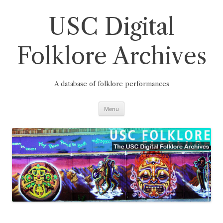
Skip
to
content
USC Digital
Folklore Archives
A database of folklore performances
Menu