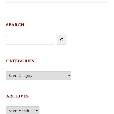
SEARCH
CATEGORIES
Categories
ARCHIVES
Archives