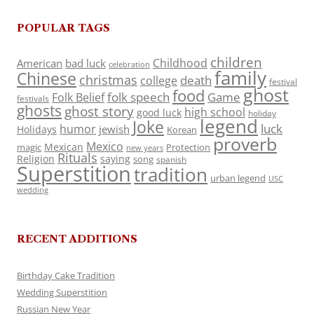
POPULAR TAGS
children
Childhood
American
bad luck
celebration
family
Chinese
christmas
death
college
festival
ghost
food
folk speech
Game
Folk Belief
festivals
ghosts
ghost story
high school
good luck
holiday
legend
Joke
luck
humor
jewish
Holidays
Korean
proverb
Mexico
Mexican
magic
Protection
new years
Rituals
Religion
saying
song
spanish
Superstition
tradition
urban legend
USC
wedding
RECENT ADDITIONS
Birthday Cake Tradition
Wedding Superstition
Russian New Year