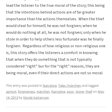
lead the listener to the true moral of the story; this being
that the intentions behind actions are of far greater
importance than the actions themselves. When the thief
would steal for himself, he was not forgiven; when he
would do nothing at all, he was not forgiven; only when he
stole in order to help others less fortunate was he finally
forgiven. Regardless of how religious or non-religious one
is, this story offers the listeners a comfort in knowing
that when they do something that is not typically
considered “right” bur for the “right” reasons, they are
being moral, even if their direct actions are not so moral.
This entry was posted in
Narrative
,
Tales /märchen
and tagged
apricot
,
forgiveness
,
märchen
,
Narrative
,
poor
,
stone
,
thief
on
May
14, 2013
by
Nicole Vartanyan
.