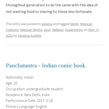
throughout generation to do the same with the idea of
not wasting food or sharing to those less fortunate.
This entry was posted in
general
and tagged
family
,
Mexican
Customs
,
Mexican Myths
,
poor
,
Religion
,
Superstition
on
May 17,
2022
by
Vanessa Acatitla
.
Panchatantra = Indian comic book
Nationality: Indian
Age: 20
Occupation: undergraduate student
Residence: New Delhi, India
Performance Date: 2017-3-18
Primary Language: English