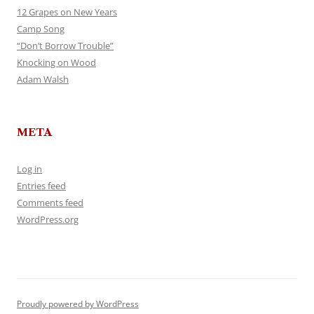
12 Grapes on New Years
Camp Song
“Don’t Borrow Trouble”
Knocking on Wood
Adam Walsh
META
Log in
Entries feed
Comments feed
WordPress.org
Proudly powered by WordPress