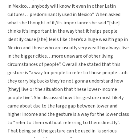
in Mexico…anybody will know it even in other Latin
cultures…predominantly used in Mexico”. When asked
what she thought of it/its importance she said “[she]
thinks it’s important in the way that it helps people
identify cause [she] feels like there’s a huge wealth gap in
Mexico and those who are usually very wealthy always live
in the bigger cities…more unaware of other living
circumstances of people”. Overall she stated that this
gesture is “a way for people to refer to those people…oh
they carry big bucks they’re not gonna understand how
[they] live or the situation that these lower-income
people live”. She discussed how this gesture most likely
came about due to the large gap between lower and
higher income and the gesture is a way for the lower class
to “refer to them without referring to them directly”.
That being said the gesture can be used in “a serious