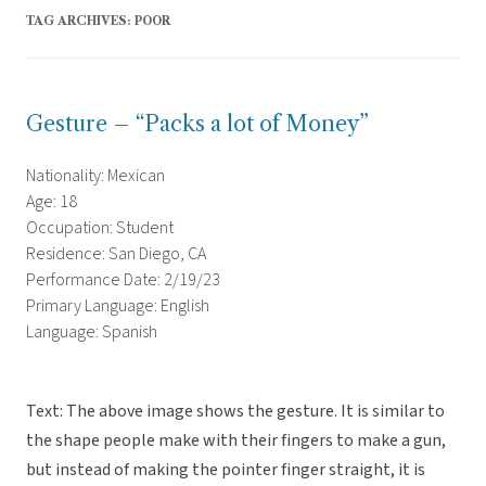
TAG ARCHIVES:
POOR
Gesture – “Packs a lot of Money”
Nationality: Mexican
Age: 18
Occupation: Student
Residence: San Diego, CA
Performance Date: 2/19/23
Primary Language: English
Language: Spanish
Text: The above image shows the gesture. It is similar to
the shape people make with their fingers to make a gun,
but instead of making the pointer finger straight, it is