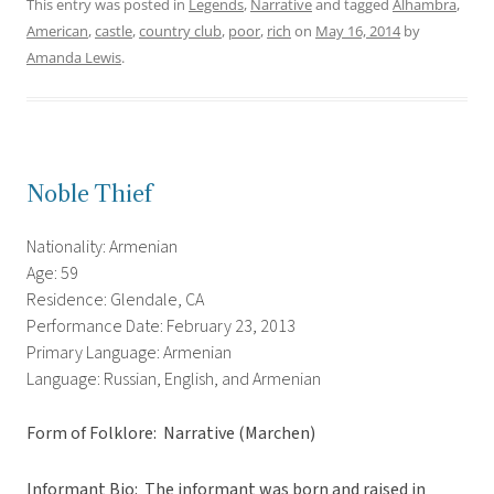
This entry was posted in
Legends
,
Narrative
and tagged
Alhambra
,
American
,
castle
,
country club
,
poor
,
rich
on
May 16, 2014
by
Amanda Lewis
.
Noble Thief
Nationality: Armenian
Age: 59
Residence: Glendale, CA
Performance Date: February 23, 2013
Primary Language: Armenian
Language: Russian, English, and Armenian
Form of Folklore: Narrative (Marchen)
Informant Bio: The informant was born and raised in