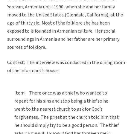
Yerevan, Armenia until 1990, when she and her family
moved to the United States (Glendale, California), at the
age of thirty six. Most of the folklore she has been
exposed to is founded in Armenian culture. Her social
surroundings in Armenia and her father are her primary
sources of folklore.
Context: The interview was conducted in the dining room
of the informant’s house.
Item: There once was a thief who wanted to
repent for his sins and stop being a thief so he
went to the nearest church to ask for God’s
forgiveness. The priest at the church told him that
he should simply try to be a good person. The thief
asks, “How will I know if God has forgiven me?”