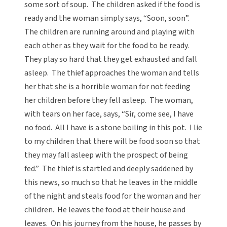
some sort of soup. The children asked if the food is
ready and the woman simply says, “Soon, soon”.
The children are running around and playing with
each other as they wait for the food to be ready.
They play so hard that they get exhausted and fall
asleep. The thief approaches the woman and tells
her that she is a horrible woman for not feeding
her children before they fell asleep. The woman,
with tears on her face, says, “Sir, come see, I have
no food. All I have is a stone boiling in this pot. I lie
to my children that there will be food soon so that
they may fall asleep with the prospect of being
fed.” The thief is startled and deeply saddened by
this news, so much so that he leaves in the middle
of the night and steals food for the woman and her
children. He leaves the food at their house and
leaves. On his journey from the house, he passes by