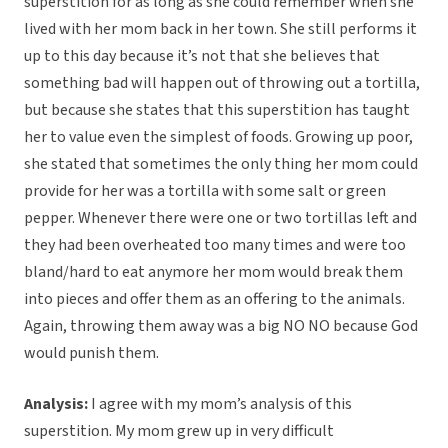
superstition for as long as she could remember when she
lived with her mom back in her town. She still performs it
up to this day because it’s not that she believes that
something bad will happen out of throwing out a tortilla,
but because she states that this superstition has taught
her to value even the simplest of foods. Growing up poor,
she stated that sometimes the only thing her mom could
provide for her was a tortilla with some salt or green
pepper. Whenever there were one or two tortillas left and
they had been overheated too many times and were too
bland/hard to eat anymore her mom would break them
into pieces and offer them as an offering to the animals.
Again, throwing them away was a big NO NO because God
would punish them.
Analysis:
I agree with my mom’s analysis of this
superstition. My mom grew up in very difficult