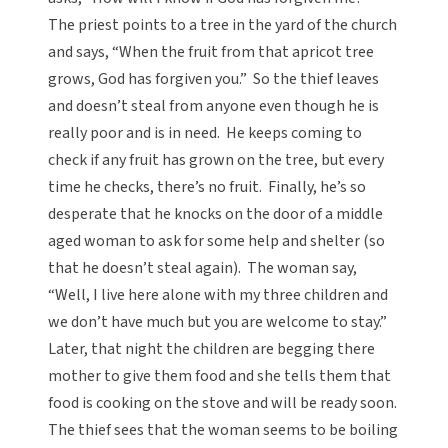
The priest points to a tree in the yard of the church
and says, “When the fruit from that apricot tree
grows, God has forgiven you.” So the thief leaves
and doesn’t steal from anyone even though he is
really poor and is in need. He keeps coming to
check if any fruit has grown on the tree, but every
time he checks, there’s no fruit. Finally, he’s so
desperate that he knocks on the door of a middle
aged woman to ask for some help and shelter (so
that he doesn’t steal again). The woman say,
“Well, I live here alone with my three children and
we don’t have much but you are welcome to stay.”
Later, that night the children are begging there
mother to give them food and she tells them that
food is cooking on the stove and will be ready soon.
The thief sees that the woman seems to be boiling