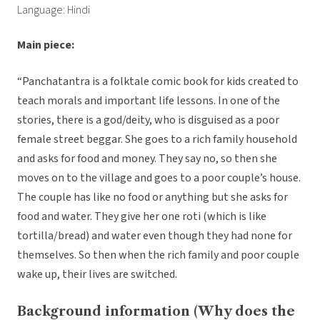
Language: Hindi
Main piece:
“Panchatantra is a folktale comic book for kids created to
teach morals and important life lessons. In one of the
stories, there is a god/deity, who is disguised as a poor
female street beggar. She goes to a rich family household
and asks for food and money. They say no, so then she
moves on to the village and goes to a poor couple’s house.
The couple has like no food or anything but she asks for
food and water. They give her one roti (which is like
tortilla/bread) and water even though they had none for
themselves. So then when the rich family and poor couple
wake up, their lives are switched.
Background information (Why does the