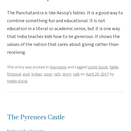
The Panchatantra is like Aesop’s fables. It is a good way to
combine something fun and educational. It is not
education in a literal or academic sense, but it is one way
that India teaches kids how to be generous. It shows the
values of the nation that cares about giving rather than
receiving.
This entry was posted in
Narrative
and tagged
comic book
,
fable
,
fictional
,
god
,
indian
,
poor
,
rich
,
story
,
tale
on
April 29, 2017
by
Helen Kong
.
The Pyrenees Castle