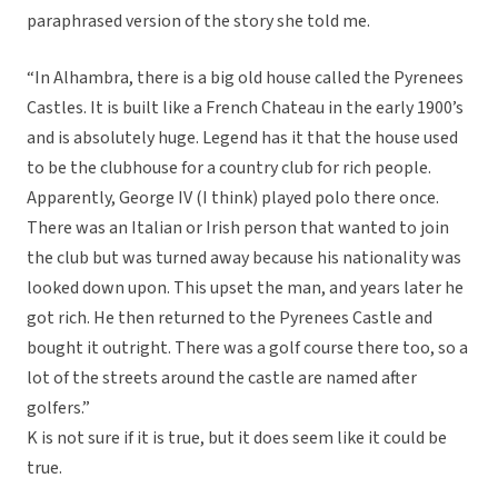
paraphrased version of the story she told me.
“In Alhambra, there is a big old house called the Pyrenees
Castles. It is built like a French Chateau in the early 1900’s
and is absolutely huge. Legend has it that the house used
to be the clubhouse for a country club for rich people.
Apparently, George IV (I think) played polo there once.
There was an Italian or Irish person that wanted to join
the club but was turned away because his nationality was
looked down upon. This upset the man, and years later he
got rich. He then returned to the Pyrenees Castle and
bought it outright. There was a golf course there too, so a
lot of the streets around the castle are named after
golfers.”
K is not sure if it is true, but it does seem like it could be
true.