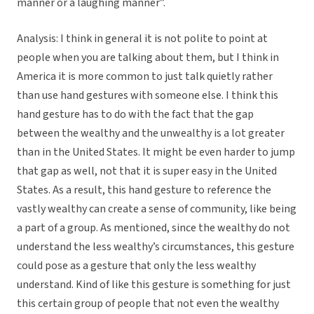
manner or a laughing manner”.
Analysis: I think in general it is not polite to point at
people when you are talking about them, but I think in
America it is more common to just talk quietly rather
than use hand gestures with someone else. I think this
hand gesture has to do with the fact that the gap
between the wealthy and the unwealthy is a lot greater
than in the United States. It might be even harder to jump
that gap as well, not that it is super easy in the United
States. As a result, this hand gesture to reference the
vastly wealthy can create a sense of community, like being
a part of a group. As mentioned, since the wealthy do not
understand the less wealthy’s circumstances, this gesture
could pose as a gesture that only the less wealthy
understand. Kind of like this gesture is something for just
this certain group of people that not even the wealthy