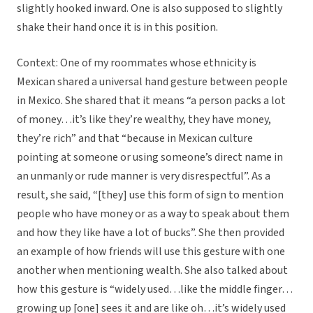
slightly hooked inward. One is also supposed to slightly
shake their hand once it is in this position.
Context: One of my roommates whose ethnicity is
Mexican shared a universal hand gesture between people
in Mexico. She shared that it means “a person packs a lot
of money…it’s like they’re wealthy, they have money,
they’re rich” and that “because in Mexican culture
pointing at someone or using someone’s direct name in
an unmanly or rude manner is very disrespectful”. As a
result, she said, “[they] use this form of sign to mention
people who have money or as a way to speak about them
and how they like have a lot of bucks”. She then provided
an example of how friends will use this gesture with one
another when mentioning wealth. She also talked about
how this gesture is “widely used…like the middle finger…
growing up [one] sees it and are like oh…it’s widely used