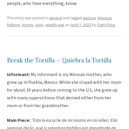
people, who have everything, know.
This entry was posted in
general
and tagged
gesture
,
Mexican
folklore
,
money
,
poor
,
wealth gap
on
April 1, 2023
by
Faith Price
.
Break the Tortilla – Quiebra la Tortilla
Informant:
My informant is my Mexican mother, who
grew up in Puebla, Mexico. While she stayed with her mom
for about 16 years before coming to the U.S, she grew up
with many superstitions that derived either from her
mom or from her grandmother.
Main Piece:
“Esto lo escuche de mi mama en mi niñez. Ella
siempre decía, que si sobraban tortillas era importante de