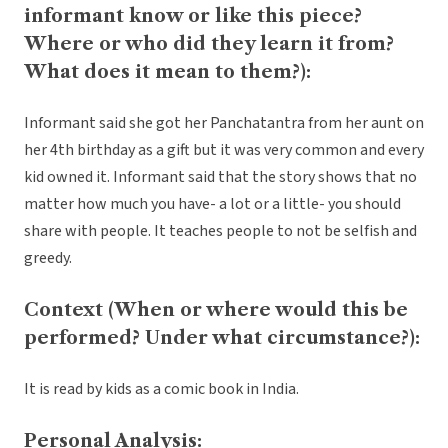
informant know or like this piece?
Where or who did they learn it from?
What does it mean to them?):
Informant said she got her Panchatantra from her aunt on
her 4th birthday as a gift but it was very common and every
kid owned it. Informant said that the story shows that no
matter how much you have- a lot or a little- you should
share with people. It teaches people to not be selfish and
greedy.
Context (When or where would this be
performed? Under what circumstance?):
It is read by kids as a comic book in India.
Personal Analysis: