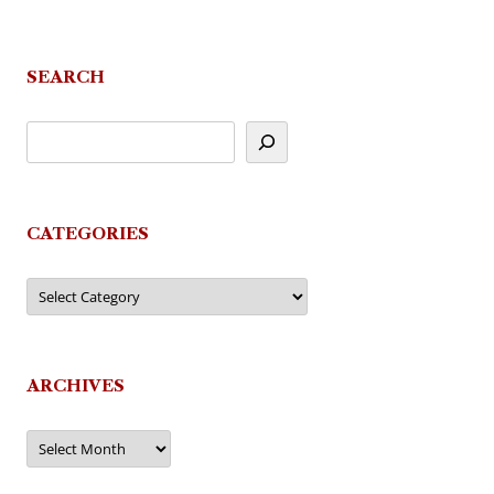
SEARCH
CATEGORIES
Categories
ARCHIVES
Archives