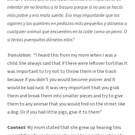
intentar de no tirarlas a la basura porque si no uno se hacía
más pobre y era mala suerte. Era muy importante que las
agarres y las quiebres en pedazos más pequeños y dárselos a
cualquier animal que encuentres en la calle como un perro. O
si tenias puerquitos dárselos ellos”
Translation:
“I heard this from my mom when I was a
child. She always said that if there were leftover tortillas it
was important to try not to throw them in the trash
because if you didn’t you would become poorer and it
would be bad luck. It was very important that you grab
them and break them into smaller pieces and try to give
them to any animal that you would find on the street like
a dog. Or if you had little pigs, give it to them”
Context
: My mom stated that she grew up hearing this