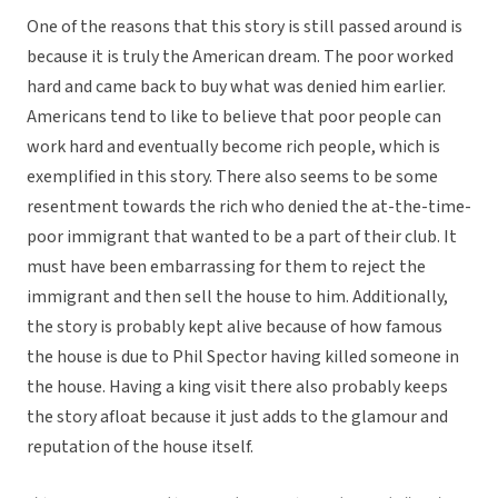
One of the reasons that this story is still passed around is
because it is truly the American dream. The poor worked
hard and came back to buy what was denied him earlier.
Americans tend to like to believe that poor people can
work hard and eventually become rich people, which is
exemplified in this story. There also seems to be some
resentment towards the rich who denied the at-the-time-
poor immigrant that wanted to be a part of their club. It
must have been embarrassing for them to reject the
immigrant and then sell the house to him. Additionally,
the story is probably kept alive because of how famous
the house is due to Phil Spector having killed someone in
the house. Having a king visit there also probably keeps
the story afloat because it just adds to the glamour and
reputation of the house itself.