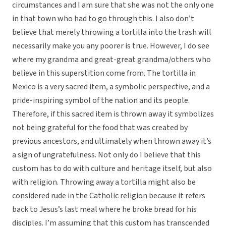
circumstances and I am sure that she was not the only one
in that town who had to go through this. I also don’t
believe that merely throwing a tortilla into the trash will
necessarily make you any poorer is true. However, I do see
where my grandma and great-great grandma/others who
believe in this superstition come from. The tortilla in
Mexico is a very sacred item, a symbolic perspective, and a
pride-inspiring symbol of the nation and its people.
Therefore, if this sacred item is thrown away it symbolizes
not being grateful for the food that was created by
previous ancestors, and ultimately when thrown away it’s
a sign of ungratefulness. Not only do I believe that this
custom has to do with culture and heritage itself, but also
with religion. Throwing away a tortilla might also be
considered rude in the Catholic religion because it refers
back to Jesus’s last meal where he broke bread for his
disciples. I’m assuming that this custom has transcended