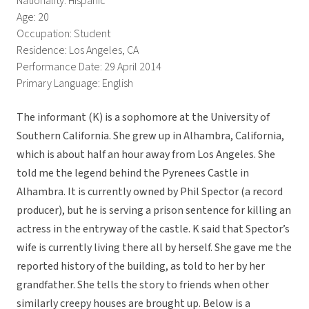
Nationality: Hispanic
Age: 20
Occupation: Student
Residence: Los Angeles, CA
Performance Date: 29 April 2014
Primary Language: English
The informant (K) is a sophomore at the University of
Southern California. She grew up in Alhambra, California,
which is about half an hour away from Los Angeles. She
told me the legend behind the Pyrenees Castle in
Alhambra. It is currently owned by Phil Spector (a record
producer), but he is serving a prison sentence for killing an
actress in the entryway of the castle. K said that Spector’s
wife is currently living there all by herself. She gave me the
reported history of the building, as told to her by her
grandfather. She tells the story to friends when other
similarly creepy houses are brought up. Below is a