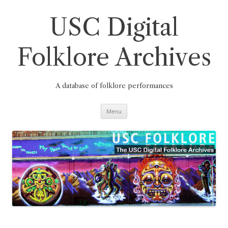
Skip
to
content
USC Digital
Folklore Archives
A database of folklore performances
Menu