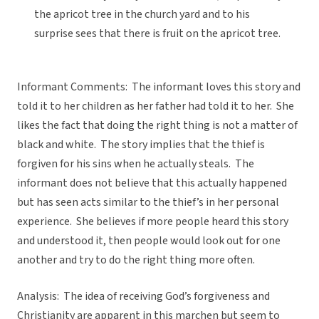
the apricot tree in the church yard and to his
surprise sees that there is fruit on the apricot tree.
Informant Comments: The informant loves this story and
told it to her children as her father had told it to her. She
likes the fact that doing the right thing is not a matter of
black and white. The story implies that the thief is
forgiven for his sins when he actually steals. The
informant does not believe that this actually happened
but has seen acts similar to the thief’s in her personal
experience. She believes if more people heard this story
and understood it, then people would look out for one
another and try to do the right thing more often.
Analysis: The idea of receiving God’s forgiveness and
Christianity are apparent in this marchen but seem to