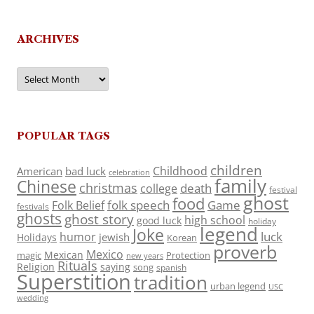
ARCHIVES
Archives
POPULAR TAGS
children
Childhood
American
bad luck
celebration
family
Chinese
christmas
death
college
festival
ghost
food
folk speech
Game
Folk Belief
festivals
ghosts
ghost story
high school
good luck
holiday
legend
Joke
luck
humor
jewish
Holidays
Korean
proverb
Mexico
Mexican
magic
Protection
new years
Rituals
Religion
saying
song
spanish
Superstition
tradition
urban legend
USC
wedding