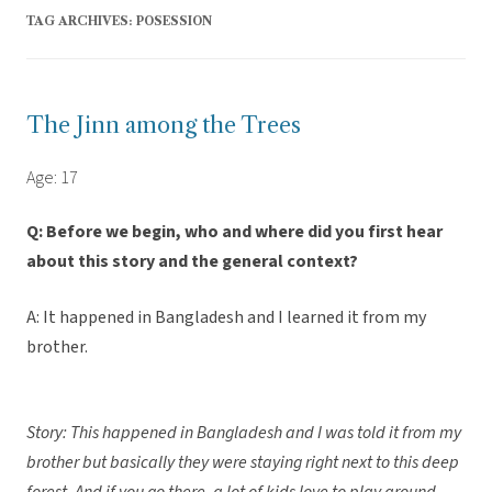
TAG ARCHIVES:
POSESSION
The Jinn among the Trees
Age: 17
Q: Before we begin, who and where did you first hear
about this story and the general context?
A: It happened in Bangladesh and I learned it from my
brother.
Story: This happened in Bangladesh and I was told it from my
brother but basically they were staying right next to this deep