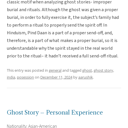
classic motif when analyzing ghost stories- improper
burial and rituals. Although the ghost was given a proper
burial, in order to fully exercise it, the subject’s family had
to perform a ritual to properly send the spirit off. In
Hinduism, Pind Daan is a part of a proper send-off, and,
therefore, is a part of what makes a proper burial, so it is
understandable why the spirit stayed in the real world
prior to the ritual– it hadn’t received a full send-off ritual.
This entry was posted in
general
and tagged
ghost
,
ghost story
,
india
,
posession
on
December 11, 2024
by
aarushik
.
Ghost Story – Personal Experience
Nationality: Asian-American