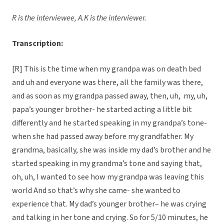
R is the interviewee, A.K is the interviewer.
Transcription:
[R] This is the time when my grandpa was on death bed
and uh and everyone was there, all the family was there,
and as soon as my grandpa passed away, then, uh, my, uh,
papa’s younger brother- he started acting a little bit
differently and he started speaking in my grandpa’s tone-
when she had passed away before my grandfather. My
grandma, basically, she was inside my dad’s brother and he
started speaking in my grandma’s tone and saying that,
oh, uh, I wanted to see how my grandpa was leaving this
world And so that’s why she came- she wanted to
experience that. My dad’s younger brother– he was crying
and talking in her tone and crying. So for 5/10 minutes, he