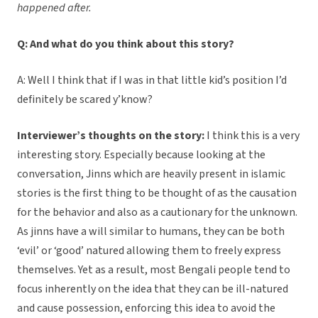
happened after.
Q: And what do you think about this story?
A: Well I think that if I was in that little kid’s position I’d
definitely be scared y’know?
Interviewer’s thoughts on the story:
I think this is a very
interesting story. Especially because looking at the
conversation, Jinns which are heavily present in islamic
stories is the first thing to be thought of as the causation
for the behavior and also as a cautionary for the unknown.
As jinns have a will similar to humans, they can be both
‘evil’ or ‘good’ natured allowing them to freely express
themselves. Yet as a result, most Bengali people tend to
focus inherently on the idea that they can be ill-natured
and cause possession, enforcing this idea to avoid the