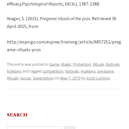
efficacy.
Psychological Reports
,
68
(3c), 1387-1388.
Yeager, S. (2015).
Pregame rituals of the pros
. Retrieved 30
April 2015, from
http://espn.go.com/espnw/training/article/6857252/preg
ame-rituals-pros
This entry was posted in
Game
,
Magic
,
Protection
,
Rituals, festivals,
holidays
and tagged
competition
,
festivals
,
Holidays
,
pre-game
,
Rituals
,
soccer
,
Superstition
on
May 7, 2015
by
Scott Lorimor
.
SEARCH