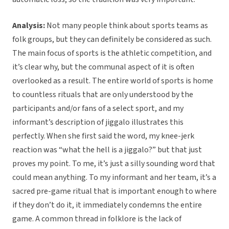
Analysis:
Not many people think about sports teams as
folk groups, but they can definitely be considered as such.
The main focus of sports is the athletic competition, and
it’s clear why, but the communal aspect of it is often
overlooked as a result. The entire world of sports is home
to countless rituals that are only understood by the
participants and/or fans of a select sport, and my
informant’s description of jiggalo illustrates this
perfectly. When she first said the word, my knee-jerk
reaction was “what the hell is a jiggalo?” but that just
proves my point. To me, it’s just a silly sounding word that
could mean anything. To my informant and her team, it’s a
sacred pre-game ritual that is important enough to where
if they don’t do it, it immediately condemns the entire
game. A common thread in folklore is the lack of