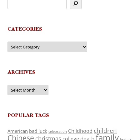
CATEGORIES
Categories
ARCHIVES
Archives
POPULAR TAGS
children
Childhood
American
bad luck
celebration
family
Chinese
christmas
death
college
festival