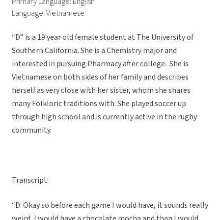
Primary Language: English
Language: Vietnamese
“D” is a 19 year old female student at The University of
Southern California. She is a Chemistry major and
interested in pursuing Pharmacy after college. She is
Vietnamese on both sides of her family and describes
herself as very close with her sister, whom she shares
many Folkloric traditions with. She played soccer up
through high school and is currently active in the rugby
community.
Transcript:
“D: Okay so before each game I would have, it sounds really
weird, I would have a chocolate mocha and than I would