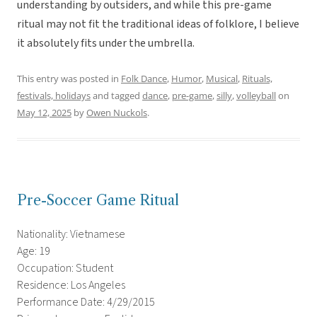
understanding by outsiders, and while this pre-game
ritual may not fit the traditional ideas of folklore, I believe
it absolutely fits under the umbrella.
This entry was posted in
Folk Dance
,
Humor
,
Musical
,
Rituals,
festivals, holidays
and tagged
dance
,
pre-game
,
silly
,
volleyball
on
May 12, 2025
by
Owen Nuckols
.
Pre-Soccer Game Ritual
Nationality: Vietnamese
Age: 19
Occupation: Student
Residence: Los Angeles
Performance Date: 4/29/2015