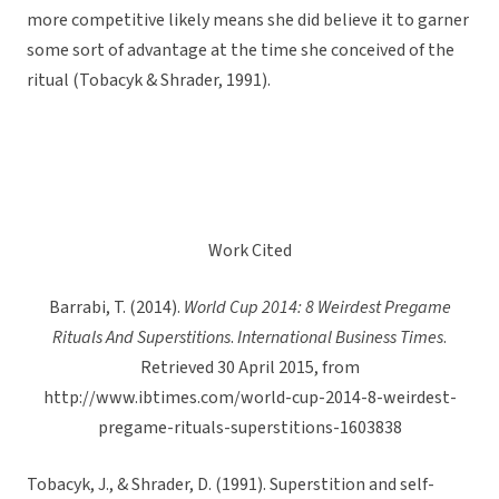
more competitive likely means she did believe it to garner
some sort of advantage at the time she conceived of the
ritual (Tobacyk & Shrader, 1991).
Work Cited
Barrabi, T. (2014).
World Cup 2014: 8 Weirdest Pregame
Rituals And Superstitions
.
International Business Times
.
Retrieved 30 April 2015, from
http://www.ibtimes.com/world-cup-2014-8-weirdest-
pregame-rituals-superstitions-1603838
Tobacyk, J., & Shrader, D. (1991). Superstition and self-