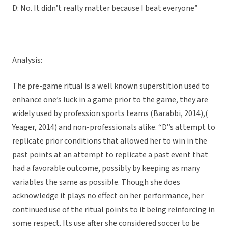
D: No. It didn’t really matter because I beat everyone”
Analysis:
The pre-game ritual is a well known superstition used to
enhance one’s luck in a game prior to the game, they are
widely used by profession sports teams (Barabbi, 2014),(
Yeager, 2014) and non-professionals alike. “D”s attempt to
replicate prior conditions that allowed her to win in the
past points at an attempt to replicate a past event that
had a favorable outcome, possibly by keeping as many
variables the same as possible. Though she does
acknowledge it plays no effect on her performance, her
continued use of the ritual points to it being reinforcing in
some respect. Its use after she considered soccer to be