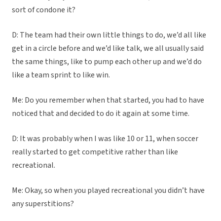
sort of condone it?
D: The team had their own little things to do, we’d all like
get in a circle before and we’d like talk, we all usually said
the same things, like to pump each other up and we’d do
like a team sprint to like win.
Me: Do you remember when that started, you had to have
noticed that and decided to do it again at some time.
D: It was probably when I was like 10 or 11, when soccer
really started to get competitive rather than like
recreational.
Me: Okay, so when you played recreational you didn’t have
any superstitions?