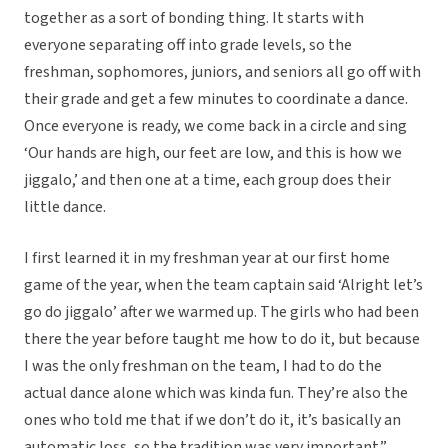
together as a sort of bonding thing. It starts with
everyone separating off into grade levels, so the
freshman, sophomores, juniors, and seniors all go off with
their grade and get a few minutes to coordinate a dance.
Once everyone is ready, we come back in a circle and sing
‘Our hands are high, our feet are low, and this is how we
jiggalo,’ and then one at a time, each group does their
little dance.
I first learned it in my freshman year at our first home
game of the year, when the team captain said ‘Alright let’s
go do jiggalo’ after we warmed up. The girls who had been
there the year before taught me how to do it, but because
I was the only freshman on the team, I had to do the
actual dance alone which was kinda fun. They’re also the
ones who told me that if we don’t do it, it’s basically an
automatic loss, so the tradition was very important.”