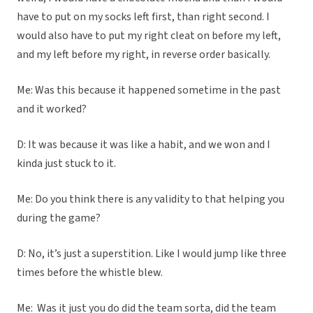
have to put on my socks left first, than right second. I
would also have to put my right cleat on before my left,
and my left before my right, in reverse order basically.
Me: Was this because it happened sometime in the past
and it worked?
D: It was because it was like a habit, and we won and I
kinda just stuck to it.
Me: Do you think there is any validity to that helping you
during the game?
D: No, it’s just a superstition. Like I would jump like three
times before the whistle blew.
Me: Was it just you do did the team sorta, did the team