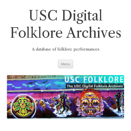
Skip
to
content
USC Digital
Folklore Archives
A database of folklore performances
Menu