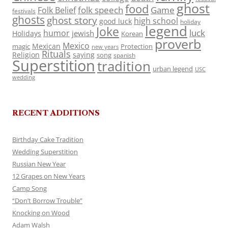
ghost
food
folk speech
Game
Folk Belief
festivals
ghosts
ghost story
high school
good luck
holiday
legend
Joke
luck
humor
jewish
Holidays
Korean
proverb
Mexico
Mexican
magic
Protection
new years
Rituals
Religion
saying
song
spanish
Superstition
tradition
urban legend
USC
wedding
RECENT ADDITIONS
Birthday Cake Tradition
Wedding Superstition
Russian New Year
12 Grapes on New Years
Camp Song
“Don’t Borrow Trouble”
Knocking on Wood
Adam Walsh