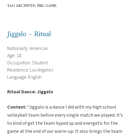
TAG ARCHIVES:
PRE-GAME
Jiggalo – Ritual
Nationality: American
Age: 18
Occupation: Student
Residence: Los Angeles
Language: English
Ritual Dance: Jiggalo
Context:
“Jiggalo is a dance I did with my high school
volleyball team before every single match we played. It’s
to kind of get the team hyped up and energetic for the
game at the end of our warm-up. It also brings the team