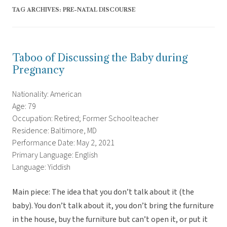
TAG ARCHIVES:
PRE-NATAL DISCOURSE
Taboo of Discussing the Baby during
Pregnancy
Nationality: American
Age: 79
Occupation: Retired; Former Schoolteacher
Residence: Baltimore, MD
Performance Date: May 2, 2021
Primary Language: English
Language: Yiddish
Main piece: The idea that you don’t talk about it (the
baby). You don’t talk about it, you don’t bring the furniture
in the house, buy the furniture but can’t open it, or put it