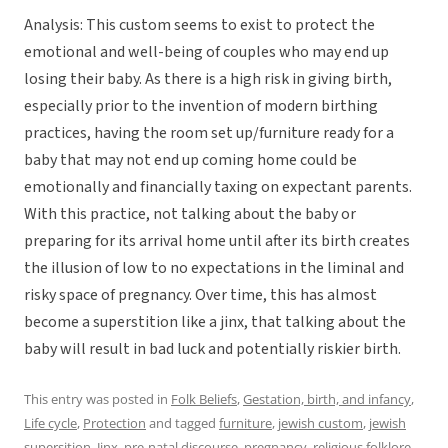
Analysis: This custom seems to exist to protect the
emotional and well-being of couples who may end up
losing their baby. As there is a high risk in giving birth,
especially prior to the invention of modern birthing
practices, having the room set up/furniture ready for a
baby that may not end up coming home could be
emotionally and financially taxing on expectant parents.
With this practice, not talking about the baby or
preparing for its arrival home until after its birth creates
the illusion of low to no expectations in the liminal and
risky space of pregnancy. Over time, this has almost
become a superstition like a jinx, that talking about the
baby will result in bad luck and potentially riskier birth.
This entry was posted in
Folk Beliefs
,
Gestation, birth, and infancy
,
Life cycle
,
Protection
and tagged
furniture
,
jewish custom
,
jewish
supersition
,
Jinx
,
pre-natal discourse
,
pregnancy
,
religious folklore
,