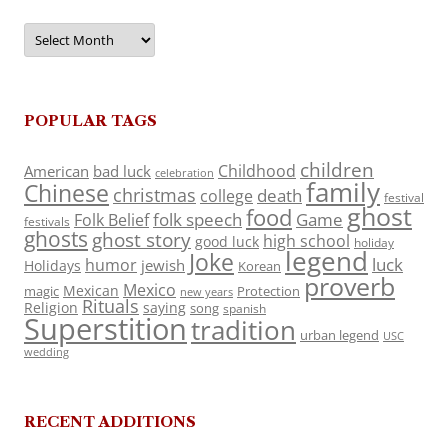
Archives
POPULAR TAGS
children
Childhood
American
bad luck
celebration
family
Chinese
christmas
death
college
festival
ghost
food
folk speech
Game
Folk Belief
festivals
ghosts
ghost story
high school
good luck
holiday
legend
Joke
luck
humor
jewish
Holidays
Korean
proverb
Mexico
Mexican
magic
Protection
new years
Rituals
Religion
saying
song
spanish
Superstition
tradition
urban legend
USC
wedding
RECENT ADDITIONS