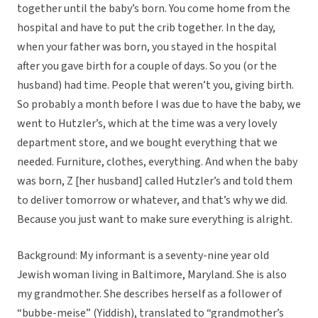
together until the baby’s born. You come home from the
hospital and have to put the crib together. In the day,
when your father was born, you stayed in the hospital
after you gave birth for a couple of days. So you (or the
husband) had time. People that weren’t you, giving birth.
So probably a month before I was due to have the baby, we
went to Hutzler’s, which at the time was a very lovely
department store, and we bought everything that we
needed. Furniture, clothes, everything. And when the baby
was born, Z [her husband] called Hutzler’s and told them
to deliver tomorrow or whatever, and that’s why we did.
Because you just want to make sure everything is alright.
Background: My informant is a seventy-nine year old
Jewish woman living in Baltimore, Maryland. She is also
my grandmother. She describes herself as a follower of
“bubbe-meise” (Yiddish), translated to “grandmother’s