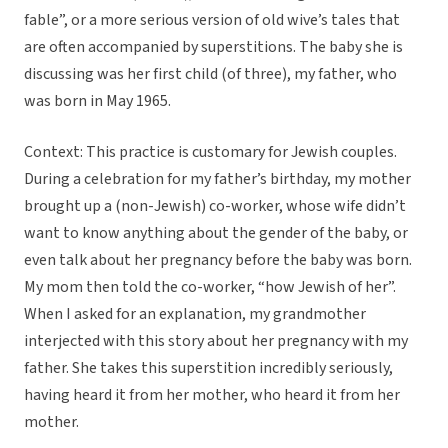
fable”, or a more serious version of old wive’s tales that
are often accompanied by superstitions. The baby she is
discussing was her first child (of three), my father, who
was born in May 1965.
Context: This practice is customary for Jewish couples.
During a celebration for my father’s birthday, my mother
brought up a (non-Jewish) co-worker, whose wife didn’t
want to know anything about the gender of the baby, or
even talk about her pregnancy before the baby was born.
My mom then told the co-worker, “how Jewish of her”.
When I asked for an explanation, my grandmother
interjected with this story about her pregnancy with my
father. She takes this superstition incredibly seriously,
having heard it from her mother, who heard it from her
mother.