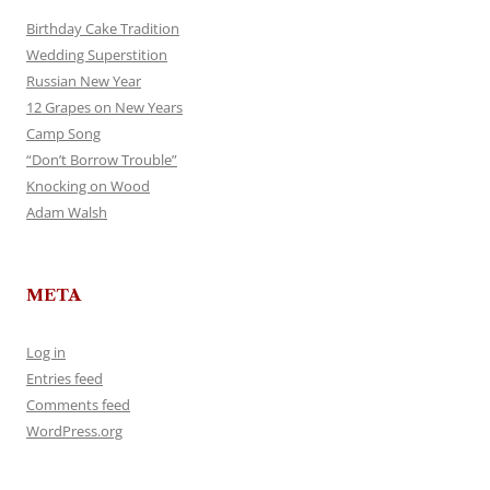
Birthday Cake Tradition
Wedding Superstition
Russian New Year
12 Grapes on New Years
Camp Song
“Don’t Borrow Trouble”
Knocking on Wood
Adam Walsh
META
Log in
Entries feed
Comments feed
WordPress.org