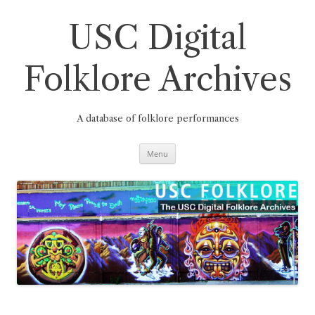
Skip
to
content
USC Digital
Folklore Archives
A database of folklore performances
Menu