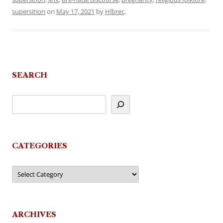
supersition
on
May 17, 2021
by
Hlbrec
.
SEARCH
CATEGORIES
Categories
ARCHIVES