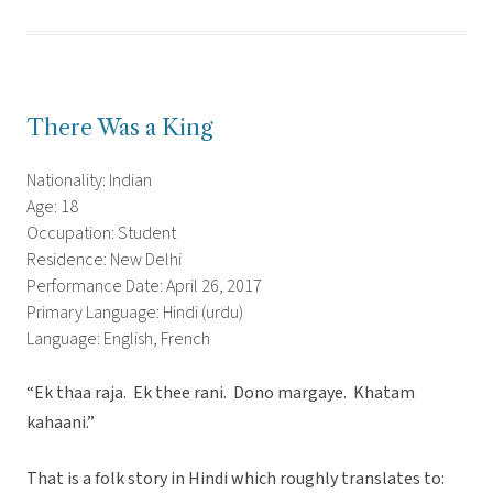
There Was a King
Nationality: Indian
Age: 18
Occupation: Student
Residence: New Delhi
Performance Date: April 26, 2017
Primary Language: Hindi (urdu)
Language: English, French
“Ek thaa raja. Ek thee rani. Dono margaye. Khatam
kahaani.”
That is a folk story in Hindi which roughly translates to: