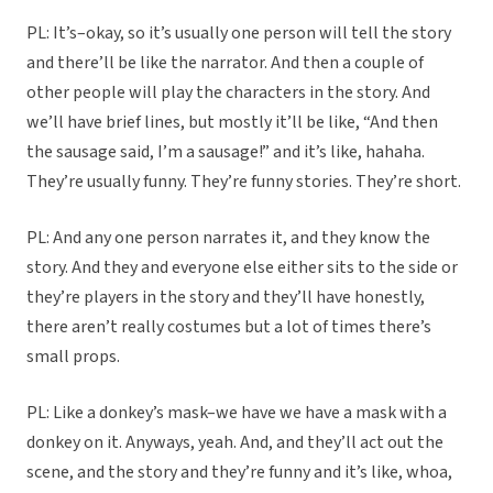
PL: It’s–okay, so it’s usually one person will tell the story
and there’ll be like the narrator. And then a couple of
other people will play the characters in the story. And
we’ll have brief lines, but mostly it’ll be like, “And then
the sausage said, I’m a sausage!” and it’s like, hahaha.
They’re usually funny. They’re funny stories. They’re short.
PL: And any one person narrates it, and they know the
story. And they and everyone else either sits to the side or
they’re players in the story and they’ll have honestly,
there aren’t really costumes but a lot of times there’s
small props.
PL: Like a donkey’s mask–we have we have a mask with a
donkey on it. Anyways, yeah. And, and they’ll act out the
scene, and the story and they’re funny and it’s like, whoa,