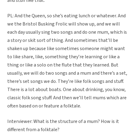
and stuff like that.
PL: And the Queen, so she’s eating lunch or whatever. And
we the Bristol Busking Frolic will show up, and we will
each day usually sing two songs and do one mum, which is
a story or skit sort of thing. And sometimes that’ll be
shaken up because like sometimes someone might want
to like share, like, something they’re learning or like a
thing or like a solo on the flute that they learned. But
usually, we will do two songs and a mum and there’s a set,
there’s set songs we do. They’re like folk songs and stuff.
There is a lot about boats. One about drinking, you know,
classic folk song stuff. And then we’ll tell mums which are
often based on or feature a folktale.
Interviewer: What is the structure of a mum? How is it
different from a folktale?