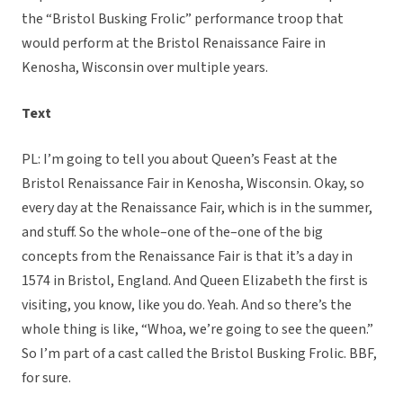
the “Bristol Busking Frolic” performance troop that
would perform at the Bristol Renaissance Faire in
Kenosha, Wisconsin over multiple years.
Text
PL: I’m going to tell you about Queen’s Feast at the
Bristol Renaissance Fair in Kenosha, Wisconsin. Okay, so
every day at the Renaissance Fair, which is in the summer,
and stuff. So the whole–one of the–one of the big
concepts from the Renaissance Fair is that it’s a day in
1574 in Bristol, England. And Queen Elizabeth the first is
visiting, you know, like you do. Yeah. And so there’s the
whole thing is like, “Whoa, we’re going to see the queen.”
So I’m part of a cast called the Bristol Busking Frolic. BBF,
for sure.