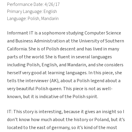
Performance Date: 4/26/17
Primary Language: English
Language: Polish, Mandarin
Informant IT is a sophomore studying Computer Science
and Business Administration at the University of Southern
California. She is of Polish descent and has lived in many
parts of the world. She is fluent in several languages
including Polish, English, and Mandarin, and she considers
herself very good at learning languages. In this piece, she
tells the interviewer (AK), about a Polish legend about a
very beautiful Polish queen. This piece is not as well-
known, but it is indicative of the Polish spirit.
IT: This story is interesting, because it gives an insight so I
don’t know how much about the history or Poland, but it’s
located to the east of germany, so it’s kind of the most