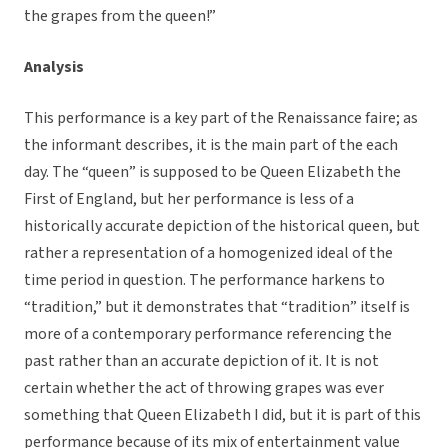
the grapes from the queen!”
Analysis
This performance is a key part of the Renaissance faire; as
the informant describes, it is the main part of the each
day. The “queen” is supposed to be Queen Elizabeth the
First of England, but her performance is less of a
historically accurate depiction of the historical queen, but
rather a representation of a homogenized ideal of the
time period in question. The performance harkens to
“tradition,” but it demonstrates that “tradition” itself is
more of a contemporary performance referencing the
past rather than an accurate depiction of it. It is not
certain whether the act of throwing grapes was ever
something that Queen Elizabeth I did, but it is part of this
performance because of its mix of entertainment value