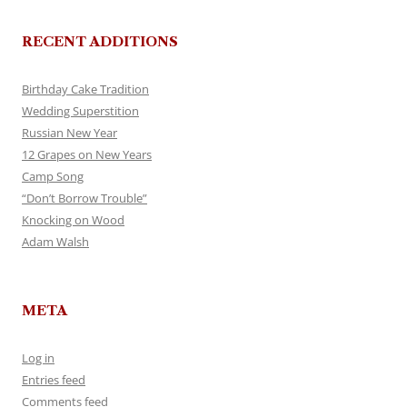
RECENT ADDITIONS
Birthday Cake Tradition
Wedding Superstition
Russian New Year
12 Grapes on New Years
Camp Song
“Don’t Borrow Trouble”
Knocking on Wood
Adam Walsh
META
Log in
Entries feed
Comments feed