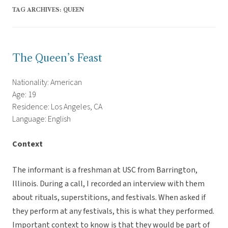
TAG ARCHIVES:
QUEEN
The Queen’s Feast
Nationality: American
Age: 19
Residence: Los Angeles, CA
Language: English
Context
The informant is a freshman at USC from Barrington,
Illinois. During a call, I recorded an interview with them
about rituals, superstitions, and festivals. When asked if
they perform at any festivals, this is what they performed.
Important context to know is that they would be part of