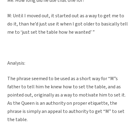
Me: How long did he use that one for?
M: Until I moved out, it started out as a way to get me to
do it, than he’d just use it when I got older to basically tell
me to ‘just set the table how he wanted’ ”
Analysis:
The phrase seemed to be used as a short way for “M”s
father to tell him he knew how to set the table, and as
pointed out, originally as a way to motivate him to set it.
As the Queen is an authority on proper etiquette, the
phrase is simply an appeal to authority to get “M” to set
the table.