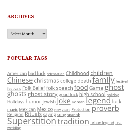
ARCHIVES
Archives
POPULAR TAGS
children
Childhood
American
bad luck
celebration
family
Chinese
christmas
death
college
festival
ghost
food
folk speech
Game
Folk Belief
festivals
ghosts
ghost story
high school
good luck
holiday
legend
Joke
luck
humor
jewish
Holidays
Korean
proverb
Mexico
Mexican
magic
Protection
new years
Rituals
Religion
saying
song
spanish
Superstition
tradition
urban legend
USC
wedding