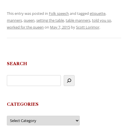
This entry was posted in
Folk speech
and tagged
etiquette
,
manners
,
queen
,
setting the table
,
table manners
,
told you so
,
worked for the queen
on
May 7, 2015
by
Scott Lorimor
.
SEARCH
CATEGORIES
Categories