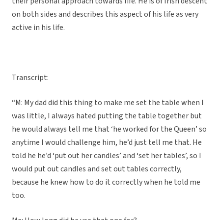
their personal approach towards life. He is of Irish descent
on both sides and describes this aspect of his life as very
active in his life.
Transcript:
“M: My dad did this thing to make me set the table when I
was little, I always hated putting the table together but
he would always tell me that ‘he worked for the Queen’ so
anytime I would challenge him, he’d just tell me that. He
told he he’d ‘put out her candles’ and ‘set her tables’, so I
would put out candles and set out tables correctly,
because he knew how to do it correctly when he told me
too.