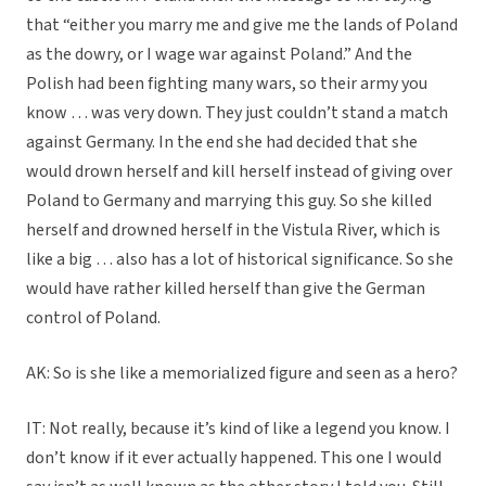
that “either you marry me and give me the lands of Poland
as the dowry, or I wage war against Poland.” And the
Polish had been fighting many wars, so their army you
know … was very down. They just couldn’t stand a match
against Germany. In the end she had decided that she
would drown herself and kill herself instead of giving over
Poland to Germany and marrying this guy. So she killed
herself and drowned herself in the Vistula River, which is
like a big … also has a lot of historical significance. So she
would have rather killed herself than give the German
control of Poland.
AK: So is she like a memorialized figure and seen as a hero?
IT: Not really, because it’s kind of like a legend you know. I
don’t know if it ever actually happened. This one I would