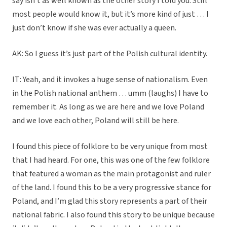
say isn’t as well known as the other story I told you. Still
most people would know it, but it’s more kind of just … I
just don’t know if she was ever actually a queen.
AK: So I guess it’s just part of the Polish cultural identity.
IT: Yeah, and it invokes a huge sense of nationalism. Even
in the Polish national anthem … umm (laughs) I have to
remember it. As long as we are here and we love Poland
and we love each other, Poland will still be here.
I found this piece of folklore to be very unique from most
that I had heard. For one, this was one of the few folklore
that featured a woman as the main protagonist and ruler
of the land. I found this to be a very progressive stance for
Poland, and I’m glad this story represents a part of their
national fabric. I also found this story to be unique because