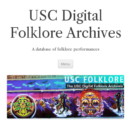
Skip
to
content
USC Digital
Folklore Archives
A database of folklore performances
Menu