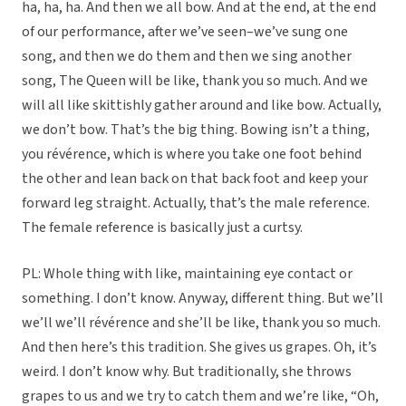
ha, ha, ha. And then we all bow. And at the end, at the end
of our performance, after we’ve seen–we’ve sung one
song, and then we do them and then we sing another
song, The Queen will be like, thank you so much. And we
will all like skittishly gather around and like bow. Actually,
we don’t bow. That’s the big thing. Bowing isn’t a thing,
you révérence, which is where you take one foot behind
the other and lean back on that back foot and keep your
forward leg straight. Actually, that’s the male reference.
The female reference is basically just a curtsy.
PL: Whole thing with like, maintaining eye contact or
something. I don’t know. Anyway, different thing. But we’ll
we’ll we’ll révérence and she’ll be like, thank you so much.
And then here’s this tradition. She gives us grapes. Oh, it’s
weird. I don’t know why. But traditionally, she throws
grapes to us and we try to catch them and we’re like, “Oh,