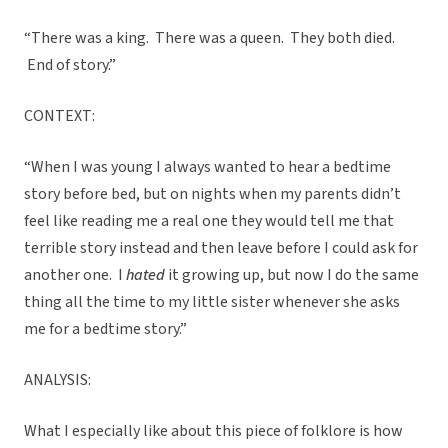
“There was a king. There was a queen. They both died.
End of story.”
CONTEXT:
“When I was young I always wanted to hear a bedtime
story before bed, but on nights when my parents didn’t
feel like reading me a real one they would tell me that
terrible story instead and then leave before I could ask for
another one. I
hated
it growing up, but now I do the same
thing all the time to my little sister whenever she asks
me for a bedtime story.”
ANALYSIS:
What I especially like about this piece of folklore is how