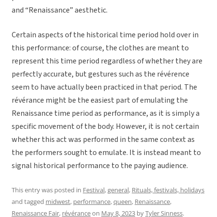
and “Renaissance” aesthetic.
Certain aspects of the historical time period hold over in
this performance: of course, the clothes are meant to
represent this time period regardless of whether they are
perfectly accurate, but gestures such as the révérence
seem to have actually been practiced in that period. The
révérance might be the easiest part of emulating the
Renaissance time period as performance, as it is simply a
specific movement of the body. However, it is not certain
whether this act was performed in the same context as
the performers sought to emulate. It is instead meant to
signal historical performance to the paying audience.
This entry was posted in
Festival
,
general
,
Rituals, festivals, holidays
and tagged
midwest
,
performance
,
queen
,
Renaissance
,
Renaissance Fair
,
révérance
on
May 8, 2023
by
Tyler Sinness
.