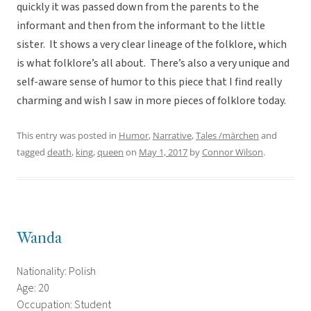
quickly it was passed down from the parents to the
informant and then from the informant to the little
sister. It shows a very clear lineage of the folklore, which
is what folklore’s all about. There’s also a very unique and
self-aware sense of humor to this piece that I find really
charming and wish I saw in more pieces of folklore today.
This entry was posted in
Humor
,
Narrative
,
Tales /märchen
and
tagged
death
,
king
,
queen
on
May 1, 2017
by
Connor Wilson
.
Wanda
Nationality: Polish
Age: 20
Occupation: Student