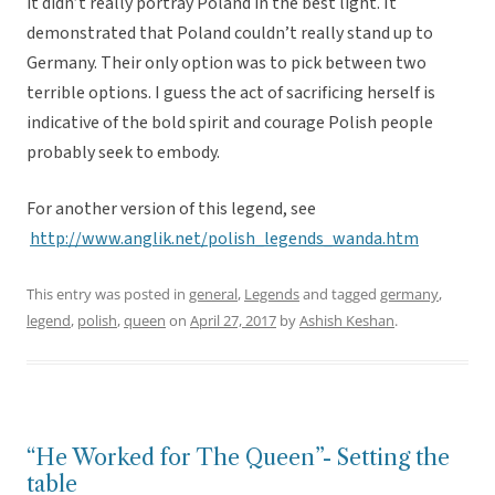
it didn’t really portray Poland in the best light. It
demonstrated that Poland couldn’t really stand up to
Germany. Their only option was to pick between two
terrible options. I guess the act of sacrificing herself is
indicative of the bold spirit and courage Polish people
probably seek to embody.
For another version of this legend, see
http://www.anglik.net/polish_legends_wanda.htm
This entry was posted in
general
,
Legends
and tagged
germany
,
legend
,
polish
,
queen
on
April 27, 2017
by
Ashish Keshan
.
“He Worked for The Queen”- Setting the
table