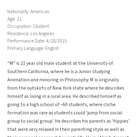
Nationality: American
Age: 21
Occupation: Student
Residence: Los Angeles
Performance Date: 4/28/2015
Primary Language: English
“M” is 21 year old male student at the University of
Southern California, where he is a Junior studying
Animation and minoring in Philosophy. M is originally
from the outskirts of New York state where he describes
himself as living in a rural area. He described himself as
going to a high school of ~60 students, where cliche
formation was rare as students could ‘jump from social
group to social group’. He describes his parents as ‘hippies’
that were very relaxed in their parenting style as well as