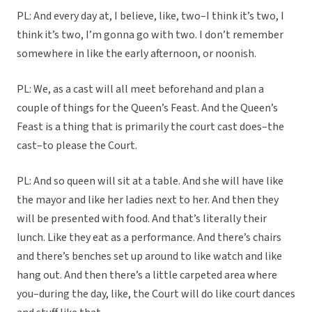
PL: And every day at, I believe, like, two–I think it’s two, I
think it’s two, I’m gonna go with two. I don’t remember
somewhere in like the early afternoon, or noonish.
PL: We, as a cast will all meet beforehand and plan a
couple of things for the Queen’s Feast. And the Queen’s
Feast is a thing that is primarily the court cast does–the
cast–to please the Court.
PL: And so queen will sit at a table. And she will have like
the mayor and like her ladies next to her. And then they
will be presented with food. And that’s literally their
lunch. Like they eat as a performance. And there’s chairs
and there’s benches set up around to like watch and like
hang out. And then there’s a little carpeted area where
you–during the day, like, the Court will do like court dances