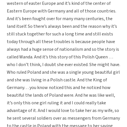
western of easter Europe and it’s kind of the center of
Eastern Europe with Germany and all of those countries.
And it’s been fought over for many many centuries, the
land itself. So there’s always been and the reason why it’s
still stuck together for such a long time and still exists
today through all these troubles is because people have
always had a huge sense of nationalism and so the story is
called Wanda. And it’s this story of this Polish Queen …
who I don’t think, I doubt she ever existed. She might have.
Who ruled Poland and she was a single young beautiful girl
and she was living in a Polish castle. And the King of
Germany… you know noticed this and he noticed how
beautiful the lands of Poland were. And he was like well,
it’s only this one girl ruling it and I could really take
advantage of it. And I would love to take her as my wife, so
he sent several soldiers over as messengers from Germany
to the castle in Poland with the message to her saying