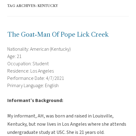
TAG ARCHIVES:
KENTUCKY
The Goat-Man Of Pope Lick Creek
Nationality: American (Kentucky)
Age: 21
Occupation: Student
Residence: Los Angeles
Performance Date: 4/7/2021
Primary Language: English
Informant’s Background:
My informant, AH, was born and raised in Louisville,
Kentucky, but now lives in Los Angeles where she attends
undergraduate study at USC. She is 21 years old.