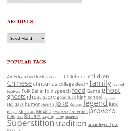
ARCHIVES
Archives
POPULAR TAGS
children
Childhood
American
bad luck
celebration
family
Chinese
christmas
death
college
festival
ghost
food
folk speech
Game
Folk Belief
festivals
ghosts
ghost story
high school
good luck
holiday
legend
Joke
luck
humor
jewish
Holidays
Korean
proverb
Mexico
Mexican
magic
Protection
new years
Rituals
Religion
saying
song
spanish
Superstition
tradition
urban legend
USC
wedding