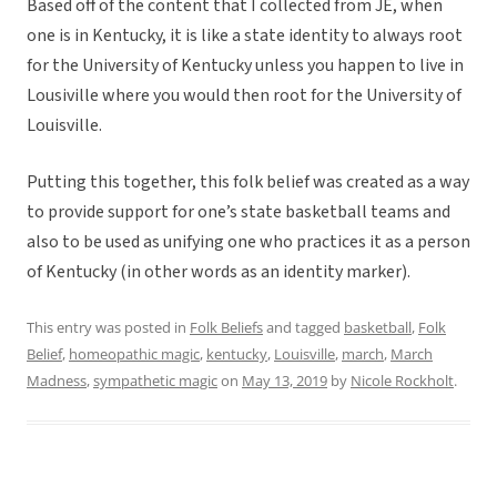
Based off of the content that I collected from JE, when
one is in Kentucky, it is like a state identity to always root
for the University of Kentucky unless you happen to live in
Lousiville where you would then root for the University of
Louisville.
Putting this together, this folk belief was created as a way
to provide support for one’s state basketball teams and
also to be used as unifying one who practices it as a person
of Kentucky (in other words as an identity marker).
This entry was posted in
Folk Beliefs
and tagged
basketball
,
Folk
Belief
,
homeopathic magic
,
kentucky
,
Louisville
,
march
,
March
Madness
,
sympathetic magic
on
May 13, 2019
by
Nicole Rockholt
.