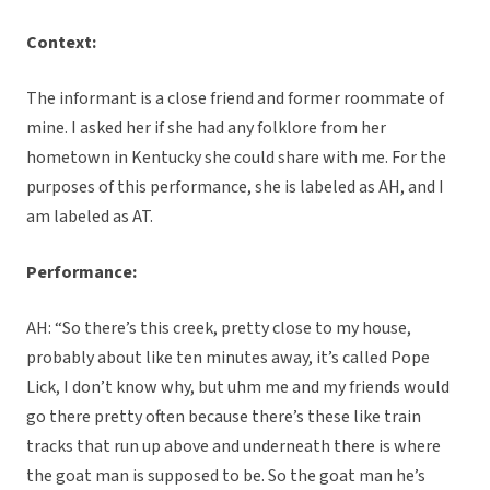
Context:
The informant is a close friend and former roommate of
mine. I asked her if she had any folklore from her
hometown in Kentucky she could share with me. For the
purposes of this performance, she is labeled as AH, and I
am labeled as AT.
Performance:
AH: “So there’s this creek, pretty close to my house,
probably about like ten minutes away, it’s called Pope
Lick, I don’t know why, but uhm me and my friends would
go there pretty often because there’s these like train
tracks that run up above and underneath there is where
the goat man is supposed to be. So the goat man he’s