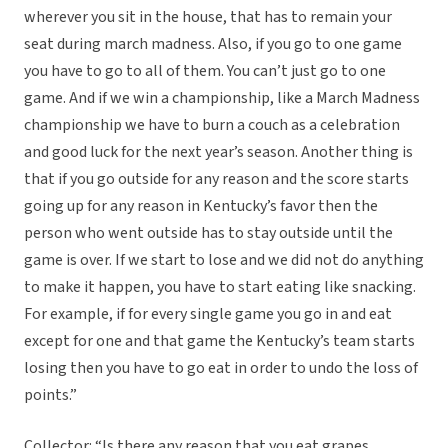
wherever you sit in the house, that has to remain your
seat during march madness. Also, if you go to one game
you have to go to all of them. You can’t just go to one
game. And if we win a championship, like a March Madness
championship we have to burn a couch as a celebration
and good luck for the next year’s season. Another thing is
that if you go outside for any reason and the score starts
going up for any reason in Kentucky’s favor then the
person who went outside has to stay outside until the
game is over. If we start to lose and we did not do anything
to make it happen, you have to start eating like snacking.
For example, if for every single game you go in and eat
except for one and that game the Kentucky’s team starts
losing then you have to go eat in order to undo the loss of
points.”
Collector: “Is there any reason that you eat grapes