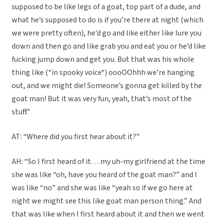
supposed to be like legs of a goat, top part of a dude, and
what he’s supposed to do is if you’re there at night (which
we were pretty often), he’d go and like either like lure you
down and then go and like grab you and eat you or he’d like
fucking jump down and get you. But that was his whole
thing like (*in spooky voice*) oooOOhhh we’re hanging
out, and we might die! Someone’s gonna get killed by the
goat man! But it was very fun, yeah, that’s most of the
stuff.”
AT: “Where did you first hear about it?”
AH: “So I first heard of it… my uh-my girlfriend at the time
she was like “oh, have you heard of the goat man?” and I
was like “no” and she was like “yeah so if we go here at
night we might see this like goat man person thing.” And
that was like when I first heard about it and then we went