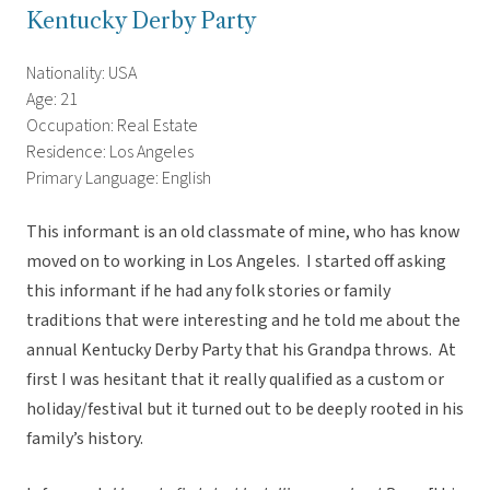
Kentucky Derby Party
Nationality: USA
Age: 21
Occupation: Real Estate
Residence: Los Angeles
Primary Language: English
This informant is an old classmate of mine, who has know
moved on to working in Los Angeles. I started off asking
this informant if he had any folk stories or family
traditions that were interesting and he told me about the
annual Kentucky Derby Party that his Grandpa throws. At
first I was hesitant that it really qualified as a custom or
holiday/festival but it turned out to be deeply rooted in his
family’s history.