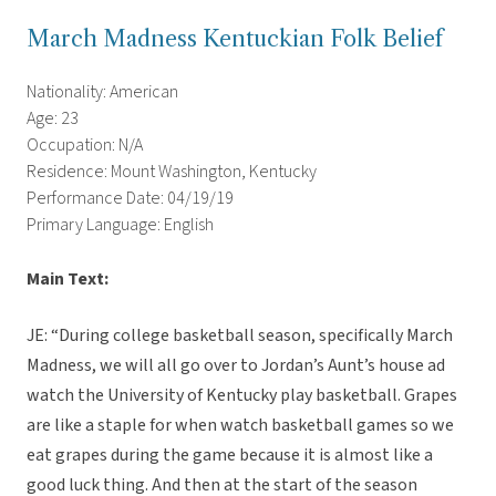
March Madness Kentuckian Folk Belief
Nationality: American
Age: 23
Occupation: N/A
Residence: Mount Washington, Kentucky
Performance Date: 04/19/19
Primary Language: English
Main Text:
JE: “During college basketball season, specifically March
Madness, we will all go over to Jordan’s Aunt’s house ad
watch the University of Kentucky play basketball. Grapes
are like a staple for when watch basketball games so we
eat grapes during the game because it is almost like a
good luck thing. And then at the start of the season