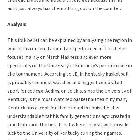
they eat grapes and he said that it was because my his
aunt just always has them sitting out on the counter.
Analysis:
This folk belief can be explained by analyzing the region in
which it is centered around and performed in. This belief
focuses mainly on March Madness and even more
specifically on the University of Kentucky’s performance in
the tournament. According to JE, in Kentucky basketball
is probably the most watched and biggest celebrated
sport for college. Adding on to this, since the University of
Kentucky is the most watched basketball team by many
Kentuckians except for those found in Louisville, it is
understandable that his family generations ago created a
tradition upon the belief that where they sit will provide
luck to the University of Kentucky during their games.