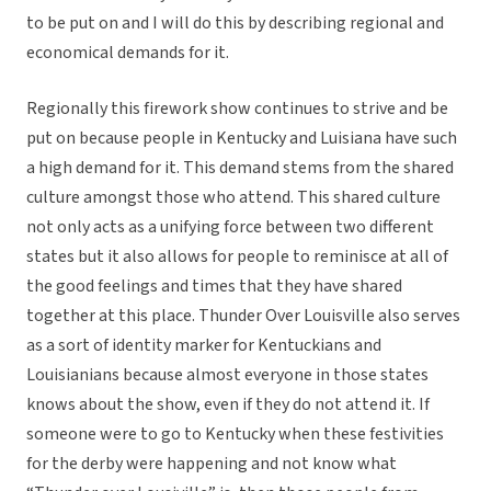
to be put on and I will do this by describing regional and
economical demands for it.
Regionally this firework show continues to strive and be
put on because people in Kentucky and Luisiana have such
a high demand for it. This demand stems from the shared
culture amongst those who attend. This shared culture
not only acts as a unifying force between two different
states but it also allows for people to reminisce at all of
the good feelings and times that they have shared
together at this place. Thunder Over Louisville also serves
as a sort of identity marker for Kentuckians and
Louisianians because almost everyone in those states
knows about the show, even if they do not attend it. If
someone were to go to Kentucky when these festivities
for the derby were happening and not know what