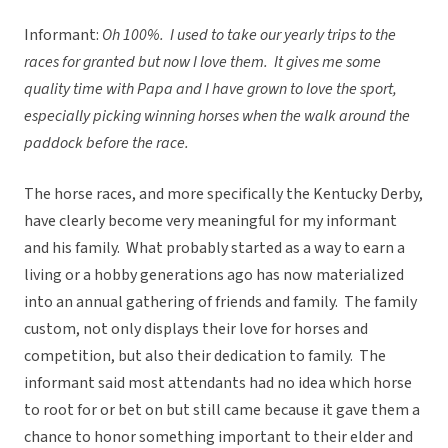
Informant:
Oh 100%. I used to take our yearly trips to the
races for granted but now I love them. It gives me some
quality time with Papa and I have grown to love the sport,
especially picking winning horses when the walk around the
paddock before the race.
The horse races, and more specifically the Kentucky Derby,
have clearly become very meaningful for my informant
and his family. What probably started as a way to earn a
living or a hobby generations ago has now materialized
into an annual gathering of friends and family. The family
custom, not only displays their love for horses and
competition, but also their dedication to family. The
informant said most attendants had no idea which horse
to root for or bet on but still came because it gave them a
chance to honor something important to their elder and