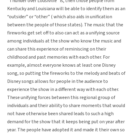
“Thunder over Lousiville” is, then those people from
Kentucky and Louisiana will be able to identify them as an
“outsider” or “other” ( which also aids in unification
between the people of those states). The music that the
fireworks get set off to also can act as a unifying source
among individuals at the show who know the music and
can share this experience of reminiscing on their
childhood and past memories with each other. For
example, almost everyone knows at least one Disney
song, so putting the fireworks to the melody and beats of
Disney songs allows for people in the audience to
experience the show in a different way with each other.
These unifying forces between this regional group of
individuals and their ability to share moments that would
not have otherwise been shared leads to such a high
demand for the show that it keeps being put on year after
year. The people have adopted it and made it their own so