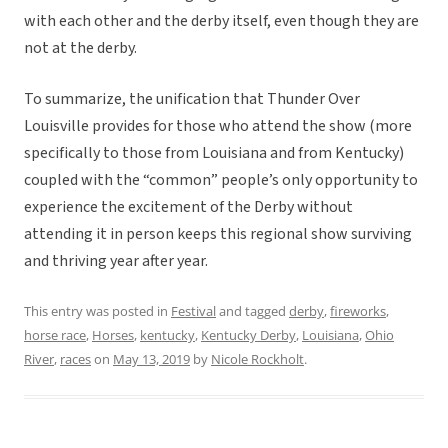
with each other and the derby itself, even though they are
not at the derby.
To summarize, the unification that Thunder Over
Louisville provides for those who attend the show (more
specifically to those from Louisiana and from Kentucky)
coupled with the “common” people’s only opportunity to
experience the excitement of the Derby without
attending it in person keeps this regional show surviving
and thriving year after year.
This entry was posted in
Festival
and tagged
derby
,
fireworks
,
horse race
,
Horses
,
kentucky
,
Kentucky Derby
,
Louisiana
,
Ohio
River
,
races
on
May 13, 2019
by
Nicole Rockholt
.