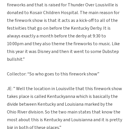
fireworks and that is raised for Thunder Over Lousiville is
donated to Kosair Children Hospital. The main reason for
the firework show is that it acts as a kick-off to all of the
festivities that go on before the Kentucky Derby. It is
always exactly a month before the derby at 9:30 to
10:00pm and they also theme the fireworks to music. Like
this year it was Disney and then it went to some Dubstep
bullshit.”
Collector: “So who goes to this firework show”
JE: ” Well the location in Louisville that this firework show
takes place is called Kentuckyanna which is basically the
divide between Kentucky and Louisiana marked by the
Ohio River division. So the two main states that know the
most about this is Kentucky and Louisianna and it is pretty
big in both of these places.”