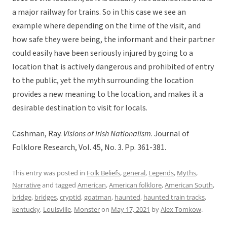
a major railway for trains. So in this case we see an
example where depending on the time of the visit, and
how safe they were being, the informant and their partner
could easily have been seriously injured by going to a
location that is actively dangerous and prohibited of entry
to the public, yet the myth surrounding the location
provides a new meaning to the location, and makes it a
desirable destination to visit for locals.
Cashman, Ray.
Visions of Irish Nationalism
. Journal of
Folklore Research, Vol. 45, No. 3. Pp. 361-381.
This entry was posted in
Folk Beliefs
,
general
,
Legends
,
Myths
,
Narrative
and tagged
American
,
American folklore
,
American South
,
bridge
,
bridges
,
cryptid
,
goatman
,
haunted
,
haunted train tracks
,
kentucky
,
Louisville
,
Monster
on
May 17, 2021
by
Alex Tomkow
.