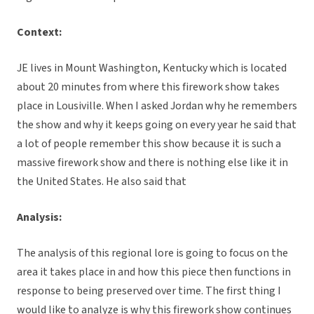
Context:
JE lives in Mount Washington, Kentucky which is located
about 20 minutes from where this firework show takes
place in Lousiville. When I asked Jordan why he remembers
the show and why it keeps going on every year he said that
a lot of people remember this show because it is such a
massive firework show and there is nothing else like it in
the United States. He also said that
Analysis:
The analysis of this regional lore is going to focus on the
area it takes place in and how this piece then functions in
response to being preserved over time. The first thing I
would like to analyze is why this firework show continues