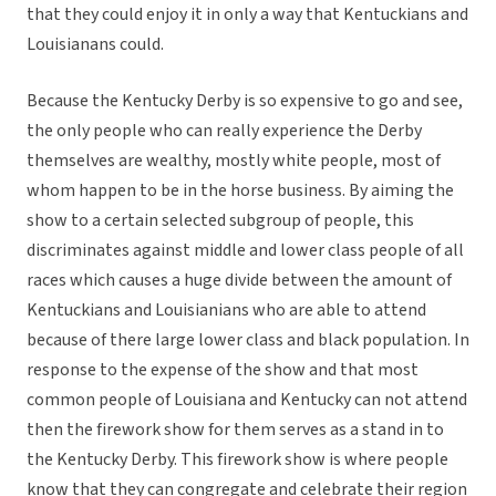
that they could enjoy it in only a way that Kentuckians and
Louisianans could.
Because the Kentucky Derby is so expensive to go and see,
the only people who can really experience the Derby
themselves are wealthy, mostly white people, most of
whom happen to be in the horse business. By aiming the
show to a certain selected subgroup of people, this
discriminates against middle and lower class people of all
races which causes a huge divide between the amount of
Kentuckians and Louisianians who are able to attend
because of there large lower class and black population. In
response to the expense of the show and that most
common people of Louisiana and Kentucky can not attend
then the firework show for them serves as a stand in to
the Kentucky Derby. This firework show is where people
know that they can congregate and celebrate their region