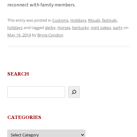
reconnect with family members.
This entry was posted in
Customs
,
Holidays
,
Rituals, festivals,
holidays
and tagged
derby
,
Horses
,
kentucky
,
mint juleps
,
party
on
May 16, 2014
by
Bryce Condon
.
SEARCH
CATEGORIES
Categories