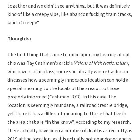
together and we didn’t see anything, but it was definitely
kind of like a creepy vibe, like abandon fucking train tracks,
kind of creepy.”
Thoughts:
The first thing that came to mind upon my hearing about
this was Ray Cashman’s article
Visions of Irish Nationalism
,
which we read in class, more specifically where Cashman
discusses how a seemingly innocuous location can hold a
special meaning to the locals of the area or to those
properly informed (Cashman, 373). In this case, the
location is seemingly mundane, a railroad trestle bridge,
yet there it has a different meaning to those that live in
the area that are “in the know”. According to my research,
there actually have been a number of deaths as recently as
2019 at the location, as it is actually not abandoned and is