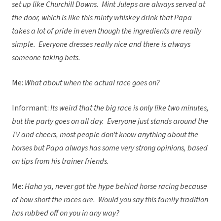
set up like Churchill Downs. Mint Juleps are always served at
the door, which is like this minty whiskey drink that Papa
takes a lot of pride in even though the ingredients are really
simple. Everyone dresses really nice and there is always
someone taking bets.
Me:
What about when the actual race goes on?
Informant:
Its weird that the big race is only like two minutes,
but the party goes on all day. Everyone just stands around the
TV and cheers, most people don’t know anything about the
horses but Papa always has some very strong opinions, based
on tips from his trainer friends.
Me:
Haha ya, never got the hype behind horse racing because
of how short the races are. Would you say this family tradition
has rubbed off on you in any way?