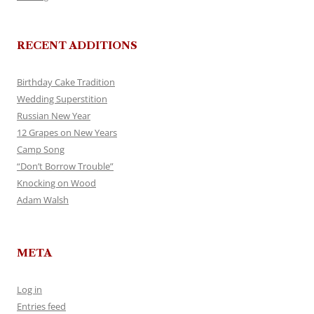
RECENT ADDITIONS
Birthday Cake Tradition
Wedding Superstition
Russian New Year
12 Grapes on New Years
Camp Song
“Don’t Borrow Trouble”
Knocking on Wood
Adam Walsh
META
Log in
Entries feed