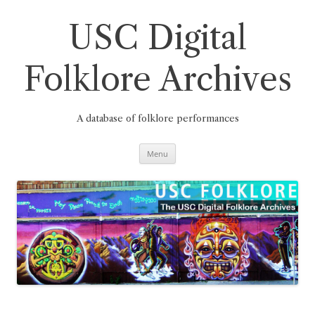
Skip
to
content
USC Digital
Folklore Archives
A database of folklore performances
Menu