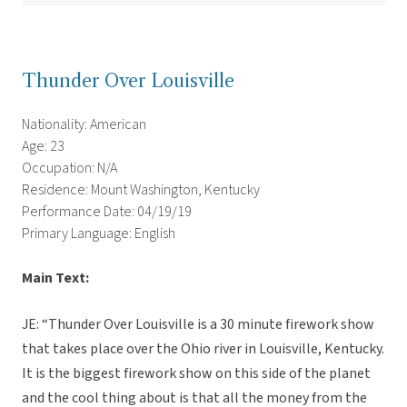
Thunder Over Louisville
Nationality: American
Age: 23
Occupation: N/A
Residence: Mount Washington, Kentucky
Performance Date: 04/19/19
Primary Language: English
Main Text:
JE: “Thunder Over Louisville is a 30 minute firework show
that takes place over the Ohio river in Louisville, Kentucky.
It is the biggest firework show on this side of the planet
and the cool thing about is that all the money from the