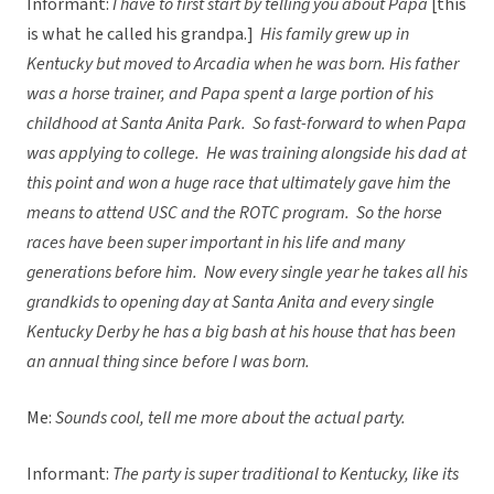
Informant:
I have to first start by telling you about Papa
[this
is what he called his grandpa.]
His family grew up in
Kentucky but moved to Arcadia when he was born. His father
was a horse trainer, and Papa spent a large portion of his
childhood at Santa Anita Park. So fast-forward to when Papa
was applying to college. He was training alongside his dad at
this point and won a huge race that ultimately gave him the
means to attend USC and the ROTC program. So the horse
races have been super important in his life and many
generations before him. Now every single year he takes all his
grandkids to opening day at Santa Anita and every single
Kentucky Derby he has a big bash at his house that has been
an annual thing since before I was born.
Me:
Sounds cool, tell me more about the actual party.
Informant:
The party is super traditional to Kentucky, like its