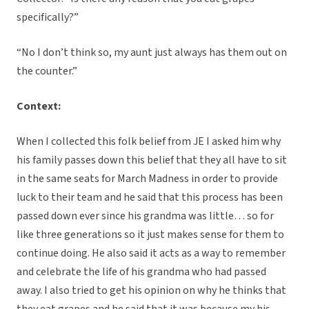
specifically?”
“No I don’t think so, my aunt just always has them out on
the counter.”
Context:
When I collected this folk belief from JE I asked him why
his family passes down this belief that they all have to sit
in the same seats for March Madness in order to provide
luck to their team and he said that this process has been
passed down ever since his grandma was little… so for
like three generations so it just makes sense for them to
continue doing. He also said it acts as a way to remember
and celebrate the life of his grandma who had passed
away. I also tried to get his opinion on why he thinks that