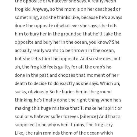
the opposite of whatever she says. A really
mean
frog kid. Anyway, so the mom is on her deathbed or
something, and she thinks like, because he’s always
done the opposite of whatever she says, she tells
him to bury her in the ground so that he’ll take the
opposite and bury her in the ocean, you know? She
actually really wants to be thrown in the ocean,
but she tells him the opposite. And so she dies, but
uh, the frog kid feels guilty for all the crap’s he
done in the past and chooses that moment of her
death to decide to do exactly as she says. Which uh,
sucks, obviously. So he buries her in the ground
thinking he’s finally done the right thing when he’s
making this huge mistake that’ll make her spirit or
soul or whatever suffer forever. [Silence] And that’s
supposed to be why when it rains, the frogs cry.
Like, the rain reminds them of the ocean which