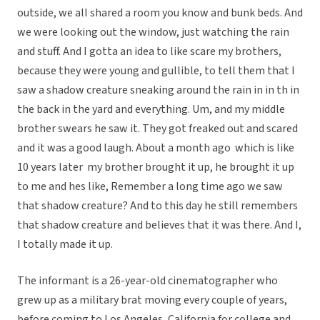
outside, we all shared a room you know and bunk beds. And
we were looking out the window, just watching the rain
and stuff. And I gotta an idea to like scare my brothers,
because they were young and gullible, to tell them that I
saw a shadow creature sneaking around the rain in in th in
the back in the yard and everything. Um, and my middle
brother swears he saw it. They got freaked out and scared
and it was a good laugh. About a month ago  which is like
10 years later  my brother brought it up, he brought it up
to me and hes like, Remember a long time ago we saw
that shadow creature? And to this day he still remembers
that shadow creature and believes that it was there. And I,
I totally made it up.
The informant is a 26-year-old cinematographer who
grew up as a military brat moving every couple of years,
before coming to Los Angeles, California for college and