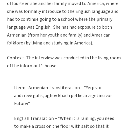
of fourteen she and her family moved to America, where
she was formally introduce to the English language and
had to continue going to a school where the primary
language was English. She has had exposure to both
Armenian (from her youth and family) and American
folklore (by living and studying in America).
Context: The interview was conducted in the living room
of the informant’s house.
Item: Armenian Transliteration – “Yerp vor
andzreve galis, aghov khach petke arvi getinu vor
kuturvi”
English Translation – “When it is raining, you need
to make a cross on the floor with salt so that it