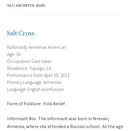
TAG ARCHIVES:
RAIN
Salt Cross
Nationality: Armenian American
Age: 36
Occupation: Care-taker
Residence: Tujunga, CA
Performance Date: April 29, 2013
Primary Language: Armenian
Language: English and Russian
Form of Folklore: Folk Belief
Informant Bio: The informant was born in Yerevan,
Armenia, where she attended a Russian school. At the age