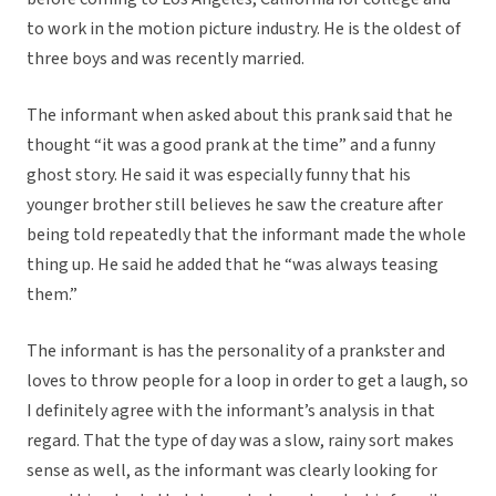
to work in the motion picture industry. He is the oldest of
three boys and was recently married.
The informant when asked about this prank said that he
thought “it was a good prank at the time” and a funny
ghost story. He said it was especially funny that his
younger brother still believes he saw the creature after
being told repeatedly that the informant made the whole
thing up. He said he added that he “was always teasing
them.”
The informant is has the personality of a prankster and
loves to throw people for a loop in order to get a laugh, so
I definitely agree with the informant’s analysis in that
regard. That the type of day was a slow, rainy sort makes
sense as well, as the informant was clearly looking for