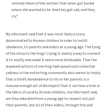
reminds them of the mother that never got buried
where she wanted to be. And they get sad, and they
cry.”
My informant said that it was most likely a story
disseminated to Korean children in order to instill
obedience, to parents and elders at a young age. The tying
of the story to the frogs’ crying is mainly a way to connect
it to reality and make it seem more believable. That the
wayward actions of one frog had caused such collective
sadness in the entire frog community also seems to imply
that a child’s disobedience to his or her parents is a
massive enough act of disrespect that it can tear a hole in
the fabric of society. Korean children, my informant said,
are thus educated from a young age to respect not just
their parents, but all of their elders, through this and