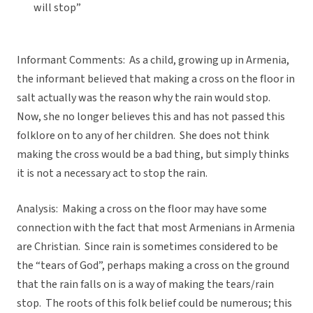
will stop”
Informant Comments: As a child, growing up in Armenia,
the informant believed that making a cross on the floor in
salt actually was the reason why the rain would stop.
Now, she no longer believes this and has not passed this
folklore on to any of her children. She does not think
making the cross would be a bad thing, but simply thinks
it is not a necessary act to stop the rain.
Analysis: Making a cross on the floor may have some
connection with the fact that most Armenians in Armenia
are Christian. Since rain is sometimes considered to be
the “tears of God”, perhaps making a cross on the ground
that the rain falls on is a way of making the tears/rain
stop. The roots of this folk belief could be numerous; this