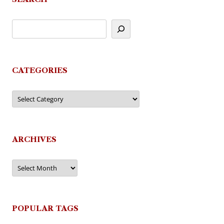
CATEGORIES
Categories
ARCHIVES
Archives
POPULAR TAGS