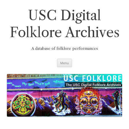
Skip
to
content
USC Digital
Folklore Archives
A database of folklore performances
Menu