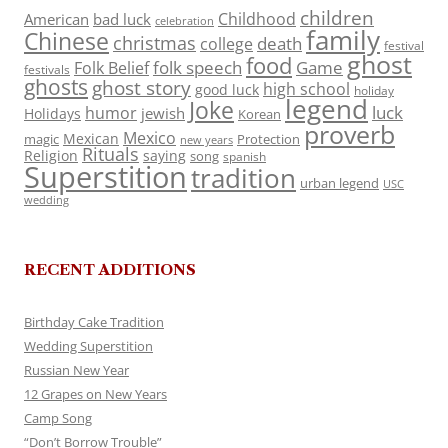
children
Childhood
American
bad luck
celebration
family
Chinese
christmas
death
college
festival
ghost
food
folk speech
Game
Folk Belief
festivals
ghosts
ghost story
high school
good luck
holiday
legend
Joke
luck
humor
jewish
Holidays
Korean
proverb
Mexico
Mexican
magic
Protection
new years
Rituals
Religion
saying
song
spanish
Superstition
tradition
urban legend
USC
wedding
RECENT ADDITIONS
Birthday Cake Tradition
Wedding Superstition
Russian New Year
12 Grapes on New Years
Camp Song
“Don’t Borrow Trouble”