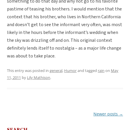
something to do that day and why not go to his favorite
pastime of teasing his brothers. I would mention that the
context that his brother, who lives in Northern California
and doesn’t get to see the informant very often, was most
likely in the hours before the informant’s wedding when
the sky was drizzling off and on. This original context
definitely lends itself to nostalgia – as a major life change
was about to take place.
This entry was posted in
general
,
Humor
and tagged
rain
on
May
11, 2011
by
Lily Mathison
.
Newer posts
→
Post
navigation
SEARCH