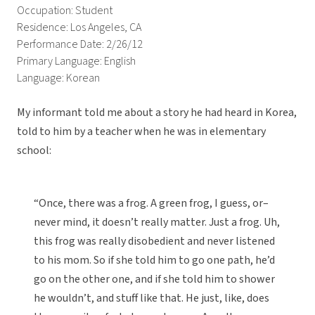
Occupation: Student
Residence: Los Angeles, CA
Performance Date: 2/26/12
Primary Language: English
Language: Korean
My informant told me about a story he had heard in Korea,
told to him by a teacher when he was in elementary
school:
“Once, there was a frog. A green frog, I guess, or–
never mind, it doesn’t really matter. Just a frog. Uh,
this frog was really disobedient and never listened
to his mom. So if she told him to go one path, he’d
go on the other one, and if she told him to shower
he wouldn’t, and stuff like that. He just, like, does