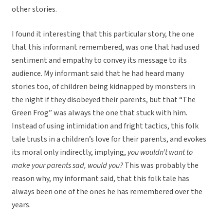
other stories.
I found it interesting that this particular story, the one
that this informant remembered, was one that had used
sentiment and empathy to convey its message to its
audience. My informant said that he had heard many
stories too, of children being kidnapped by monsters in
the night if they disobeyed their parents, but that “The
Green Frog” was always the one that stuck with him.
Instead of using intimidation and fright tactics, this folk
tale trusts in a children’s love for their parents, and evokes
its moral only indirectly, implying,
you wouldn’t want to
make your parents sad, would you?
This was probably the
reason why, my informant said, that this folk tale has
always been one of the ones he has remembered over the
years.