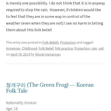
is merely one possibility. I do not think that it is in anyway
required to stop the rain. However, if children would like
to feel that they are in some way in control of the
weather (even when they are not) I see no harm in telling
them about this folk belief.
This entry was posted in
Folk Beliefs
,
Protection
and tagged
Armenian
,
Childhood
,
Folk Belief
,
folk practice
,
Protection
,
rain
,
salt
on
April 18, 2013
by
Nicole Vartanyan
.
청개구리 (The Green Frog) — Korean
Folk Tale
Nationality: Korean
Age: 18