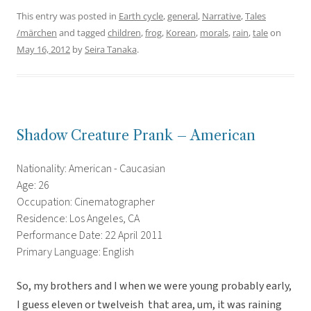
This entry was posted in
Earth cycle
,
general
,
Narrative
,
Tales
/märchen
and tagged
children
,
frog
,
Korean
,
morals
,
rain
,
tale
on
May 16, 2012
by
Seira Tanaka
.
Shadow Creature Prank – American
Nationality: American - Caucasian
Age: 26
Occupation: Cinematographer
Residence: Los Angeles, CA
Performance Date: 22 April 2011
Primary Language: English
So, my brothers and I when we were young probably early,
I guess eleven or twelveish  that area, um, it was raining