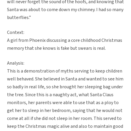
will never forget the sound of the hoofs, and knowing that
Santa was about to come down my chimney. I had so many
butterflies.”
Context:
A girl from Phoenix discussing a core childhood Christmas
memory that she knows is fake but swears is real.
Analysis:
This is a demonstration of myths serving to keep children
well behaved. She believed in Santa and wanted to see him
so badly in real life, so she brought her sleeping bag under
the tree. Since this is a naughty act, what Santa Claus
monitors, her parents were able to use that as a ploy to
get her to sleep in her bedroom, saying that he would not
come at all if she did not sleep in her room. This served to
keep the Christmas magic alive and also to maintain good