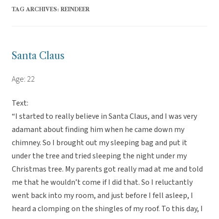
TAG ARCHIVES:
REINDEER
Santa Claus
Age: 22
Text:
“I started to really believe in Santa Claus, and I was very
adamant about finding him when he came down my
chimney. So I brought out my sleeping bag and put it
under the tree and tried sleeping the night under my
Christmas tree. My parents got really mad at me and told
me that he wouldn’t come if I did that. So I reluctantly
went back into my room, and just before I fell asleep, I
heard a clomping on the shingles of my roof. To this day, I