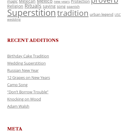
Mexico
Mexican
magic
Protection
new years
Rituals
Religion
saying
song
spanish
Superstition
tradition
urban legend
USC
wedding
RECENT ADDITIONS
Birthday Cake Tradition
Wedding Superstition
Russian New Year
12 Grapes on New Years
Camp Song
“Don’t Borrow Trouble”
Knocking on Wood
Adam Walsh
META