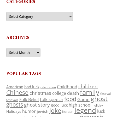
CATEGORIES
Categories
ARCHIVES
Archives
POPULAR TAGS
children
Childhood
American
bad luck
celebration
family
Chinese
christmas
death
college
festival
ghost
food
folk speech
Game
Folk Belief
festivals
ghosts
ghost story
high school
good luck
holiday
legend
Joke
luck
humor
jewish
Holidays
Korean
proverb