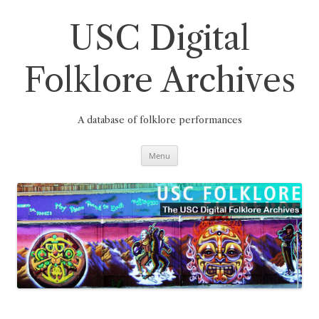
Skip
to
content
USC Digital
Folklore Archives
A database of folklore performances
Menu