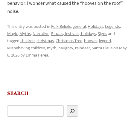
behavior. I wonder what caused the “hooves on the roof”
noise.
This entry was posted in
Folk Beliefs
,
general
,
Holidays
,
Legends
,
Magic
,
Myths
,
Narrative
,
Rituals, festivals, holidays
,
Signs
and
tagged
children
,
christmas
,
Christmas Tree
,
hooves
,
legend
,
Misbehaving children
,
myth
,
naughty
,
reindeer
,
Santa Claus
on
May
8, 2026
by
Emma Perea
.
SEARCH