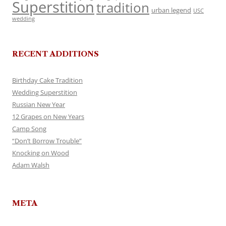
Superstition
tradition
urban legend
USC
wedding
RECENT ADDITIONS
Birthday Cake Tradition
Wedding Superstition
Russian New Year
12 Grapes on New Years
Camp Song
“Don’t Borrow Trouble”
Knocking on Wood
Adam Walsh
META