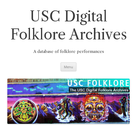
Skip
to
content
USC Digital
Folklore Archives
A database of folklore performances
Menu