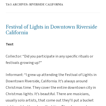
TAG ARCHIVES:
RIVERSIDE CALIFORNIA
Festival of Lights in Downtown Riverside
California
Text
Collector: “Did you participate in any specific rituals or
festivals growing up?”
Informant: “I grew up attending the Festival of Lights in
Downtown Riverside, California. It’s always around
Christmas time. They cover the entire downtown city in
Christmas lights. It’s beautiful. There are musicians,
usually solo artists, that come out they’ll put a bucket