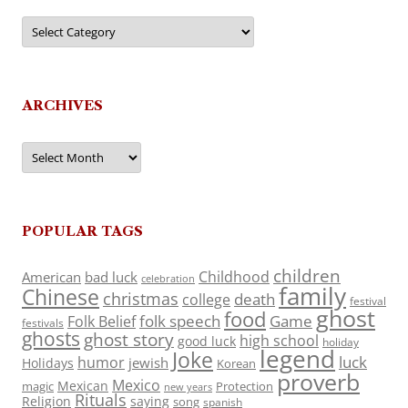
Categories
ARCHIVES
Archives
POPULAR TAGS
children
Childhood
American
bad luck
celebration
family
Chinese
christmas
death
college
festival
ghost
food
folk speech
Game
Folk Belief
festivals
ghosts
ghost story
high school
good luck
holiday
legend
Joke
luck
humor
jewish
Holidays
Korean
proverb
Mexico
Mexican
magic
Protection
new years
Rituals
Religion
saying
song
spanish