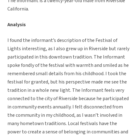
The informant is a twenty-year-old male from Riverside
California.
Analysis
I found the informant’s description of the Festival of
Lights interesting, as I also grew up in Riverside but rarely
participated in this downtown tradition. The Informant
spoke fondly of the festival with warmth and smiled as he
remembered small details from his childhood. I took the
festival for granted, but his perspective made me see the
tradition in a whole new light. The Informant feels very
connected to the city of Riverside because he participated
in community events annually. I felt disconnected from
the community in my childhood, as I wasn’t involved in
many hometown traditions. Local festivals have the
power to create a sense of belonging in communities and