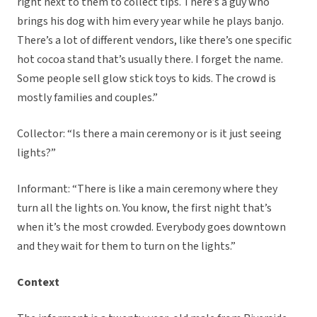
right next to them to collect tips. There’s a guy who
brings his dog with him every year while he plays banjo.
There’s a lot of different vendors, like there’s one specific
hot cocoa stand that’s usually there. I forget the name.
Some people sell glow stick toys to kids. The crowd is
mostly families and couples.”
Collector: “Is there a main ceremony or is it just seeing
lights?”
Informant: “There is like a main ceremony where they
turn all the lights on. You know, the first night that’s
when it’s the most crowded. Everybody goes downtown
and they wait for them to turn on the lights.”
Context