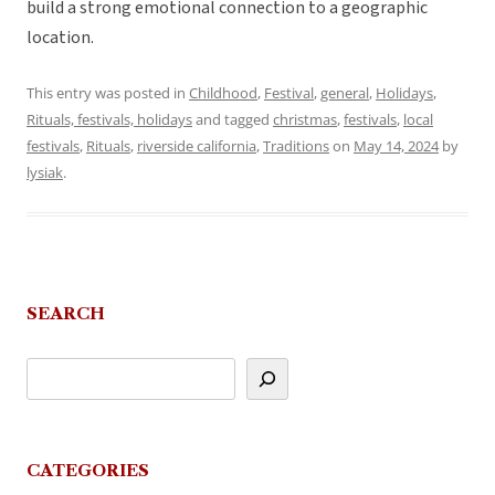
build a strong emotional connection to a geographic
location.
This entry was posted in
Childhood
,
Festival
,
general
,
Holidays
,
Rituals, festivals, holidays
and tagged
christmas
,
festivals
,
local
festivals
,
Rituals
,
riverside california
,
Traditions
on
May 14, 2024
by
lysiak
.
SEARCH
CATEGORIES