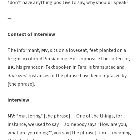
I
don’t have anything positive to say, why should I speak?
—
Context of Interview
The informant,
MV
, sits on a loveseat, feet planted on a
brightly colored Persian rug. He is opposite the collector,
BK
, his grandson. Text spoken in Farsi is translated and
italicized
. Instances of the phrase have been replaced by
[the phrase].
Interview
MV:
*muttering* [the phrase]… One of the things, for
instance, we used to say… somebody says “How are you,
what are you doing?”, you say [the phrase]. Um… meaning