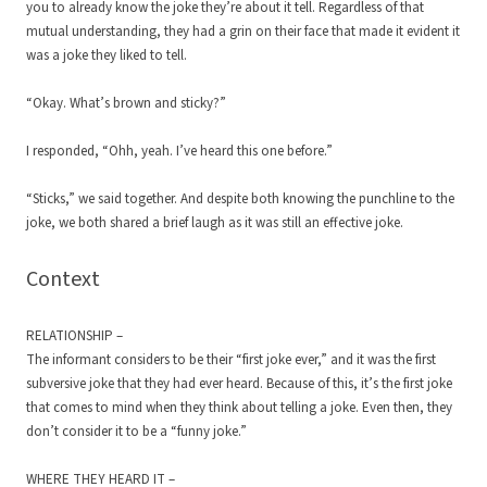
you to already know the joke they’re about it tell. Regardless of that
mutual understanding, they had a grin on their face that made it evident it
was a joke they liked to tell.
“Okay. What’s brown and sticky?”
I responded, “Ohh, yeah. I’ve heard this one before.”
“Sticks,” we said together. And despite both knowing the punchline to the
joke, we both shared a brief laugh as it was still an effective joke.
Context
RELATIONSHIP –
The informant considers to be their “first joke ever,” and it was the first
subversive joke that they had ever heard. Because of this, it’s the first joke
that comes to mind when they think about telling a joke. Even then, they
don’t consider it to be a “funny joke.”
WHERE THEY HEARD IT –