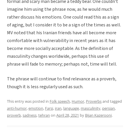
formal and scary man became a teddy bear. One couldn’t
imagine him using the phrase now, as he would much
rather discuss his emotions. One could read this as a sign
of aging, but I consider it to be a sign of the times as well.
MV noted that his Iranian friends have all become more
comfortable with vulnerability in recent years as it has
become more socially acceptable. As the definition of
masculinity changes worldwide, perhaps this use of
phrase will fade to memory; perhaps not, time will tell.
The phrase will continue to find relevance as a proverb,
though it is less regularly used as such.
This entry was posted in
Folk speech
,
Humor
,
Proverbs
and tagged
anti-humor
,
emotion
,
Farsi
,
iran
,
language
,
masculinity
,
persian
,
proverb
,
sadness
,
tehran
on
April 28, 2021
by
Bijan Kazerooni
.