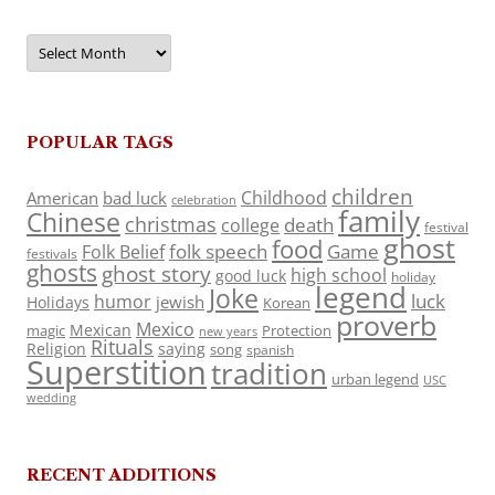
Archives
POPULAR TAGS
children
Childhood
American
bad luck
celebration
family
Chinese
christmas
death
college
festival
ghost
food
folk speech
Game
Folk Belief
festivals
ghosts
ghost story
high school
good luck
holiday
legend
Joke
luck
humor
jewish
Holidays
Korean
proverb
Mexico
Mexican
magic
Protection
new years
Rituals
Religion
saying
song
spanish
Superstition
tradition
urban legend
USC
wedding
RECENT ADDITIONS