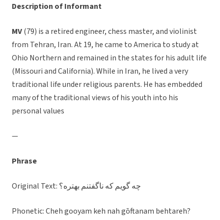
Description of Informant
MV
(79) is a retired engineer, chess master, and violinist
from Tehran, Iran. At 19, he came to America to study at
Ohio Northern and remained in the states for his adult life
(Missouri and California). While in Iran, he lived a very
traditional life under religious parents. He has embedded
many of the traditional views of his youth into his
personal values
—
Phrase
Original Text: چه گويم كه ناگفتنم بهتره؟
Phonetic: Cheh gooyam keh nah gōftanam behtareh?