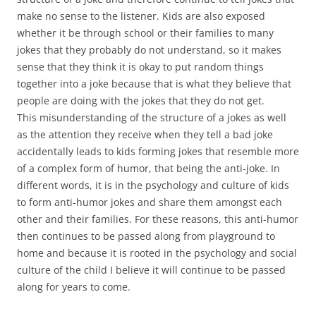
make no sense to the listener. Kids are also exposed
whether it be through school or their families to many
jokes that they probably do not understand, so it makes
sense that they think it is okay to put random things
together into a joke because that is what they believe that
people are doing with the jokes that they do not get.
This misunderstanding of the structure of a jokes as well
as the attention they receive when they tell a bad joke
accidentally leads to kids forming jokes that resemble more
of a complex form of humor, that being the anti-joke. In
different words, it is in the psychology and culture of kids
to form anti-humor jokes and share them amongst each
other and their families. For these reasons, this anti-humor
then continues to be passed along from playground to
home and because it is rooted in the psychology and social
culture of the child I believe it will continue to be passed
along for years to come.