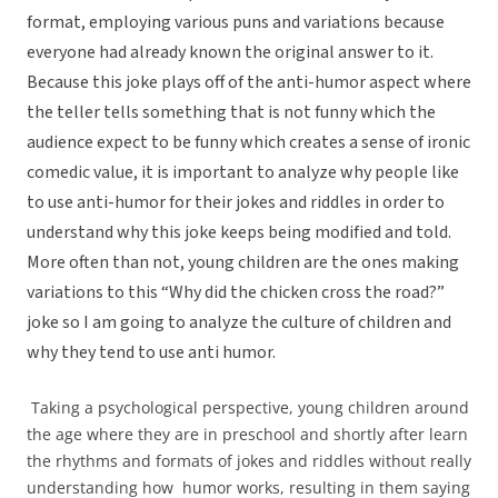
format, employing various puns and variations because
everyone had already known the original answer to it.
Because this joke plays off of the anti-humor aspect where
the teller tells something that is not funny which the
audience expect to be funny which creates a sense of ironic
comedic value, it is important to analyze why people like
to use anti-humor for their jokes and riddles in order to
understand why this joke keeps being modified and told.
More often than not, young children are the ones making
variations to this “Why did the chicken cross the road?”
joke so I am going to analyze the culture of children and
why they tend to use anti humor.
Taking a psychological perspective, young children around
the age where they are in preschool and shortly after learn
the rhythms and formats of jokes and riddles without really
understanding how humor works, resulting in them saying