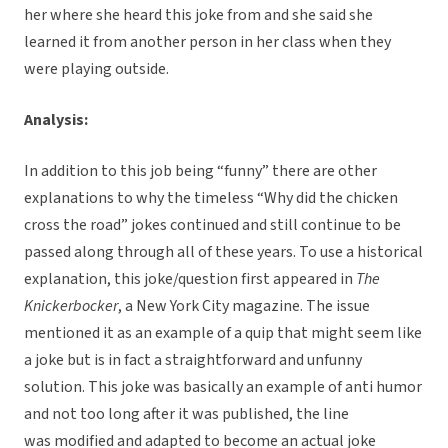
her where she heard this joke from and she said she
learned it from another person in her class when they
were playing outside.
Analysis:
In addition to this job being “funny” there are other
explanations to why the timeless “Why did the chicken
cross the road” jokes continued and still continue to be
passed along through all of these years. To use a historical
explanation, this joke/question first appeared in
The
Knickerbocker
, a New York City magazine. The issue
mentioned it as an example of a quip that might seem like
a joke but is in fact a straightforward and unfunny
solution. This joke was basically an example of anti humor
and not too long after it was published, the line
was modified and adapted to become an actual joke