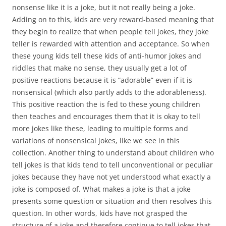
nonsense like it is a joke, but it not really being a joke.
Adding on to this, kids are very reward-based meaning that
they begin to realize that when people tell jokes, they joke
teller is rewarded with attention and acceptance. So when
these young kids tell these kids of anti-humor jokes and
riddles that make no sense, they usually get a lot of
positive reactions because it is “adorable” even if it is
nonsensical (which also partly adds to the adorableness).
This positive reaction the is fed to these young children
then teaches and encourages them that it is okay to tell
more jokes like these, leading to multiple forms and
variations of nonsensical jokes, like we see in this
collection. Another thing to understand about children who
tell jokes is that kids tend to tell unconventional or peculiar
jokes because they have not yet understood what exactly a
joke is composed of. What makes a joke is that a joke
presents some question or situation and then resolves this
question. In other words, kids have not grasped the
structure of a joke and therefore continue to tell jokes that