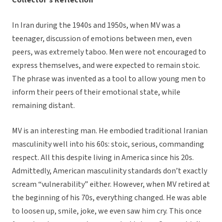
Collector’s Reflection
In Iran during the 1940s and 1950s, when MV was a
teenager, discussion of emotions between men, even
peers, was extremely taboo. Men were not encouraged to
express themselves, and were expected to remain stoic.
The phrase was invented as a tool to allow young men to
inform their peers of their emotional state, while
remaining distant.
MV is an interesting man. He embodied traditional Iranian
masculinity well into his 60s: stoic, serious, commanding
respect. All this despite living in America since his 20s.
Admittedly, American masculinity standards don’t exactly
scream “vulnerability” either. However, when MV retired at
the beginning of his 70s, everything changed. He was able
to loosen up, smile, joke, we even saw him cry. This once