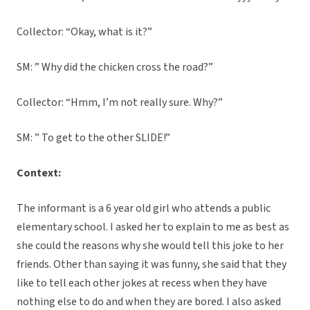
Collector: “Okay, what is it?”
SM: ” Why did the chicken cross the road?”
Collector: “Hmm, I’m not really sure. Why?”
SM: ” To get to the other SLIDE!”
Context:
The informant is a 6 year old girl who attends a public
elementary school. I asked her to explain to me as best as
she could the reasons why she would tell this joke to her
friends. Other than saying it was funny, she said that they
like to tell each other jokes at recess when they have
nothing else to do and when they are bored. I also asked