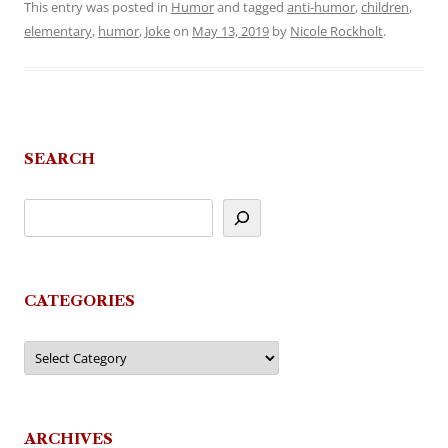
This entry was posted in
Humor
and tagged
anti-humor
,
children
,
elementary
,
humor
,
Joke
on
May 13, 2019
by
Nicole Rockholt
.
SEARCH
CATEGORIES
Categories
ARCHIVES