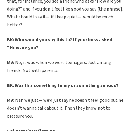
that, for instance, you see a friend who asks “How are you
doing?” and if you don’t feel like good you say [the phrase].
What should I say if— if I keep quiet— would be much
better?
BK: Who would you say this to? If your boss asked
“How are you?”—
MV:
No, it was when we were teenagers. Just among
friends. Not with parents.
BK: Was this something funny or something serious?
MV:
Nah we just— we’d just say he doesn’t feel good but he
doesn’t wanna talk about it. Then they know not to
pressure you.