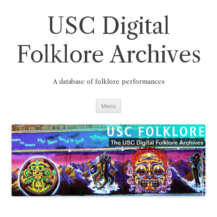
Skip
to
content
USC Digital
Folklore Archives
A database of folklore performances
Menu