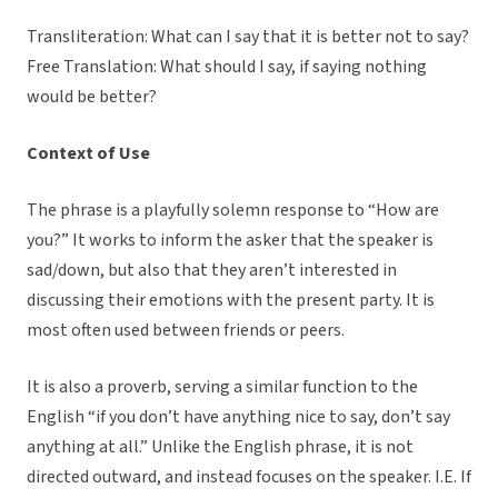
Transliteration: What can I say that it is better not to say?
Free Translation: What should I say, if saying nothing
would be better?
Context of Use
The phrase is a playfully solemn response to “How are
you?” It works to inform the asker that the speaker is
sad/down, but also that they aren’t interested in
discussing their emotions with the present party. It is
most often used between friends or peers.
It is also a proverb, serving a similar function to the
English “if you don’t have anything nice to say, don’t say
anything at all.” Unlike the English phrase, it is not
directed outward, and instead focuses on the speaker. I.E. If