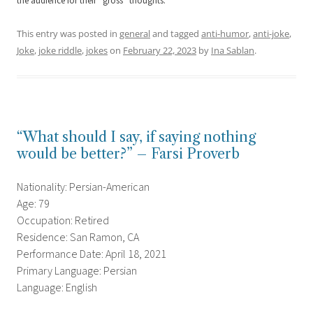
the audience for their “gross” thoughts.
This entry was posted in
general
and tagged
anti-humor
,
anti-joke
,
Joke
,
joke riddle
,
jokes
on
February 22, 2023
by
Ina Sablan
.
“What should I say, if saying nothing
would be better?” – Farsi Proverb
Nationality: Persian-American
Age: 79
Occupation: Retired
Residence: San Ramon, CA
Performance Date: April 18, 2021
Primary Language: Persian
Language: English