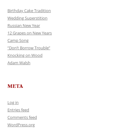
Birthday Cake Tradition
Wedding Superstition
Russian New Year
12 Grapes on New Years
Camp Song
“Don’t Borrow Trouble”
Knocking on Wood
Adam Walsh
META
Log in
Entries feed
Comments feed
WordPress.org