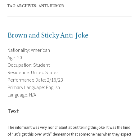
TAG ARCHIVES:
ANTI-HUMOR
Brown and Sticky Anti-Joke
Nationality: American
Age: 20
Occupation: Student
Residence: United States
Performance Date: 2/16/23
Primary Language: English
Language: N/A
Text
The informant was very nonchalant about telling this joke. It was the kind
of “let’s get this over with” demeanor that someone has when they expect