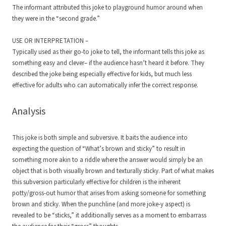
The informant attributed this joke to playground humor around when
they were in the “second grade.”
USE OR INTERPRETATION –
Typically used as their go-to joke to tell, the informant tells this joke as
something easy and clever– if the audience hasn’t heard it before. They
described the joke being especially effective for kids, but much less
effective for adults who can automatically infer the correct response.
Analysis
This joke is both simple and subversive. It baits the audience into
expecting the question of “What’s brown and sticky” to result in
something more akin to a riddle where the answer would simply be an
object that is both visually brown and texturally sticky. Part of what makes
this subversion particularly effective for children is the inherent
potty/gross-out humor that arises from asking someone for something
brown and sticky. When the punchline (and more joke-y aspect) is
revealed to be “sticks,” it additionally serves as a moment to embarrass