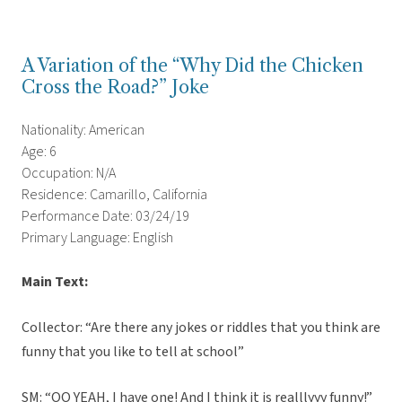
A Variation of the “Why Did the Chicken
Cross the Road?” Joke
Nationality: American
Age: 6
Occupation: N/A
Residence: Camarillo, California
Performance Date: 03/24/19
Primary Language: English
Main Text:
Collector: “Are there any jokes or riddles that you think are
funny that you like to tell at school”
SM: “OO YEAH, I have one! And I think it is realllyyy funny!”