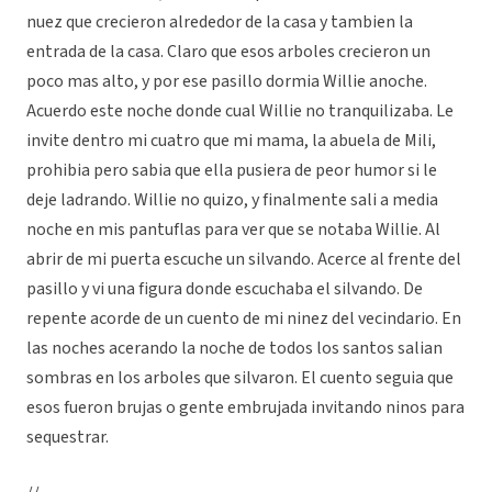
nuez que crecieron alrededor de la casa y tambien la
entrada de la casa. Claro que esos arboles crecieron un
poco mas alto, y por ese pasillo dormia Willie anoche.
Acuerdo este noche donde cual Willie no tranquilizaba. Le
invite dentro mi cuatro que mi mama, la abuela de Mili,
prohibia pero sabia que ella pusiera de peor humor si le
deje ladrando. Willie no quizo, y finalmente sali a media
noche en mis pantuflas para ver que se notaba Willie. Al
abrir de mi puerta escuche un silvando. Acerce al frente del
pasillo y vi una figura donde escuchaba el silvando. De
repente acorde de un cuento de mi ninez del vecindario. En
las noches acerando la noche de todos los santos salian
sombras en los arboles que silvaron. El cuento seguia que
esos fueron brujas o gente embrujada invitando ninos para
sequestrar.