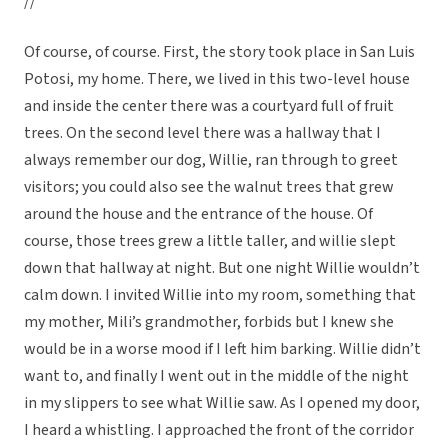
//
Of course, of course. First, the story took place in San Luis
Potosi, my home. There, we lived in this two-level house
and inside the center there was a courtyard full of fruit
trees. On the second level there was a hallway that I
always remember our dog, Willie, ran through to greet
visitors; you could also see the walnut trees that grew
around the house and the entrance of the house. Of
course, those trees grew a little taller, and willie slept
down that hallway at night. But one night Willie wouldn’t
calm down. I invited Willie into my room, something that
my mother, Mili’s grandmother, forbids but I knew she
would be in a worse mood if I left him barking. Willie didn’t
want to, and finally I went out in the middle of the night
in my slippers to see what Willie saw. As I opened my door,
I heard a whistling. I approached the front of the corridor