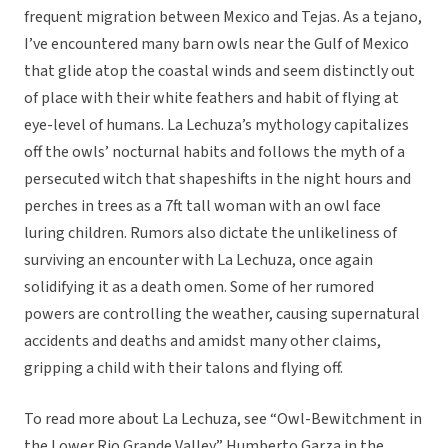
frequent migration between Mexico and Tejas. As a tejano,
I’ve encountered many barn owls near the Gulf of Mexico
that glide atop the coastal winds and seem distinctly out
of place with their white feathers and habit of flying at
eye-level of humans. La Lechuza’s mythology capitalizes
off the owls’ nocturnal habits and follows the myth of a
persecuted witch that shapeshifts in the night hours and
perches in trees as a 7ft tall woman with an owl face
luring children. Rumors also dictate the unlikeliness of
surviving an encounter with La Lechuza, once again
solidifying it as a death omen. Some of her rumored
powers are controlling the weather, causing supernatural
accidents and deaths and amidst many other claims,
gripping a child with their talons and flying off.
To read more about La Lechuza, see “Owl-Bewitchment in
the Lower Rio Grande Valley.” Humberto Garza in the