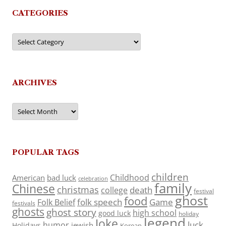
CATEGORIES
Categories
ARCHIVES
Archives
POPULAR TAGS
children
Childhood
American
bad luck
celebration
family
Chinese
christmas
death
college
festival
ghost
food
folk speech
Game
Folk Belief
festivals
ghosts
ghost story
high school
good luck
holiday
legend
Joke
luck
humor
jewish
Holidays
Korean