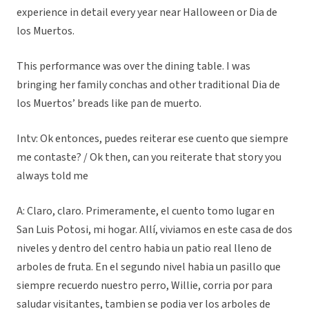
experience in detail every year near Halloween or Dia de
los Muertos.
This performance was over the dining table. I was
bringing her family conchas and other traditional Dia de
los Muertos’ breads like pan de muerto.
Intv: Ok entonces, puedes reiterar ese cuento que siempre
me contaste? / Ok then, can you reiterate that story you
always told me
A: Claro, claro. Primeramente, el cuento tomo lugar en
San Luis Potosi, mi hogar. Allí, viviamos en este casa de dos
niveles y dentro del centro habia un patio real lleno de
arboles de fruta. En el segundo nivel habia un pasillo que
siempre recuerdo nuestro perro, Willie, corria por para
saludar visitantes, tambien se podia ver los arboles de