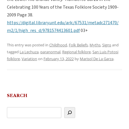
Celebrating 100 Years of the Texas Folklore Society 1909-
2009 Page 38.
https://digital.library.unt.edu/ark:/67531/metadc271470/
m2/1/high_res_d/9781574413601.pdf
03+
This entry was posted in
Childhood
,
Folk Beliefs
,
Myths
,
Signs
and
tagged
La Lechuza
,
paranormal
,
Regional folklore
,
San Luis Potosi
folklore
,
Variation
on
February 13, 2022
by
Marisol De La Garza
.
SEARCH