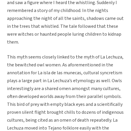
and saw a figure where I heard the whistling. Suddenly I
remembered a story of my childhood. In the nights
approaching the night of all the saints, shadows came out
in the trees that whistled. The tale followed that these
were witches or haunted people luring children to kidnap
them.
This myth seems closely linked to the myth of La Lechuza,
the bewitched owl women. As aforementioned in the
annotation for La isla de las munecas, cultural syncretism
plays a large part in La Lechuza’s etymology as well. Owls
interestingly are a shared omen amongst many cultures,
often developed worlds away from their parallel symbols.
This bird of prey with empty black eyes and a scientifically
proven silent flight brought chills to dozens of indigenous
cultures, being cited as an omen of death repeatedly. La
Lechuza moved into Tejano folklore easily with the