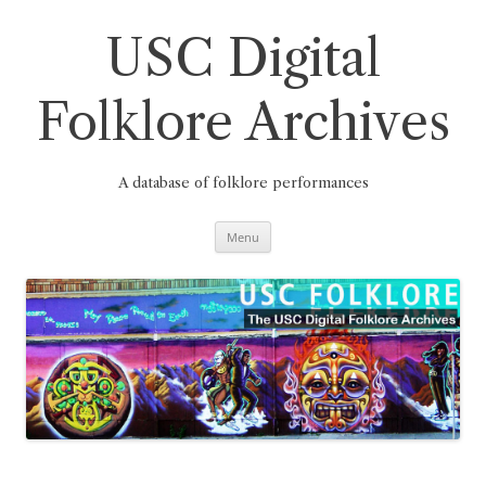
Skip
to
content
USC Digital
Folklore Archives
A database of folklore performances
Menu