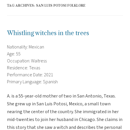
TAG ARCHIVES:
SAN LUIS POTOSI FOLKLORE
Whistling witches in the trees
Nationality: Mexican
Age: 55
Occupation: Waitress
Residence: Texas
Performance Date: 2021
Primary Language: Spanish
A. is a 55-year-old mother of two in San Antonio, Texas.
She grew up in San Luis Potosi, Mexico, a small town
nearing the center of the country. She immigrated in her
mid-twenties to join her husband in Chicago. She claims in
this story that she saw a witch and describes the personal