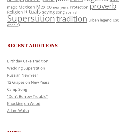
proverb
Mexico
Mexican
magic
Protection
new years
Rituals
Religion
saying
song
spanish
Superstition
tradition
urban legend
USC
wedding
RECENT ADDITIONS
Birthday Cake Tradition
Wedding Superstition
Russian New Year
12 Grapes on New Years
Camp Song
“Don’t Borrow Trouble”
Knocking on Wood
Adam Walsh