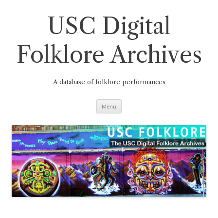
Skip
to
content
USC Digital
Folklore Archives
A database of folklore performances
Menu