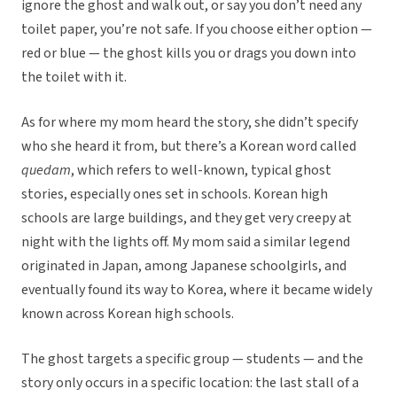
ignore the ghost and walk out, or say you don’t need any
toilet paper, you’re not safe. If you choose either option —
red or blue — the ghost kills you or drags you down into
the toilet with it.
As for where my mom heard the story, she didn’t specify
who she heard it from, but there’s a Korean word called
quedam
, which refers to well-known, typical ghost
stories, especially ones set in schools. Korean high
schools are large buildings, and they get very creepy at
night with the lights off. My mom said a similar legend
originated in Japan, among Japanese schoolgirls, and
eventually found its way to Korea, where it became widely
known across Korean high schools.
The ghost targets a specific group — students — and the
story only occurs in a specific location: the last stall of a