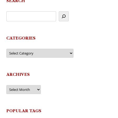
SEARCH
CATEGORIES
Categories
ARCHIVES
Archives
POPULAR TAGS