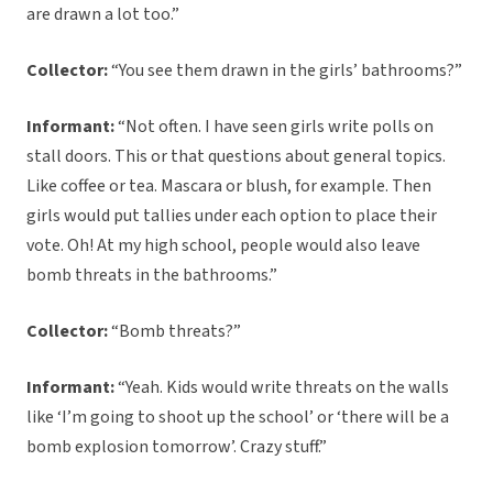
are drawn a lot too.”
Collector:
“You see them drawn in the girls’ bathrooms?”
Informant:
“Not often. I have seen girls write polls on
stall doors. This or that questions about general topics.
Like coffee or tea. Mascara or blush, for example. Then
girls would put tallies under each option to place their
vote. Oh! At my high school, people would also leave
bomb threats in the bathrooms.”
Collector:
“Bomb threats?”
Informant:
“Yeah. Kids would write threats on the walls
like ‘I’m going to shoot up the school’ or ‘there will be a
bomb explosion tomorrow’. Crazy stuff.”