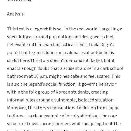
Analysis:
This text is a legend: it is set in the real world, targeting a
specific location and population, and designed to feel
believable rather than fantastical. Thus, Linda Degh’s
point that legends function as debates about belief is
useful here: the story doesn’t demand full belief, but it
enacts enough doubt that a student alone in a dark school
bathroom at 10 p.m. might hesitate and feel scared. This
is also the legend’s social function; it governs behavior
within the folk group of Korean students, creating
informal rules around a vulnerable, isolated situation.
Moreover, the story’s transnational diffusion from Japan
to Korea is a clear example of oicotypification: the core
structure travels across borders while adapting to fit the