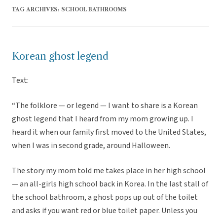
TAG ARCHIVES:
SCHOOL BATHROOMS
Korean ghost legend
Text:
“The folklore — or legend — I want to share is a Korean
ghost legend that I heard from my mom growing up. I
heard it when our family first moved to the United States,
when I was in second grade, around Halloween.
The story my mom told me takes place in her high school
— an all-girls high school back in Korea. In the last stall of
the school bathroom, a ghost pops up out of the toilet
and asks if you want red or blue toilet paper. Unless you