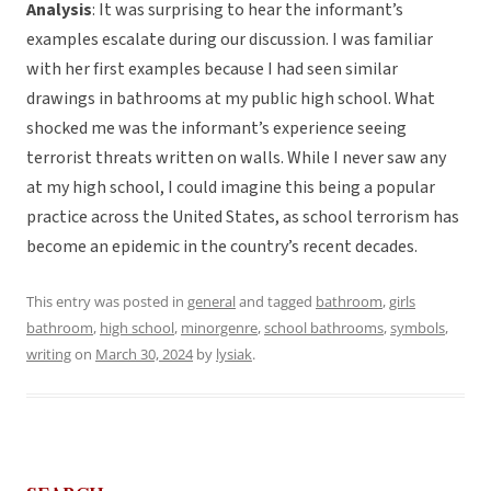
Analysis
: It was surprising to hear the informant’s
examples escalate during our discussion. I was familiar
with her first examples because I had seen similar
drawings in bathrooms at my public high school. What
shocked me was the informant’s experience seeing
terrorist threats written on walls. While I never saw any
at my high school, I could imagine this being a popular
practice across the United States, as school terrorism has
become an epidemic in the country’s recent decades.
This entry was posted in
general
and tagged
bathroom
,
girls
bathroom
,
high school
,
minorgenre
,
school bathrooms
,
symbols
,
writing
on
March 30, 2024
by
lysiak
.