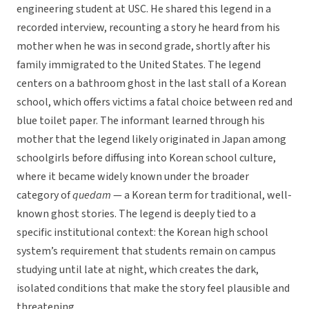
engineering student at USC. He shared this legend in a
recorded interview, recounting a story he heard from his
mother when he was in second grade, shortly after his
family immigrated to the United States. The legend
centers on a bathroom ghost in the last stall of a Korean
school, which offers victims a fatal choice between red and
blue toilet paper. The informant learned through his
mother that the legend likely originated in Japan among
schoolgirls before diffusing into Korean school culture,
where it became widely known under the broader
category of
quedam
— a Korean term for traditional, well-
known ghost stories. The legend is deeply tied to a
specific institutional context: the Korean high school
system’s requirement that students remain on campus
studying until late at night, which creates the dark,
isolated conditions that make the story feel plausible and
threatening.