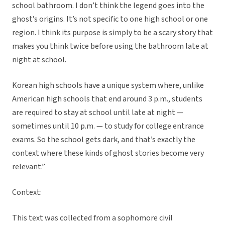
school bathroom. I don’t think the legend goes into the
ghost’s origins. It’s not specific to one high school or one
region. I think its purpose is simply to be a scary story that
makes you think twice before using the bathroom late at
night at school.
Korean high schools have a unique system where, unlike
American high schools that end around 3 p.m., students
are required to stay at school until late at night —
sometimes until 10 p.m. — to study for college entrance
exams. So the school gets dark, and that’s exactly the
context where these kinds of ghost stories become very
relevant.”
Context:
This text was collected from a sophomore civil