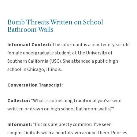
Bomb Threats Written on School
Bathroom Walls
Informant Context:
The informant is a nineteen-year-old
female undergraduate student at the University of
Southern California (USC). She attended a public high
school in Chicago, Illinois.
Conversation Transcript:
Collector:
“What is something traditional you’ve seen
written or drawn on high school bathroom walls?”
Informant:
“Initials are pretty common. I’ve seen
couples’ initials with a heart drawn around them. Penises