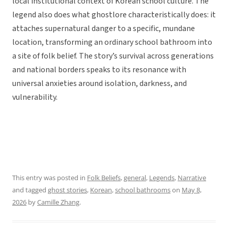
local institutional context of Korean school culture. The
legend also does what ghostlore characteristically does: it
attaches supernatural danger to a specific, mundane
location, transforming an ordinary school bathroom into
a site of folk belief. The story’s survival across generations
and national borders speaks to its resonance with
universal anxieties around isolation, darkness, and
vulnerability.
This entry was posted in
Folk Beliefs
,
general
,
Legends
,
Narrative
and tagged
ghost stories
,
Korean
,
school bathrooms
on
May 8,
2026
by
Camille Zhang
.