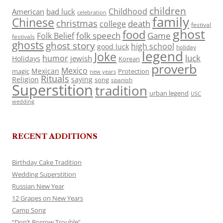
children
Childhood
American
bad luck
celebration
family
Chinese
christmas
death
college
festival
ghost
food
folk speech
Game
Folk Belief
festivals
ghosts
ghost story
high school
good luck
holiday
legend
Joke
luck
humor
jewish
Holidays
Korean
proverb
Mexico
Mexican
magic
Protection
new years
Rituals
Religion
saying
song
spanish
Superstition
tradition
urban legend
USC
wedding
RECENT ADDITIONS
Birthday Cake Tradition
Wedding Superstition
Russian New Year
12 Grapes on New Years
Camp Song
“Don’t Borrow Trouble”