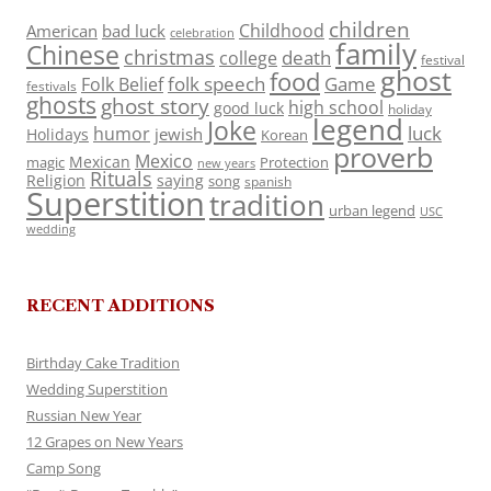
children
Childhood
American
bad luck
celebration
family
Chinese
christmas
death
college
festival
ghost
food
folk speech
Game
Folk Belief
festivals
ghosts
ghost story
high school
good luck
holiday
legend
Joke
luck
humor
jewish
Holidays
Korean
proverb
Mexico
Mexican
magic
Protection
new years
Rituals
Religion
saying
song
spanish
Superstition
tradition
urban legend
USC
wedding
RECENT ADDITIONS
Birthday Cake Tradition
Wedding Superstition
Russian New Year
12 Grapes on New Years
Camp Song