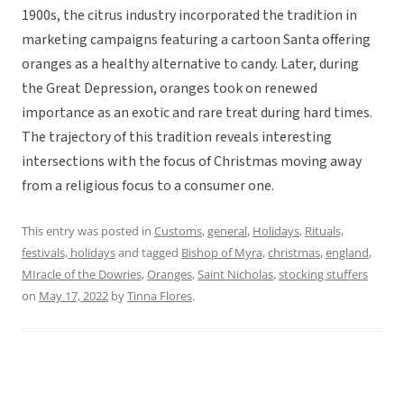
1900s, the citrus industry incorporated the tradition in
marketing campaigns featuring a cartoon Santa offering
oranges as a healthy alternative to candy. Later, during
the Great Depression, oranges took on renewed
importance as an exotic and rare treat during hard times.
The trajectory of this tradition reveals interesting
intersections with the focus of Christmas moving away
from a religious focus to a consumer one.
This entry was posted in
Customs
,
general
,
Holidays
,
Rituals,
festivals, holidays
and tagged
Bishop of Myra
,
christmas
,
england
,
MIracle of the Dowries
,
Oranges
,
Saint Nicholas
,
stocking stuffers
on
May 17, 2022
by
Tinna Flores
.