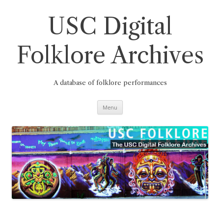
Skip
to
content
USC Digital
Folklore Archives
A database of folklore performances
Menu