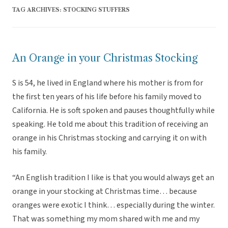
TAG ARCHIVES:
STOCKING STUFFERS
An Orange in your Christmas Stocking
S is 54, he lived in England where his mother is from for
the first ten years of his life before his family moved to
California. He is soft spoken and pauses thoughtfully while
speaking. He told me about this tradition of receiving an
orange in his Christmas stocking and carrying it on with
his family.
“An English tradition I like is that you would always get an
orange in your stocking at Christmas time… because
oranges were exotic I think… especially during the winter.
That was something my mom shared with me and my