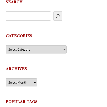
SEARCH
CATEGORIES
Categories
ARCHIVES
Archives
POPULAR TAGS