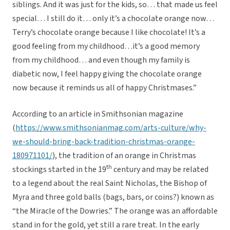
siblings. And it was just for the kids, so… that made us feel
special… I still do it… only it’s a chocolate orange now…
Terry’s chocolate orange because I like chocolate! It’s a
good feeling from my childhood…it’s a good memory
from my childhood… and even though my family is
diabetic now, I feel happy giving the chocolate orange
now because it reminds us all of happy Christmases.”
According to an article in Smithsonian magazine
(
https://www.smithsonianmag.com/arts-culture/why-
we-should-bring-back-tradition-christmas-orange-
180971101/
), the tradition of an orange in Christmas
th
stockings started in the 19
century and may be related
to a legend about the real Saint Nicholas, the Bishop of
Myra and three gold balls (bags, bars, or coins?) known as
“the Miracle of the Dowries.” The orange was an affordable
stand in for the gold, yet still a rare treat. In the early