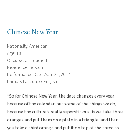
Chinese New Year
Nationality: American
Age: 18
Occupation: Student
Residence: Boston
Performance Date: April 26, 2017
Primary Language: English
“So for Chinese New Year, the date changes every year
because of the calendar, but some of the things we do,
because the culture’s really superstitious, is we take three
oranges and put them on a plate in a triangle, and then
you take a third orange and put it on top of the three to