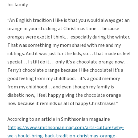
his family.
“An English tradition I like is that you would always get an
orange in your stocking at Christmas time… because
oranges were exotic I think… especially during the winter.
That was something my mom shared with me and my
siblings. And it was just for the kids, so… that made us feel
special… I still do it… only it’s a chocolate orange now…
Terry’s chocolate orange because I like chocolate! It’s a
good feeling from my childhood…it’s a good memory
from my childhood… and even though my family is
diabetic now, I feel happy giving the chocolate orange
now because it reminds us all of happy Christmases.”
According to an article in Smithsonian magazine
(
https://www.smithsonianmag.com/arts-culture/why-
we-should-bring-back-tradition-christmas-orange-