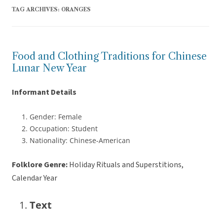
TAG ARCHIVES:
ORANGES
Food and Clothing Traditions for Chinese
Lunar New Year
Informant Details
Gender: Female
Occupation: Student
Nationality: Chinese-American
Folklore Genre:
Holiday Rituals and Superstitions,
Calendar Year
Text