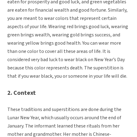
eaten for prosperity and good luck, and green vegetables
are eaten for financial wealth and good fortune. Similarly,
you are meant to wear colors that represent certain
aspects of your life. Wearing red brings good luck, wearing
green brings wealth, wearing gold brings success, and
wearing yellow brings good health. You can wear more
than one color to cover all these areas of life. It is
considered very bad luck to wear black on New Year’s Day
because this color represents death. The superstition is
that if you wear black, you or someone in your life will die.
2. Context
These traditions and superstitions are done during the
Lunar New Year, which usually occurs around the end of
January. The informant learned these rituals from her
mother and grandmother. Her mother is Chinese-