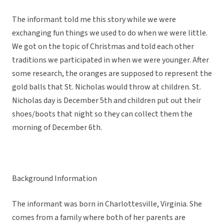
The informant told me this story while we were
exchanging fun things we used to do when we were little.
We got on the topic of Christmas and told each other
traditions we participated in when we were younger. After
some research, the oranges are supposed to represent the
gold balls that St. Nicholas would throw at children. St.
Nicholas day is December 5th and children put out their
shoes/boots that night so they can collect them the
morning of December 6th.
Background Information
The informant was born in Charlottesville, Virginia. She
comes from a family where both of her parents are