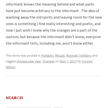
informant knows the meaning behind and what parts
have just become arbitrary to the informant. The idea of
washing away the old spirits and leaving room for the new
ones is something I find really interesting and poetic, and
now I just wish I knew why the oranges are a part of the
custom, but because the informant didn’t know, everyone
the informant tells, including me, won’t know either.
This entry was posted in
Holidays
,
Rituals, festivals, holidays
and
tagged
chinese new year
,
Oranges
on
May 1, 2017
by
Connor
Wilson
.
SEARCH