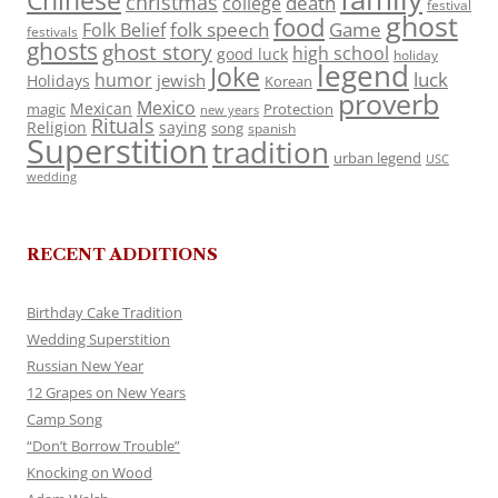
Chinese
christmas
death
college
festival
ghost
food
folk speech
Game
Folk Belief
festivals
ghosts
ghost story
high school
good luck
holiday
legend
Joke
luck
humor
jewish
Holidays
Korean
proverb
Mexico
Mexican
magic
Protection
new years
Rituals
Religion
saying
song
spanish
Superstition
tradition
urban legend
USC
wedding
RECENT ADDITIONS
Birthday Cake Tradition
Wedding Superstition
Russian New Year
12 Grapes on New Years
Camp Song
“Don’t Borrow Trouble”
Knocking on Wood