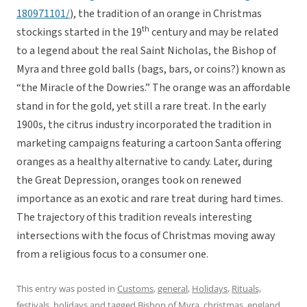
180971101/
), the tradition of an orange in Christmas
th
stockings started in the 19
century and may be related
to a legend about the real Saint Nicholas, the Bishop of
Myra and three gold balls (bags, bars, or coins?) known as
“the Miracle of the Dowries.” The orange was an affordable
stand in for the gold, yet still a rare treat. In the early
1900s, the citrus industry incorporated the tradition in
marketing campaigns featuring a cartoon Santa offering
oranges as a healthy alternative to candy. Later, during
the Great Depression, oranges took on renewed
importance as an exotic and rare treat during hard times.
The trajectory of this tradition reveals interesting
intersections with the focus of Christmas moving away
from a religious focus to a consumer one.
This entry was posted in
Customs
,
general
,
Holidays
,
Rituals,
festivals, holidays
and tagged
Bishop of Myra
,
christmas
,
england
,