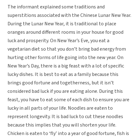
The informant explained some traditions and
superstitions associated with the Chinese Lunar New Year.
During the Lunar New Year, it is traditional to place
oranges around different rooms in your house for good
luck and prosperity. On New Year’s Eve, you eat a
vegetarian diet so that you don’t bring bad energy from
hurting other forms of life going into the new year. On
New Year’s Day, there is a big feast with a lot of specific
lucky dishes. It is best to eat as a family because this
brings good fortune and togetherness, but it isn’t
considered bad luck if you are eating alone. During this
feast, you have to eat some of each dish to ensure you are
lucky in all parts of your life. Noodles are eaten to
represent longevity. It is bad luck to cut these noodles
because this implies that you will shorten your life.
Chicken is eaten to ‘fly’ into a year of good fortune, fish is