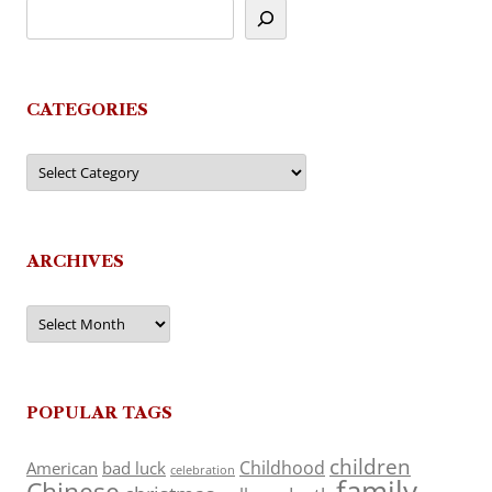
CATEGORIES
Categories
ARCHIVES
Archives
POPULAR TAGS
children
Childhood
American
bad luck
celebration
family