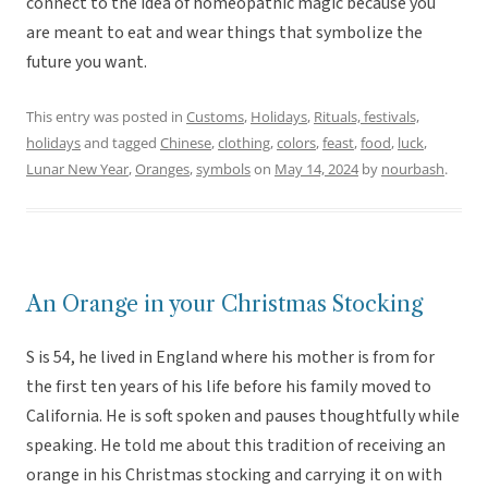
connect to the idea of homeopathic magic because you
are meant to eat and wear things that symbolize the
future you want.
This entry was posted in
Customs
,
Holidays
,
Rituals, festivals,
holidays
and tagged
Chinese
,
clothing
,
colors
,
feast
,
food
,
luck
,
Lunar New Year
,
Oranges
,
symbols
on
May 14, 2024
by
nourbash
.
An Orange in your Christmas Stocking
S is 54, he lived in England where his mother is from for
the first ten years of his life before his family moved to
California. He is soft spoken and pauses thoughtfully while
speaking. He told me about this tradition of receiving an
orange in his Christmas stocking and carrying it on with