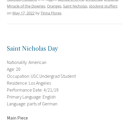
MIracle of the Dowries
,
Oranges
,
Saint Nicholas
,
stocking stuffers
on
May 17, 2022
by
Tinna Flores
.
Saint Nicholas Day
Nationality: American
Age: 20
Occupation: USC Undergrad Student
Residence: Los Angeles
Performance Date: 4/21/19
Primary Language: English
Language: parts of German
Main Piece