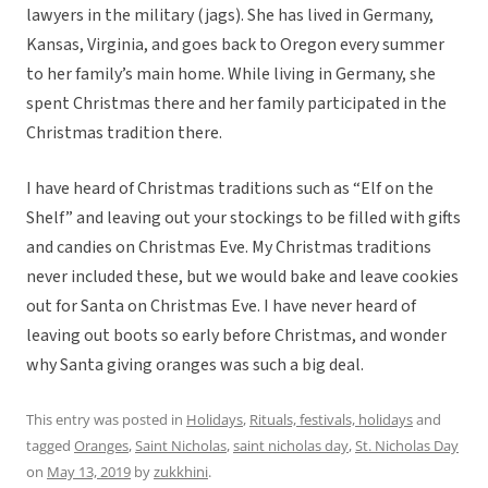
lawyers in the military (jags). She has lived in Germany,
Kansas, Virginia, and goes back to Oregon every summer
to her family’s main home. While living in Germany, she
spent Christmas there and her family participated in the
Christmas tradition there.
I have heard of Christmas traditions such as “Elf on the
Shelf” and leaving out your stockings to be filled with gifts
and candies on Christmas Eve. My Christmas traditions
never included these, but we would bake and leave cookies
out for Santa on Christmas Eve. I have never heard of
leaving out boots so early before Christmas, and wonder
why Santa giving oranges was such a big deal.
This entry was posted in
Holidays
,
Rituals, festivals, holidays
and
tagged
Oranges
,
Saint Nicholas
,
saint nicholas day
,
St. Nicholas Day
on
May 13, 2019
by
zukkhini
.