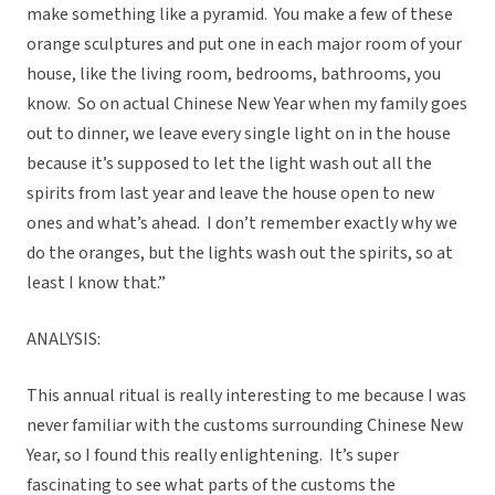
make something like a pyramid. You make a few of these
orange sculptures and put one in each major room of your
house, like the living room, bedrooms, bathrooms, you
know. So on actual Chinese New Year when my family goes
out to dinner, we leave every single light on in the house
because it’s supposed to let the light wash out all the
spirits from last year and leave the house open to new
ones and what’s ahead. I don’t remember exactly why we
do the oranges, but the lights wash out the spirits, so at
least I know that.”
ANALYSIS:
This annual ritual is really interesting to me because I was
never familiar with the customs surrounding Chinese New
Year, so I found this really enlightening. It’s super
fascinating to see what parts of the customs the