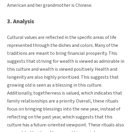
American and her grandmother is Chinese.
3. Analysis
Cultural values are reflected in the specific areas of life
represented through the dishes and colors. Many of the
traditions are meant to bring financial prosperity. This
suggests that striving for wealth is viewed as admirable in
this culture and wealth is viewed positively. Health and
longevity are also highly prioritized. This suggests that
growing old is seen as a blessing in this culture.
Additionally, togetherness is valued, which indicates that
family relationships are a priority. Overall, these rituals
focus on bringing blessings into the new year, instead of
reflecting on the past year, which suggests that this
culture has a future-oriented viewpoint. These rituals also