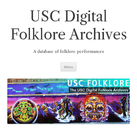
Skip
to
content
USC Digital
Folklore Archives
A database of folklore performances
Menu