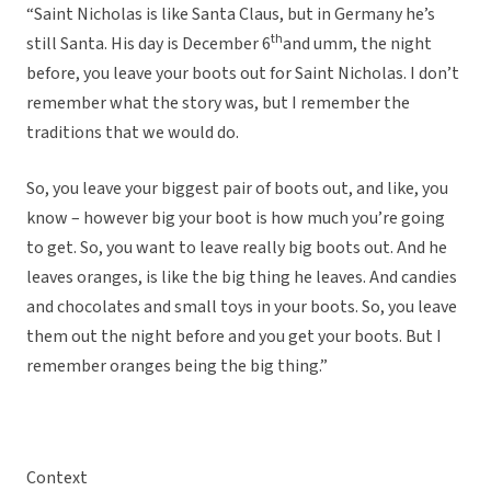
“Saint Nicholas is like Santa Claus, but in Germany he’s
th
still Santa. His day is December 6
and umm, the night
before, you leave your boots out for Saint Nicholas. I don’t
remember what the story was, but I remember the
traditions that we would do.
So, you leave your biggest pair of boots out, and like, you
know – however big your boot is how much you’re going
to get. So, you want to leave really big boots out. And he
leaves oranges, is like the big thing he leaves. And candies
and chocolates and small toys in your boots. So, you leave
them out the night before and you get your boots. But I
remember oranges being the big thing.”
Context