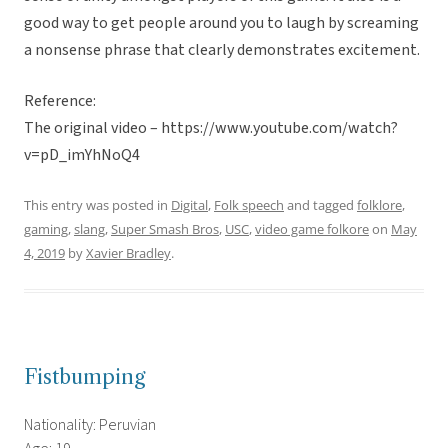
good way to get people around you to laugh by screaming
a nonsense phrase that clearly demonstrates excitement.
Reference:
The original video – https://www.youtube.com/watch?
v=pD_imYhNoQ4
This entry was posted in
Digital
,
Folk speech
and tagged
folklore
,
gaming
,
slang
,
Super Smash Bros
,
USC
,
video game folkore
on
May
4, 2019
by
Xavier Bradley
.
Fistbumping
Nationality: Peruvian