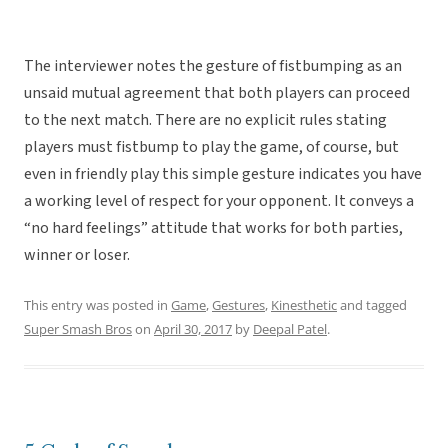
The interviewer notes the gesture of fistbumping as an
unsaid mutual agreement that both players can proceed
to the next match. There are no explicit rules stating
players must fistbump to play the game, of course, but
even in friendly play this simple gesture indicates you have
a working level of respect for your opponent. It conveys a
“no hard feelings” attitude that works for both parties,
winner or loser.
This entry was posted in
Game
,
Gestures
,
Kinesthetic
and tagged
Super Smash Bros
on
April 30, 2017
by
Deepal Patel
.