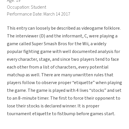
Age: 19
Occupation: Student
Performance Date: March 14 2017
This entry can loosely be described as videogame folklore.
The interviewer (D) and the informant, C, were playing a
game called Super Smash Bros for the Wii, a widely
popular fighting game with well documented analysis for
every character, stage, and since two players tend to face
each other from a list of characters, every potential
matchup as well. There are many unwritten rules that
players follow to observe proper “etiquette” when playing
the game. The game is played with 4 lives “stocks” and set
to an 8-minute timer. The first to force their opponent to
lose their stocks is declared winner. It is proper
tournament etiquette to fistbump before games start.