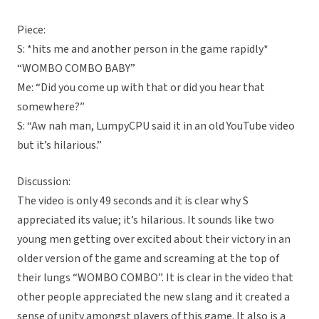
Piece:
S: *hits me and another person in the game rapidly*
“WOMBO COMBO BABY”
Me: “Did you come up with that or did you hear that
somewhere?”
S: “Aw nah man, LumpyCPU said it in an old YouTube video
but it’s hilarious.”
Discussion:
The video is only 49 seconds and it is clear why S
appreciated its value; it’s hilarious. It sounds like two
young men getting over excited about their victory in an
older version of the game and screaming at the top of
their lungs “WOMBO COMBO”. It is clear in the video that
other people appreciated the new slang and it created a
sense of unity amongst players of this game. It also is a