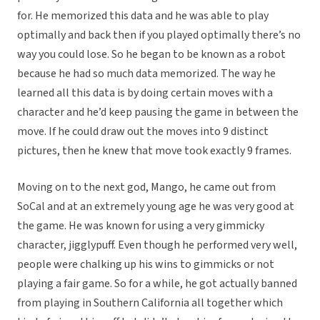
for. He memorized this data and he was able to play
optimally and back then if you played optimally there’s no
way you could lose. So he began to be known as a robot
because he had so much data memorized. The way he
learned all this data is by doing certain moves with a
character and he’d keep pausing the game in between the
move. If he could draw out the moves into 9 distinct
pictures, then he knew that move took exactly 9 frames.
Moving on to the next god, Mango, he came out from
SoCal and at an extremely young age he was very good at
the game. He was known for using a very gimmicky
character, jigglypuff. Even though he performed very well,
people were chalking up his wins to gimmicks or not
playing a fair game. So for a while, he got actually banned
from playing in Southern California all together which