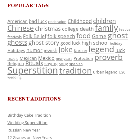
POPULAR TAGS
children
Childhood
American
bad luck
celebration
family
Chinese
christmas
death
college
festival
ghost
food
folk speech
Game
Folk Belief
festivals
ghosts
ghost story
high school
good luck
holiday
legend
Joke
luck
humor
jewish
Holidays
Korean
proverb
Mexico
Mexican
magic
Protection
new years
Rituals
Religion
saying
song
spanish
Superstition
tradition
urban legend
USC
wedding
RECENT ADDITIONS
Birthday Cake Tradition
Wedding Superstition
Russian New Year
12 Grapes on New Years