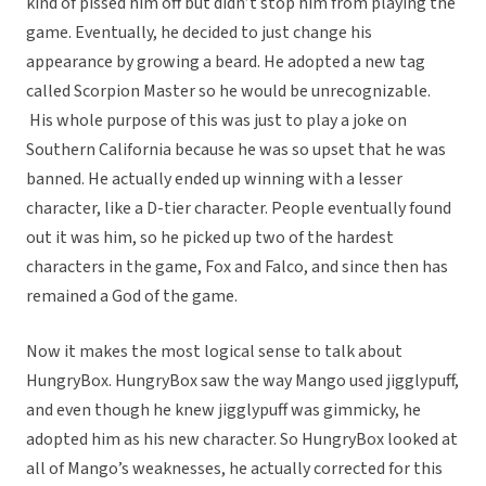
kind of pissed him off but didn’t stop him from playing the
game. Eventually, he decided to just change his
appearance by growing a beard. He adopted a new tag
called Scorpion Master so he would be unrecognizable.
His whole purpose of this was just to play a joke on
Southern California because he was so upset that he was
banned. He actually ended up winning with a lesser
character, like a D-tier character. People eventually found
out it was him, so he picked up two of the hardest
characters in the game, Fox and Falco, and since then has
remained a God of the game.
Now it makes the most logical sense to talk about
HungryBox. HungryBox saw the way Mango used jigglypuff,
and even though he knew jigglypuff was gimmicky, he
adopted him as his new character. So HungryBox looked at
all of Mango’s weaknesses, he actually corrected for this