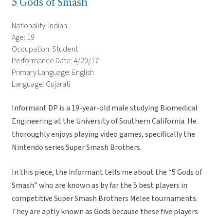
5 Gods of Smash
Nationality: Indian
Age: 19
Occupation: Student
Performance Date: 4/20/17
Primary Language: English
Language: Gujarati
Informant DP is a 19-year-old male studying Biomedical
Engineering at the University of Southern California. He
thoroughly enjoys playing video games, specifically the
Nintendo series Super Smash Brothers.
In this piece, the informant tells me about the “5 Gods of
Smash” who are known as by far the 5 best players in
competitive Super Smash Brothers Melee tournaments.
They are aptly known as Gods because these five players