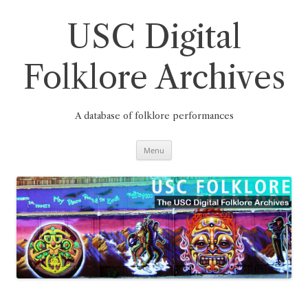
Skip
to
content
USC Digital
Folklore Archives
A database of folklore performances
Menu