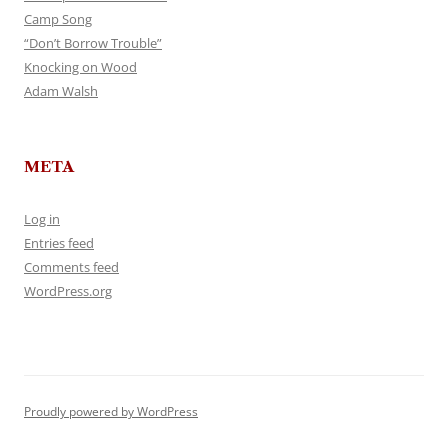
Camp Song
“Don’t Borrow Trouble”
Knocking on Wood
Adam Walsh
META
Log in
Entries feed
Comments feed
WordPress.org
Proudly powered by WordPress