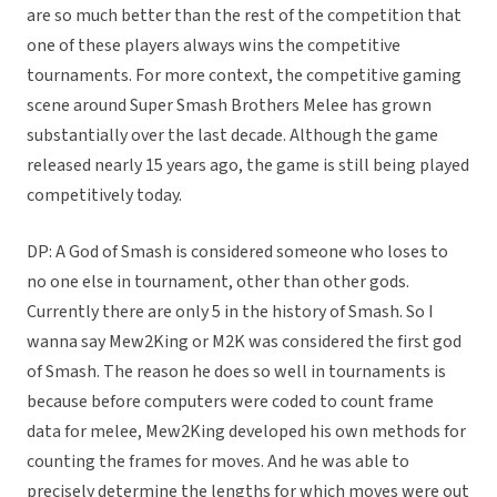
are so much better than the rest of the competition that
one of these players always wins the competitive
tournaments. For more context, the competitive gaming
scene around Super Smash Brothers Melee has grown
substantially over the last decade. Although the game
released nearly 15 years ago, the game is still being played
competitively today.
DP: A God of Smash is considered someone who loses to
no one else in tournament, other than other gods.
Currently there are only 5 in the history of Smash. So I
wanna say Mew2King or M2K was considered the first god
of Smash. The reason he does so well in tournaments is
because before computers were coded to count frame
data for melee, Mew2King developed his own methods for
counting the frames for moves. And he was able to
precisely determine the lengths for which moves were out