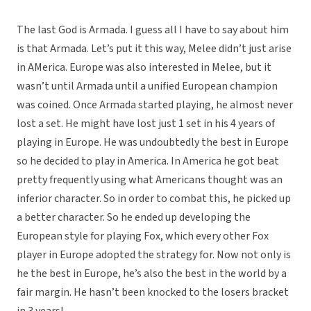
The last God is Armada. I guess all I have to say about him
is that Armada. Let’s put it this way, Melee didn’t just arise
in AMerica. Europe was also interested in Melee, but it
wasn’t until Armada until a unified European champion
was coined. Once Armada started playing, he almost never
lost a set. He might have lost just 1 set in his 4 years of
playing in Europe. He was undoubtedly the best in Europe
so he decided to play in America. In America he got beat
pretty frequently using what Americans thought was an
inferior character. So in order to combat this, he picked up
a better character. So he ended up developing the
European style for playing Fox, which every other Fox
player in Europe adopted the strategy for. Now not only is
he the best in Europe, he’s also the best in the world by a
fair margin. He hasn’t been knocked to the losers bracket