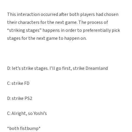
This interaction occurred after both players had chosen
their characters for the next game. The process of
“striking stages” happens in order to preferentially pick
stages for the next game to happen on.
D: let’s strike stages. I’ll go first, strike Dreamland
C: strike FD
D: strike PS2
C: Alright, so Yoshi’s
*both fistbump*