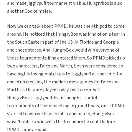
and made jigglypuff tournament viable. Hungrybox is also
another God of melee.
Now we can talk about PPMD, he was the 4th god to come
around. He noticed that HungryBox was kind of on a tear in
the South Eastern part of the US. In Florida and Georgia
and those states. And HungryBox would win everyone of
those tournaments if he entered them. So PPMD picked up
two characters, Falco and Marth, both were considered to
have highly losing matchups to Jigglypuff at the time. He
ended up creating the modern metagames for Falco and
Marth as they are played today just to combat
HungryBox’s jigglypuff. Even though it took 4
tournaments of them meeting in grand finals, once PPMD
started to win with both falco and marth, HungryBox
wasn’t able to win with the frequency he could before
PPMD came around.