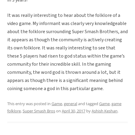
in 3 years!
It was really interesting to hear about the folklore of a
video game. My informant was clearly very knowledgeable
about the folklore surrounding Super Smash Brothers, and
it appears as though the community is actively creating
its own folklore. It was really interesting to see that
these 5 players had risen to god status within the game’s
community for their incredible skill. In the gaming
community, the word god is thrown around a lot, but it
appears as though there is a significant meaning behind
coining someone a god in this particular game.
This entry was posted in
Game
,
general
and tagged
Game
,
game
folklore
,
Super Smash Bros
on
April 30, 2017
by
Ashish Keshan
.