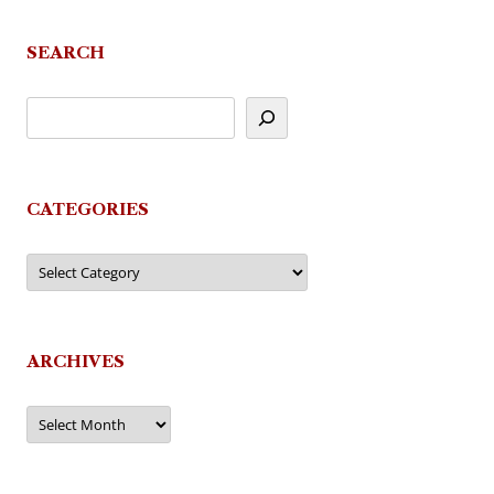
SEARCH
CATEGORIES
Categories
ARCHIVES
Archives