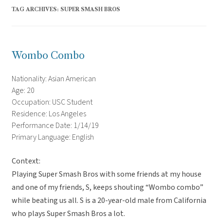
TAG ARCHIVES:
SUPER SMASH BROS
Wombo Combo
Nationality: Asian American
Age: 20
Occupation: USC Student
Residence: Los Angeles
Performance Date: 1/14/19
Primary Language: English
Context:
Playing Super Smash Bros with some friends at my house
and one of my friends, S, keeps shouting “Wombo combo”
while beating us all. S is a 20-year-old male from California
who plays Super Smash Bros a lot.