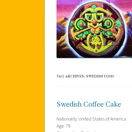
TAG ARCHIVES:
SWEDISH FOOD
Swedish Coffee Cake
Nationality: United States of America
Age: 79