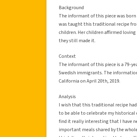
Background
The informant of this piece was born
was taught this traditional recipe fr
children. Her children affirmed loving
they still made it.
Context
The informant of this piece is a 79-y
Swedish immigrants. The information
California on April 20th, 2019.
Analysis
I wish that this traditional recipe h
to be able to celebrate my historical c
find it really interesting that I have
important meals shared by the whole 