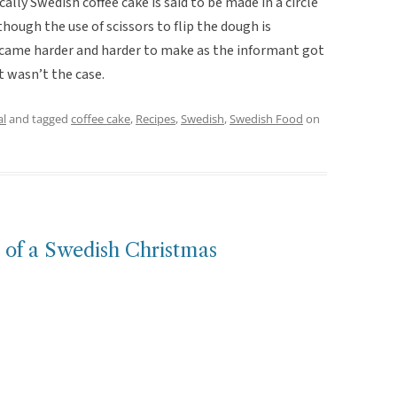
ically Swedish coffee cake is said to be made in a circle
lthough the use of scissors to flip the dough is
became harder and harder to make as the informant got
t wasn’t the case.
al
and tagged
coffee cake
,
Recipes
,
Swedish
,
Swedish Food
on
t of a Swedish Christmas