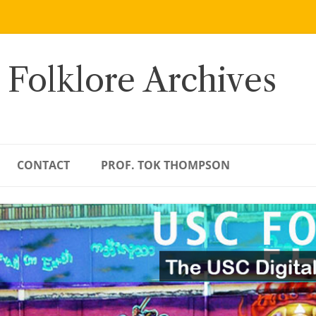
 Folklore Archives
CONTACT
PROF. TOK THOMPSON