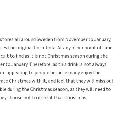
ry stores all around Sweden from November to January,
aces the original Coca-Cola. At any other point of time
ficult to find as it is not Christmas season during the
 to January. Therefore, as this drink is not always
ore appealing to people because many enjoy the
rate Christmas with it, and feel that they will miss out
lable during the Christmas season, as they will need to
 they choose not to drink it that Christmas.