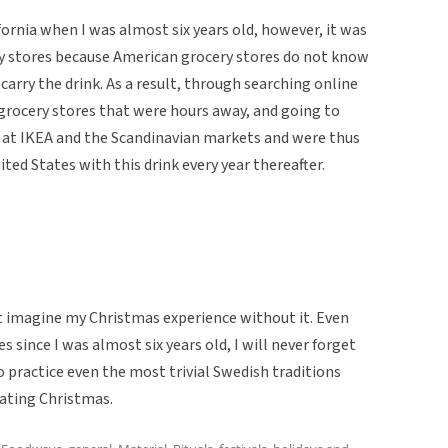
nia when I was almost six years old, however, it was
cery stores because American grocery stores do not know
carry the drink. As a result, through searching online
 grocery stores that were hours away, and going to
 at IKEA and the Scandinavian markets and were thus
ted States with this drink every year thereafter.
t imagine my Christmas experience without it. Even
s since I was almost six years old, I will never forget
 practice even the most trivial Swedish traditions
ating Christmas.