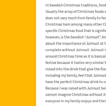
In Swedish Christmas traditions, food
Usually the array of Christmas foods o
does not vary much from family to fam
Christmas ham among many other Chri
specific Christmas food that is signif
however, is the Swedish “Julmust”. 
about the importance of Julmust at t
complete without Julmust. Julmust is
around Christmas time as it is basicall
festive because it tastes very similar
mixed into the drink that give the fla
including my family, feel that Julmus
have the perfect Christmas drink to 
Because I was raised with Julmust bei
cannot imagine Christmas without it. 
everyone in my family enjoys and ther