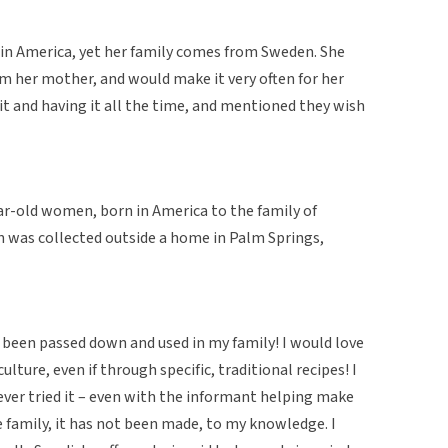
 in America, yet her family comes from Sweden. She
om her mother, and would make it very often for her
 it and having it all the time, and mentioned they wish
ear-old women, born in America to the family of
 was collected outside a home in Palm Springs,
ad been passed down and used in my family! I would love
ulture, even if through specific, traditional recipes! I
 never tried it – even with the informant helping make
family, it has not been made, to my knowledge. I