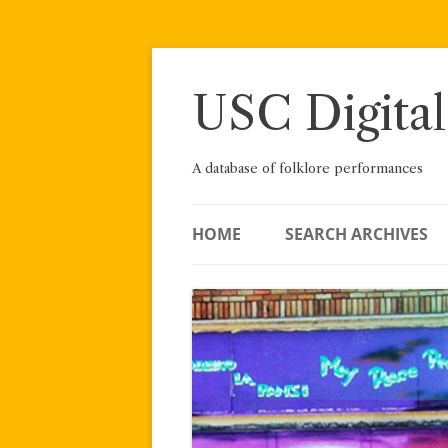
Skip
to
content
USC Digital
A database of folklore performances
HOME
SEARCH ARCHIVES