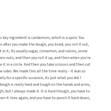
ts key ingredient is cardamom, which is a spice. You
 after you make the dough, you braid, you roll it out,
n it, its usually sugar, cinnamon, and raisins, some
hen nuts, and then you roll it up, and then when you’re
it in a circle. And then you take scissors and then cut
he sides. We made this all the time really – it was so
lly for a specific occasion, its just what you did. I
ough is really hard and tough on the hands and arms,
, but I always made it. It is hard though, you have to
en it rises again, and you have to punch it back down,