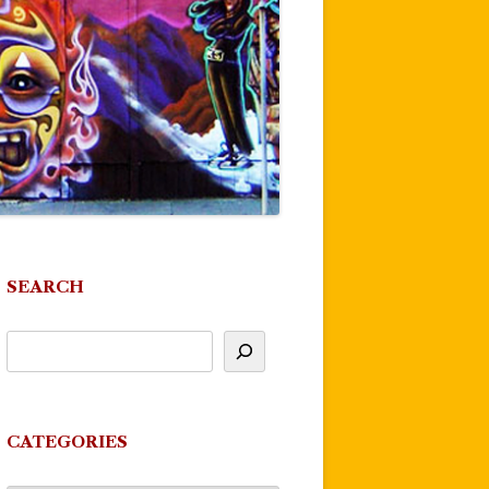
SEARCH
CATEGORIES