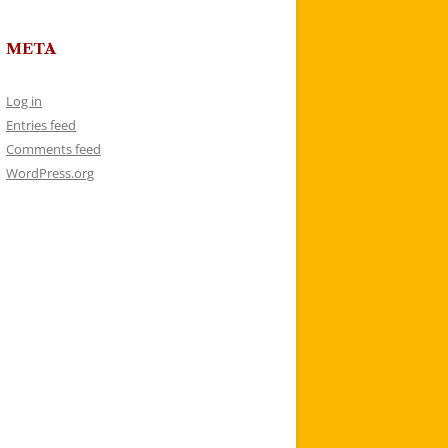
META
Log in
Entries feed
Comments feed
WordPress.org