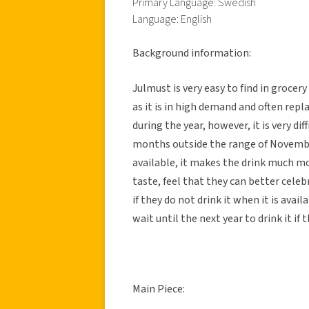
Primary Language: Swedish
Language: English
Background information:
Julmust is very easy to find in groce
as it is in high demand and often repl
during the year, however, it is very dif
months outside the range of November
available, it makes the drink much m
taste, feel that they can better celeb
if they do not drink it when it is avai
wait until the next year to drink it if
Main Piece: