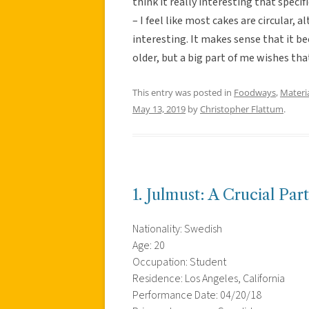
think it really interesting that specif
– I feel like most cakes are circular, a
interesting. It makes sense that it 
older, but a big part of me wishes tha
This entry was posted in
Foodways
,
Materi
May 13, 2019
by
Christopher Flattum
.
1. Julmust: A Crucial Par
Nationality: Swedish
Age: 20
Occupation: Student
Residence: Los Angeles, California
Performance Date: 04/20/18