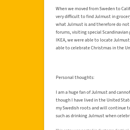
When we moved from Sweden to Califor
very difficult to find Julmust in gro
what Julmust is and therefore do not 
forums, visiting special Scandinavian
IKEA, we were able to locate Julmust
able to celebrate Christmas in the Uni
Personal thoughts:
I am a huge fan of Julmust and canno
though I have lived in the United State
my Swedish roots and will continue to
such as drinking Julmust when celebr