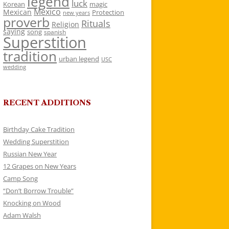
legend
luck
Korean
magic
Mexico
Mexican
Protection
new years
proverb
Rituals
Religion
saying
song
spanish
Superstition
tradition
urban legend
USC
wedding
RECENT ADDITIONS
Birthday Cake Tradition
Wedding Superstition
Russian New Year
12 Grapes on New Years
Camp Song
“Don’t Borrow Trouble”
Knocking on Wood
Adam Walsh