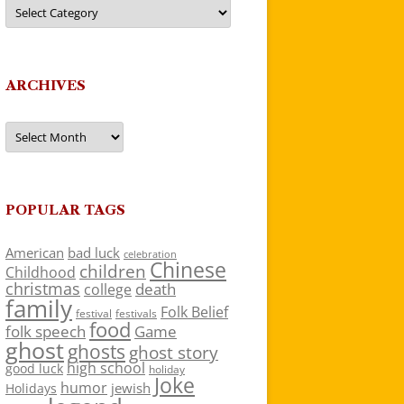
Categories
ARCHIVES
Archives
POPULAR TAGS
American
bad luck
celebration
Chinese
children
Childhood
christmas
death
college
family
Folk Belief
festivals
festival
food
folk speech
Game
ghost
ghosts
ghost story
high school
good luck
holiday
Joke
humor
jewish
Holidays