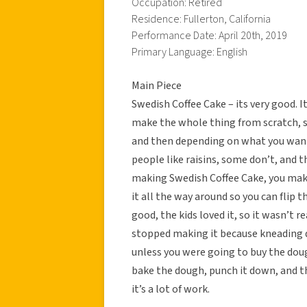
Occupation: Retired
Residence: Fullerton, California
Performance Date: April 20th, 2019
Primary Language: English
Main Piece
Swedish Coffee Cake – its very good. I
make the whole thing from scratch, so
and then depending on what you want i
people like raisins, some don’t, and t
making Swedish Coffee Cake, you make 
it all the way around so you can flip t
good, the kids loved it, so it wasn’t rea
stopped making it because kneading d
unless you were going to buy the dough
bake the dough, punch it down, and th
it’s a lot of work.