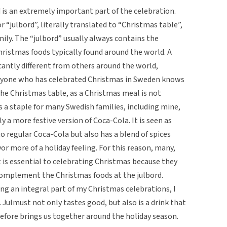
 is an extremely important part of the celebration.
r “julbord”, literally translated to “Christmas table”,
ily. The “julbord” usually always contains the
stmas foods typically found around the world. A
icantly different from others around the world,
Anyone who has celebrated Christmas in Sweden knows
he Christmas table, as a Christmas meal is not
 a staple for many Swedish families, including mine,
y a more festive version of Coca-Cola. It is seen as
 to regular Coca-Cola but also has a blend of spices
vor more of a holiday feeling. For this reason, many,
t is essential to celebrating Christmas because they
complement the Christmas foods at the julbord.
ng an integral part of my Christmas celebrations, I
Julmust not only tastes good, but also is a drink that
efore brings us together around the holiday season.