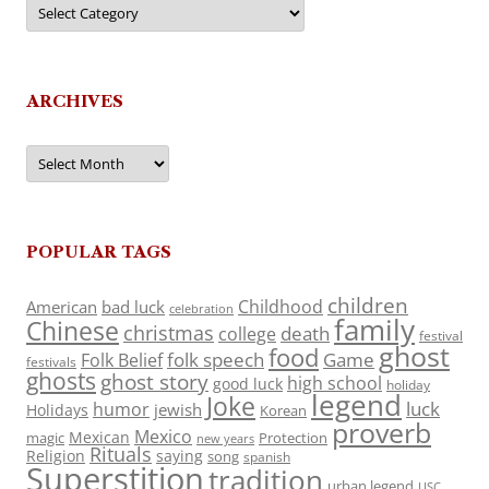
Categories
ARCHIVES
Archives
POPULAR TAGS
children
Childhood
American
bad luck
celebration
family
Chinese
christmas
death
college
festival
ghost
food
folk speech
Game
Folk Belief
festivals
ghosts
ghost story
high school
good luck
holiday
legend
Joke
luck
humor
jewish
Holidays
Korean
proverb
Mexico
Mexican
magic
Protection
new years
Rituals
Religion
saying
song
spanish
Superstition
tradition
urban legend
USC