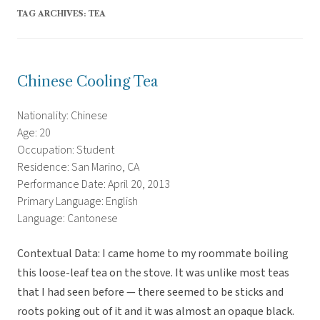
TAG ARCHIVES:
TEA
Chinese Cooling Tea
Nationality: Chinese
Age: 20
Occupation: Student
Residence: San Marino, CA
Performance Date: April 20, 2013
Primary Language: English
Language: Cantonese
Contextual Data: I came home to my roommate boiling
this loose-leaf tea on the stove. It was unlike most teas
that I had seen before — there seemed to be sticks and
roots poking out of it and it was almost an opaque black.