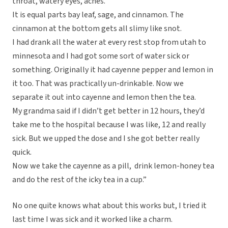
throat, watery eyes, aches.
It is equal parts bay leaf, sage, and cinnamon. The
cinnamon at the bottom gets all slimy like snot.
I had drank all the water at every rest stop from utah to
minnesota and I had got some sort of water sick or
something. Originally it had cayenne pepper and lemon in
it too. That was practically un-drinkable. Now we
separate it out into cayenne and lemon then the tea.
My grandma said if I didn’t get better in 12 hours, they’d
take me to the hospital because I was like, 12 and really
sick. But we upped the dose and I she got better really
quick.
Now we take the cayenne as a pill, drink lemon-honey tea
and do the rest of the icky tea in a cup.”
No one quite knows what about this works but, I tried it
last time I was sick and it worked like a charm.