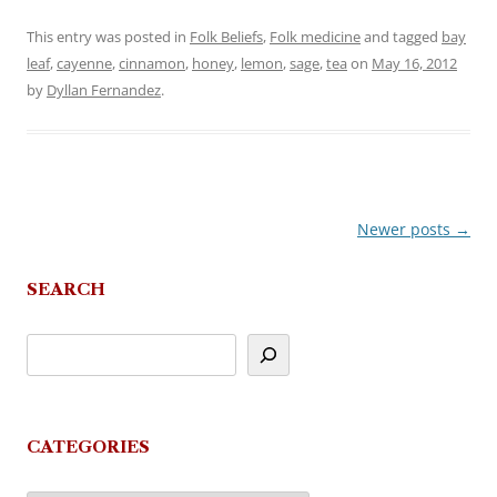
This entry was posted in
Folk Beliefs
,
Folk medicine
and tagged
bay
leaf
,
cayenne
,
cinnamon
,
honey
,
lemon
,
sage
,
tea
on
May 16, 2012
by
Dyllan Fernandez
.
Newer posts
→
Post
navigation
SEARCH
CATEGORIES