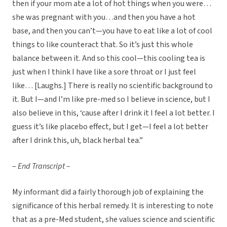
then if your mom ate a lot of hot things when you were…
she was pregnant with you…and then you have a hot
base, and then you can’t—you have to eat like a lot of cool
things to like counteract that. So it’s just this whole
balance between it. And so this cool—this cooling tea is
just when I think I have like a sore throat or I just feel
like… [Laughs.] There is really no scientific background to
it. But I—and I’m like pre-med so I believe in science, but I
also believe in this, ‘cause after I drink it I feel a lot better. I
guess it’s like placebo effect, but I get—I feel a lot better
after I drink this, uh, black herbal tea.”
–
End Transcript –
My informant did a fairly thorough job of explaining the
significance of this herbal remedy. It is interesting to note
that as a pre-Med student, she values science and scientific