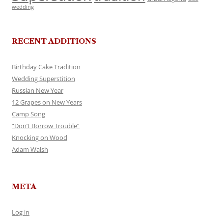
wedding
RECENT ADDITIONS
Birthday Cake Tradition
Wedding Superstition
Russian New Year
12 Grapes on New Years
Camp Song
“Don’t Borrow Trouble”
Knocking on Wood
Adam Walsh
META
Log in