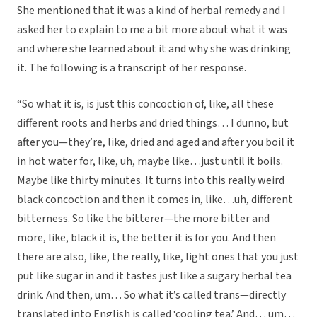
She mentioned that it was a kind of herbal remedy and I
asked her to explain to me a bit more about what it was
and where she learned about it and why she was drinking
it. The following is a transcript of her response.
“So what it is, is just this concoction of, like, all these
different roots and herbs and dried things… I dunno, but
after you—they’re, like, dried and aged and after you boil it
in hot water for, like, uh, maybe like…just until it boils.
Maybe like thirty minutes. It turns into this really weird
black concoction and then it comes in, like…uh, different
bitterness. So like the bitterer—the more bitter and
more, like, black it is, the better it is for you. And then
there are also, like, the really, like, light ones that you just
put like sugar in and it tastes just like a sugary herbal tea
drink. And then, um… So what it’s called trans—directly
translated into English is called ‘cooling tea.’ And… um…