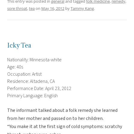
This entry was posted in
general
and tagged
folk medicine
,
remedy
,
sore throat
,
tea
on
May 16, 2012
by
Tammy Kang
.
Icky Tea
Nationality: Minnesota-white
Age: 40s
Occupation: Artist
Residence: Altadena, CA
Performance Date: April 23, 2012
Primary Language: English
The informant talked about a folk remedy she learned
from her mother and passed on to her children.
“You make it at the first sign of cold symptoms: scratchy