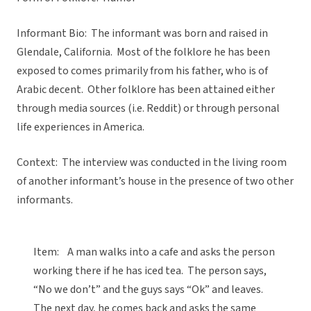
Informant Bio: The informant was born and raised in
Glendale, California. Most of the folklore he has been
exposed to comes primarily from his father, who is of
Arabic decent. Other folklore has been attained either
through media sources (i.e. Reddit) or through personal
life experiences in America.
Context: The interview was conducted in the living room
of another informant’s house in the presence of two other
informants.
Item: A man walks into a cafe and asks the person
working there if he has iced tea. The person says,
“No we don’t” and the guys says “Ok” and leaves.
The next day, he comes back and asks the same