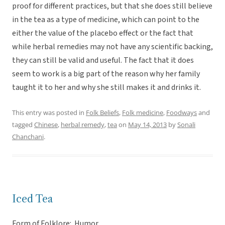
proof for different practices, but that she does still believe
in the tea as a type of medicine, which can point to the
either the value of the placebo effect or the fact that
while herbal remedies may not have any scientific backing,
they can still be valid and useful. The fact that it does
seem to work is a big part of the reason why her family
taught it to her and why she still makes it and drinks it.
This entry was posted in
Folk Beliefs
,
Folk medicine
,
Foodways
and
tagged
Chinese
,
herbal remedy
,
tea
on
May 14, 2013
by
Sonali
Chanchani
.
Iced Tea
Form of Folklore: Humor