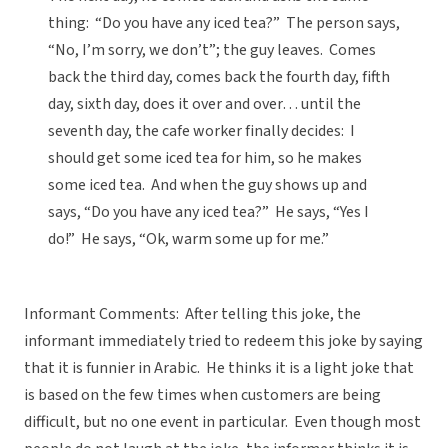
thing: “Do you have any iced tea?” The person says,
“No, I’m sorry, we don’t”; the guy leaves. Comes
back the third day, comes back the fourth day, fifth
day, sixth day, does it over and over… until the
seventh day, the cafe worker finally decides: I
should get some iced tea for him, so he makes
some iced tea. And when the guy shows up and
says, “Do you have any iced tea?” He says, “Yes I
do!” He says, “Ok, warm some up for me.”
Informant Comments: After telling this joke, the
informant immediately tried to redeem this joke by saying
that it is funnier in Arabic. He thinks it is a light joke that
is based on the few times when customers are being
difficult, but no one event in particular. Even though most