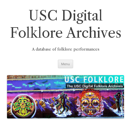
Skip
to
content
USC Digital
Folklore Archives
A database of folklore performances
Menu