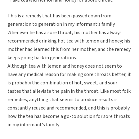
“Take tea with lemon and honey for a sore throat.”
This is a remedy that has been passed down from
generation to generation in my informant’s family.
Whenever he has a sore throat, his mother has always
recommended drinking hot tea with lemon and honey; his
mother had learned this from her mother, and the remedy
keeps going back in generations.
Although tea with lemon and honey does not seem to
have any medical reason for making sore throats better, it
is probably the combination of hot, sweet, and sour
tastes that alleviate the pain in the throat. Like most folk
remedies, anything that seems to produce results is
constantly reused and recommended, and this is probably
how the tea has become a go-to solution for sore throats
in my informant’s family.