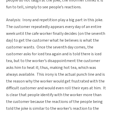
people do not laugh at the joke, the informer thinks it is
fun to tell, simply to see people’s reactions.
Analysis: Irony and repetition play a big part in this joke.
The customer repeatedly appears every day of an entire
week until the cafe worker finally decides (on the seventh
day) to get the customer what he believes is what the
customer wants. Once the seventh day comes, the
customer asks for iced tea again and is told there is iced
tea, but to the worker’s disappointment the customer
asks him to heat it; thus, making hot tea, which was
always available. This irony is the actual punch line and is
the reason why the worker would get frustrated with the
difficult customer and would even roll their eyes at him. It
is clear that people identify with the worker more than
the customer because the reactions of the people being
told the joke is similar to the worker’s reaction to the