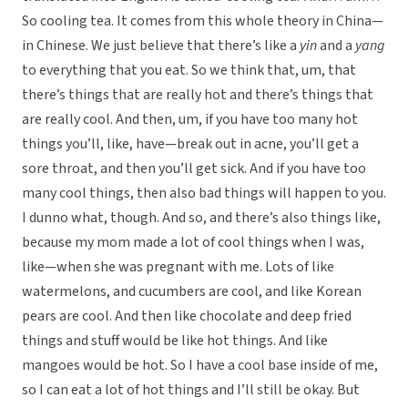
So cooling tea. It comes from this whole theory in China—
in Chinese. We just believe that there’s like a
yin
and a
yang
to everything that you eat. So we think that, um, that
there’s things that are really hot and there’s things that
are really cool. And then, um, if you have too many hot
things you’ll, like, have—break out in acne, you’ll get a
sore throat, and then you’ll get sick. And if you have too
many cool things, then also bad things will happen to you.
I dunno what, though. And so, and there’s also things like,
because my mom made a lot of cool things when I was,
like—when she was pregnant with me. Lots of like
watermelons, and cucumbers are cool, and like Korean
pears are cool. And then like chocolate and deep fried
things and stuff would be like hot things. And like
mangoes would be hot. So I have a cool base inside of me,
so I can eat a lot of hot things and I’ll still be okay. But