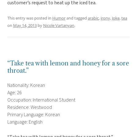
customer’s request to heat up the iced tea.
This entry was posted in
Humor
and tagged
arabic
,
irony
,
Joke
,
tea
on
May 14, 2013
by
Nicole Vartanyan
.
“Take tea with lemon and honey for a sore
throat.”
Nationality: Korean
Age: 26
Occupation: International Student
Residence: Westwood
Primary Language: Korean
Language: English