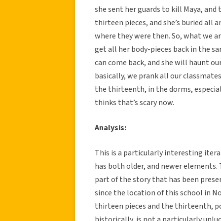
she sent her guards to kill Maya, and 
thirteen pieces, and she’s buried all 
where they were then. So, what we are
get all her body-pieces back in the sa
can come back, and she will haunt our 
basically, we prank all our classmates
the thirteenth, in the dorms, especia
thinks that’s scary now.
Analysis:
This is a particularly interesting iter
has both older, and newer elements. T
part of the story that has been preser
since the location of this school in No
thirteen pieces and the thirteenth, p
historically, is not a particularly unl