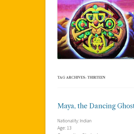
TAG ARCHIVES:
THIRTEEN
Maya, the Dancing Ghos
Nationality: Indian
Age: 13