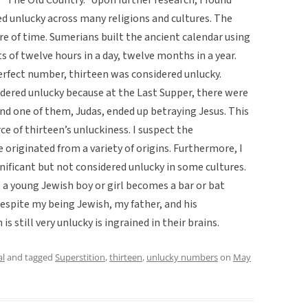
d unlucky across many religions and cultures. The
ure of time. Sumerians built the ancient calendar using
 of twelve hours in a day, twelve months in a year.
rfect number, thirteen was considered unlucky.
nsidered unlucky because at the Last Supper, there were
and one of them, Judas, ended up betraying Jesus. This
of thirteen’s unluckiness. I suspect the
e originated from a variety of origins. Furthermore, I
nificant but not considered unlucky in some cultures.
e a young Jewish boy or girl becomes a bar or bat
 despite my being Jewish, my father, and his
s still very unlucky is ingrained in their brains.
al
and tagged
Superstition
,
thirteen
,
unlucky numbers
on
May