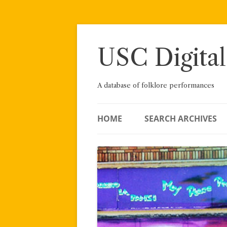
Skip
to
content
USC Digital
A database of folklore performances
HOME
SEARCH ARCHIVES