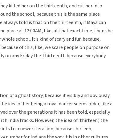
they killed her on the thirteenth, and cut her into
around the school, because this is the same place
 always told is that on the thirteenth, if Maya can
me place at 12:00AM, like, at that exact time, then she
whole school. It’s kind of scary and fun because,
 because of this, like, we scare people on purpose on
lly on any Friday the Thirteenth because everybody
ation of a ghost story, because it visibly and obviously
he idea of her being a royal dancer seems older, like a
ved over the generations it has been told, especially
rth India tracks. However, the idea of ‘thirteen’, the
oints to a newer iteration, because thirteen,
ucky number for Indians the way it is in other cultures.