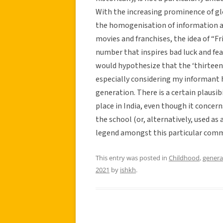
With the increasing prominence of glo
the homogenisation of information ac
movies and franchises, the idea of “Fr
number that inspires bad luck and fea
would hypothesize that the ‘thirteen’
especially considering my informant h
generation. There is a certain plausibil
place in India, even though it concern
the school (or, alternatively, used as 
legend amongst this particular comm
This entry was posted in
Childhood
,
genera
2021
by
ishkh
.