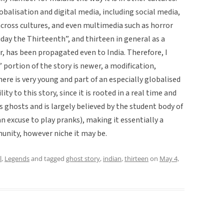
balisation and digital media, including social media,
ross cultures, and even multimedia such as horror
iday the Thirteenth”, and thirteen in general as a
r, has been propagated even to India. Therefore, I
 portion of the story is newer, a modification,
ere is very young and part of an especially globalised
ity to this story, since it is rooted in a real time and
s ghosts and is largely believed by the student body of
an excuse to play pranks), making it essentially a
unity, however niche it may be.
l
,
Legends
and tagged
ghost story
,
indian
,
thirteen
on
May 4,