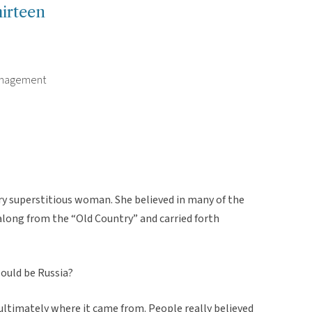
irteen
Management
y superstitious woman. She believed in many of the
along from the “Old Country” and carried forth
ould be Russia?
 ultimately where it came from. People really believed