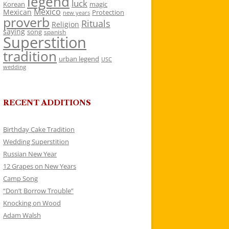
legend
luck
Korean
magic
Mexico
Mexican
Protection
new years
proverb
Rituals
Religion
saying
song
spanish
Superstition
tradition
urban legend
USC
wedding
RECENT ADDITIONS
Birthday Cake Tradition
Wedding Superstition
Russian New Year
12 Grapes on New Years
Camp Song
“Don’t Borrow Trouble”
Knocking on Wood
Adam Walsh