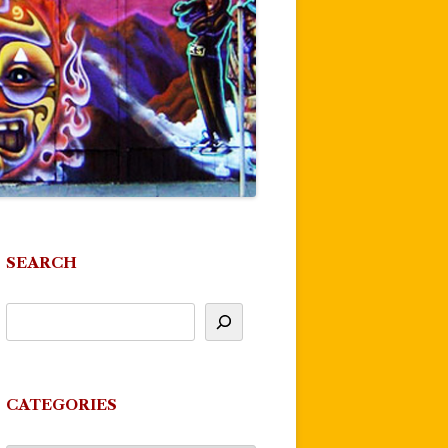
SEARCH
CATEGORIES