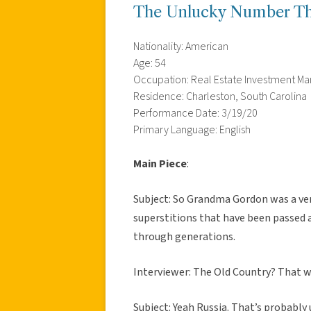
The Unlucky Number Th
Nationality: American
Age: 54
Occupation: Real Estate Investment 
Residence: Charleston, South Carolina
Performance Date: 3/19/20
Primary Language: English
Main Piece
:
Subject: So Grandma Gordon was a ver
superstitions that have been passed 
through generations.
Interviewer: The Old Country? That w
Subject: Yeah Russia. That’s probably