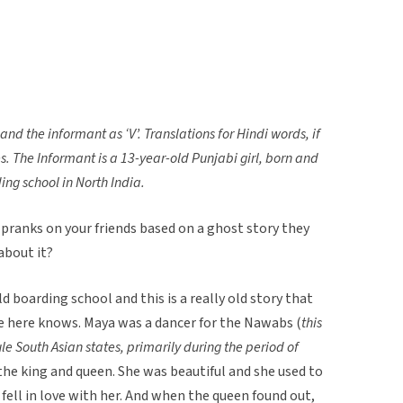
, and the informant as ‘V’.
Translations for Hindi words, if
es. The Informant is a 13-year-old Punjabi girl, born and
ing school in North India.
pranks on your friends based on a ghost story they
about it?
 old boarding school and this is a really old story that
e here knows. Maya was a dancer for the Nawabs (
this
ule South Asian states, primarily during the period of
 the king and queen. She was beautiful and she used to
 fell in love with her. And when the queen found out,