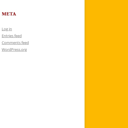
META
Log in
Entries feed
Comments feed
WordPress.org