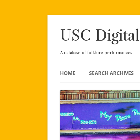
Skip
to
content
USC Digital
A database of folklore performances
HOME
SEARCH ARCHIVES