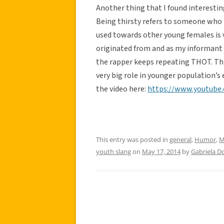
Another thing that I found interesting
Being thirsty refers to someone who h
used towards other young females is 
originated from and as my informant s
the rapper keeps repeating THOT. Thi
very big role in younger population’s 
the video here:
https://www.youtube
This entry was posted in
general
,
Humor
,
M
youth slang
on
May 17, 2014
by
Gabriela 