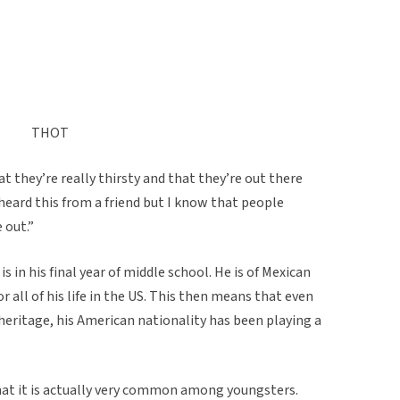
THOT
t they’re really thirsty and that they’re out there
 heard this from a friend but I know that people
 out.”
s in his final year of middle school. He is of Mexican
r all of his life in the US. This then means that even
 heritage, his American nationality has been playing a
hat it is actually very common among youngsters.