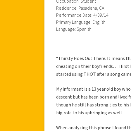
Occupation: Student
Residence: Pasadena, CA
Performance Date: 4/09/14
Primary Language: English
Language: Spanish
“Thirsty Hoes Out There. It means tha
cheating on their boyfriends… I first
started using THOT after a song came
My informant is a 13 year old boy who i
descent but has been born and lived fo
though he still has strong ties to his
big role to his upbringing as well.
When analyzing this phrase I found t