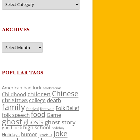
Categories
ARCHIVES
Archives
POPULAR TAGS
American
bad luck
celebration
Chinese
children
Childhood
christmas
death
college
family
Folk Belief
festivals
festival
food
folk speech
Game
ghost
ghosts
ghost story
high school
good luck
holiday
Joke
humor
jewish
Holidays