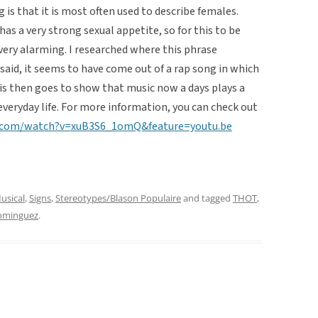
 is that it is most often used to describe females.
as a very strong sexual appetite, so for this to be
very alarming. I researched where this phrase
aid, it seems to have come out of a rap song in which
s then goes to show that music now a days plays a
everyday life. For more information, you can check out
.com/watch?v=xuB3S6_1omQ&feature=youtu.be
usical
,
Signs
,
Stereotypes/Blason Populaire
and tagged
THOT
,
Dominguez
.