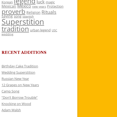
legend
luck
Korean
magic
Mexico
Mexican
Protection
new years
proverb
Rituals
Religion
saying
song
spanish
Superstition
tradition
urban legend
USC
wedding
RECENT ADDITIONS
Birthday Cake Tradition
Wedding Superstition
Russian New Year
12 Grapes on New Years
Camp Song
“Don’t Borrow Trouble”
Knocking on Wood
Adam Walsh