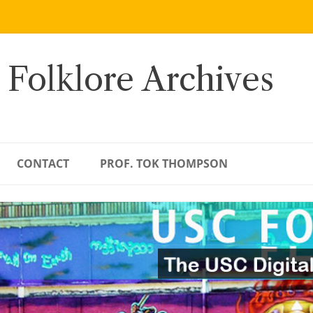
 Folklore Archives
CONTACT
PROF. TOK THOMPSON