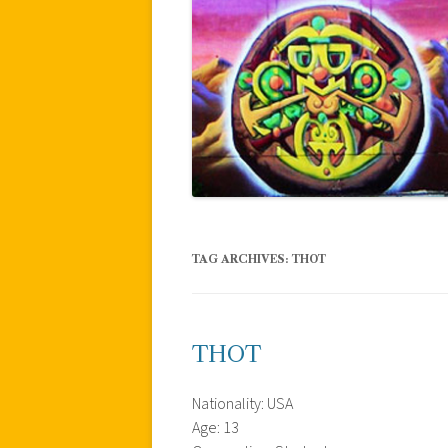
TAG ARCHIVES:
THOT
THOT
Nationality: USA
Age: 13