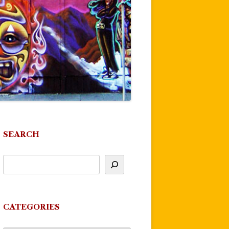
SEARCH
CATEGORIES