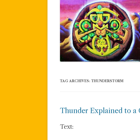
TAG ARCHIVES:
THUNDERSTORM
Thunder Explained to a 
Text: