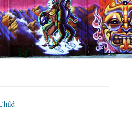
Child