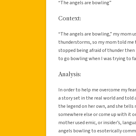
“The angels are bowling”
Context:
“The angels are bowling,” my mom use 
thunderstorms, so my mom told me th
stopped being afraid of thunder then
to go bowling when I was trying to fa
Analysis:
In order to help me overcome my fea
a story set in the real world and told 
the legend on her own, and she tells 
somewhere else or come up with it on 
mother used emic, or insider’s, lang
angels bowling to esoterically commu