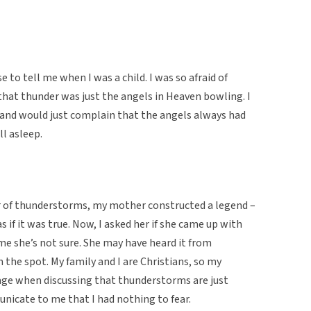
to tell me when I was a child. I was so afraid of
at thunder was just the angels in Heaven bowling. I
 and would just complain that the angels always had
ll asleep.
r of thunderstorms, my mother constructed a legend –
as if it was true. Now, I asked her if she came up with
me she’s not sure. She may have heard it from
the spot. My family and I are Christians, so my
uage when discussing that thunderstorms are just
nicate to me that I had nothing to fear.