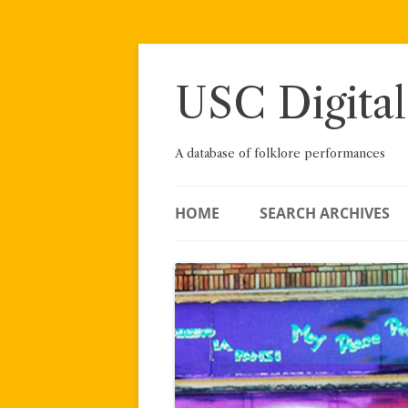
Skip
to
content
USC Digital
A database of folklore performances
HOME
SEARCH ARCHIVES