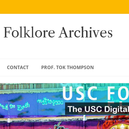
 Folklore Archives
CONTACT
PROF. TOK THOMPSON