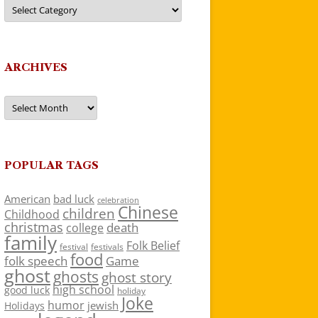
Categories
ARCHIVES
Archives
POPULAR TAGS
American
bad luck
celebration
Chinese
children
Childhood
christmas
death
college
family
Folk Belief
festivals
festival
food
folk speech
Game
ghost
ghosts
ghost story
high school
good luck
holiday
Joke
humor
jewish
Holidays