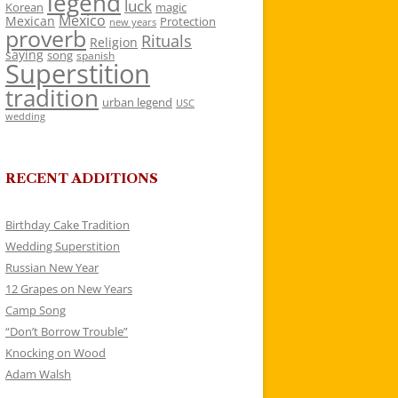
legend
luck
Korean
magic
Mexico
Mexican
Protection
new years
proverb
Rituals
Religion
saying
song
spanish
Superstition
tradition
urban legend
USC
wedding
RECENT ADDITIONS
Birthday Cake Tradition
Wedding Superstition
Russian New Year
12 Grapes on New Years
Camp Song
“Don’t Borrow Trouble”
Knocking on Wood
Adam Walsh