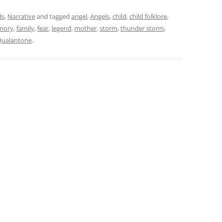
ds
,
Narrative
and tagged
angel
,
Angels
,
child
,
child folklore
,
mory
,
family
,
fear
,
legend
,
mother
,
storm
,
thunder storm
,
Qualantone
.