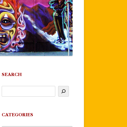
SEARCH
CATEGORIES