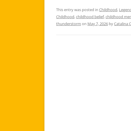
This entry was posted in
Childhood
,
Legen
Childhood
,
childhood belief
,
childhood me
thunderstorm
on
May 7, 2026
by
Catalina 