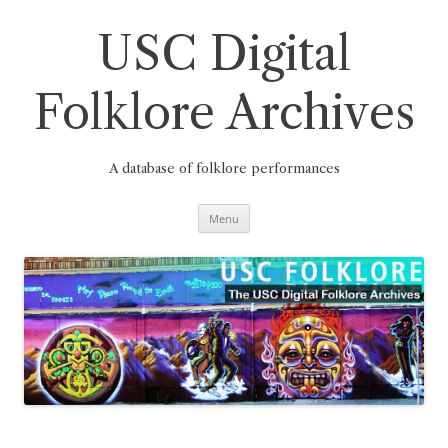
Skip
to
content
USC Digital
Folklore Archives
A database of folklore performances
Menu