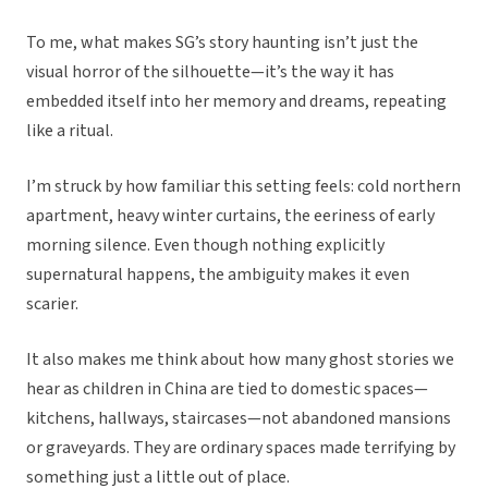
To me, what makes SG’s story haunting isn’t just the
visual horror of the silhouette—it’s the way it has
embedded itself into her memory and dreams, repeating
like a ritual.
I’m struck by how familiar this setting feels: cold northern
apartment, heavy winter curtains, the eeriness of early
morning silence. Even though nothing explicitly
supernatural happens, the ambiguity makes it even
scarier.
It also makes me think about how many ghost stories we
hear as children in China are tied to domestic spaces—
kitchens, hallways, staircases—not abandoned mansions
or graveyards. They are ordinary spaces made terrifying by
something just a little out of place.