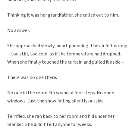
Thinking it was her grandfather, she called out to him.
No answer.
She approached slowly, heart pounding. The air felt wrong
—too still, too cold, as if the temperature had dropped.
When she finally touched the curtain and pulled it aside—
There was no one there.
No one in the room. No sound of footsteps. No open
windows. Just the snow falling silently outside.
Terrified, she ran back to her room and hid under her
blanket. She didn’t tell anyone for weeks.