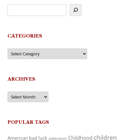
CATEGORIES
Categories
ARCHIVES
Archives
POPULAR TAGS
children
Childhood
American
bad luck
celebration