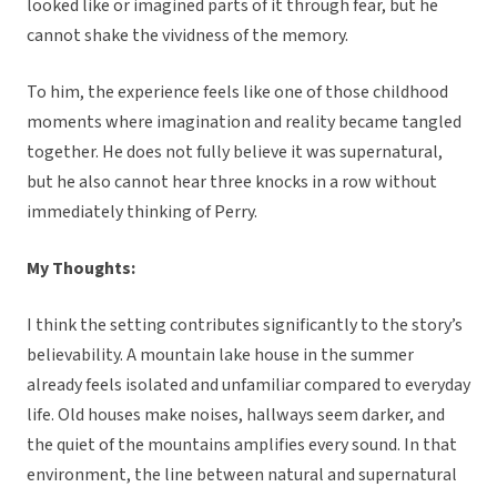
looked like or imagined parts of it through fear, but he
cannot shake the vividness of the memory.
To him, the experience feels like one of those childhood
moments where imagination and reality became tangled
together. He does not fully believe it was supernatural,
but he also cannot hear three knocks in a row without
immediately thinking of Perry.
My Thoughts:
I think the setting contributes significantly to the story’s
believability. A mountain lake house in the summer
already feels isolated and unfamiliar compared to everyday
life. Old houses make noises, hallways seem darker, and
the quiet of the mountains amplifies every sound. In that
environment, the line between natural and supernatural