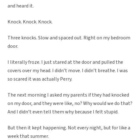
and heard it.
Knock. Knock. Knock.
Three knocks. Slow and spaced out. Right on my bedroom
door.
I literally froze. I just stared at the door and pulled the
covers over my head. I didn’t move. I didn’t breathe. I was
so scared it was actually Perry.
The next morning I asked my parents if they had knocked
on my door, and they were like, no? Why would we do that?
And I didn’t even tell them why because I felt stupid.
But then it kept happening. Not every night, but for like a
week that summer.