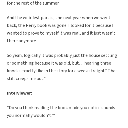
for the rest of the summer.
And the weirdest part is, the next year when we went
back, the Perry book was gone. I looked for it because I
wanted to prove to myself it was real, and it just wasn’t
there anymore.
So yeah, logically it was probably just the house settling
or something because it was old, but… hearing three
knocks exactly like in the story for a week straight? That
still creeps me out.”
Interviewer:
“Do you think reading the book made you notice sounds
you normally wouldn’t?”