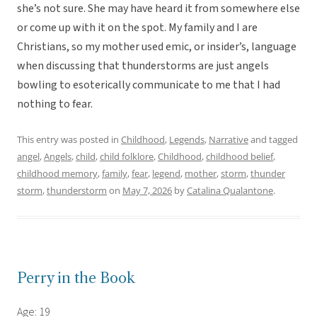
she’s not sure. She may have heard it from somewhere else
or come up with it on the spot. My family and I are
Christians, so my mother used emic, or insider’s, language
when discussing that thunderstorms are just angels
bowling to esoterically communicate to me that I had
nothing to fear.
This entry was posted in
Childhood
,
Legends
,
Narrative
and tagged
angel
,
Angels
,
child
,
child folklore
,
Childhood
,
childhood belief
,
childhood memory
,
family
,
fear
,
legend
,
mother
,
storm
,
thunder
storm
,
thunderstorm
on
May 7, 2026
by
Catalina Qualantone
.
Perry in the Book
Age: 19