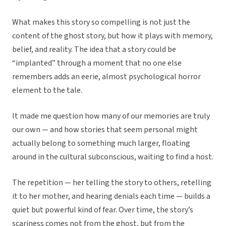
What makes this story so compelling is not just the
content of the ghost story, but how it plays with memory,
belief, and reality. The idea that a story could be
“implanted” through a moment that no one else
remembers adds an eerie, almost psychological horror
element to the tale.
It made me question how many of our memories are truly
our own — and how stories that seem personal might
actually belong to something much larger, floating
around in the cultural subconscious, waiting to find a host.
The repetition — her telling the story to others, retelling
it to her mother, and hearing denials each time — builds a
quiet but powerful kind of fear. Over time, the story’s
scariness comes not from the ghost, but from the