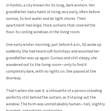
in Harbin, a city known for its long, dark winters. Her
grandfather had a habit of rising very early, often before
sunrise, to boil water and do light chores. Their
apartment had large, thick curtains that covered the
floor-to-ceiling windows in the living room.
One early winter morning, just before 6 a.m., SG woke up
suddenly. She had heard soft footsteps and assumed her
grandfather was up again. Curious and still sleepy, she
wandered out to the living room—only to find it
completely dark, with no lights on. She paused at the
doorway.
That’s when she saw it: a silhouette of a person standing
perfectly still behind the curtain, as if staring out the
window. The form was unmistakably human—tall, slightly
hunched, and entirely motionless.