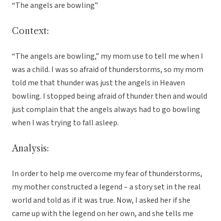
“The angels are bowling”
Context:
“The angels are bowling,” my mom use to tell me when I
was a child. I was so afraid of thunderstorms, so my mom
told me that thunder was just the angels in Heaven
bowling. I stopped being afraid of thunder then and would
just complain that the angels always had to go bowling
when I was trying to fall asleep.
Analysis:
In order to help me overcome my fear of thunderstorms,
my mother constructed a legend – a story set in the real
world and told as if it was true. Now, I asked her if she
came up with the legend on her own, and she tells me