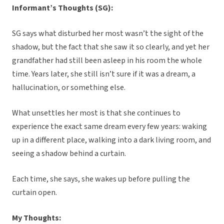
Informant’s Thoughts (SG):
SG says what disturbed her most wasn’t the sight of the
shadow, but the fact that she saw it so clearly, and yet her
grandfather had still been asleep in his room the whole
time. Years later, she still isn’t sure if it was a dream, a
hallucination, or something else.
What unsettles her most is that she continues to
experience the exact same dream every few years: waking
up in a different place, walking into a dark living room, and
seeing a shadow behind a curtain.
Each time, she says, she wakes up before pulling the
curtain open.
My Thoughts: