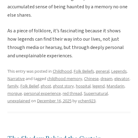
accumulated sense of being haunted by a memory no one
else shares.
As a piece of folklore, it’s fascinating because it shows
how legends can find their way into our lives, not just
through media or hearsay, but through deeply personal
and unexplainable experiences.
This entry was posted in
Childhood
,
Folk Beliefs
,
general
,
Legends
,
Narrative
and tagged
childhood memory
,
Chinese
,
dream
,
elevator
,
family
,
Folk Belief
,
ghost
,
ghost story
,
hospital
,
legend
,
Mandarin
,
morgue
,
personal experience
,
red thread
,
Supernatural
,
unexplained
on
December 16, 2025
by
vchen923
.