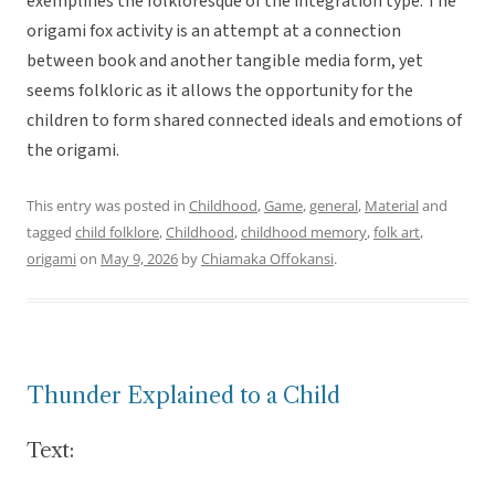
exemplifies the folkloresque of the integration type. The
origami fox activity is an attempt at a connection
between book and another tangible media form, yet
seems folkloric as it allows the opportunity for the
children to form shared connected ideals and emotions of
the origami.
This entry was posted in
Childhood
,
Game
,
general
,
Material
and
tagged
child folklore
,
Childhood
,
childhood memory
,
folk art
,
origami
on
May 9, 2026
by
Chiamaka Offokansi
.
Thunder Explained to a Child
Text: