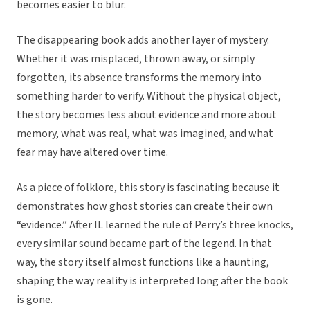
becomes easier to blur.
The disappearing book adds another layer of mystery.
Whether it was misplaced, thrown away, or simply
forgotten, its absence transforms the memory into
something harder to verify. Without the physical object,
the story becomes less about evidence and more about
memory, what was real, what was imagined, and what
fear may have altered over time.
As a piece of folklore, this story is fascinating because it
demonstrates how ghost stories can create their own
“evidence.” After IL learned the rule of Perry’s three knocks,
every similar sound became part of the legend. In that
way, the story itself almost functions like a haunting,
shaping the way reality is interpreted long after the book
is gone.