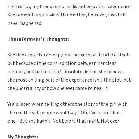
To this day, my friend remains disturbed by this experience.
She remembers it vividly. Her mother, however, insists it
never happened.
The Informant’s Thoughts:
She finds this story creepy, not because of the ghost itself,
but because of the contradiction between her clear
memory and her mother’s absolute denial. She believes
the most chilling part of the experience isn’t the plot, but
the uncertainty of how she ever came to hear it.
Years later, when telling others the story of the girl with
the red thread, people would say, “Oh, I’ve heard that
one!” But she hadn’t. Not before that night. Not ever.
My Thoughts: