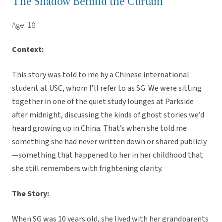
The Shadow Behind the Curtain
Age: 18
Context:
This story was told to me by a Chinese international
student at USC, whom I’ll refer to as SG. We were sitting
together in one of the quiet study lounges at Parkside
after midnight, discussing the kinds of ghost stories we’d
heard growing up in China. That’s when she told me
something she had never written down or shared publicly
—something that happened to her in her childhood that
she still remembers with frightening clarity.
The Story:
When SG was 10 years old, she lived with her grandparents