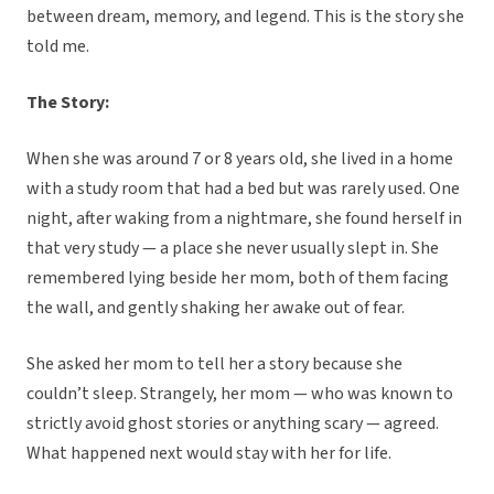
between dream, memory, and legend. This is the story she
told me.
The Story:
When she was around 7 or 8 years old, she lived in a home
with a study room that had a bed but was rarely used. One
night, after waking from a nightmare, she found herself in
that very study — a place she never usually slept in. She
remembered lying beside her mom, both of them facing
the wall, and gently shaking her awake out of fear.
She asked her mom to tell her a story because she
couldn’t sleep. Strangely, her mom — who was known to
strictly avoid ghost stories or anything scary — agreed.
What happened next would stay with her for life.