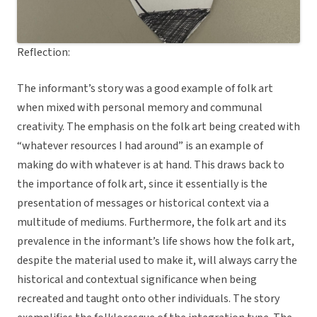
Reflection:
The informant’s story was a good example of folk art
when mixed with personal memory and communal
creativity. The emphasis on the folk art being created with
“whatever resources I had around” is an example of
making do with whatever is at hand. This draws back to
the importance of folk art, since it essentially is the
presentation of messages or historical context via a
multitude of mediums. Furthermore, the folk art and its
prevalence in the informant’s life shows how the folk art,
despite the material used to make it, will always carry the
historical and contextual significance when being
recreated and taught onto other individuals. The story