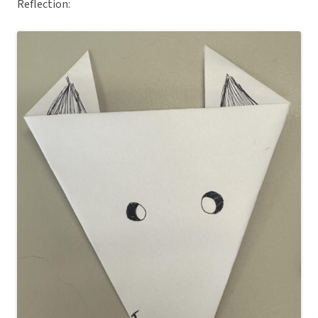
Reflection: