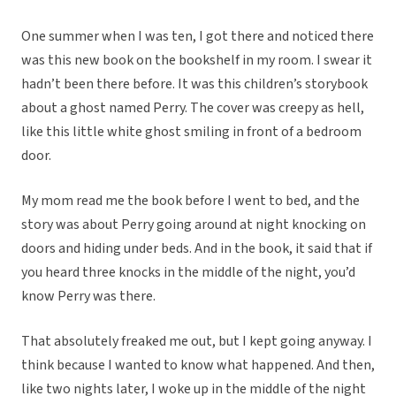
One summer when I was ten, I got there and noticed there
was this new book on the bookshelf in my room. I swear it
hadn’t been there before. It was this children’s storybook
about a ghost named Perry. The cover was creepy as hell,
like this little white ghost smiling in front of a bedroom
door.
My mom read me the book before I went to bed, and the
story was about Perry going around at night knocking on
doors and hiding under beds. And in the book, it said that if
you heard three knocks in the middle of the night, you’d
know Perry was there.
That absolutely freaked me out, but I kept going anyway. I
think because I wanted to know what happened. And then,
like two nights later, I woke up in the middle of the night