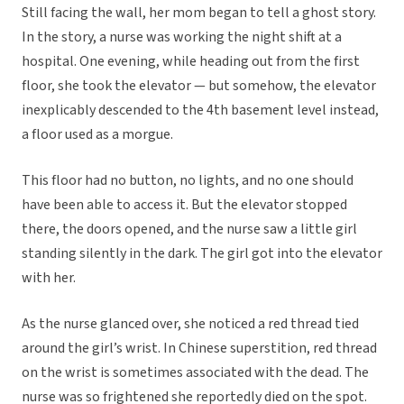
Still facing the wall, her mom began to tell a ghost story.
In the story, a nurse was working the night shift at a
hospital. One evening, while heading out from the first
floor, she took the elevator — but somehow, the elevator
inexplicably descended to the 4th basement level instead,
a floor used as a morgue.
This floor had no button, no lights, and no one should
have been able to access it. But the elevator stopped
there, the doors opened, and the nurse saw a little girl
standing silently in the dark. The girl got into the elevator
with her.
As the nurse glanced over, she noticed a red thread tied
around the girl’s wrist. In Chinese superstition, red thread
on the wrist is sometimes associated with the dead. The
nurse was so frightened she reportedly died on the spot.