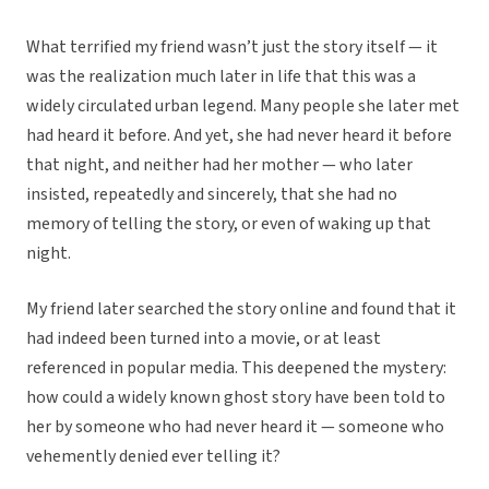
What terrified my friend wasn’t just the story itself — it
was the realization much later in life that this was a
widely circulated urban legend. Many people she later met
had heard it before. And yet, she had never heard it before
that night, and neither had her mother — who later
insisted, repeatedly and sincerely, that she had no
memory of telling the story, or even of waking up that
night.
My friend later searched the story online and found that it
had indeed been turned into a movie, or at least
referenced in popular media. This deepened the mystery:
how could a widely known ghost story have been told to
her by someone who had never heard it — someone who
vehemently denied ever telling it?