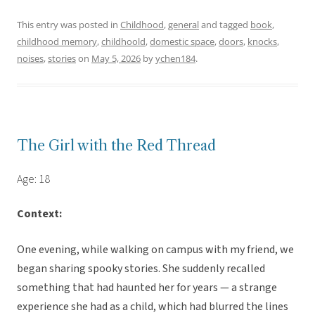
This entry was posted in
Childhood
,
general
and tagged
book
,
childhood memory
,
childhoold
,
domestic space
,
doors
,
knocks
,
noises
,
stories
on
May 5, 2026
by
ychen184
.
The Girl with the Red Thread
Age: 18
Context:
One evening, while walking on campus with my friend, we
began sharing spooky stories. She suddenly recalled
something that had haunted her for years — a strange
experience she had as a child, which had blurred the lines