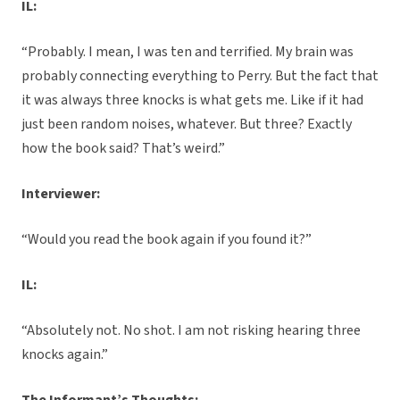
IL:
“Probably. I mean, I was ten and terrified. My brain was
probably connecting everything to Perry. But the fact that
it was always three knocks is what gets me. Like if it had
just been random noises, whatever. But three? Exactly
how the book said? That’s weird.”
Interviewer:
“Would you read the book again if you found it?”
IL:
“Absolutely not. No shot. I am not risking hearing three
knocks again.”
The Informant’s Thoughts: