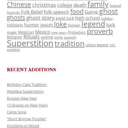
family
Chinese
christmas
death
college
festival
ghost
food
folk speech
Game
Folk Belief
festivals
ghosts
ghost story
high school
good luck
holiday
legend
Joke
luck
humor
jewish
Holidays
Korean
proverb
Mexico
Mexican
magic
Protection
new years
Rituals
Religion
saying
song
spanish
Superstition
tradition
urban legend
USC
wedding
RECENT ADDITIONS
Birthday Cake Tradition
Wedding Superstition
Russian New Year
12 Grapes on New Years
Camp Song
“Don’t Borrow Trouble”
Knocking on Wood