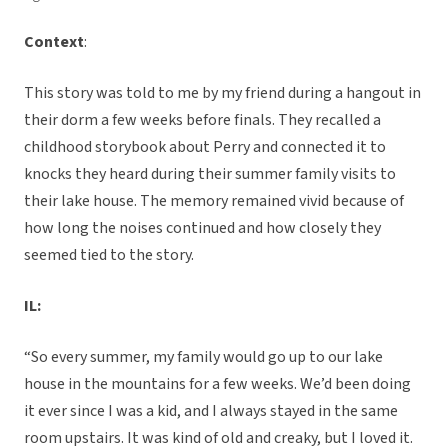
Context
:
This story was told to me by my friend during a hangout in
their dorm a few weeks before finals. They recalled a
childhood storybook about Perry and connected it to
knocks they heard during their summer family visits to
their lake house. The memory remained vivid because of
how long the noises continued and how closely they
seemed tied to the story.
IL:
“So every summer, my family would go up to our lake
house in the mountains for a few weeks. We’d been doing
it ever since I was a kid, and I always stayed in the same
room upstairs. It was kind of old and creaky, but I loved it.