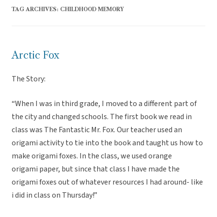
TAG ARCHIVES:
CHILDHOOD MEMORY
Arctic Fox
The Story:
“When I was in third grade, I moved to a different part of
the city and changed schools. The first book we read in
class was The Fantastic Mr. Fox. Our teacher used an
origami activity to tie into the book and taught us how to
make origami foxes. In the class, we used orange
origami paper, but since that class I have made the
origami foxes out of whatever resources I had around- like
i did in class on Thursday!”