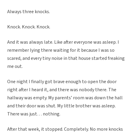
Always three knocks.
Knock. Knock. Knock.
And it was always late. Like after everyone was asleep. I
remember lying there waiting for it because I was so
scared, and every tiny noise in that house started freaking
me out.
One night I finally got brave enough to open the door
right after I heard it, and there was nobody there. The
hallway was empty. My parents’ room was down the hall
and their door was shut. My little brother was asleep.
There was just… nothing.
After that week, it stopped. Completely. No more knocks