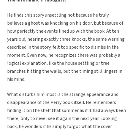
He finds this story unsettling not because he truly
believes a ghost was knocking on his door, but because of
how perfectly the events lined up with the book. At ten
years old, hearing exactly three knocks, the same warning
described in the story, felt too specific to dismiss in the
moment. Even now, he recognizes there was probably a
logical explanation, like the house settling or tree
branches hitting the walls, but the timing still lingers in
his mind.
What disturbs him most is the strange appearance and
disappearance of the Perry book itself. He remembers
finding it on the shelf that summer as if it had always been
there, only to never see it again the next year. Looking
back, he wonders if he simply forgot what the cover