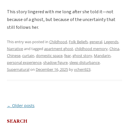
This story lingered with me long after she told it—not
because of a ghost, but because of the uncertainty that
still follows her.
This entry was posted in
Childhood
,
Folk Beliefs
,
general
,
Legends
,
Narrative
and tagged
apartment ghost
,
childhood memory
,
China
,
Chinese
,
curtain
,
domestic space
,
fear
,
ghost story
,
Mandarin
,
personal experience
,
shadow figure
,
sleep disturbance
,
Supernatural
on
December 16, 2025
by
vchen923
.
←
Older posts
Post
navigation
SEARCH