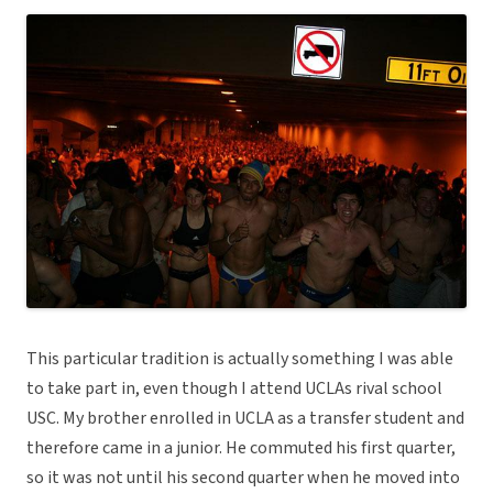
This particular tradition is actually something I was able
to take part in, even though I attend UCLAs rival school
USC. My brother enrolled in UCLA as a transfer student and
therefore came in a junior. He commuted his first quarter,
so it was not until his second quarter when he moved into