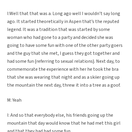
I:Well that that was a. Long ago well I wouldn’t say long
ago. It started theoretically in Aspen that’s the reputed
legend. It was a tradition that was started by some
woman who had gone to a party and decided she was
going to have some fun with one of the other party goers
and the guy that she met, I guess they got together and
had some fun {referring to sexual relations}. Next day, to
commemorate the experience with her he took the bra
that she was wearing that night and as a skiier going up
the mountain the next day, threw it into a tree as a goof.
M: Yeah
I: And so that everybody else, his friends going up the
mountain that day would know that he had met this girl
and that they had had some fun.