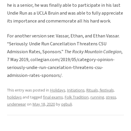
he is a senior, he was finally able to participate in his last
Undie Run as a UCLA Bruin and was able to fully appreciate
its importance and commemorate all his hard work.
For another version see: Vassar, Ethan, and Ethan Vassar.
“Seriously: Undie Run Cancellation Threatens CSU
Admission Rates, Sponsors.”
The Rocky Mountain Collegian
,
7 May 2019, collegian.com/2019/05/category-opinion-
seriously-undie-run-cancelation-threatens-csu-
admission-rates-sponsors/.
This entry was posted in
Holidays
,
Initiations
,
Rituals, festivals,
holidays
and tagged
final exams
,
Folk Tradition
,
running
,
stress
,
underwear
on
May 18, 2020
by
ogbuli
.