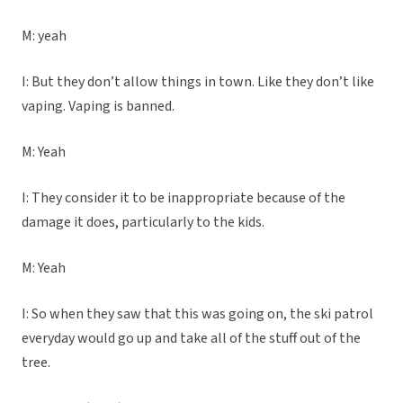
M: yeah
I: But they don’t allow things in town. Like they don’t like
vaping. Vaping is banned.
M: Yeah
I: They consider it to be inappropriate because of the
damage it does, particularly to the kids.
M: Yeah
I: So when they saw that this was going on, the ski patrol
everyday would go up and take all of the stuff out of the
tree.