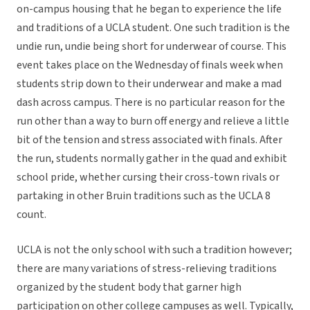
on-campus housing that he began to experience the life
and traditions of a UCLA student. One such tradition is the
undie run, undie being short for underwear of course. This
event takes place on the Wednesday of finals week when
students strip down to their underwear and make a mad
dash across campus. There is no particular reason for the
run other than a way to burn off energy and relieve a little
bit of the tension and stress associated with finals. After
the run, students normally gather in the quad and exhibit
school pride, whether cursing their cross-town rivals or
partaking in other Bruin traditions such as the UCLA 8
count.
UCLA is not the only school with such a tradition however;
there are many variations of stress-relieving traditions
organized by the student body that garner high
participation on other college campuses as well. Typically,