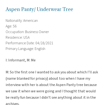
Aspen Panty/ Underwear Tree
Nationality: American
Age: 56
Occupation: Business Owner
Residence: USA
Performance Date: 04/28/2021
Primary Language: English
I: Informant, M: Me
M: So the first one I wanted to ask you about which I’ll ask
{name blanked for privacy} about too when I have my
interview with her is about the Aspen Panty tree because
we saw it when we were going and I thought that would
be really fun because I didn’t see anything about it in the
archives.