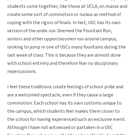
students come together, like those at UCLA, en masse and
create some sort of commotion or ruckus as method of
coping with the rigors of finals. In fact, USC has its own
version of the undie run. Deemed the Fountain Run,
seniors and other upperclassmen run around campus,
looking to jump in one of USCs many fountains during the
last week of class. This is because they are almost done
with school entirely and therefore fear no disciplinary
repercussions.
I feel these traditions create feelings of school pride and
are a welcomed spectacle, even if they cause a large
commotion. Each school has its own customs unique to
the campus, which students feel makes them closer to
the school for having experienced such an exclusive event.
Although I have not witnessed or partaken in a USC