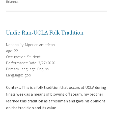
Brianna
.
Undie Run-UCLA Folk Tradition
Nationality: Nigerian American
Age: 22
Occupation: Student
Performance Date: 3/27/2020
Primary Language: English
Language: Igbo
Context: This is a folk tradition that occurs at UCLA during
finals week as a means of blowing off steam, my brother
learned this tradition as a freshman and gave his opinions
on the tradition and its value.