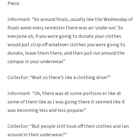
Piece:
Informant: “So around finals, usually like the Wednesday of
finals week every semester there was an ‘undie run.’ So
everyone uh, if you were going to donate your clothes
would just strip off whatever clothes you were going to
donate, leave them there, and then just run around the
campus in your underwear.”
Collector: “Wait so there’s like a clothing drive?”
Informant: “Uh, there was at some portions er like at
some of them like as I was going there it seemed like it
was becoming less and less popular.”
Collector: “But people still took off their clothes and ran
around in their underwear?”