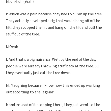
M: uh-huh (Yeah)
I: Which was a pain because they had to climb up the tree.
They actually developed a rig that would hang off of the
lift, they stopped the lift and hang off the lift and pull the
stuff out of the tree.
M: Yeah
I: And that’s a big nuisance. Well by the end of the day,
people were already throwing stuff back at the tree. SO
they eventually just cut the tree down.
M: *laughing because I know how this ended up working
out according to the legend*
I: and instead of it stopping there, they just went to the