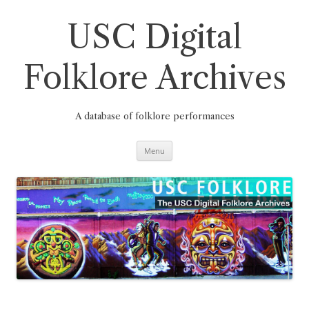
Skip
to
content
USC Digital
Folklore Archives
A database of folklore performances
Menu