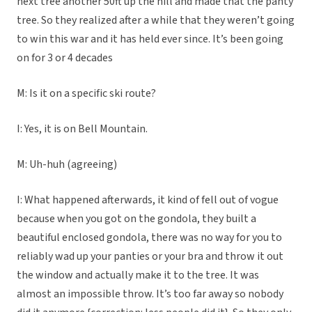
next tree another 50ft up the hill and made that the panty
tree. So they realized after a while that they weren’t going
to win this war and it has held ever since. It’s been going
on for 3 or 4 decades
M: Is it on a specific ski route?
I: Yes, it is on Bell Mountain.
M: Uh-huh (agreeing)
I: What happened afterwards, it kind of fell out of vogue
because when you got on the gondola, they built a
beautiful enclosed gondola, there was no way for you to
reliably wad up your panties or your bra and throw it out
the window and actually make it to the tree. It was
almost an impossible throw. It’s too far away so nobody