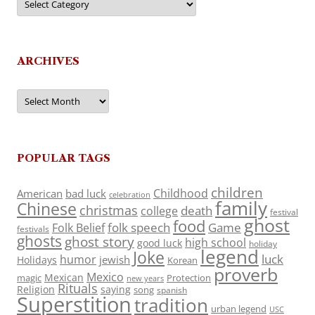
ARCHIVES
Archives
POPULAR TAGS
children
Childhood
American
bad luck
celebration
family
Chinese
christmas
death
college
festival
ghost
food
folk speech
Game
Folk Belief
festivals
ghosts
ghost story
high school
good luck
holiday
legend
Joke
luck
humor
jewish
Holidays
Korean
proverb
Mexico
Mexican
magic
Protection
new years
Rituals
Religion
saying
song
spanish
Superstition
tradition
urban legend
USC