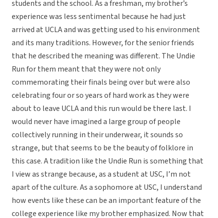
students and the school. As a freshman, my brother’s
experience was less sentimental because he had just
arrived at UCLA and was getting used to his environment
and its many traditions. However, for the senior friends
that he described the meaning was different. The Undie
Run for them meant that they were not only
commemorating their finals being over but were also
celebrating four or so years of hard work as they were
about to leave UCLA and this run would be there last. I
would never have imagined a large group of people
collectively running in their underwear, it sounds so
strange, but that seems to be the beauty of folklore in
this case. A tradition like the Undie Run is something that
I view as strange because, as a student at USC, I’m not
apart of the culture. As a sophomore at USC, I understand
how events like these can be an important feature of the
college experience like my brother emphasized. Now that