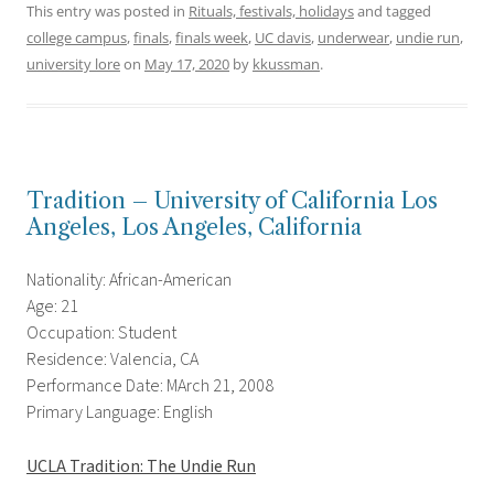
This entry was posted in
Rituals, festivals, holidays
and tagged
college campus
,
finals
,
finals week
,
UC davis
,
underwear
,
undie run
,
university lore
on
May 17, 2020
by
kkussman
.
Tradition – University of California Los
Angeles, Los Angeles, California
Nationality: African-American
Age: 21
Occupation: Student
Residence: Valencia, CA
Performance Date: MArch 21, 2008
Primary Language: English
UCLA Tradition: The Undie Run