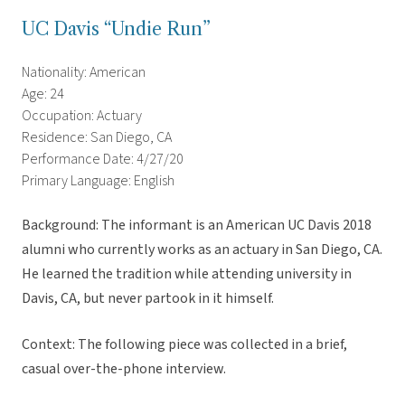
UC Davis “Undie Run”
Nationality: American
Age: 24
Occupation: Actuary
Residence: San Diego, CA
Performance Date: 4/27/20
Primary Language: English
Background: The informant is an American UC Davis 2018
alumni who currently works as an actuary in San Diego, CA.
He learned the tradition while attending university in
Davis, CA, but never partook in it himself.
Context: The following piece was collected in a brief,
casual over-the-phone interview.