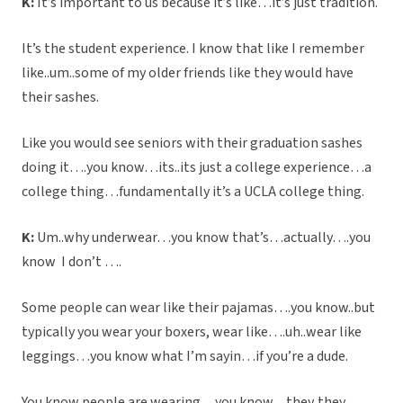
K:
It’s important to us because it’s like…it’s just tradition.
It’s the student experience. I know that like I remember
like..um..some of my older friends like they would have
their sashes.
Like you would see seniors with their graduation sashes
doing it….you know…its..its just a college experience…a
college thing…fundamentally it’s a UCLA college thing.
K:
Um..why underwear…you know that’s…actually….you
know I don’t ….
Some people can wear like their pajamas….you know..but
typically you wear your boxers, wear like….uh..wear like
leggings…you know what I’m sayin…if you’re a dude.
You know people are wearing…you know…they..they