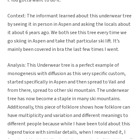
I: You gotta want to do it.
Context: The informant learned about this underwear tree
by seeing it in person in Aspen and asking the locals about
it about 6 years ago. We both see this tree every time we
go skiing in Aspen and take that particular ski lift. It’s
mainly been covered in bra the last few times I went.
Analysis: This Underwear tree is a perfect example of
monogenesis with diffusion as this very specific custom,
started specifically in Aspen and then spread to Vail and
from there, spread to other ski mountain. The underwear
tree has now become a staple in many ski mountains.
Additionally, this piece of folklore shows how folklore can
have multiplicity and variation and different meanings to
different people because while I have been told about this
legend twice with similar details, when I researched it, I