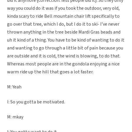
did it anymore {correction: less people did it}. So they only
way you could do it was if you took the outdoor, very old,
kinda scary to ride Bell mountain chair lift specifically to
go over that tree, which I do, but I do it to ski- I’ve never
thrown anything in the tree beside Mardi Gras beads and
uh it kind of a thing. You have to be kind of wanting to do it
and wanting to go through a little bit of pain because you
are outside and it is cold, the wind is blowing, to do that.
Whereas most people are in the gondola enjoying a nice
warm ride up the hill that goes a lot faster.
M: Yeah
I: So you gotta be motivated.
M: mkay