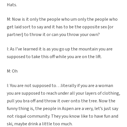
Hats.
M: Now is it only the people who um only the people who
get laid sort to say and it has to be the opposite sex {or
partner} to throw it or can you throw your own?
I: As I’ve learned it is as you go up the mountain you are
supposed to take this off while you are on the lift.
M: Oh
I: You are not supposed to…literally if you are a woman
you are supposed to reach under all your layers of clothing,
pull you bra off and throw it over onto the tree. Now the
funny thing is, the people in Aspen are a very, let’s just say
not risqué community. They you know like to have fun and
ski, maybe drink a little too much.