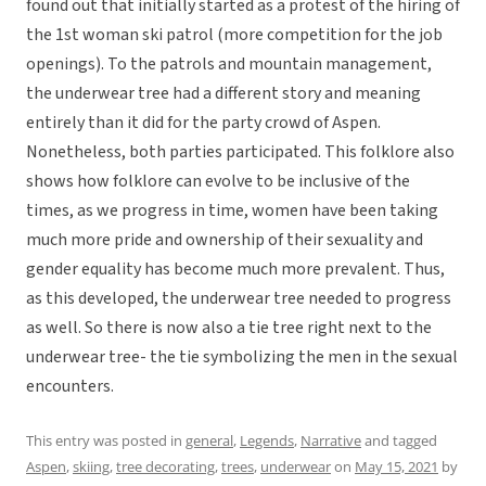
found out that initially started as a protest of the hiring of
the 1st woman ski patrol (more competition for the job
openings). To the patrols and mountain management,
the underwear tree had a different story and meaning
entirely than it did for the party crowd of Aspen.
Nonetheless, both parties participated. This folklore also
shows how folklore can evolve to be inclusive of the
times, as we progress in time, women have been taking
much more pride and ownership of their sexuality and
gender equality has become much more prevalent. Thus,
as this developed, the underwear tree needed to progress
as well. So there is now also a tie tree right next to the
underwear tree- the tie symbolizing the men in the sexual
encounters.
This entry was posted in
general
,
Legends
,
Narrative
and tagged
Aspen
,
skiing
,
tree decorating
,
trees
,
underwear
on
May 15, 2021
by