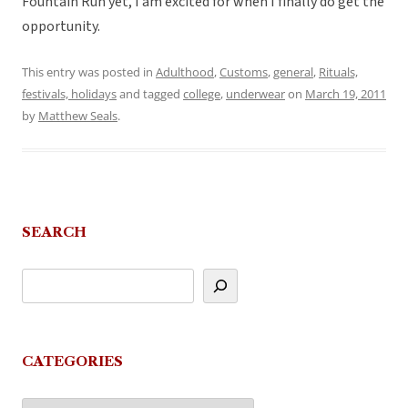
Fountain Run yet, I am excited for when I finally do get the
opportunity.
This entry was posted in
Adulthood
,
Customs
,
general
,
Rituals,
festivals, holidays
and tagged
college
,
underwear
on
March 19, 2011
by
Matthew Seals
.
SEARCH
CATEGORIES
Categories