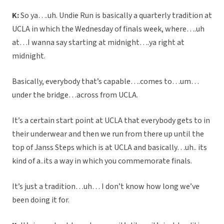
K:
So ya….uh. Undie Run is basically a quarterly tradition at
UCLA in which the Wednesday of finals week, where….uh
at…I wanna say starting at midnight….ya right at
midnight.
Basically, everybody that’s capable….comes to…um…
under the bridge…across from UCLA.
It’s a certain start point at UCLA that everybody gets to in
their underwear and then we run from there up until the
top of Janss Steps which is at UCLA and basically…uh.. its
kind of a..its a way in which you commemorate finals.
It’s just a tradition…uh… I don’t know how long we’ve
been doing it for.