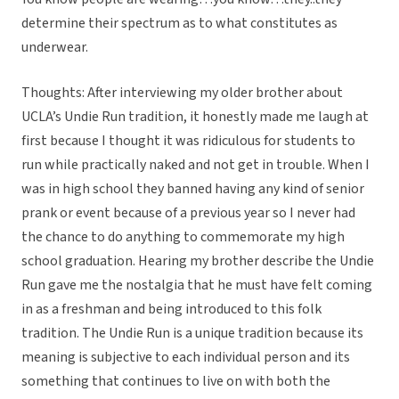
determine their spectrum as to what constitutes as
underwear.
Thoughts: After interviewing my older brother about
UCLA’s Undie Run tradition, it honestly made me laugh at
first because I thought it was ridiculous for students to
run while practically naked and not get in trouble. When I
was in high school they banned having any kind of senior
prank or event because of a previous year so I never had
the chance to do anything to commemorate my high
school graduation. Hearing my brother describe the Undie
Run gave me the nostalgia that he must have felt coming
in as a freshman and being introduced to this folk
tradition. The Undie Run is a unique tradition because its
meaning is subjective to each individual person and its
something that continues to live on with both the