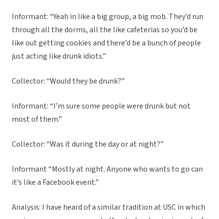
Informant: “Yeah in like a big group, a big mob. They’d run
through all the dorms, all the like cafeterias so you’d be
like out getting cookies and there’d be a bunch of people
just acting like drunk idiots.”
Collector: “Would they be drunk?”
Informant: “I’m sure some people were drunk but not
most of them.”
Collector: “Was it during the day or at night?”
Informant “Mostly at night. Anyone who wants to go can
it’s like a Facebook event.”
Analysis: I have heard of a similar tradition at USC in which