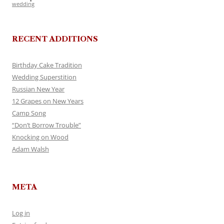
wedding
RECENT ADDITIONS
Birthday Cake Tradition
Wedding Superstition
Russian New Year
12 Grapes on New Years
Camp Song
“Don’t Borrow Trouble”
Knocking on Wood
Adam Walsh
META
Log in