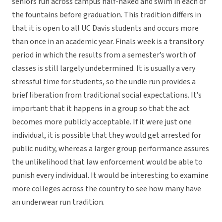
seniors run across campus half-naked and swim in each of
the fountains before graduation. This tradition differs in
that it is open to all UC Davis students and occurs more
than once in an academic year. Finals week is a transitory
period in which the results from a semester’s worth of
classes is still largely undetermined. It is usually a very
stressful time for students, so the undie run provides a
brief liberation from traditional social expectations. It’s
important that it happens in a group so that the act
becomes more publicly acceptable. If it were just one
individual, it is possible that they would get arrested for
public nudity, whereas a larger group performance assures
the unlikelihood that law enforcement would be able to
punish every individual. It would be interesting to examine
more colleges across the country to see how many have
an underwear run tradition.