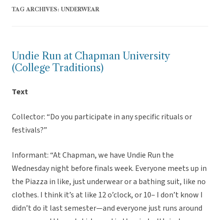
TAG ARCHIVES:
UNDERWEAR
Undie Run at Chapman University
(College Traditions)
Text
Collector: “Do you participate in any specific rituals or
festivals?”
Informant: “At Chapman, we have Undie Run the
Wednesday night before finals week. Everyone meets up in
the Piazza in like, just underwear or a bathing suit, like no
clothes. I think it’s at like 12 o’clock, or 10– I don’t know I
didn’t do it last semester—and everyone just runs around