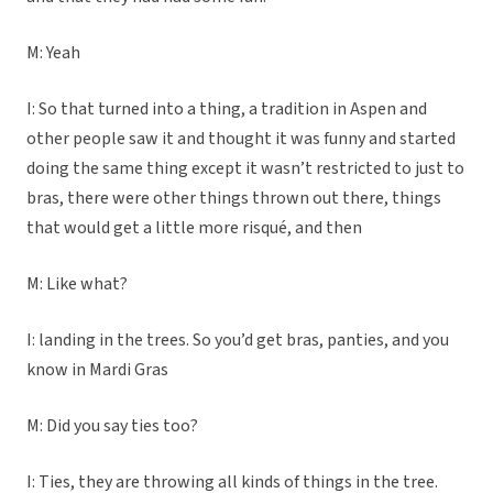
M: Yeah
I: So that turned into a thing, a tradition in Aspen and
other people saw it and thought it was funny and started
doing the same thing except it wasn’t restricted to just to
bras, there were other things thrown out there, things
that would get a little more risqué, and then
M: Like what?
I: landing in the trees. So you’d get bras, panties, and you
know in Mardi Gras
M: Did you say ties too?
I: Ties, they are throwing all kinds of things in the tree.