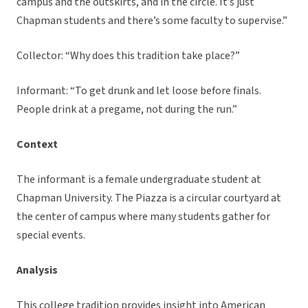
campus and the outskirts, and in the circle. It’s just
Chapman students and there’s some faculty to supervise.”
Collector: “Why does this tradition take place?”
Informant: “To get drunk and let loose before finals.
People drink at a pregame, not during the run.”
Context
The informant is a female undergraduate student at
Chapman University. The Piazza is a circular courtyard at
the center of campus where many students gather for
special events.
Analysis
This college tradition provides insight into American