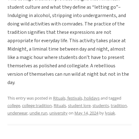
student culture and what they define as “letting go”–
Indulging in alcohol, stripping into undergarments, and
doing wild activities with comrades. The practice of the
tradition signifies that these expressions are not
appropriate for everyday life. This activity takes place at
Midnight, a liminal time between day and night, almost
like a magic hour where students don’t have to present
themselves as polished and collegiate. A rebellious
version of themselves can run wild at night but not in the
day.
This entry was posted in
Rituals, festivals, holidays
and tagged
college
,
college tradition
,
Rituals
,
student lore
,
students
,
tradition
,
underwear
,
undie run
,
university
on
May 14, 2024
by
lysiak
.