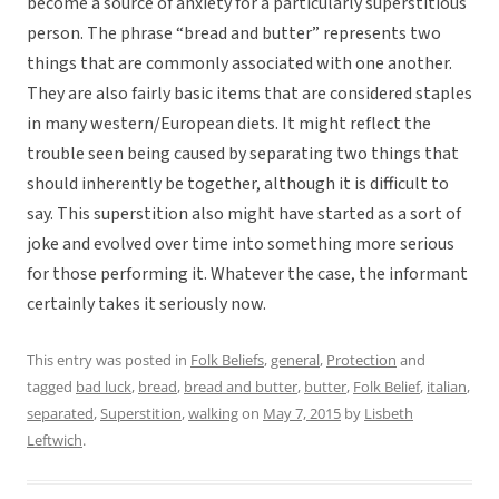
become a source of anxiety for a particularly superstitious
person. The phrase “bread and butter” represents two
things that are commonly associated with one another.
They are also fairly basic items that are considered staples
in many western/European diets. It might reflect the
trouble seen being caused by separating two things that
should inherently be together, although it is difficult to
say. This superstition also might have started as a sort of
joke and evolved over time into something more serious
for those performing it. Whatever the case, the informant
certainly takes it seriously now.
This entry was posted in
Folk Beliefs
,
general
,
Protection
and
tagged
bad luck
,
bread
,
bread and butter
,
butter
,
Folk Belief
,
italian
,
separated
,
Superstition
,
walking
on
May 7, 2015
by
Lisbeth
Leftwich
.