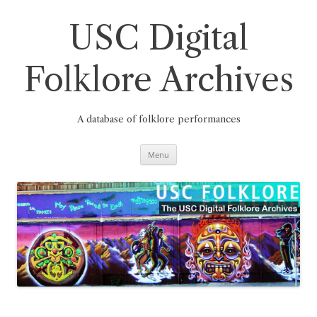
Skip
to
content
USC Digital
Folklore Archives
A database of folklore performances
Menu