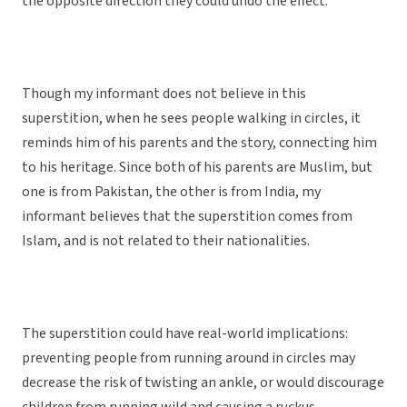
the opposite direction they could undo the effect.
Though my informant does not believe in this
superstition, when he sees people walking in circles, it
reminds him of his parents and the story, connecting him
to his heritage. Since both of his parents are Muslim, but
one is from Pakistan, the other is from India, my
informant believes that the superstition comes from
Islam, and is not related to their nationalities.
The superstition could have real-world implications:
preventing people from running around in circles may
decrease the risk of twisting an ankle, or would discourage