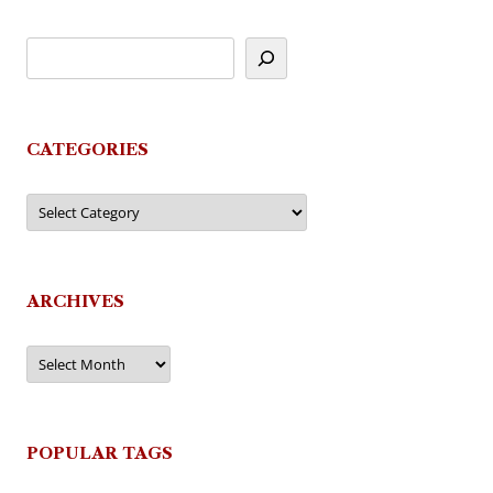
CATEGORIES
Categories
ARCHIVES
Archives
POPULAR TAGS