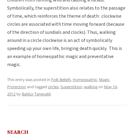
children from running wild and causing a ruckus.
Symbolically, the superstition also relates to the passage
of time, which reinforces the theme of death: clockwise
circles are associated with time moving forward (because
of the direction of sundials and clocks). Thus, walking
around in a circle clockwise is an act of symbolically
speeding up your own life, bringing death quickly. This is
an example of homeopathic magic and preventative
magic.
This entry was posted in
Folk Beliefs
,
Homeopathic
,
Magic
,
Protection
and tagged
circles
,
Superstition
,
walking
on
May 16,
2012
by
Baldur Tangvald
.
SEARCH