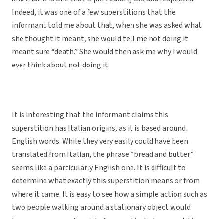
Indeed, it was one of a few superstitions that the
informant told me about that, when she was asked what
she thought it meant, she would tell me not doing it
meant sure “death.” She would then ask me why I would
ever think about not doing it.
It is interesting that the informant claims this
superstition has Italian origins, as it is based around
English words. While they very easily could have been
translated from Italian, the phrase “bread and butter”
seems like a particularly English one. It is difficult to
determine what exactly this superstition means or from
where it came. It is easy to see how a simple action such as
two people walking around a stationary object would