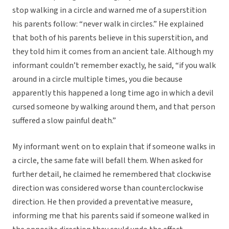
stop walking in a circle and warned me of a superstition
his parents follow: “never walk in circles.” He explained
that both of his parents believe in this superstition, and
they told him it comes from an ancient tale. Although my
informant couldn’t remember exactly, he said, “if you walk
around in a circle multiple times, you die because
apparently this happened a long time ago in which a devil
cursed someone by walking around them, and that person
suffered a slow painful death.”
My informant went on to explain that if someone walks in
a circle, the same fate will befall them. When asked for
further detail, he claimed he remembered that clockwise
direction was considered worse than counterclockwise
direction. He then provided a preventative measure,
informing me that his parents said if someone walked in