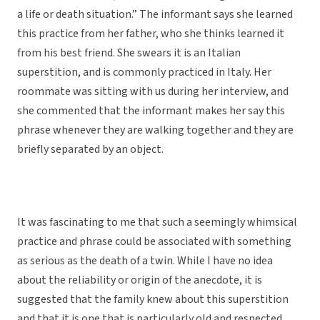
a life or death situation.” The informant says she learned
this practice from her father, who she thinks learned it
from his best friend. She swears it is an Italian
superstition, and is commonly practiced in Italy. Her
roommate was sitting with us during her interview, and
she commented that the informant makes her say this
phrase whenever they are walking together and they are
briefly separated by an object.
It was fascinating to me that such a seemingly whimsical
practice and phrase could be associated with something
as serious as the death of a twin. While I have no idea
about the reliability or origin of the anecdote, it is
suggested that the family knew about this superstition
and that it is one that is particularly old and respected.