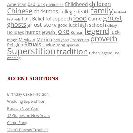
children
Childhood
American
bad luck
celebration
family
Chinese
christmas
death
college
festival
ghost
food
folk speech
Game
Folk Belief
festivals
ghosts
ghost story
high school
good luck
holiday
legend
Joke
luck
humor
jewish
Holidays
Korean
proverb
Mexico
Mexican
magic
Protection
new years
Rituals
Religion
saying
song
spanish
Superstition
tradition
urban legend
USC
wedding
RECENT ADDITIONS
Birthday Cake Tradition
Wedding Superstition
Russian New Year
12 Grapes on New Years
Camp Song
“Don’t Borrow Trouble”