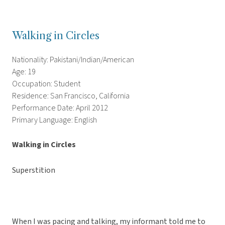
Walking in Circles
Nationality: Pakistani/Indian/American
Age: 19
Occupation: Student
Residence: San Francisco, California
Performance Date: April 2012
Primary Language: English
Walking in Circles
Superstition
When I was pacing and talking, my informant told me to