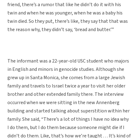
friend, there’s a rumor that like he didn’t do it with his
twin and when he was younger, when he was a baby his
twin died. So they put, there’s like, they say that that was
the reason why, they didn’t say, ‘bread and butter.’”
The informant was a 22-year-old USC student who majors
in English and minors in genocide studies. Although she
grew up in Santa Monica, she comes from a large Jewish
family and travels to Israel twice a year to visit her older
brother and other extended family there. The interview
occurred when we were sitting in the new Annenberg
building and started talking about superstition within her
family. She said, “There’s a lot of things I have no idea why
I do them, but I do them because someone might die if I
didn’t do them. Like, that’s how we’re taught . . . It’s kind of