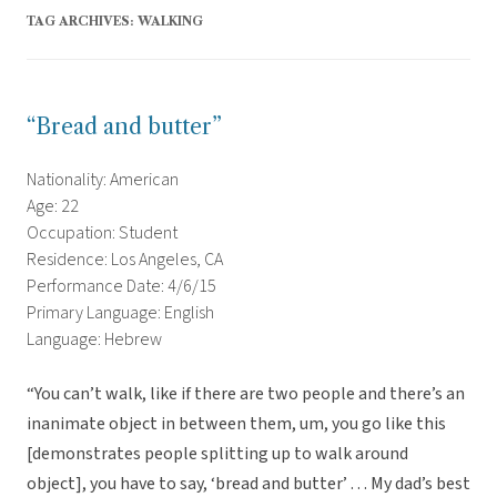
TAG ARCHIVES:
WALKING
“Bread and butter”
Nationality: American
Age: 22
Occupation: Student
Residence: Los Angeles, CA
Performance Date: 4/6/15
Primary Language: English
Language: Hebrew
“You can’t walk, like if there are two people and there’s an
inanimate object in between them, um, you go like this
[demonstrates people splitting up to walk around
object], you have to say, ‘bread and butter’ . . . My dad’s best