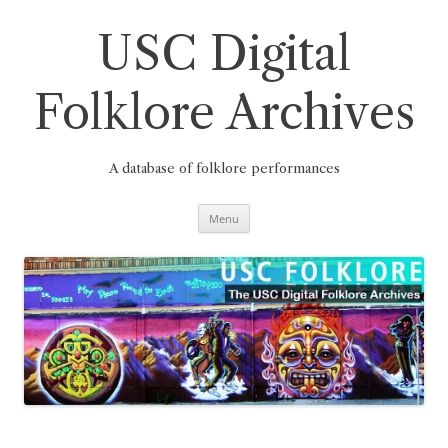
Skip
to
content
USC Digital
Folklore Archives
A database of folklore performances
Menu