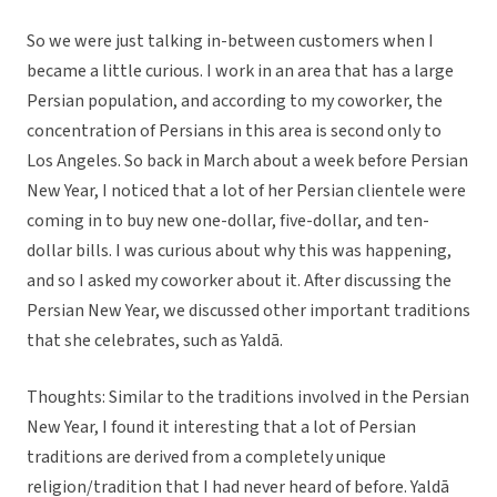
So we were just talking in-between customers when I
became a little curious. I work in an area that has a large
Persian population, and according to my coworker, the
concentration of Persians in this area is second only to
Los Angeles. So back in March about a week before Persian
New Year, I noticed that a lot of her Persian clientele were
coming in to buy new one-dollar, five-dollar, and ten-
dollar bills. I was curious about why this was happening,
and so I asked my coworker about it. After discussing the
Persian New Year, we discussed other important traditions
that she celebrates, such as Yaldā.
Thoughts: Similar to the traditions involved in the Persian
New Year, I found it interesting that a lot of Persian
traditions are derived from a completely unique
religion/tradition that I had never heard of before. Yaldā