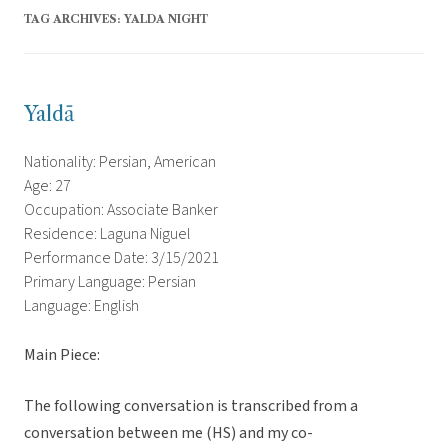
TAG ARCHIVES:
YALDA NIGHT
Yaldā
Nationality: Persian, American
Age: 27
Occupation: Associate Banker
Residence: Laguna Niguel
Performance Date: 3/15/2021
Primary Language: Persian
Language: English
Main Piece:
The following conversation is transcribed from a
conversation between me (HS) and my co-