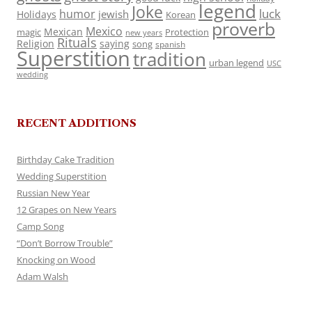
legend
Joke
luck
humor
jewish
Holidays
Korean
proverb
Mexico
Mexican
magic
Protection
new years
Rituals
Religion
saying
song
spanish
Superstition
tradition
urban legend
USC
wedding
RECENT ADDITIONS
Birthday Cake Tradition
Wedding Superstition
Russian New Year
12 Grapes on New Years
Camp Song
“Don’t Borrow Trouble”
Knocking on Wood
Adam Walsh