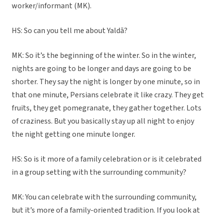
worker/informant (MK).
HS: So can you tell me about Yaldā?
MK: So it’s the beginning of the winter. So in the winter,
nights are going to be longer and days are going to be
shorter. They say the night is longer by one minute, so in
that one minute, Persians celebrate it like crazy. They get
fruits, they get pomegranate, they gather together. Lots
of craziness. But you basically stay up all night to enjoy
the night getting one minute longer.
HS: So is it more of a family celebration or is it celebrated
in a group setting with the surrounding community?
MK: You can celebrate with the surrounding community,
but it’s more of a family-oriented tradition. If you look at