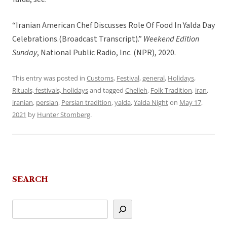
“Iranian American Chef Discusses Role Of Food In Yalda Day
Celebrations.(Broadcast Transcript).”
Weekend Edition
Sunday
, National Public Radio, Inc. (NPR), 2020.
This entry was posted in
Customs
,
Festival
,
general
,
Holidays
,
Rituals, festivals, holidays
and tagged
Chelleh
,
Folk Tradition
,
iran
,
iranian
,
persian
,
Persian tradition
,
yalda
,
Yalda Night
on
May 17,
2021
by
Hunter Stomberg
.
SEARCH