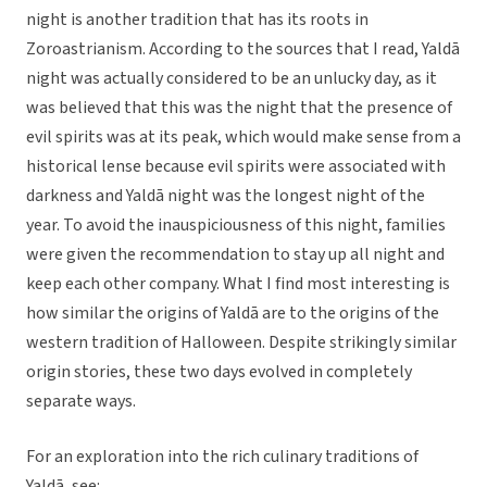
night is another tradition that has its roots in
Zoroastrianism. According to the sources that I read, Yaldā
night was actually considered to be an unlucky day, as it
was believed that this was the night that the presence of
evil spirits was at its peak, which would make sense from a
historical lense because evil spirits were associated with
darkness and Yaldā night was the longest night of the
year. To avoid the inauspiciousness of this night, families
were given the recommendation to stay up all night and
keep each other company. What I find most interesting is
how similar the origins of Yaldā are to the origins of the
western tradition of Halloween. Despite strikingly similar
origin stories, these two days evolved in completely
separate ways.
For an exploration into the rich culinary traditions of
Yaldā, see: