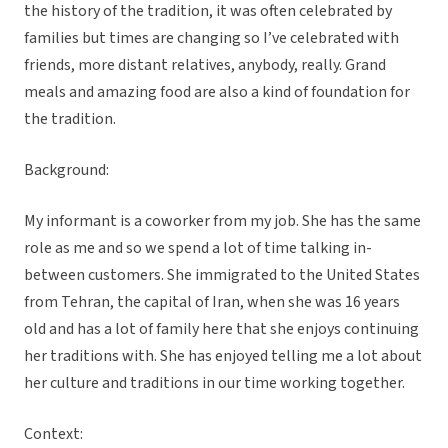
the history of the tradition, it was often celebrated by
families but times are changing so I’ve celebrated with
friends, more distant relatives, anybody, really. Grand
meals and amazing food are also a kind of foundation for
the tradition.
Background:
My informant is a coworker from my job. She has the same
role as me and so we spend a lot of time talking in-
between customers. She immigrated to the United States
from Tehran, the capital of Iran, when she was 16 years
old and has a lot of family here that she enjoys continuing
her traditions with. She has enjoyed telling me a lot about
her culture and traditions in our time working together.
Context: