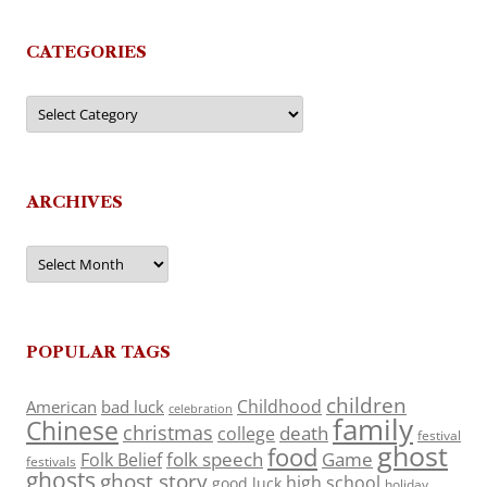
CATEGORIES
Categories
ARCHIVES
Archives
POPULAR TAGS
children
Childhood
American
bad luck
celebration
family
Chinese
christmas
death
college
festival
ghost
food
folk speech
Game
Folk Belief
festivals
ghosts
ghost story
high school
good luck
holiday