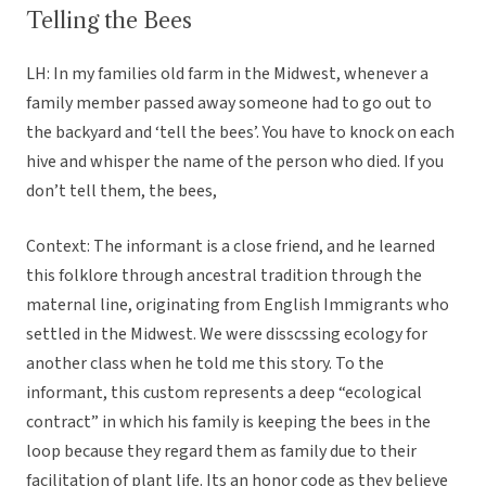
Telling the Bees
LH: In my families old farm in the Midwest, whenever a
family member passed away someone had to go out to
the backyard and ‘tell the bees’. You have to knock on each
hive and whisper the name of the person who died. If you
don’t tell them, the bees,
Context: The informant is a close friend, and he learned
this folklore through ancestral tradition through the
maternal line, originating from English Immigrants who
settled in the Midwest. We were disscssing ecology for
another class when he told me this story. To the
informant, this custom represents a deep “ecological
contract” in which his family is keeping the bees in the
loop because they regard them as family due to their
facilitation of plant life. Its an honor code as they believe