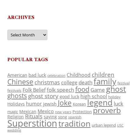
ARCHIVES
Archives
POPULAR TAGS
children
Childhood
American
bad luck
celebration
family
Chinese
christmas
death
college
festival
ghost
food
folk speech
Game
Folk Belief
festivals
ghosts
ghost story
high school
good luck
holiday
legend
Joke
luck
humor
jewish
Holidays
Korean
proverb
Mexico
Mexican
magic
Protection
new years
Rituals
Religion
saying
song
spanish
Superstition
tradition
urban legend
USC
wedding