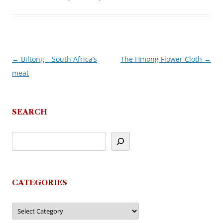
←
Biltong – South Africa’s
The Hmong Flower Cloth
→
Post
meat
navigation
SEARCH
CATEGORIES
Categories