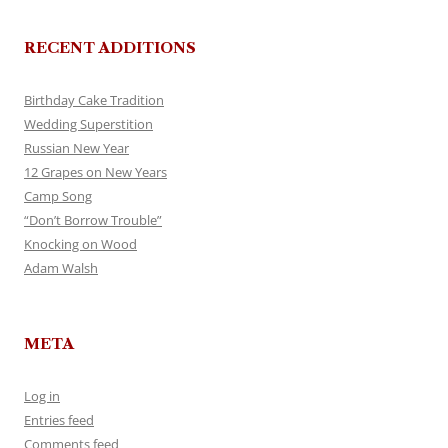
RECENT ADDITIONS
Birthday Cake Tradition
Wedding Superstition
Russian New Year
12 Grapes on New Years
Camp Song
“Don’t Borrow Trouble”
Knocking on Wood
Adam Walsh
META
Log in
Entries feed
Comments feed