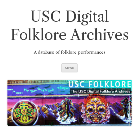
Skip
to
content
USC Digital
Folklore Archives
A database of folklore performances
Menu