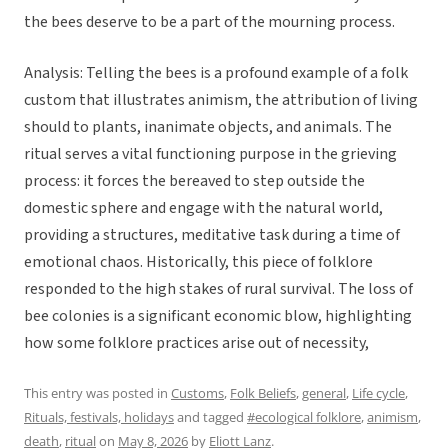
the bees deserve to be a part of the mourning process.
Analysis: Telling the bees is a profound example of a folk
custom that illustrates animism, the attribution of living
should to plants, inanimate objects, and animals. The
ritual serves a vital functioning purpose in the grieving
process: it forces the bereaved to step outside the
domestic sphere and engage with the natural world,
providing a structures, meditative task during a time of
emotional chaos. Historically, this piece of folklore
responded to the high stakes of rural survival. The loss of
bee colonies is a significant economic blow, highlighting
how some folklore practices arise out of necessity,
This entry was posted in
Customs
,
Folk Beliefs
,
general
,
Life cycle
,
Rituals, festivals, holidays
and tagged
#ecological folklore
,
animism
,
death
,
ritual
on
May 8, 2026
by
Eliott Lanz
.