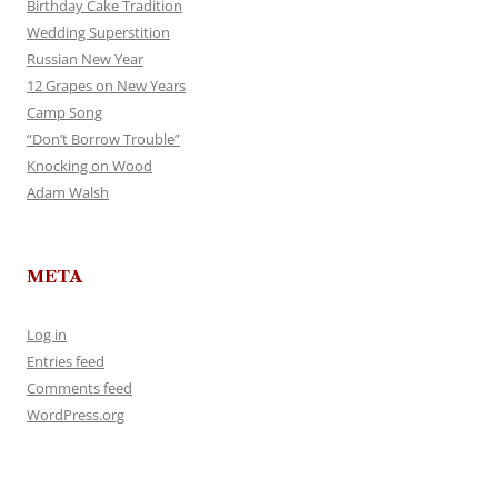
Birthday Cake Tradition
Wedding Superstition
Russian New Year
12 Grapes on New Years
Camp Song
“Don’t Borrow Trouble”
Knocking on Wood
Adam Walsh
META
Log in
Entries feed
Comments feed
WordPress.org