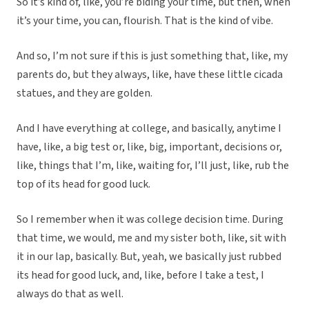
So it’s kind of, like, you’re biding your time, but then, when
it’s your time, you can, flourish. That is the kind of vibe.
And so, I’m not sure if this is just something that, like, my
parents do, but they always, like, have these little cicada
statues, and they are golden.
And I have everything at college, and basically, anytime I
have, like, a big test or, like, big, important, decisions or,
like, things that I’m, like, waiting for, I’ll just, like, rub the
top of its head for good luck.
So I remember when it was college decision time. During
that time, we would, me and my sister both, like, sit with
it in our lap, basically. But, yeah, we basically just rubbed
its head for good luck, and, like, before I take a test, I
always do that as well.