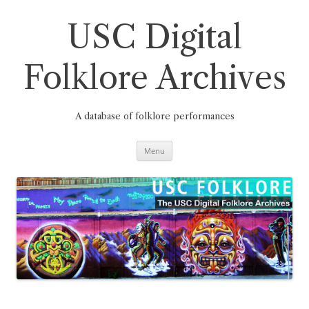
Skip
to
content
USC Digital
Folklore Archives
A database of folklore performances
Menu