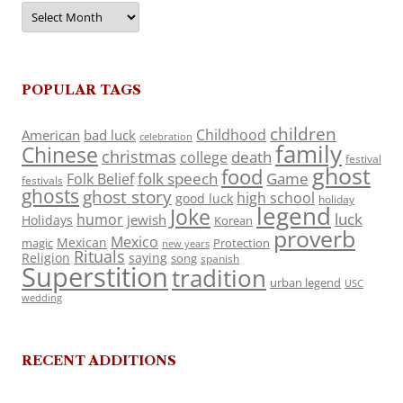
Archives
POPULAR TAGS
children
Childhood
American
bad luck
celebration
family
Chinese
christmas
death
college
festival
ghost
food
folk speech
Game
Folk Belief
festivals
ghosts
ghost story
high school
good luck
holiday
legend
Joke
luck
humor
jewish
Holidays
Korean
proverb
Mexico
Mexican
magic
Protection
new years
Rituals
Religion
saying
song
spanish
Superstition
tradition
urban legend
USC
wedding
RECENT ADDITIONS