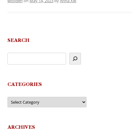
wooden
on
May 14, 2023
by
Anna Xie
.
SEARCH
CATEGORIES
Categories
ARCHIVES