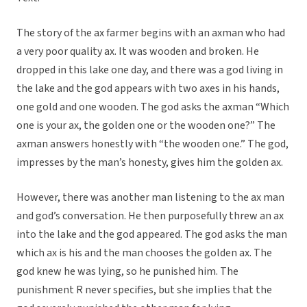
The story of the ax farmer begins with an axman who had
a very poor quality ax. It was wooden and broken. He
dropped in this lake one day, and there was a god living in
the lake and the god appears with two axes in his hands,
one gold and one wooden. The god asks the axman “Which
one is your ax, the golden one or the wooden one?” The
axman answers honestly with “the wooden one.” The god,
impresses by the man’s honesty, gives him the golden ax.
However, there was another man listening to the ax man
and god’s conversation. He then purposefully threw an ax
into the lake and the god appeared. The god asks the man
which ax is his and the man chooses the golden ax. The
god knew he was lying, so he punished him. The
punishment R never specifies, but she implies that the