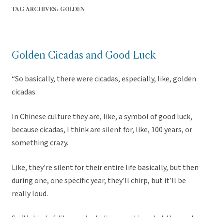
TAG ARCHIVES:
GOLDEN
Golden Cicadas and Good Luck
“So basically, there were cicadas, especially, like, golden
cicadas.
In Chinese culture they are, like, a symbol of good luck,
because cicadas, I think are silent for, like, 100 years, or
something crazy.
Like, they’re silent for their entire life basically, but then
during one, one specific year, they’ll chirp, but it’ll be
really loud.