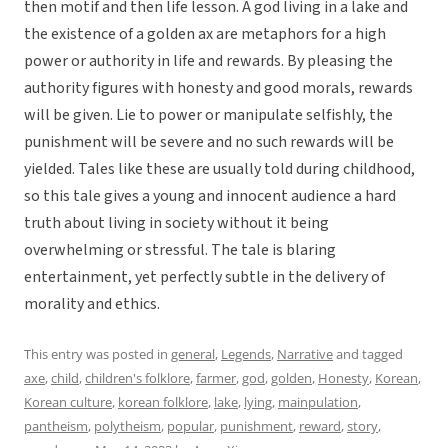
then motif and then life lesson. A god living in a lake and
the existence of a golden ax are metaphors for a high
power or authority in life and rewards. By pleasing the
authority figures with honesty and good morals, rewards
will be given. Lie to power or manipulate selfishly, the
punishment will be severe and no such rewards will be
yielded. Tales like these are usually told during childhood,
so this tale gives a young and innocent audience a hard
truth about living in society without it being
overwhelming or stressful. The tale is blaring
entertainment, yet perfectly subtle in the delivery of
morality and ethics.
This entry was posted in
general
,
Legends
,
Narrative
and tagged
axe
,
child
,
children's folklore
,
farmer
,
god
,
golden
,
Honesty
,
Korean
,
Korean culture
,
korean folklore
,
lake
,
lying
,
mainpulation
,
pantheism
,
polytheism
,
popular
,
punishment
,
reward
,
story
,