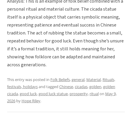
Analysis: This is an example of folk belief combined with a
personal ritual and material culture. The cicada statue
itself is a physical object that carries symbolic meaning,
representing patience and eventual success in Chinese
tradition. The act of rubbing the statue becomes a small,
repeated behavior for good luck. Even though she’s unsure
if it’s a formal tradition, it still holds meaning for her,
showing how folklore can be adapted and maintained
across generations.
This entry was posted in
Folk Beliefs
,
general
,
Material
,
Rituals,
festivals, holidays
and tagged
Chinese
,
cicadas
,
golden
,
golden
cicada
,
good luck
,
good luck statue
,
prosperity
,
ritual
on
May 9,
2026
by
Hope Riley
.