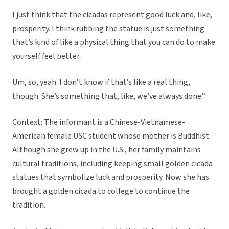
I just think that the cicadas represent good luck and, like,
prosperity. I think rubbing the statue is just something
that’s kind of like a physical thing that you can do to make
yourself feel better.
Um, so, yeah. I don’t know if that’s like a real thing,
though. She’s something that, like, we’ve always done.”
Context: The informant is a Chinese-Vietnamese-
American female USC student whose mother is Buddhist.
Although she grew up in the U.S., her family maintains
cultural traditions, including keeping small golden cicada
statues that symbolize luck and prosperity. Now she has
brought a golden cicada to college to continue the
tradition.