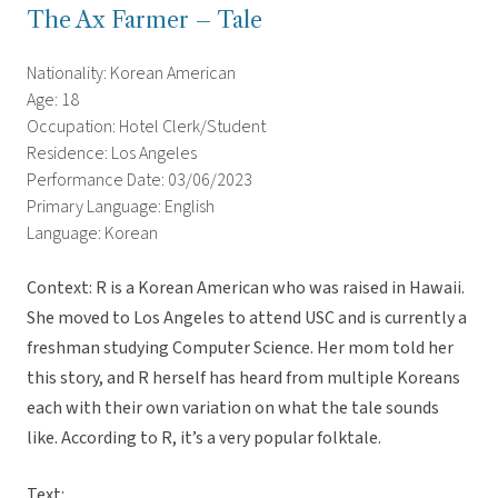
The Ax Farmer – Tale
Nationality: Korean American
Age: 18
Occupation: Hotel Clerk/Student
Residence: Los Angeles
Performance Date: 03/06/2023
Primary Language: English
Language: Korean
Context: R is a Korean American who was raised in Hawaii.
She moved to Los Angeles to attend USC and is currently a
freshman studying Computer Science. Her mom told her
this story, and R herself has heard from multiple Koreans
each with their own variation on what the tale sounds
like. According to R, it’s a very popular folktale.
Text: