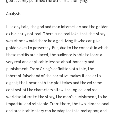
god severely punished the other man for lying.
Analysis:
Like any tale, the god and man interaction and the golden
ax is clearly not real. There is no real lake that this story
was at nor would there be a god living it who can give
golden axes to passersby. But, due to the context in which
these motifs are placed, the audience is able to learn a
very real and applicable lesson about honesty and
punishment. From Oring’s definition of a tale, the
inherent falsehood of the narrative makes it easier to
digest; the linear path the plot takes and the extreme
contrast of the characters allow the logical and real-
world solution to the story, the man’s punishment, to be
impactful and relatable. From there, the two-dimensional
and predictable story can be adapted into metaphor, and